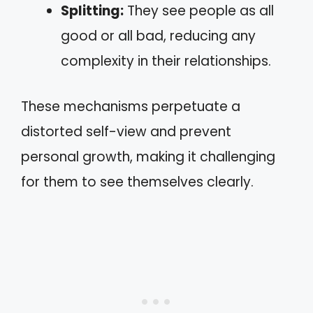
Splitting:
They see people as all
good or all bad, reducing any
complexity in their relationships.
These mechanisms perpetuate a
distorted self-view and prevent
personal growth, making it challenging
for them to see themselves clearly.