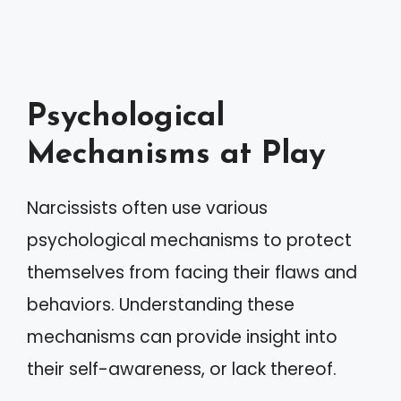
Psychological
Mechanisms at Play
Narcissists often use various
psychological mechanisms to protect
themselves from facing their flaws and
behaviors. Understanding these
mechanisms can provide insight into
their self-awareness, or lack thereof.