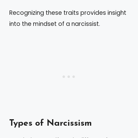
Recognizing these traits provides insight
into the mindset of a narcissist.
Types of Narcissism