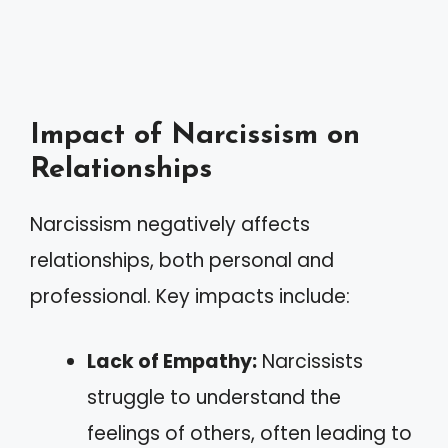
Impact of Narcissism on
Relationships
Narcissism negatively affects
relationships, both personal and
professional. Key impacts include:
Lack of Empathy:
Narcissists
struggle to understand the
feelings of others, often leading to