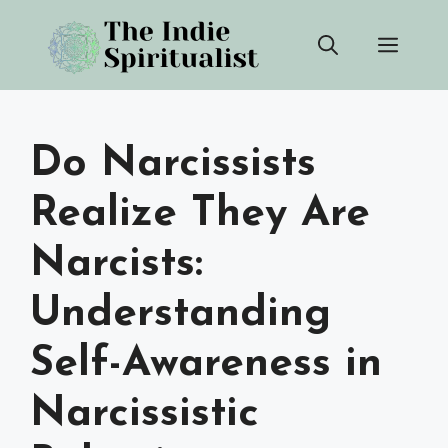
Skip
Men
to
content
Do Narcissists
Realize They Are
Narcists:
Understanding
Self-Awareness in
Narcissistic