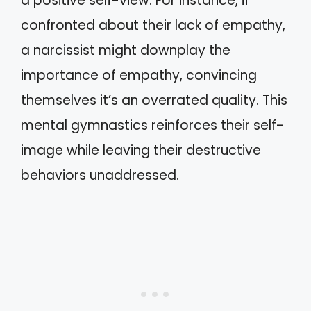
a positive self-view. For instance, if
confronted about their lack of empathy,
a narcissist might downplay the
importance of empathy, convincing
themselves it’s an overrated quality. This
mental gymnastics reinforces their self-
image while leaving their destructive
behaviors unaddressed.