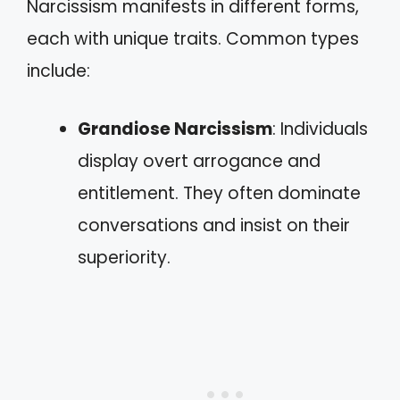
Narcissism manifests in different forms,
each with unique traits. Common types
include:
Grandiose Narcissism
: Individuals
display overt arrogance and
entitlement. They often dominate
conversations and insist on their
superiority.