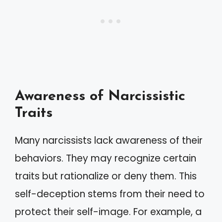
Awareness of Narcissistic
Traits
Many narcissists lack awareness of their
behaviors. They may recognize certain
traits but rationalize or deny them. This
self-deception stems from their need to
protect their self-image. For example, a