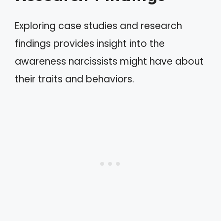
Exploring case studies and research
findings provides insight into the
awareness narcissists might have about
their traits and behaviors.