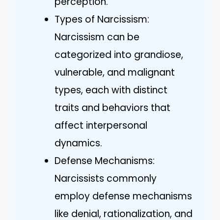
perception.
Types of Narcissism:
Narcissism can be
categorized into grandiose,
vulnerable, and malignant
types, each with distinct
traits and behaviors that
affect interpersonal
dynamics.
Defense Mechanisms:
Narcissists commonly
employ defense mechanisms
like denial, rationalization, and