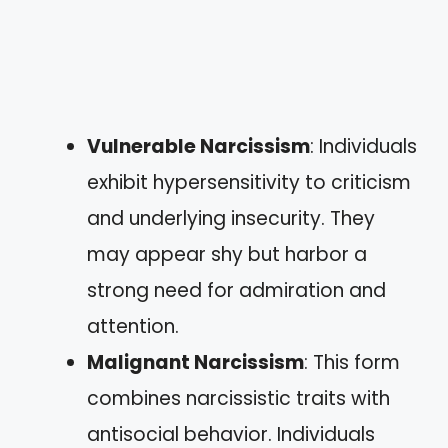
Vulnerable Narcissism
: Individuals
exhibit hypersensitivity to criticism
and underlying insecurity. They
may appear shy but harbor a
strong need for admiration and
attention.
Malignant Narcissism
: This form
combines narcissistic traits with
antisocial behavior. Individuals