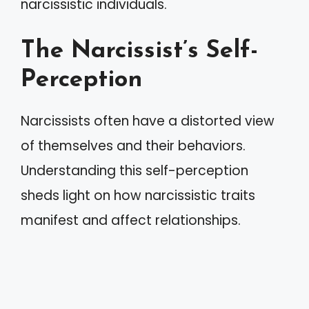
narcissistic individuals.
The Narcissist’s Self-
Perception
Narcissists often have a distorted view
of themselves and their behaviors.
Understanding this self-perception
sheds light on how narcissistic traits
manifest and affect relationships.