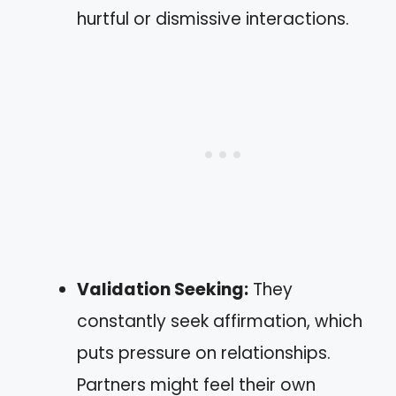
hurtful or dismissive interactions.
Validation Seeking:
They
constantly seek affirmation, which
puts pressure on relationships.
Partners might feel their own