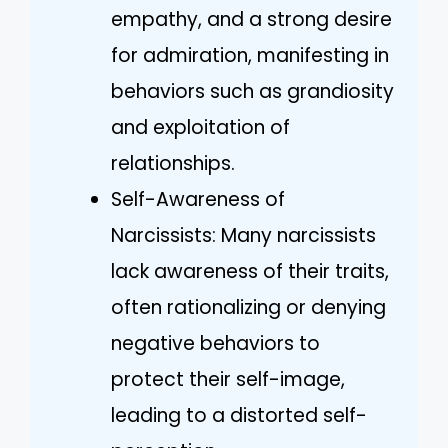
empathy, and a strong desire
for admiration, manifesting in
behaviors such as grandiosity
and exploitation of
relationships.
Self-Awareness of
Narcissists: Many narcissists
lack awareness of their traits,
often rationalizing or denying
negative behaviors to
protect their self-image,
leading to a distorted self-