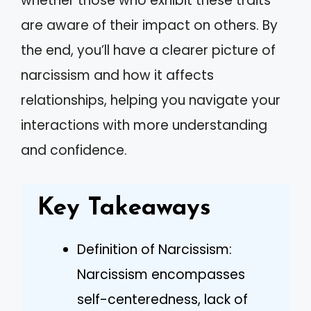
whether those who exhibit these traits
are aware of their impact on others. By
the end, you’ll have a clearer picture of
narcissism and how it affects
relationships, helping you navigate your
interactions with more understanding
and confidence.
Key Takeaways
Definition of Narcissism:
Narcissism encompasses
self-centeredness, lack of