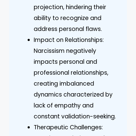
projection, hindering their
ability to recognize and
address personal flaws.
Impact on Relationships:
Narcissism negatively
impacts personal and
professional relationships,
creating imbalanced
dynamics characterized by
lack of empathy and
constant validation-seeking.
Therapeutic Challenges: