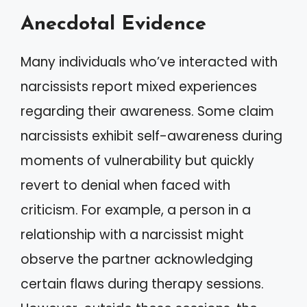
Anecdotal Evidence
Many individuals who’ve interacted with
narcissists report mixed experiences
regarding their awareness. Some claim
narcissists exhibit self-awareness during
moments of vulnerability but quickly
revert to denial when faced with
criticism. For example, a person in a
relationship with a narcissist might
observe the partner acknowledging
certain flaws during therapy sessions.