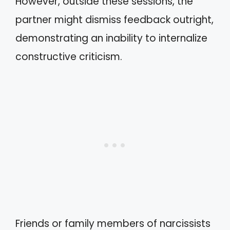
However, outside these sessions, the
partner might dismiss feedback outright,
demonstrating an inability to internalize
constructive criticism.
Friends or family members of narcissists