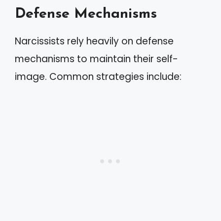
Defense Mechanisms
Narcissists rely heavily on defense
mechanisms to maintain their self-
image. Common strategies include: