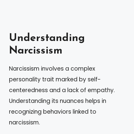
Understanding
Narcissism
Narcissism involves a complex
personality trait marked by self-
centeredness and a lack of empathy.
Understanding its nuances helps in
recognizing behaviors linked to
narcissism.