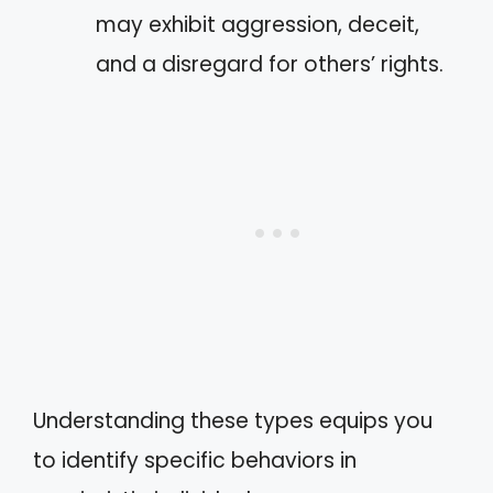
may exhibit aggression, deceit,
and a disregard for others’ rights.
Understanding these types equips you
to identify specific behaviors in