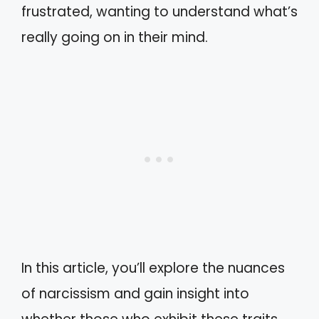
frustrated, wanting to understand what’s
really going on in their mind.
In this article, you’ll explore the nuances
of narcissism and gain insight into