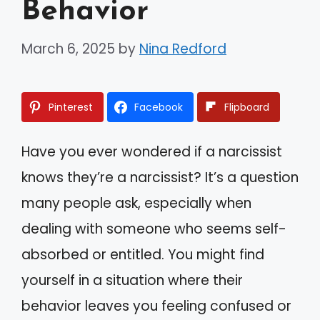
Behavior
March 6, 2025
by
Nina Redford
Pinterest
Facebook
Flipboard
Have you ever wondered if a narcissist
knows they’re a narcissist? It’s a question
many people ask, especially when
dealing with someone who seems self-
absorbed or entitled. You might find
yourself in a situation where their
behavior leaves you feeling confused or