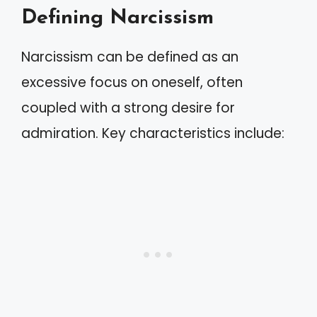
Defining Narcissism
Narcissism can be defined as an
excessive focus on oneself, often
coupled with a strong desire for
admiration. Key characteristics include: