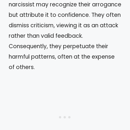
narcissist may recognize their arrogance
but attribute it to confidence. They often
dismiss criticism, viewing it as an attack
rather than valid feedback.
Consequently, they perpetuate their
harmful patterns, often at the expense
of others.