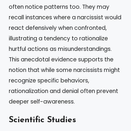
often notice patterns too. They may
recall instances where a narcissist would
react defensively when confronted,
illustrating a tendency to rationalize
hurtful actions as misunderstandings.
This anecdotal evidence supports the
notion that while some narcissists might
recognize specific behaviors,
rationalization and denial often prevent
deeper self-awareness.
Scientific Studies