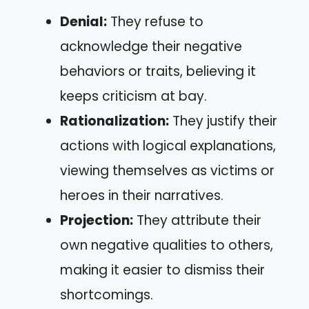
Denial:
They refuse to
acknowledge their negative
behaviors or traits, believing it
keeps criticism at bay.
Rationalization:
They justify their
actions with logical explanations,
viewing themselves as victims or
heroes in their narratives.
Projection:
They attribute their
own negative qualities to others,
making it easier to dismiss their
shortcomings.