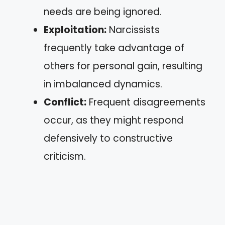
needs are being ignored.
Exploitation:
Narcissists
frequently take advantage of
others for personal gain, resulting
in imbalanced dynamics.
Conflict:
Frequent disagreements
occur, as they might respond
defensively to constructive
criticism.