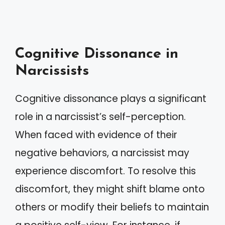
Cognitive Dissonance in
Narcissists
Cognitive dissonance plays a significant
role in a narcissist’s self-perception.
When faced with evidence of their
negative behaviors, a narcissist may
experience discomfort. To resolve this
discomfort, they might shift blame onto
others or modify their beliefs to maintain