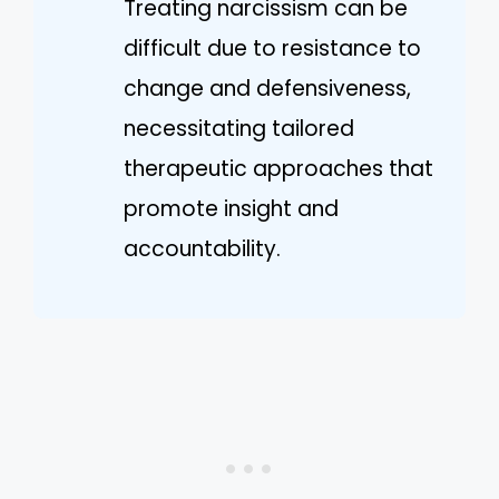
Treating narcissism can be
difficult due to resistance to
change and defensiveness,
necessitating tailored
therapeutic approaches that
promote insight and
accountability.