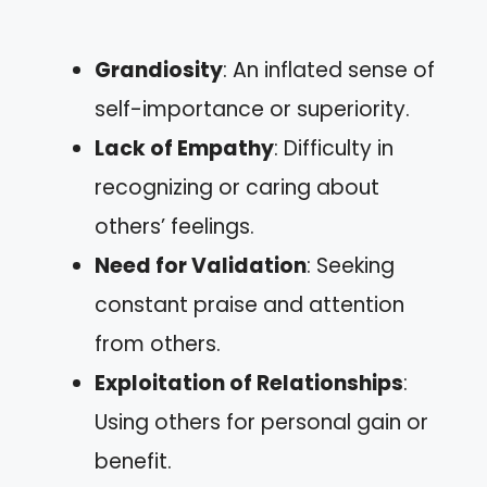
Grandiosity
: An inflated sense of
self-importance or superiority.
Lack of Empathy
: Difficulty in
recognizing or caring about
others’ feelings.
Need for Validation
: Seeking
constant praise and attention
from others.
Exploitation of Relationships
:
Using others for personal gain or
benefit.