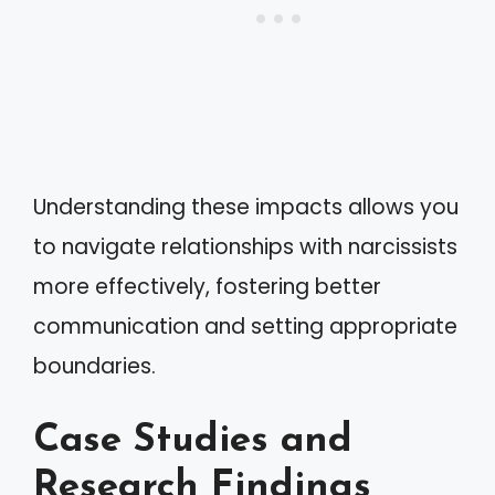
Understanding these impacts allows you
to navigate relationships with narcissists
more effectively, fostering better
communication and setting appropriate
boundaries.
Case Studies and
Research Findings