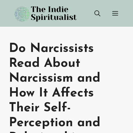
Skip
Men
to
content
Do Narcissists
Read About
Narcissism and
How It Affects
Their Self-
Perception and