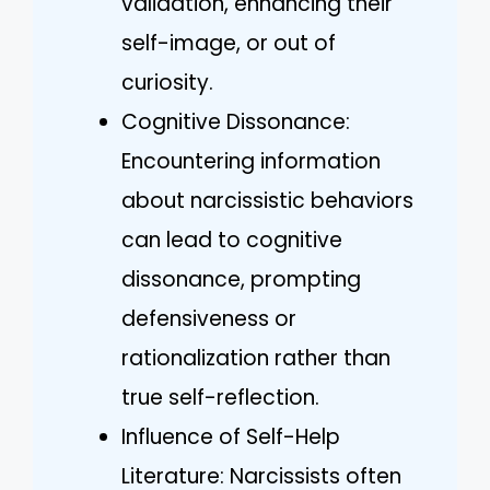
validation, enhancing their
self-image, or out of
curiosity.
Cognitive Dissonance:
Encountering information
about narcissistic behaviors
can lead to cognitive
dissonance, prompting
defensiveness or
rationalization rather than
true self-reflection.
Influence of Self-Help
Literature: Narcissists often