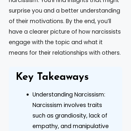
narcissism. You’ll find insights that might
surprise you and a better understanding
of their motivations. By the end, you’ll
have a clearer picture of how narcissists
engage with the topic and what it
means for their relationships with others.
Key Takeaways
Understanding Narcissism:
Narcissism involves traits
such as grandiosity, lack of
empathy, and manipulative