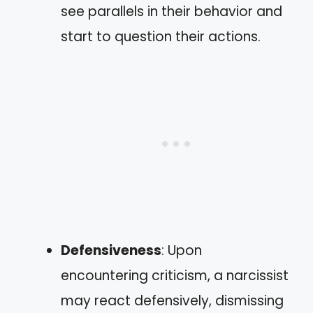
see parallels in their behavior and
start to question their actions.
Defensiveness
: Upon
encountering criticism, a narcissist
may react defensively, dismissing