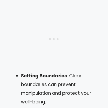
Setting Boundaries
: Clear
boundaries can prevent
manipulation and protect your
well-being.