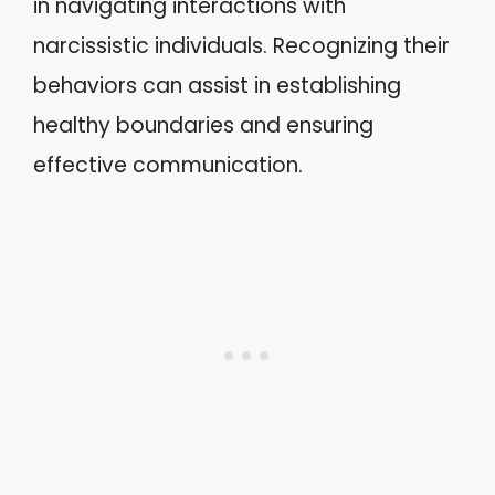
in navigating interactions with
narcissistic individuals. Recognizing their
behaviors can assist in establishing
healthy boundaries and ensuring
effective communication.