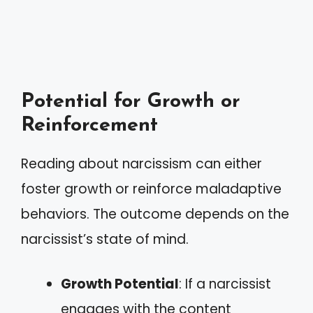
Potential for Growth or
Reinforcement
Reading about narcissism can either
foster growth or reinforce maladaptive
behaviors. The outcome depends on the
narcissist’s state of mind.
Growth Potential
: If a narcissist
engages with the content