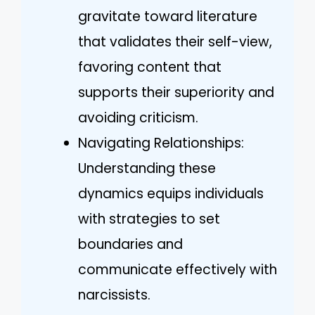
gravitate toward literature
that validates their self-view,
favoring content that
supports their superiority and
avoiding criticism.
Navigating Relationships:
Understanding these
dynamics equips individuals
with strategies to set
boundaries and
communicate effectively with
narcissists.