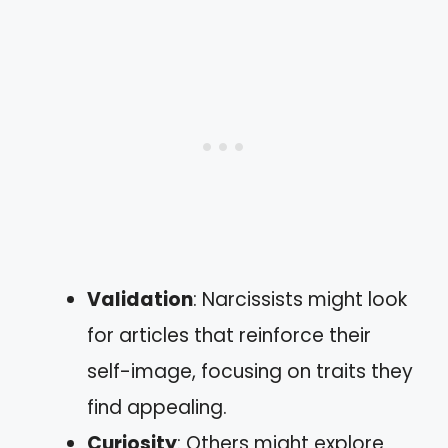
Validation
: Narcissists might look
for articles that reinforce their
self-image, focusing on traits they
find appealing.
Curiosity
: Others might explore