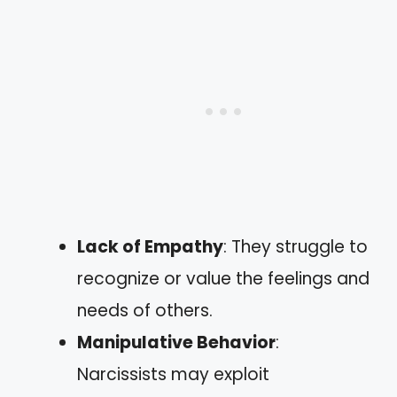
Lack of Empathy
: They struggle to
recognize or value the feelings and
needs of others.
Manipulative Behavior
:
Narcissists may exploit