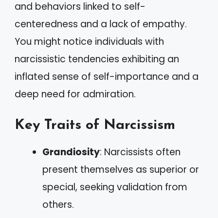
and behaviors linked to self-
centeredness and a lack of empathy.
You might notice individuals with
narcissistic tendencies exhibiting an
inflated sense of self-importance and a
deep need for admiration.
Key Traits of Narcissism
Grandiosity
: Narcissists often
present themselves as superior or
special, seeking validation from
others.