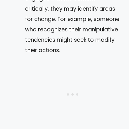
critically, they may identify areas
for change. For example, someone
who recognizes their manipulative
tendencies might seek to modify
their actions.