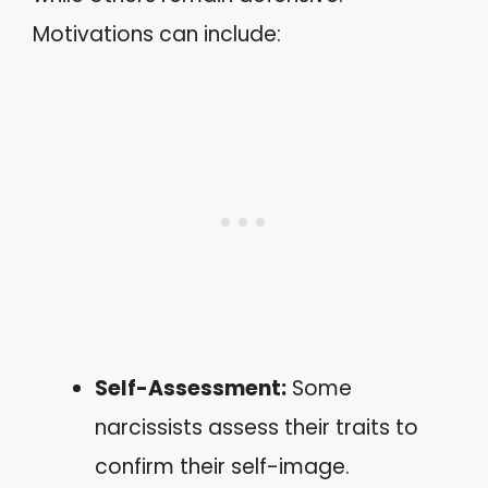
Motivations can include:
Self-Assessment:
Some
narcissists assess their traits to
confirm their self-image.