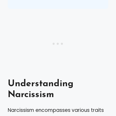
Understanding
Narcissism
Narcissism encompasses various traits