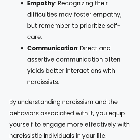
Empathy
: Recognizing their
difficulties may foster empathy,
but remember to prioritize self-
care.
Communication
: Direct and
assertive communication often
yields better interactions with
narcissists.
By understanding narcissism and the
behaviors associated with it, you equip
yourself to engage more effectively with
narcissistic individuals in your life.