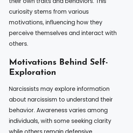
their own traits and behaviors. This
curiosity stems from various
motivations, influencing how they
perceive themselves and interact with
others.
Motivations Behind Self-
Exploration
Narcissists may explore information
about narcissism to understand their
behavior. Awareness varies among
individuals, with some seeking clarity
while others remain defensive.