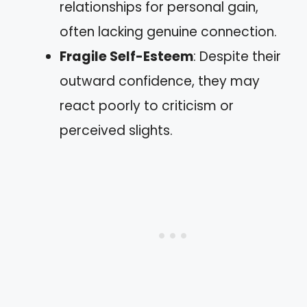
relationships for personal gain,
often lacking genuine connection.
Fragile Self-Esteem
: Despite their
outward confidence, they may
react poorly to criticism or
perceived slights.