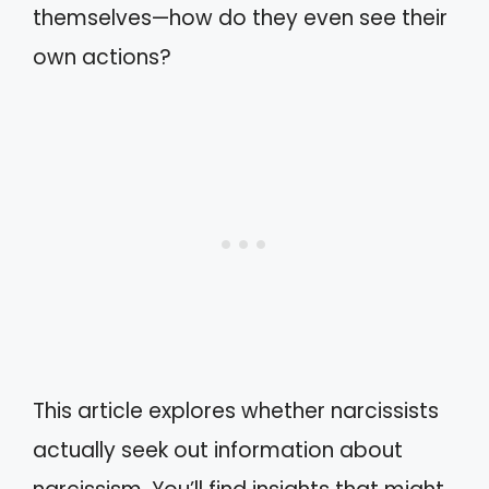
themselves—how do they even see their
own actions?
This article explores whether narcissists
actually seek out information about