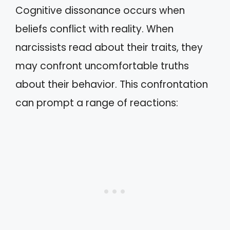
Cognitive dissonance occurs when
beliefs conflict with reality. When
narcissists read about their traits, they
may confront uncomfortable truths
about their behavior. This confrontation
can prompt a range of reactions: