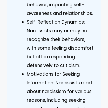
behavior, impacting self-
awareness and relationships.
Self-Reflection Dynamics:
Narcissists may or may not
recognize their behaviors,
with some feeling discomfort
but often responding
defensively to criticism.
Motivations for Seeking
Information: Narcissists read
about narcissism for various
reasons, including seeking