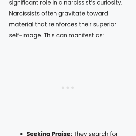
significant role in a narcissist’s curiosity.
Narcissists often gravitate toward
material that reinforces their superior
self-image. This can manifest as:
Seeking Praise:
They search for