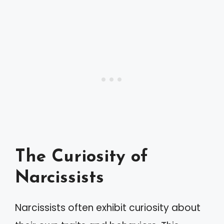
The Curiosity of
Narcissists
Narcissists often exhibit curiosity about