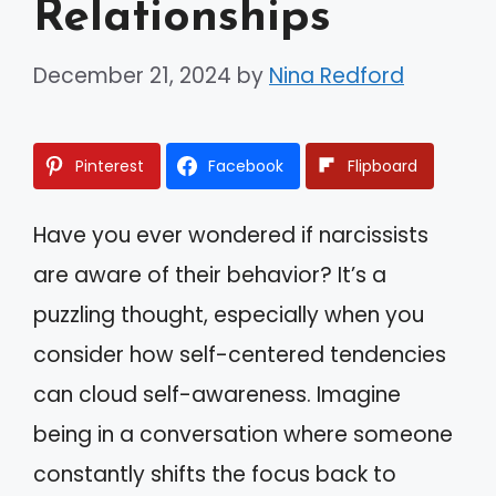
Relationships
December 21, 2024
by
Nina Redford
Pinterest
Facebook
Flipboard
Have you ever wondered if narcissists
are aware of their behavior? It’s a
puzzling thought, especially when you
consider how self-centered tendencies
can cloud self-awareness. Imagine
being in a conversation where someone
constantly shifts the focus back to