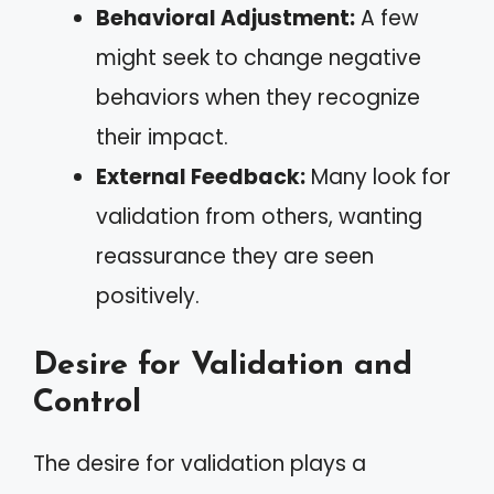
Behavioral Adjustment:
A few
might seek to change negative
behaviors when they recognize
their impact.
External Feedback:
Many look for
validation from others, wanting
reassurance they are seen
positively.
Desire for Validation and
Control
The desire for validation plays a