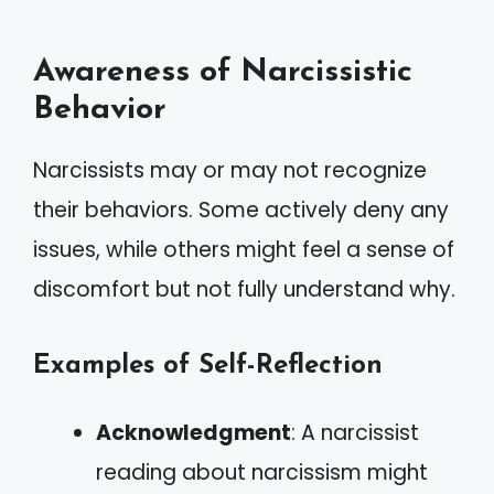
Awareness of Narcissistic
Behavior
Narcissists may or may not recognize
their behaviors. Some actively deny any
issues, while others might feel a sense of
discomfort but not fully understand why.
Examples of Self-Reflection
Acknowledgment
: A narcissist
reading about narcissism might