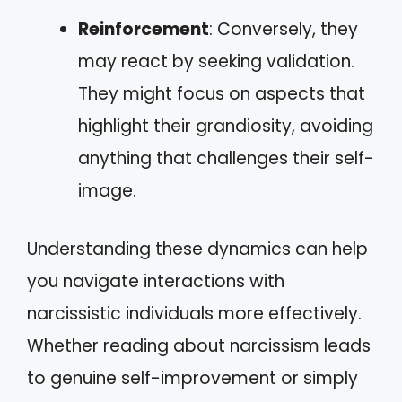
Reinforcement
: Conversely, they
may react by seeking validation.
They might focus on aspects that
highlight their grandiosity, avoiding
anything that challenges their self-
image.
Understanding these dynamics can help
you navigate interactions with
narcissistic individuals more effectively.
Whether reading about narcissism leads
to genuine self-improvement or simply