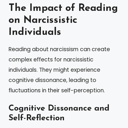
The Impact of Reading
on Narcissistic
Individuals
Reading about narcissism can create
complex effects for narcissistic
individuals. They might experience
cognitive dissonance, leading to
fluctuations in their self-perception.
Cognitive Dissonance and
Self-Reflection