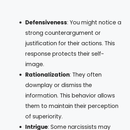
Defensiveness
: You might notice a
strong counterargument or
justification for their actions. This
response protects their self-
image.
Rationalization
: They often
downplay or dismiss the
information. This behavior allows
them to maintain their perception
of superiority.
Intrigue
: Some narcissists may