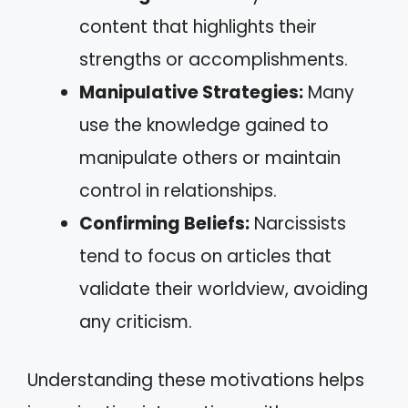
content that highlights their
strengths or accomplishments.
Manipulative Strategies:
Many
use the knowledge gained to
manipulate others or maintain
control in relationships.
Confirming Beliefs:
Narcissists
tend to focus on articles that
validate their worldview, avoiding
any criticism.
Understanding these motivations helps