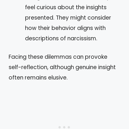
feel curious about the insights
presented. They might consider
how their behavior aligns with
descriptions of narcissism.
Facing these dilemmas can provoke
self-reflection, although genuine insight
often remains elusive.