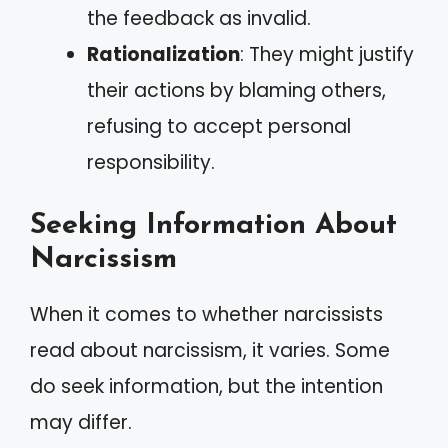
the feedback as invalid.
Rationalization
: They might justify
their actions by blaming others,
refusing to accept personal
responsibility.
Seeking Information About
Narcissism
When it comes to whether narcissists
read about narcissism, it varies. Some
do seek information, but the intention
may differ.