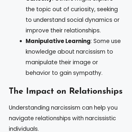
the topic out of curiosity, seeking
to understand social dynamics or
improve their relationships.
Manipulative Learning
: Some use
knowledge about narcissism to
manipulate their image or
behavior to gain sympathy.
The Impact on Relationships
Understanding narcissism can help you
navigate relationships with narcissistic
individuals.