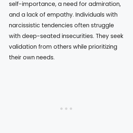
self-importance, a need for admiration,
and a lack of empathy. Individuals with
narcissistic tendencies often struggle
with deep-seated insecurities. They seek
validation from others while prioritizing
their own needs.