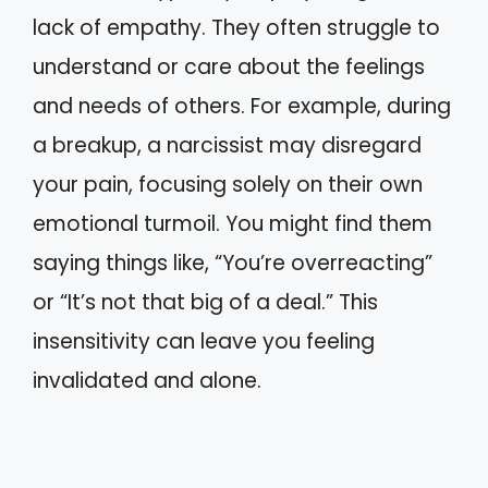
lack of empathy. They often struggle to
understand or care about the feelings
and needs of others. For example, during
a breakup, a narcissist may disregard
your pain, focusing solely on their own
emotional turmoil. You might find them
saying things like, “You’re overreacting”
or “It’s not that big of a deal.” This
insensitivity can leave you feeling
invalidated and alone.