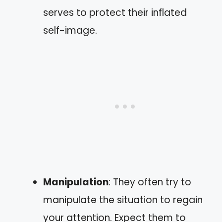
serves to protect their inflated
self-image.
Manipulation
: They often try to
manipulate the situation to regain
your attention. Expect them to