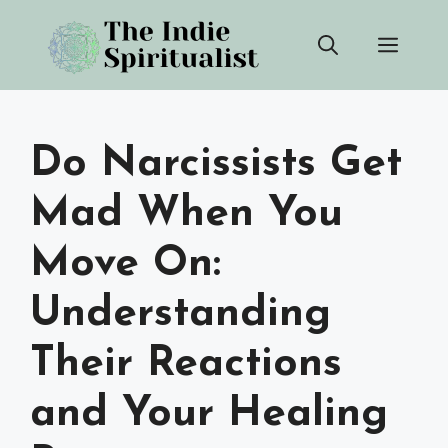
Skip
Men
to
content
Do Narcissists Get
Mad When You
Move On:
Understanding
Their Reactions
and Your Healing