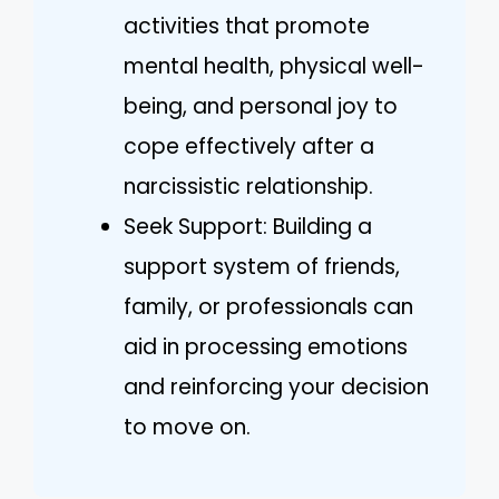
activities that promote
mental health, physical well-
being, and personal joy to
cope effectively after a
narcissistic relationship.
Seek Support: Building a
support system of friends,
family, or professionals can
aid in processing emotions
and reinforcing your decision
to move on.