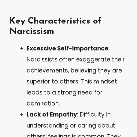
Key Characteristics of
Narcissism
Excessive Self-Importance
:
Narcissists often exaggerate their
achievements, believing they are
superior to others. This mindset
leads to a strong need for
admiration.
Lack of Empathy
: Difficulty in
understanding or caring about
others’ feelings is common. They