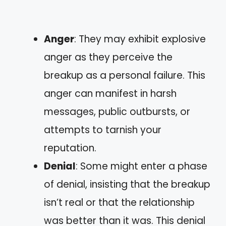
Anger
: They may exhibit explosive
anger as they perceive the
breakup as a personal failure. This
anger can manifest in harsh
messages, public outbursts, or
attempts to tarnish your
reputation.
Denial
: Some might enter a phase
of denial, insisting that the breakup
isn’t real or that the relationship
was better than it was. This denial