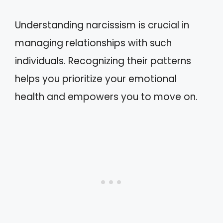
Understanding narcissism is crucial in
managing relationships with such
individuals. Recognizing their patterns
helps you prioritize your emotional
health and empowers you to move on.