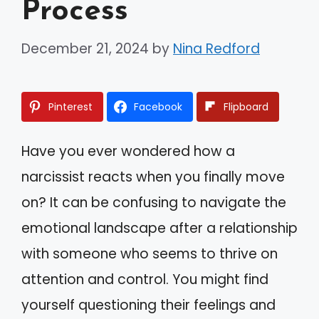
Process
December 21, 2024
by
Nina Redford
Pinterest
Facebook
Flipboard
Have you ever wondered how a
narcissist reacts when you finally move
on? It can be confusing to navigate the
emotional landscape after a relationship
with someone who seems to thrive on
attention and control. You might find
yourself questioning their feelings and