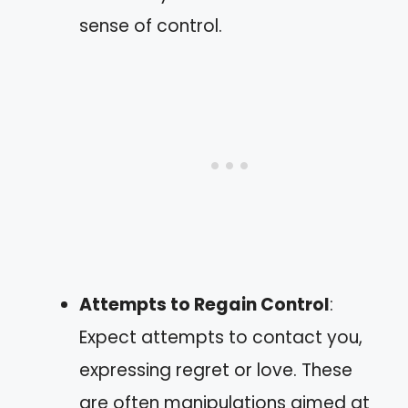
sense of control.
Attempts to Regain Control
:
Expect attempts to contact you,
expressing regret or love. These
are often manipulations aimed at