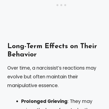
Long-Term Effects on Their
Behavior
Over time, a narcissist’s reactions may
evolve but often maintain their
manipulative essence.
Prolonged Grieving
: They may