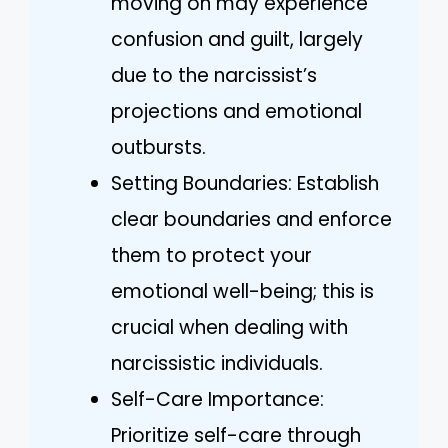
moving on may experience
confusion and guilt, largely
due to the narcissist’s
projections and emotional
outbursts.
Setting Boundaries: Establish
clear boundaries and enforce
them to protect your
emotional well-being; this is
crucial when dealing with
narcissistic individuals.
Self-Care Importance:
Prioritize self-care through