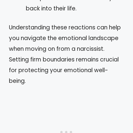
back into their life.
Understanding these reactions can help
you navigate the emotional landscape
when moving on from a narcissist.
Setting firm boundaries remains crucial
for protecting your emotional well-
being.