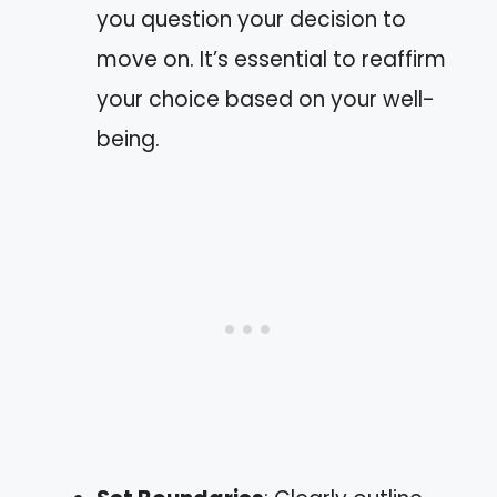
you question your decision to
move on. It’s essential to reaffirm
your choice based on your well-
being.