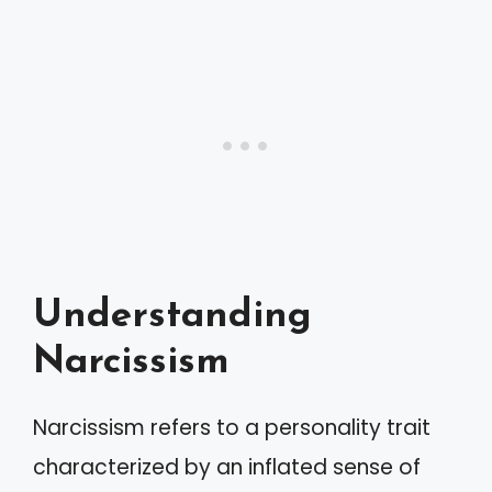
Understanding
Narcissism
Narcissism refers to a personality trait
characterized by an inflated sense of