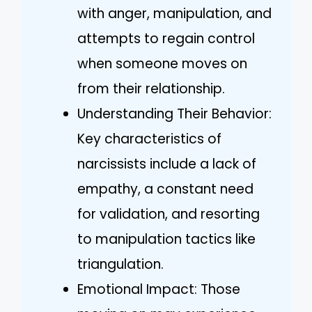
with anger, manipulation, and
attempts to regain control
when someone moves on
from their relationship.
Understanding Their Behavior:
Key characteristics of
narcissists include a lack of
empathy, a constant need
for validation, and resorting
to manipulation tactics like
triangulation.
Emotional Impact: Those