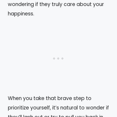
wondering if they truly care about your
happiness.
When you take that brave step to
prioritize yourself, it’s natural to wonder if