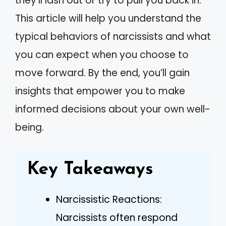
they’ll lash out or try to pull you back in.
This article will help you understand the
typical behaviors of narcissists and what
you can expect when you choose to
move forward. By the end, you’ll gain
insights that empower you to make
informed decisions about your own well-
being.
Key Takeaways
Narcissistic Reactions:
Narcissists often respond