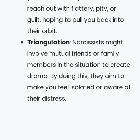
reach out with flattery, pity, or
guilt, hoping to pull you back into
their orbit.
Triangulation
: Narcissists might
involve mutual friends or family
members in the situation to create
drama. By doing this, they aim to
make you feel isolated or aware of
their distress.