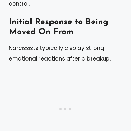
control.
Initial Response to Being
Moved On From
Narcissists typically display strong
emotional reactions after a breakup.