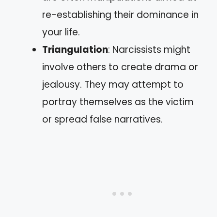
re-establishing their dominance in
your life.
Triangulation
: Narcissists might
involve others to create drama or
jealousy. They may attempt to
portray themselves as the victim
or spread false narratives.