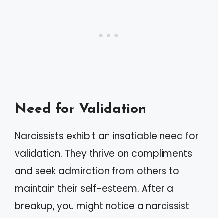
Need for Validation
Narcissists exhibit an insatiable need for
validation. They thrive on compliments
and seek admiration from others to
maintain their self-esteem. After a
breakup, you might notice a narcissist