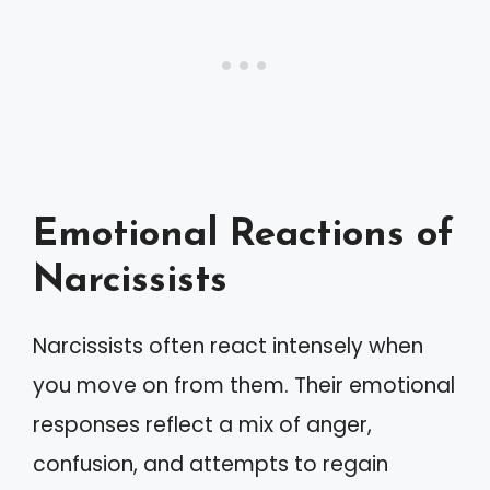
Emotional Reactions of
Narcissists
Narcissists often react intensely when
you move on from them. Their emotional
responses reflect a mix of anger,
confusion, and attempts to regain