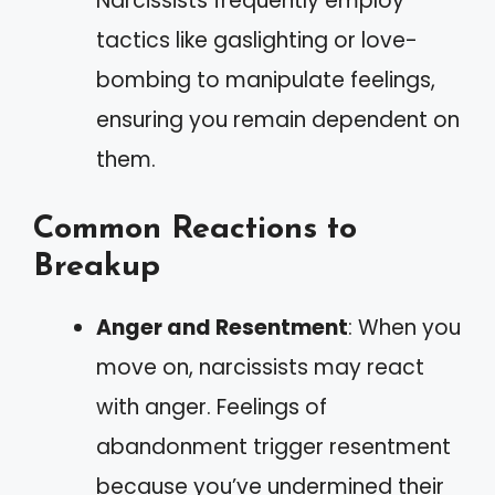
Narcissists frequently employ
tactics like gaslighting or love-
bombing to manipulate feelings,
ensuring you remain dependent on
them.
Common Reactions to
Breakup
Anger and Resentment
: When you
move on, narcissists may react
with anger. Feelings of
abandonment trigger resentment
because you’ve undermined their