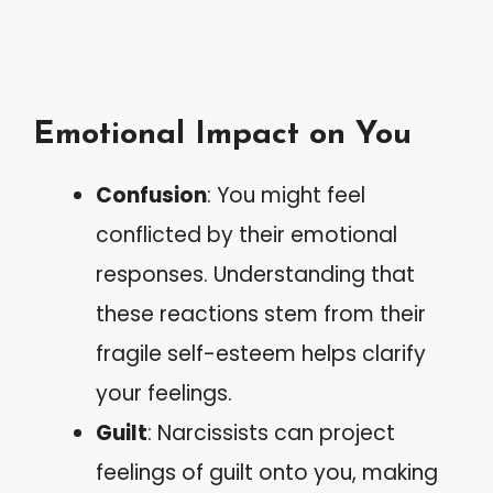
Emotional Impact on You
Confusion
: You might feel
conflicted by their emotional
responses. Understanding that
these reactions stem from their
fragile self-esteem helps clarify
your feelings.
Guilt
: Narcissists can project
feelings of guilt onto you, making