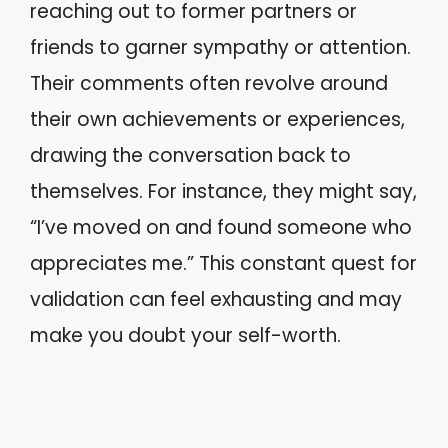
reaching out to former partners or
friends to garner sympathy or attention.
Their comments often revolve around
their own achievements or experiences,
drawing the conversation back to
themselves. For instance, they might say,
“I’ve moved on and found someone who
appreciates me.” This constant quest for
validation can feel exhausting and may
make you doubt your self-worth.