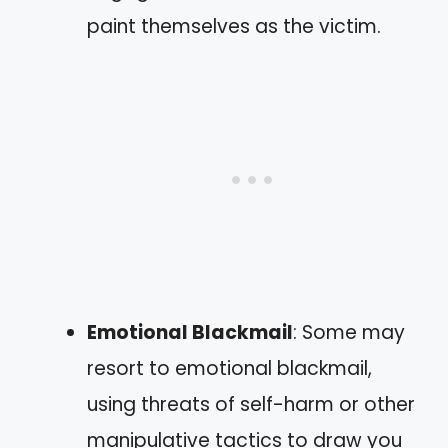
paint themselves as the victim.
Emotional Blackmail
: Some may
resort to emotional blackmail,
using threats of self-harm or other
manipulative tactics to draw you