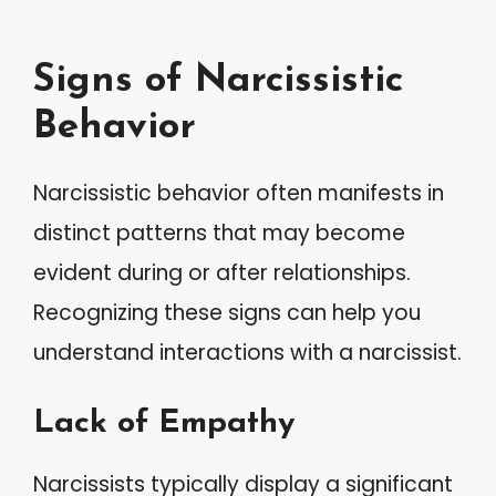
Signs of Narcissistic
Behavior
Narcissistic behavior often manifests in
distinct patterns that may become
evident during or after relationships.
Recognizing these signs can help you
understand interactions with a narcissist.
Lack of Empathy
Narcissists typically display a significant