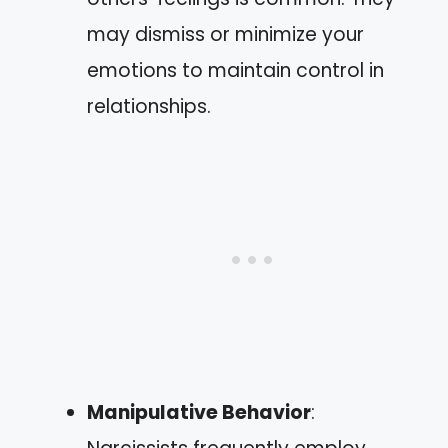
may dismiss or minimize your
emotions to maintain control in
relationships.
Manipulative Behavior
: