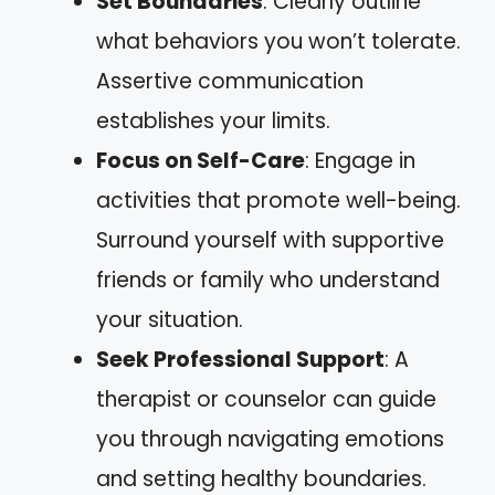
Set Boundaries
: Clearly outline
what behaviors you won’t tolerate.
Assertive communication
establishes your limits.
Focus on Self-Care
: Engage in
activities that promote well-being.
Surround yourself with supportive
friends or family who understand
your situation.
Seek Professional Support
: A
therapist or counselor can guide
you through navigating emotions
and setting healthy boundaries.