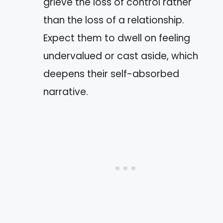
grieve the loss of control rather
than the loss of a relationship.
Expect them to dwell on feeling
undervalued or cast aside, which
deepens their self-absorbed
narrative.