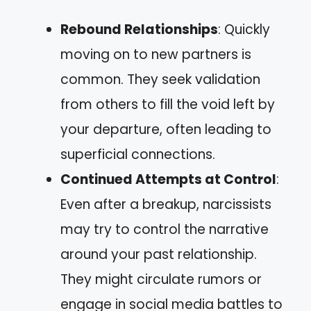
Rebound Relationships
: Quickly
moving on to new partners is
common. They seek validation
from others to fill the void left by
your departure, often leading to
superficial connections.
Continued Attempts at Control
:
Even after a breakup, narcissists
may try to control the narrative
around your past relationship.
They might circulate rumors or
engage in social media battles to