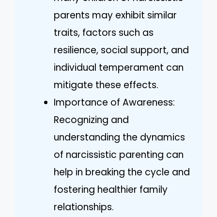
parents may exhibit similar
traits, factors such as
resilience, social support, and
individual temperament can
mitigate these effects.
Importance of Awareness:
Recognizing and
understanding the dynamics
of narcissistic parenting can
help in breaking the cycle and
fostering healthier family
relationships.