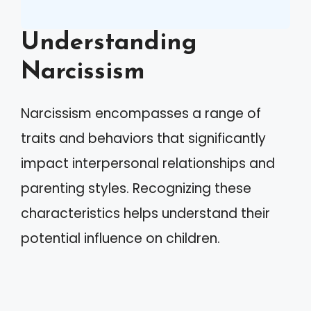
Understanding
Narcissism
Narcissism encompasses a range of
traits and behaviors that significantly
impact interpersonal relationships and
parenting styles. Recognizing these
characteristics helps understand their
potential influence on children.