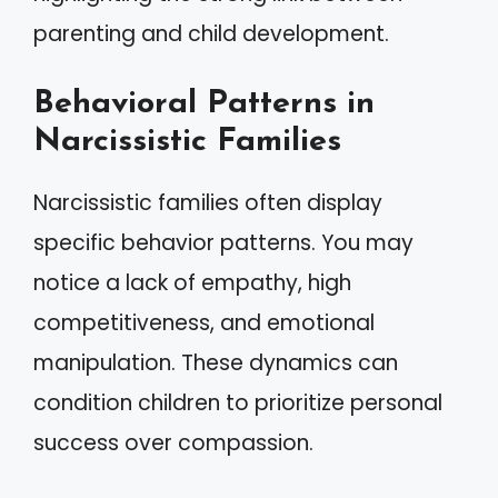
parenting and child development.
Behavioral Patterns in
Narcissistic Families
Narcissistic families often display
specific behavior patterns. You may
notice a lack of empathy, high
competitiveness, and emotional
manipulation. These dynamics can
condition children to prioritize personal
success over compassion.