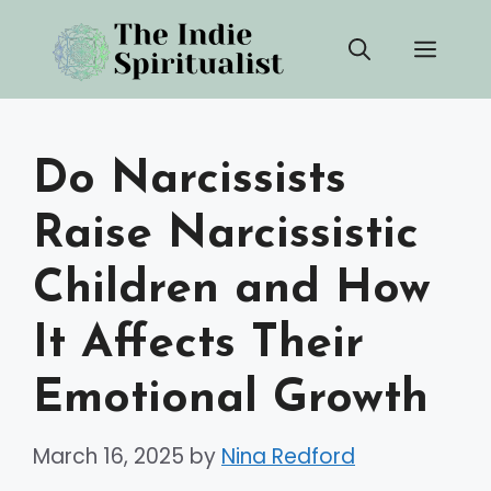
Skip
Men
to
content
Do Narcissists
Raise Narcissistic
Children and How
It Affects Their
Emotional Growth
March 16, 2025
by
Nina Redford