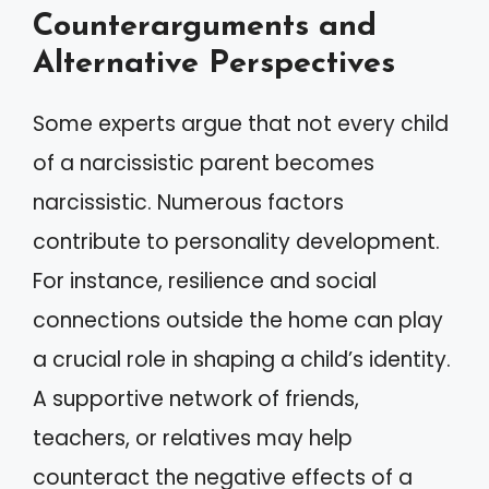
Counterarguments and
Alternative Perspectives
Some experts argue that not every child
of a narcissistic parent becomes
narcissistic. Numerous factors
contribute to personality development.
For instance, resilience and social
connections outside the home can play
a crucial role in shaping a child’s identity.
A supportive network of friends,
teachers, or relatives may help
counteract the negative effects of a