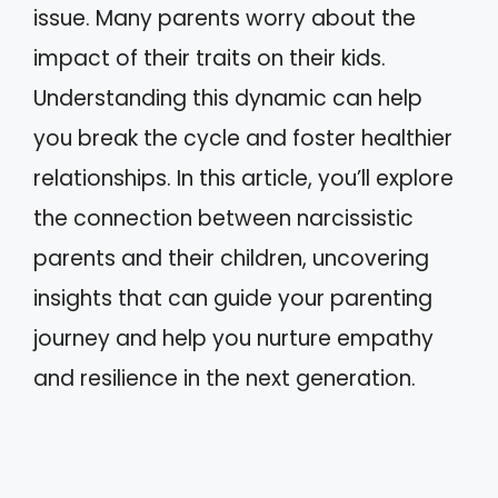
issue. Many parents worry about the
impact of their traits on their kids.
Understanding this dynamic can help
you break the cycle and foster healthier
relationships. In this article, you’ll explore
the connection between narcissistic
parents and their children, uncovering
insights that can guide your parenting
journey and help you nurture empathy
and resilience in the next generation.