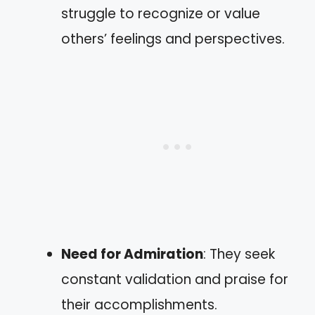
struggle to recognize or value
others’ feelings and perspectives.
Need for Admiration
: They seek
constant validation and praise for
their accomplishments.