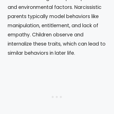
and environmental factors. Narcissistic
parents typically model behaviors like
manipulation, entitlement, and lack of
empathy. Children observe and
internalize these traits, which can lead to
similar behaviors in later life.