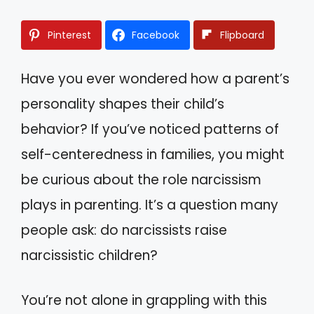
Pinterest
Facebook
Flipboard
Have you ever wondered how a parent’s
personality shapes their child’s
behavior? If you’ve noticed patterns of
self-centeredness in families, you might
be curious about the role narcissism
plays in parenting. It’s a question many
people ask: do narcissists raise
narcissistic children?
You’re not alone in grappling with this