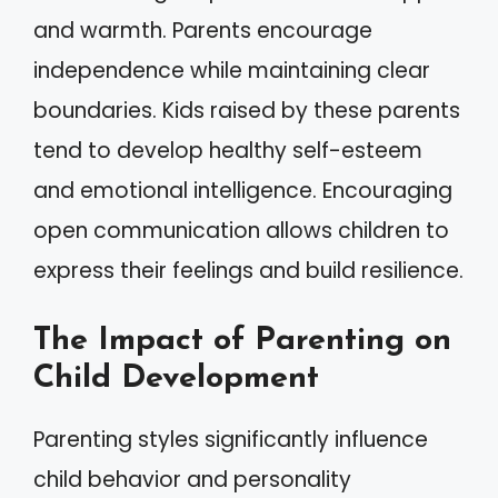
and warmth. Parents encourage
independence while maintaining clear
boundaries. Kids raised by these parents
tend to develop healthy self-esteem
and emotional intelligence. Encouraging
open communication allows children to
express their feelings and build resilience.
The Impact of Parenting on
Child Development
Parenting styles significantly influence
child behavior and personality