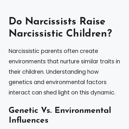
Do Narcissists Raise
Narcissistic Children?
Narcissistic parents often create
environments that nurture similar traits in
their children. Understanding how
genetics and environmental factors
interact can shed light on this dynamic.
Genetic Vs. Environmental
Influences