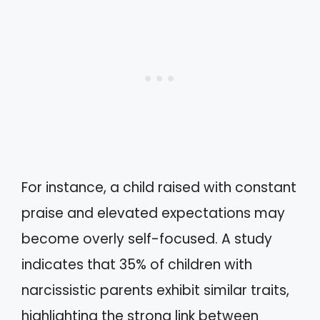
For instance, a child raised with constant
praise and elevated expectations may
become overly self-focused. A study
indicates that 35% of children with
narcissistic parents exhibit similar traits,
highlighting the strong link between