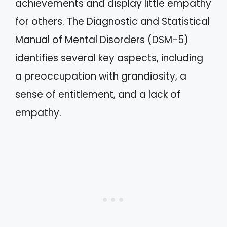
achievements and display little empathy
for others. The Diagnostic and Statistical
Manual of Mental Disorders (DSM-5)
identifies several key aspects, including
a preoccupation with grandiosity, a
sense of entitlement, and a lack of
empathy.