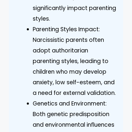
significantly impact parenting
styles.
Parenting Styles Impact:
Narcissistic parents often
adopt authoritarian
parenting styles, leading to
children who may develop
anxiety, low self-esteem, and
a need for external validation.
Genetics and Environment:
Both genetic predisposition
and environmental influences