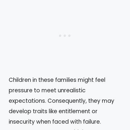
Children in these families might feel
pressure to meet unrealistic
expectations. Consequently, they may
develop traits like entitlement or
insecurity when faced with failure.