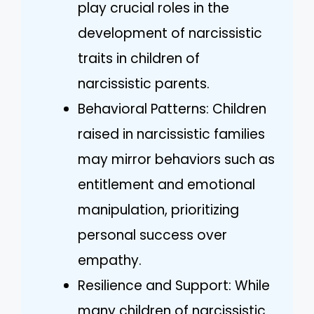
play crucial roles in the
development of narcissistic
traits in children of
narcissistic parents.
Behavioral Patterns: Children
raised in narcissistic families
may mirror behaviors such as
entitlement and emotional
manipulation, prioritizing
personal success over
empathy.
Resilience and Support: While
many children of narcissistic