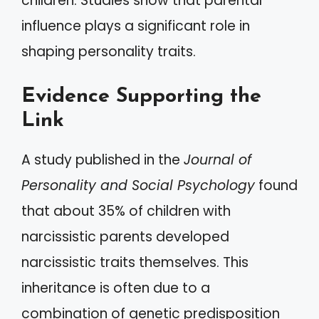
children. Studies show that parental
influence plays a significant role in
shaping personality traits.
Evidence Supporting the
Link
A study published in the
Journal of
Personality and Social Psychology
found
that about 35% of children with
narcissistic parents developed
narcissistic traits themselves. This
inheritance is often due to a
combination of genetic predisposition