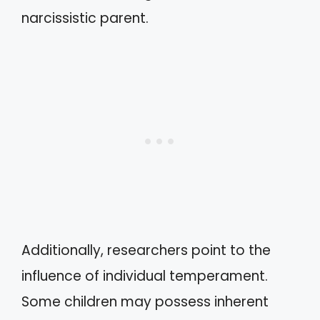
narcissistic parent.
Additionally, researchers point to the
influence of individual temperament.
Some children may possess inherent