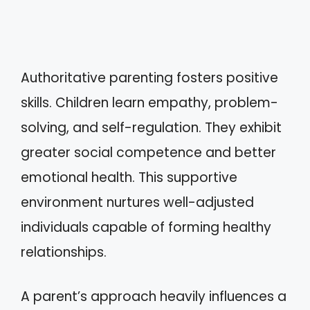
Authoritative parenting fosters positive
skills. Children learn empathy, problem-
solving, and self-regulation. They exhibit
greater social competence and better
emotional health. This supportive
environment nurtures well-adjusted
individuals capable of forming healthy
relationships.
A parent’s approach heavily influences a