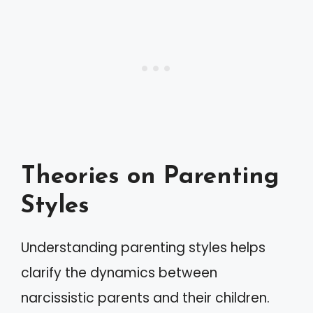
Theories on Parenting
Styles
Understanding parenting styles helps
clarify the dynamics between
narcissistic parents and their children.