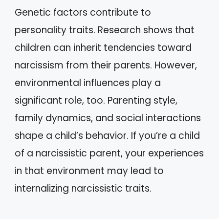
Genetic factors contribute to
personality traits. Research shows that
children can inherit tendencies toward
narcissism from their parents. However,
environmental influences play a
significant role, too. Parenting style,
family dynamics, and social interactions
shape a child’s behavior. If you’re a child
of a narcissistic parent, your experiences
in that environment may lead to
internalizing narcissistic traits.