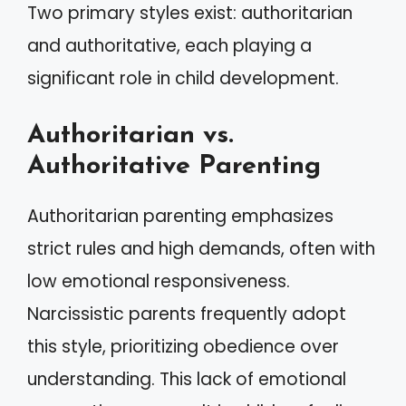
Two primary styles exist: authoritarian
and authoritative, each playing a
significant role in child development.
Authoritarian vs.
Authoritative Parenting
Authoritarian parenting emphasizes
strict rules and high demands, often with
low emotional responsiveness.
Narcissistic parents frequently adopt
this style, prioritizing obedience over
understanding. This lack of emotional