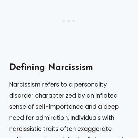
Defining Narcissism
Narcissism refers to a personality
disorder characterized by an inflated
sense of self-importance and a deep
need for admiration. Individuals with
narcissistic traits often exaggerate