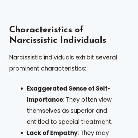
Characteristics of
Narcissistic Individuals
Narcissistic individuals exhibit several
prominent characteristics:
Exaggerated Sense of Self-
Importance
: They often view
themselves as superior and
entitled to special treatment.
Lack of Empathy
: They may