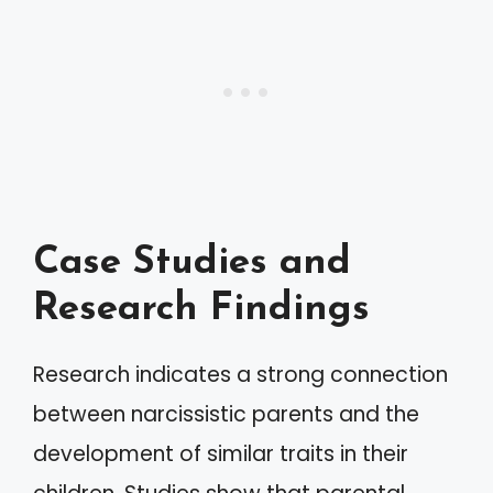
Case Studies and
Research Findings
Research indicates a strong connection
between narcissistic parents and the
development of similar traits in their