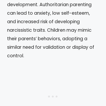
development. Authoritarian parenting
can lead to anxiety, low self-esteem,
and increased risk of developing
narcissistic traits. Children may mimic
their parents’ behaviors, adopting a
similar need for validation or display of
control.