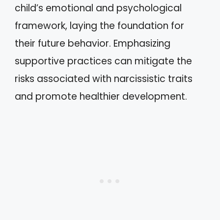
child’s emotional and psychological
framework, laying the foundation for
their future behavior. Emphasizing
supportive practices can mitigate the
risks associated with narcissistic traits
and promote healthier development.