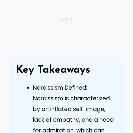
Key Takeaways
Narcissism Defined:
Narcissism is characterized
by an inflated self-image,
lack of empathy, and a need
for admiration, which can