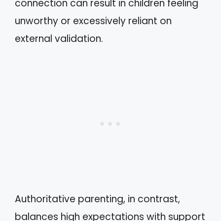
connection can result in children feeling
unworthy or excessively reliant on
external validation.
Authoritative parenting, in contrast,
balances high expectations with support