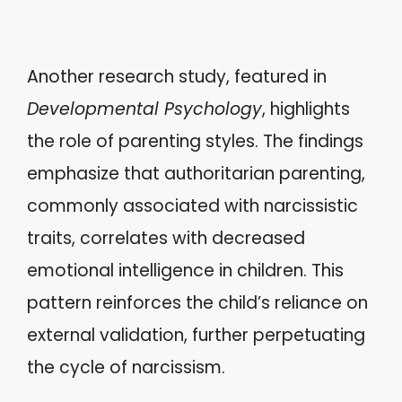
Another research study, featured in
Developmental Psychology
, highlights
the role of parenting styles. The findings
emphasize that authoritarian parenting,
commonly associated with narcissistic
traits, correlates with decreased
emotional intelligence in children. This
pattern reinforces the child’s reliance on
external validation, further perpetuating
the cycle of narcissism.