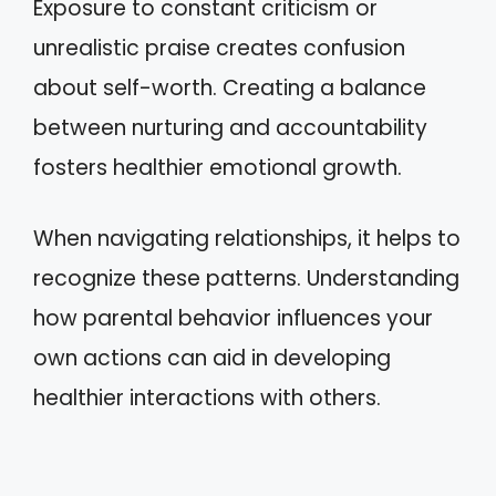
Exposure to constant criticism or
unrealistic praise creates confusion
about self-worth. Creating a balance
between nurturing and accountability
fosters healthier emotional growth.
When navigating relationships, it helps to
recognize these patterns. Understanding
how parental behavior influences your
own actions can aid in developing
healthier interactions with others.