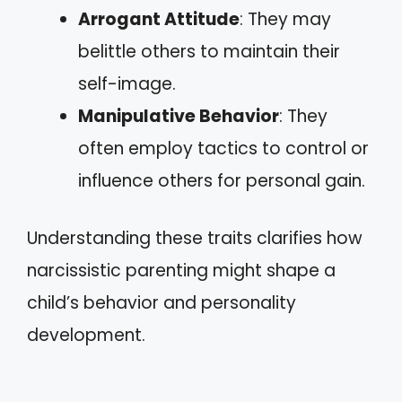
Arrogant Attitude
: They may
belittle others to maintain their
self-image.
Manipulative Behavior
: They
often employ tactics to control or
influence others for personal gain.
Understanding these traits clarifies how
narcissistic parenting might shape a
child’s behavior and personality
development.