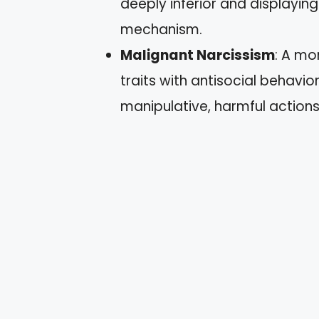
deeply inferior and displayin
mechanism.
Malignant Narcissism
: A mo
traits with antisocial behavio
manipulative, harmful action