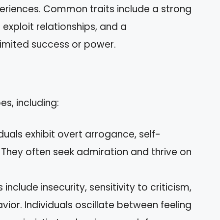
periences. Common traits include a strong
exploit relationships, and a
limited success or power.
es, including:
viduals exhibit overt arrogance, self-
 They often seek admiration and thrive on
ts include insecurity, sensitivity to criticism,
or. Individuals oscillate between feeling