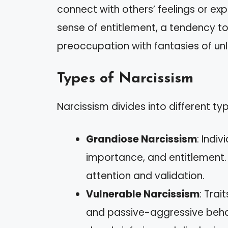
connect with others’ feelings or ex
sense of entitlement, a tendency to 
preoccupation with fantasies of un
Types of Narcissism
Narcissism divides into different typ
Grandiose Narcissism
: Indi
importance, and entitlement.
attention and validation.
Vulnerable Narcissism
: Trai
and passive-aggressive behavi