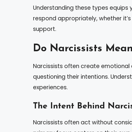
Understanding these types equips yo
respond appropriately, whether it’s
support.
Do Narcissists Mean
Narcissists often create emotional 
questioning their intentions. Unders
experiences.
The Intent Behind Narcis
Narcissists often act without consid