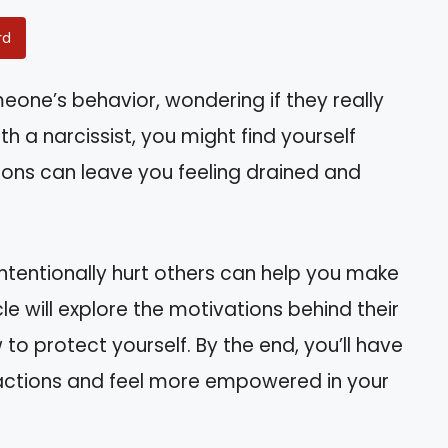
rd
one’s behavior, wondering if they really
th a narcissist, you might find yourself
tions can leave you feeling drained and
ntentionally hurt others can help you make
le will explore the motivations behind their
 to protect yourself. By the end, you’ll have
ractions and feel more empowered in your