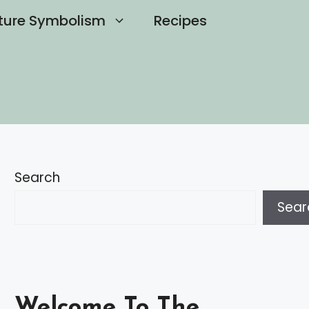
ture Symbolism
Recipes
Search
Sear
Welcome To The