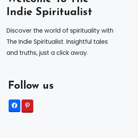
Indie Spiritualist
Discover the world of spirituality with
The Indie Spiritualist. Insightful tales
and truths, just a click away.
Follow us