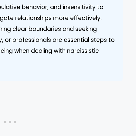
lative behavior, and insensitivity to
igate relationships more effectively.
shing clear boundaries and seeking
y, or professionals are essential steps to
eing when dealing with narcissistic