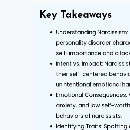
Key Takeaways
Understanding Narcissism: 
personality disorder char
self-importance and a lac
Intent vs. Impact: Narcissis
their self-centered behavi
unintentional emotional ha
Emotional Consequences: V
anxiety, and low self-worth
behaviors of narcissists.
Identifying Traits: Spottin