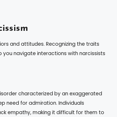
issism
rs and attitudes. Recognizing the traits
 you navigate interactions with narcissists
 disorder characterized by an exaggerated
p need for admiration. Individuals
lack empathy, making it difficult for them to