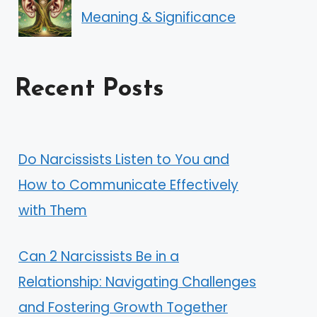
Meaning & Significance
Recent Posts
Do Narcissists Listen to You and
How to Communicate Effectively
with Them
Can 2 Narcissists Be in a
Relationship: Navigating Challenges
and Fostering Growth Together