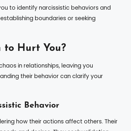
u to identify narcissistic behaviors and
 establishing boundaries or seeking
 to Hurt You?
chaos in relationships, leaving you
tanding their behavior can clarify your
sistic Behavior
ering how their actions affect others. Their