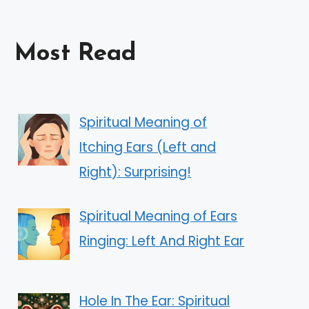
Most Read
Spiritual Meaning of
Itching Ears (Left and
Right): Surprising!
Spiritual Meaning of Ears
Ringing: Left And Right Ear
Hole In The Ear: Spiritual