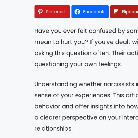
Pinterest
Facebook
Flipboa
Have you ever felt confused by some
mean to hurt you? If you’ve dealt wi
asking this question often. Their ac
questioning your own feelings.
Understanding whether narcissists i
sense of your experiences. This artic
behavior and offer insights into how
a clearer perspective on your inte
relationships.