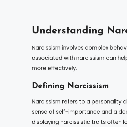
Understanding Narc
Narcissism involves complex behavio
associated with narcissism can help
more effectively.
Defining Narcissism
Narcissism refers to a personality
sense of self-importance and a dee
displaying narcissistic traits often 