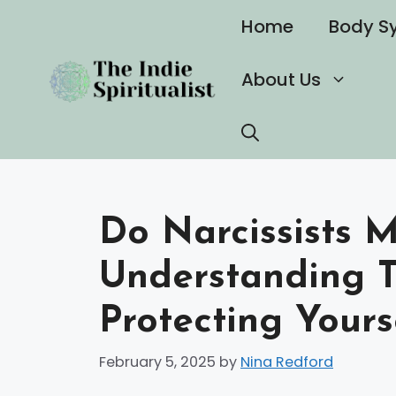
Skip
Home
Body S
to
content
About Us
Do Narcissists 
Understanding T
Protecting Yours
February 5, 2025
by
Nina Redford