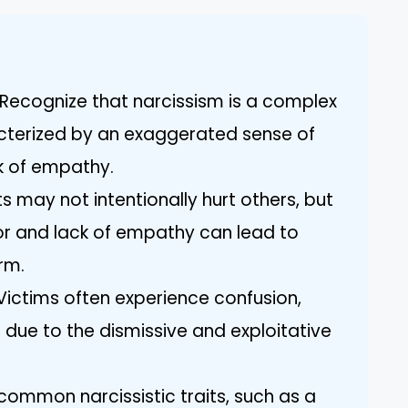
Recognize that narcissism is a complex
acterized by an exaggerated sense of
k of empathy.
ts may not intentionally hurt others, but
or and lack of empathy can lead to
rm.
ictims often experience confusion,
 due to the dismissive and exploitative
g common narcissistic traits, such as a