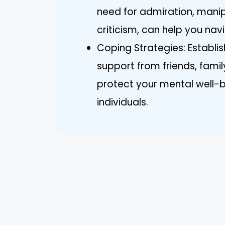
need for admiration, manipu
criticism, can help you nav
Coping Strategies: Establi
support from friends, famil
protect your mental well-b
individuals.