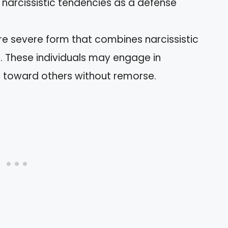
g narcissistic tendencies as a defense
re severe form that combines narcissistic
r. These individuals may engage in
s toward others without remorse.