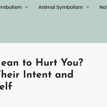
ymbolism
Animal Symbolism
Na
Mean to Hurt You?
heir Intent and
elf