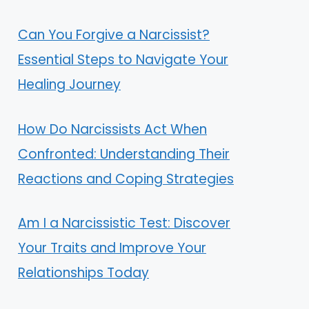
Can You Forgive a Narcissist?
Essential Steps to Navigate Your
Healing Journey
How Do Narcissists Act When
Confronted: Understanding Their
Reactions and Coping Strategies
Am I a Narcissistic Test: Discover
Your Traits and Improve Your
Relationships Today