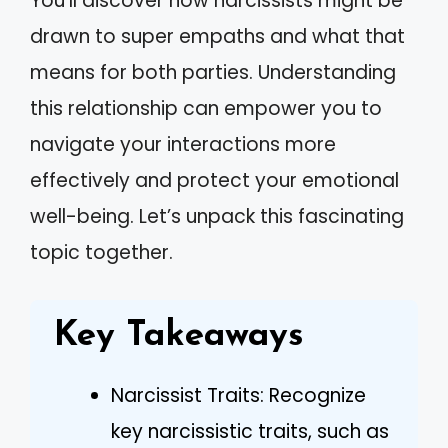
You’ll discover how narcissists might be
drawn to super empaths and what that
means for both parties. Understanding
this relationship can empower you to
navigate your interactions more
effectively and protect your emotional
well-being. Let’s unpack this fascinating
topic together.
Key Takeaways
Narcissist Traits: Recognize
key narcissistic traits, such as