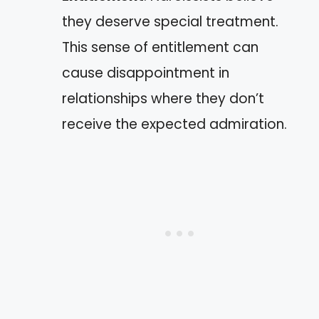
they deserve special treatment.
This sense of entitlement can
cause disappointment in
relationships where they don’t
receive the expected admiration.