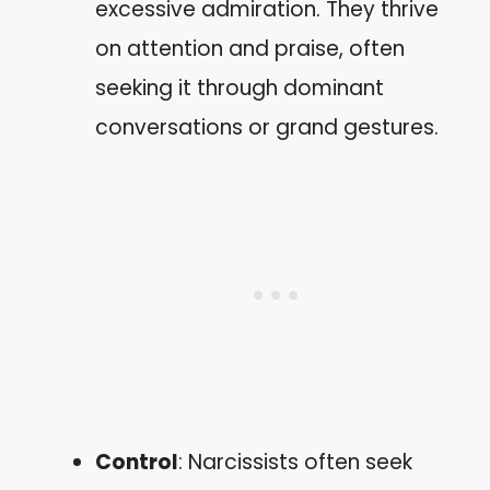
excessive admiration. They thrive
on attention and praise, often
seeking it through dominant
conversations or grand gestures.
Control
: Narcissists often seek