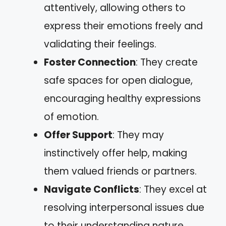
attentively, allowing others to
express their emotions freely and
validating their feelings.
Foster Connection
: They create
safe spaces for open dialogue,
encouraging healthy expressions
of emotion.
Offer Support
: They may
instinctively offer help, making
them valued friends or partners.
Navigate Conflicts
: They excel at
resolving interpersonal issues due
to their understanding nature,