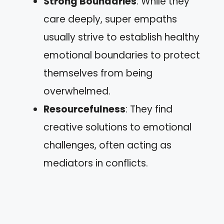
Strong Boundaries
: While they
care deeply, super empaths
usually strive to establish healthy
emotional boundaries to protect
themselves from being
overwhelmed.
Resourcefulness
: They find
creative solutions to emotional
challenges, often acting as
mediators in conflicts.