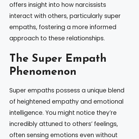
offers insight into how narcissists
interact with others, particularly super
empaths, fostering a more informed
approach to these relationships.
The Super Empath
Phenomenon
Super empaths possess a unique blend
of heightened empathy and emotional
intelligence. You might notice they’re
incredibly attuned to others’ feelings,
often sensing emotions even without