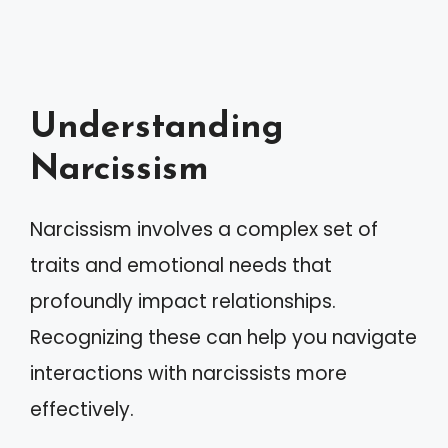
Understanding
Narcissism
Narcissism involves a complex set of
traits and emotional needs that
profoundly impact relationships.
Recognizing these can help you navigate
interactions with narcissists more
effectively.