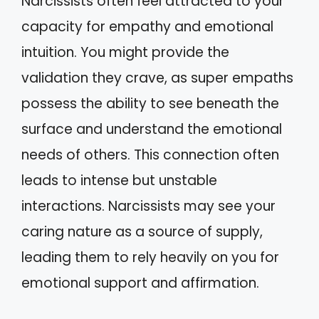
Narcissists often feel attracted to your
capacity for empathy and emotional
intuition. You might provide the
validation they crave, as super empaths
possess the ability to see beneath the
surface and understand the emotional
needs of others. This connection often
leads to intense but unstable
interactions. Narcissists may see your
caring nature as a source of supply,
leading them to rely heavily on you for
emotional support and affirmation.