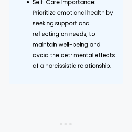
Self-Care Importance:
Prioritize emotional health by
seeking support and
reflecting on needs, to
maintain well-being and
avoid the detrimental effects
of a narcissistic relationship.