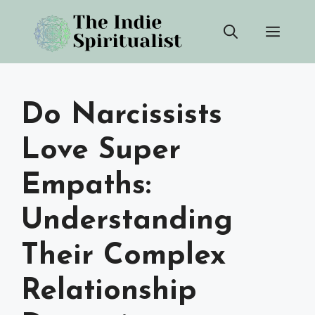
Skip
Men
to
content
Do Narcissists
Love Super
Empaths:
Understanding
Their Complex
Relationship