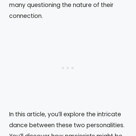
many questioning the nature of their
connection.
In this article, you’ll explore the intricate
dance between these two personalities.