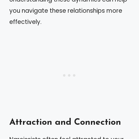
you navigate these relationships more
effectively.
Attraction and Connection