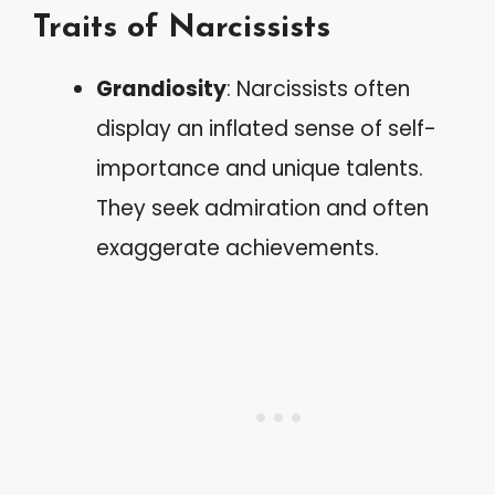
Traits of Narcissists
Grandiosity
: Narcissists often
display an inflated sense of self-
importance and unique talents.
They seek admiration and often
exaggerate achievements.