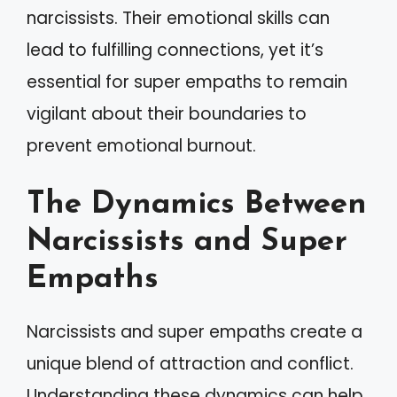
narcissists. Their emotional skills can
lead to fulfilling connections, yet it’s
essential for super empaths to remain
vigilant about their boundaries to
prevent emotional burnout.
The Dynamics Between
Narcissists and Super
Empaths
Narcissists and super empaths create a
unique blend of attraction and conflict.
Understanding these dynamics can help