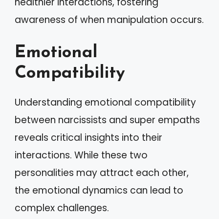
healthier interactions, fostering
awareness of when manipulation occurs.
Emotional
Compatibility
Understanding emotional compatibility
between narcissists and super empaths
reveals critical insights into their
interactions. While these two
personalities may attract each other,
the emotional dynamics can lead to
complex challenges.