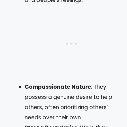
and people’s feelings.
Compassionate Nature
: They
possess a genuine desire to help
others, often prioritizing others’
needs over their own.