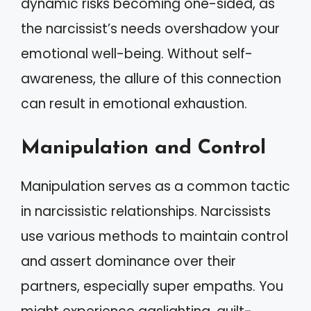
dynamic risks becoming one-sided, as
the narcissist’s needs overshadow your
emotional well-being. Without self-
awareness, the allure of this connection
can result in emotional exhaustion.
Manipulation and Control
Manipulation serves as a common tactic
in narcissistic relationships. Narcissists
use various methods to maintain control
and assert dominance over their
partners, especially super empaths. You