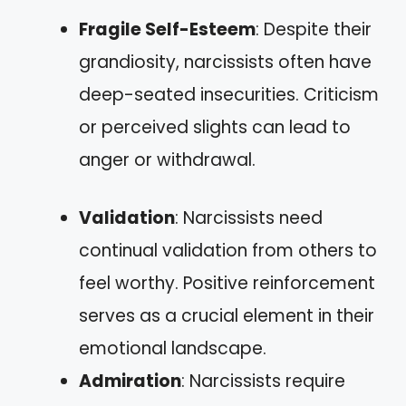
Fragile Self-Esteem
: Despite their
grandiosity, narcissists often have
deep-seated insecurities. Criticism
or perceived slights can lead to
anger or withdrawal.
Validation
: Narcissists need
continual validation from others to
feel worthy. Positive reinforcement
serves as a crucial element in their
emotional landscape.
Admiration
: Narcissists require