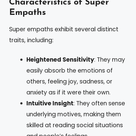
Characteristics of Super
Empaths
Super empaths exhibit several distinct
traits, including:
Heightened Sensitivity
: They may
easily absorb the emotions of
others, feeling joy, sadness, or
anxiety as if it were their own.
Intuitive Insight
: They often sense
underlying motives, making them
skilled at reading social situations