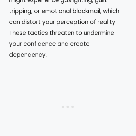
might experience gaslighting, guilt-
tripping, or emotional blackmail, which
can distort your perception of reality.
These tactics threaten to undermine
your confidence and create
dependency.