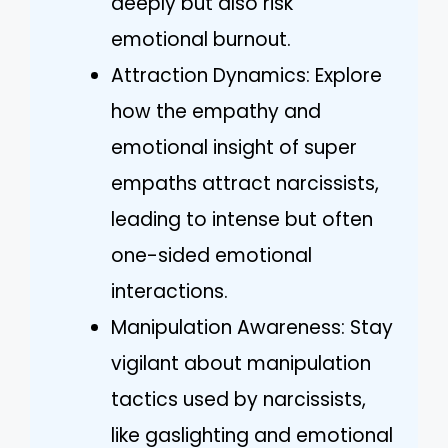
deeply but also risk
emotional burnout.
Attraction Dynamics: Explore
how the empathy and
emotional insight of super
empaths attract narcissists,
leading to intense but often
one-sided emotional
interactions.
Manipulation Awareness: Stay
vigilant about manipulation
tactics used by narcissists,
like gaslighting and emotional