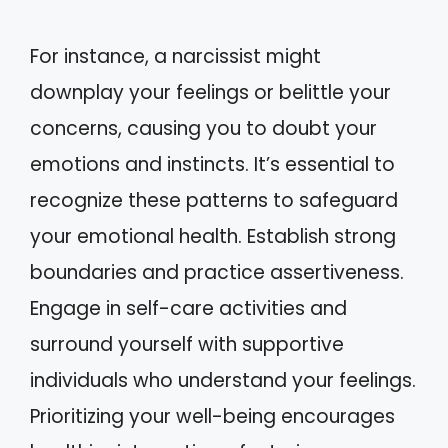
For instance, a narcissist might
downplay your feelings or belittle your
concerns, causing you to doubt your
emotions and instincts. It’s essential to
recognize these patterns to safeguard
your emotional health. Establish strong
boundaries and practice assertiveness.
Engage in self-care activities and
surround yourself with supportive
individuals who understand your feelings.
Prioritizing your well-being encourages