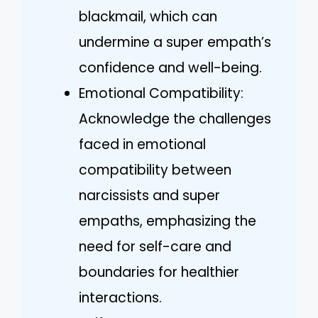
blackmail, which can
undermine a super empath’s
confidence and well-being.
Emotional Compatibility:
Acknowledge the challenges
faced in emotional
compatibility between
narcissists and super
empaths, emphasizing the
need for self-care and
boundaries for healthier
interactions.