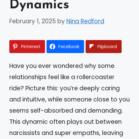
Dynamics
February 1, 2025
by
Nina Redford
Pinterest
Facebook
Flipboard
Have you ever wondered why some
relationships feel like a rollercoaster
ride? Picture this: you’re deeply caring
and intuitive, while someone close to you
seems self-absorbed and demanding.
This dynamic often plays out between
narcissists and super empaths, leaving