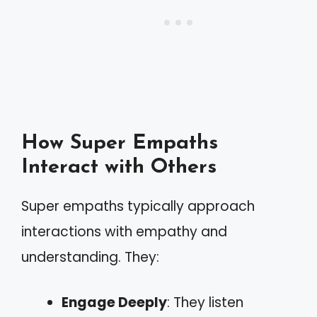
How Super Empaths
Interact with Others
Super empaths typically approach
interactions with empathy and
understanding. They:
Engage Deeply
: They listen