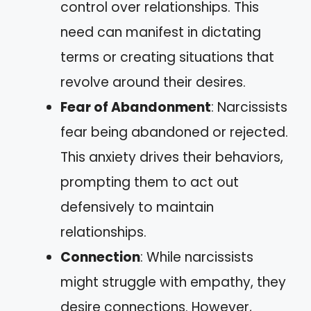
control over relationships. This
need can manifest in dictating
terms or creating situations that
revolve around their desires.
Fear of Abandonment
: Narcissists
fear being abandoned or rejected.
This anxiety drives their behaviors,
prompting them to act out
defensively to maintain
relationships.
Connection
: While narcissists
might struggle with empathy, they
desire connections. However,