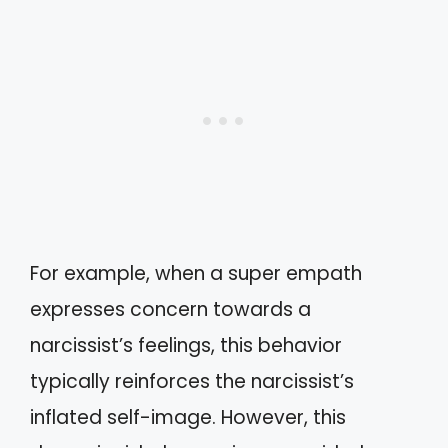
For example, when a super empath
expresses concern towards a
narcissist’s feelings, this behavior
typically reinforces the narcissist’s
inflated self-image. However, this