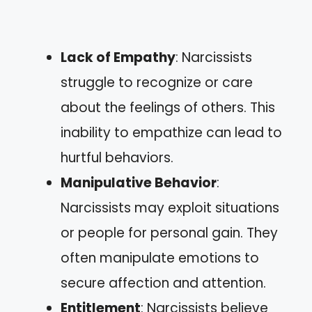
Lack of Empathy
: Narcissists
struggle to recognize or care
about the feelings of others. This
inability to empathize can lead to
hurtful behaviors.
Manipulative Behavior
:
Narcissists may exploit situations
or people for personal gain. They
often manipulate emotions to
secure affection and attention.
Entitlement
: Narcissists believe