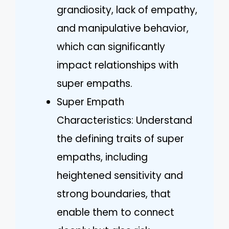
grandiosity, lack of empathy,
and manipulative behavior,
which can significantly
impact relationships with
super empaths.
Super Empath
Characteristics: Understand
the defining traits of super
empaths, including
heightened sensitivity and
strong boundaries, that
enable them to connect