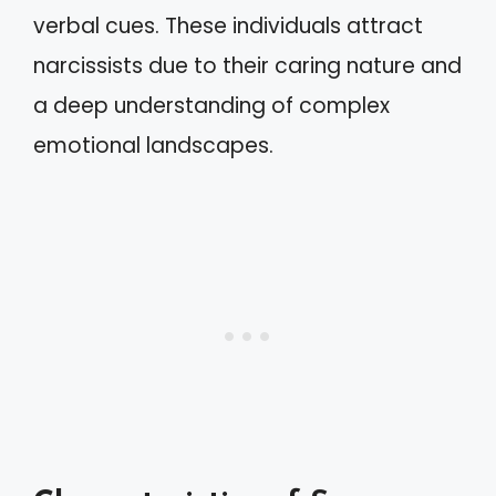
verbal cues. These individuals attract
narcissists due to their caring nature and
a deep understanding of complex
emotional landscapes.