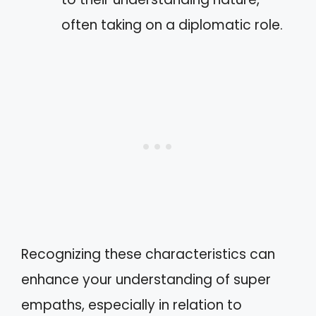
often taking on a diplomatic role.
Recognizing these characteristics can
enhance your understanding of super
empaths, especially in relation to