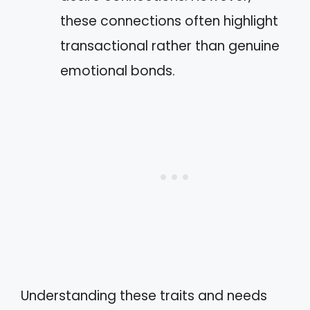
these connections often highlight
transactional rather than genuine
emotional bonds.
Understanding these traits and needs