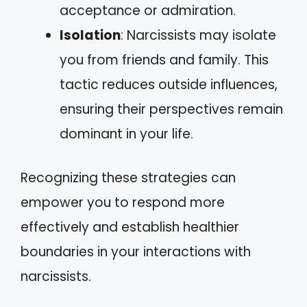
acceptance or admiration.
Isolation
: Narcissists may isolate
you from friends and family. This
tactic reduces outside influences,
ensuring their perspectives remain
dominant in your life.
Recognizing these strategies can
empower you to respond more
effectively and establish healthier
boundaries in your interactions with
narcissists.