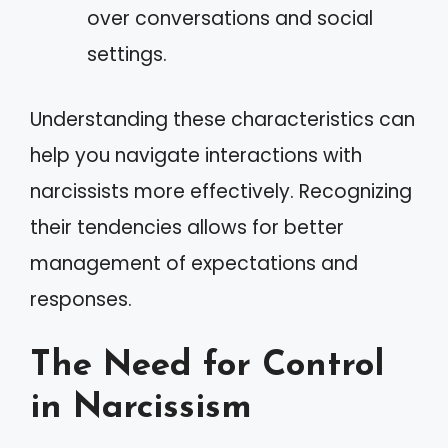
over conversations and social
settings.
Understanding these characteristics can
help you navigate interactions with
narcissists more effectively. Recognizing
their tendencies allows for better
management of expectations and
responses.
The Need for Control
in Narcissism