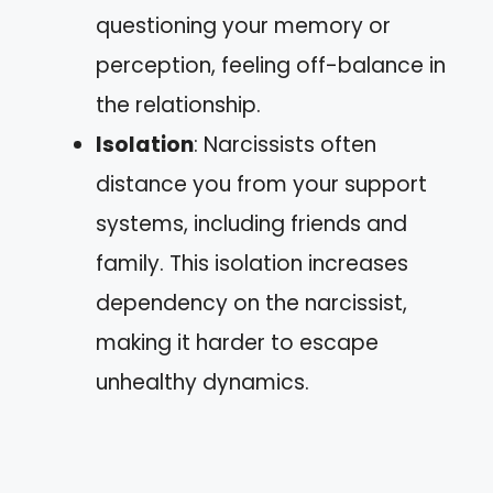
questioning your memory or
perception, feeling off-balance in
the relationship.
Isolation
: Narcissists often
distance you from your support
systems, including friends and
family. This isolation increases
dependency on the narcissist,
making it harder to escape
unhealthy dynamics.