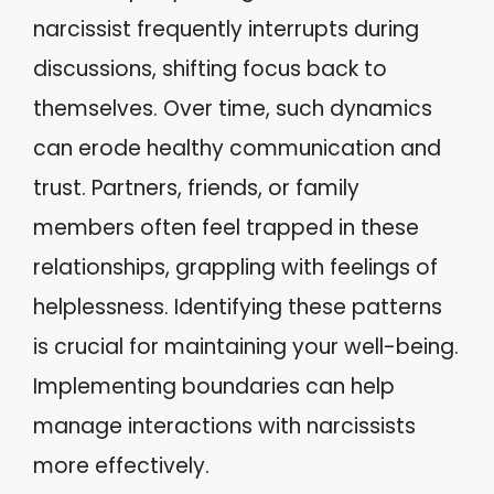
narcissist frequently interrupts during
discussions, shifting focus back to
themselves. Over time, such dynamics
can erode healthy communication and
trust. Partners, friends, or family
members often feel trapped in these
relationships, grappling with feelings of
helplessness. Identifying these patterns
is crucial for maintaining your well-being.
Implementing boundaries can help
manage interactions with narcissists
more effectively.