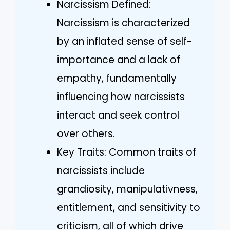
Narcissism Defined:
Narcissism is characterized
by an inflated sense of self-
importance and a lack of
empathy, fundamentally
influencing how narcissists
interact and seek control
over others.
Key Traits: Common traits of
narcissists include
grandiosity, manipulativness,
entitlement, and sensitivity to
criticism, all of which drive