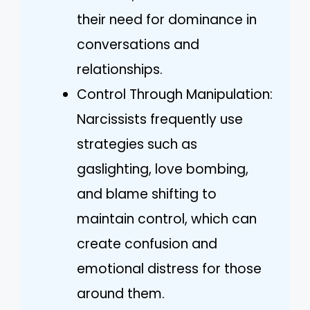
their need for dominance in
conversations and
relationships.
Control Through Manipulation:
Narcissists frequently use
strategies such as
gaslighting, love bombing,
and blame shifting to
maintain control, which can
create confusion and
emotional distress for those
around them.