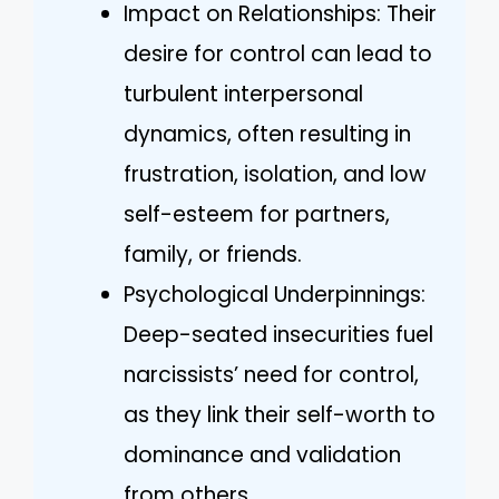
Impact on Relationships: Their
desire for control can lead to
turbulent interpersonal
dynamics, often resulting in
frustration, isolation, and low
self-esteem for partners,
family, or friends.
Psychological Underpinnings:
Deep-seated insecurities fuel
narcissists’ need for control,
as they link their self-worth to
dominance and validation
from others.