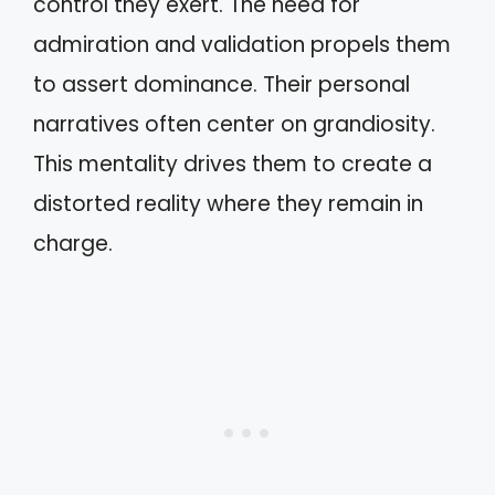
control they exert. The need for
admiration and validation propels them
to assert dominance. Their personal
narratives often center on grandiosity.
This mentality drives them to create a
distorted reality where they remain in
charge.