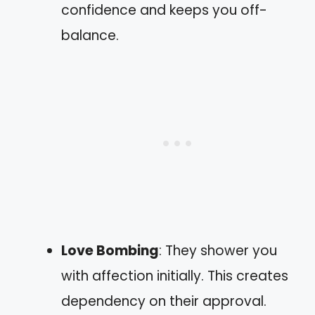
confidence and keeps you off-
balance.
Love Bombing
: They shower you
with affection initially. This creates
dependency on their approval.