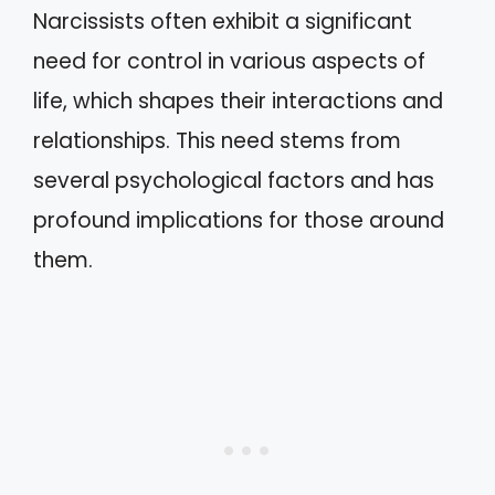
Narcissists often exhibit a significant
need for control in various aspects of
life, which shapes their interactions and
relationships. This need stems from
several psychological factors and has
profound implications for those around
them.