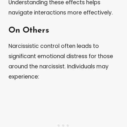
Understanding these effects helps
navigate interactions more effectively.
On Others
Narcissistic control often leads to
significant emotional distress for those
around the narcissist. Individuals may
experience: