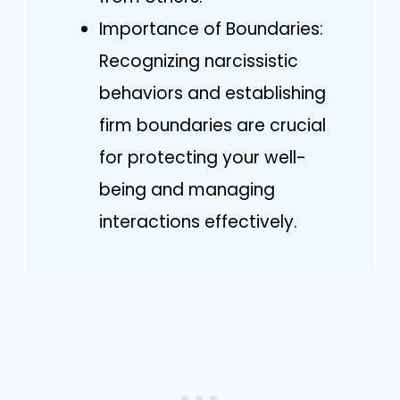
Importance of Boundaries:
Recognizing narcissistic
behaviors and establishing
firm boundaries are crucial
for protecting your well-
being and managing
interactions effectively.