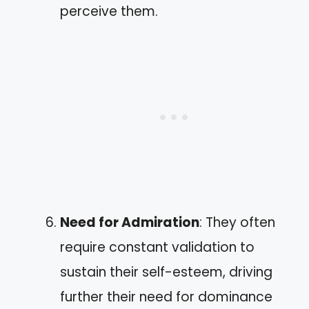
perceive them.
Need for Admiration
: They often
require constant validation to
sustain their self-esteem, driving
further their need for dominance