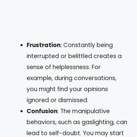
Frustration
: Constantly being
interrupted or belittled creates a
sense of helplessness. For
example, during conversations,
you might find your opinions
ignored or dismissed.
Confusion
: The manipulative
behaviors, such as gaslighting, can
lead to self-doubt. You may start