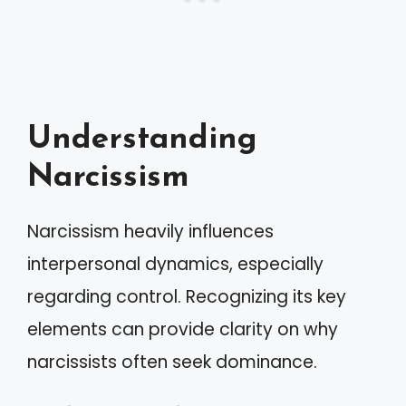
Understanding
Narcissism
Narcissism heavily influences
interpersonal dynamics, especially
regarding control. Recognizing its key
elements can provide clarity on why
narcissists often seek dominance.