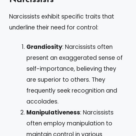
Narcissists exhibit specific traits that
underline their need for control:
Grandiosity
: Narcissists often
present an exaggerated sense of
self-importance, believing they
are superior to others. They
frequently seek recognition and
accolades.
Manipulativeness
: Narcissists
often employ manipulation to
maintain control in various