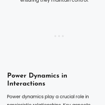
ensuring they maintain control.
Power Dynamics in
Interactions
Power dynamics play a crucial role in