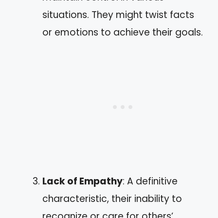
situations. They might twist facts
or emotions to achieve their goals.
Lack of Empathy
: A definitive
characteristic, their inability to
recognize or care for others’