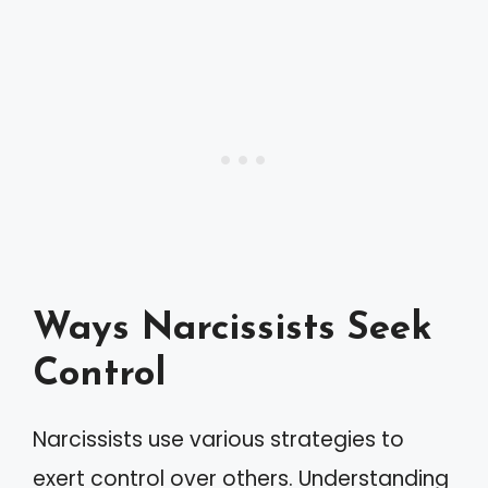
Ways Narcissists Seek
Control
Narcissists use various strategies to
exert control over others. Understanding