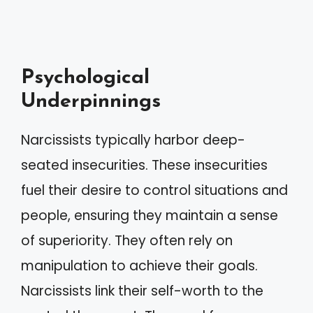
Psychological
Underpinnings
Narcissists typically harbor deep-
seated insecurities. These insecurities
fuel their desire to control situations and
people, ensuring they maintain a sense
of superiority. They often rely on
manipulation to achieve their goals.
Narcissists link their self-worth to the