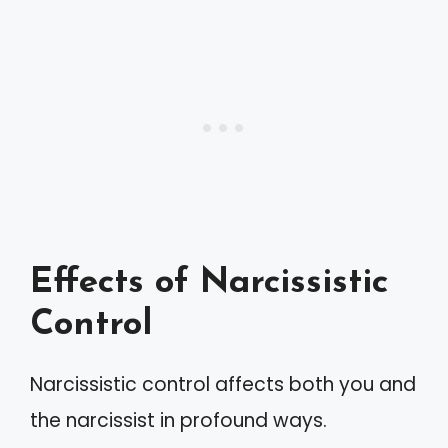
Effects of Narcissistic
Control
Narcissistic control affects both you and
the narcissist in profound ways.