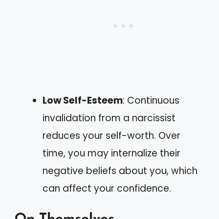
Low Self-Esteem
: Continuous
invalidation from a narcissist
reduces your self-worth. Over
time, you may internalize their
negative beliefs about you, which
can affect your confidence.