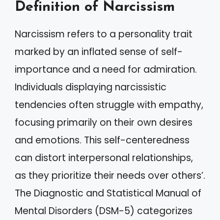
Definition of Narcissism
Narcissism refers to a personality trait
marked by an inflated sense of self-
importance and a need for admiration.
Individuals displaying narcissistic
tendencies often struggle with empathy,
focusing primarily on their own desires
and emotions. This self-centeredness
can distort interpersonal relationships,
as they prioritize their needs over others’.
The Diagnostic and Statistical Manual of
Mental Disorders (DSM-5) categorizes