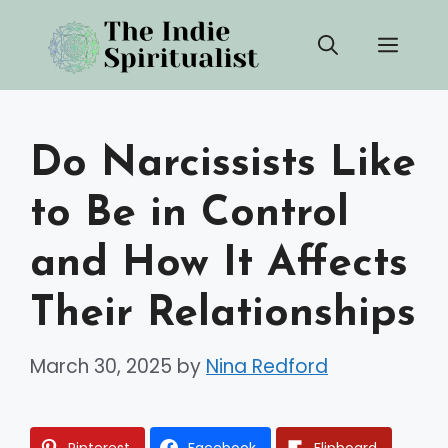
Skip
Men
to
content
Do Narcissists Like
to Be in Control
and How It Affects
Their Relationships
March 30, 2025
by
Nina Redford
Pinterest
Facebook
Flipboard