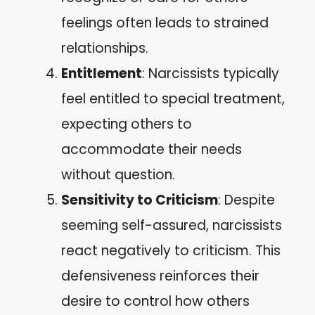
feelings often leads to strained
relationships.
Entitlement
: Narcissists typically
feel entitled to special treatment,
expecting others to
accommodate their needs
without question.
Sensitivity to Criticism
: Despite
seeming self-assured, narcissists
react negatively to criticism. This
defensiveness reinforces their
desire to control how others