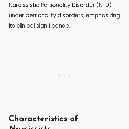
Narcissistic Personality Disorder (NPD)
under personality disorders, emphasizing
its clinical significance.
Characteristics of
Narcissists