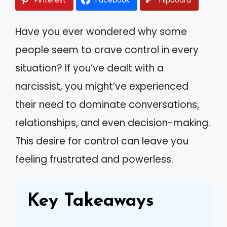
Have you ever wondered why some
people seem to crave control in every
situation? If you’ve dealt with a
narcissist, you might’ve experienced
their need to dominate conversations,
relationships, and even decision-making.
This desire for control can leave you
feeling frustrated and powerless.
Key Takeaways