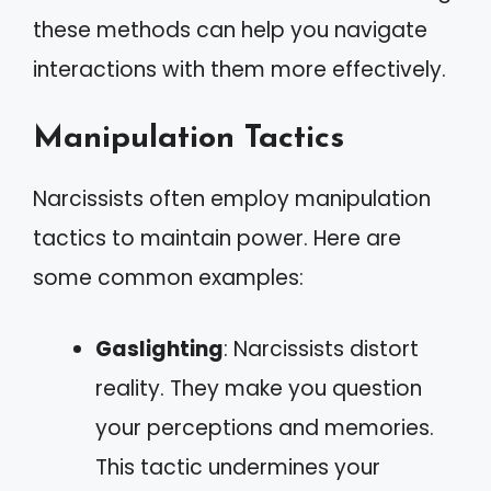
these methods can help you navigate
interactions with them more effectively.
Manipulation Tactics
Narcissists often employ manipulation
tactics to maintain power. Here are
some common examples:
Gaslighting
: Narcissists distort
reality. They make you question
your perceptions and memories.
This tactic undermines your