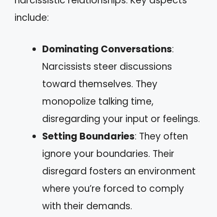
narcissistic relationships. Key aspects
include:
Dominating Conversations
:
Narcissists steer discussions
toward themselves. They
monopolize talking time,
disregarding your input or feelings.
Setting Boundaries
: They often
ignore your boundaries. Their
disregard fosters an environment
where you’re forced to comply
with their demands.