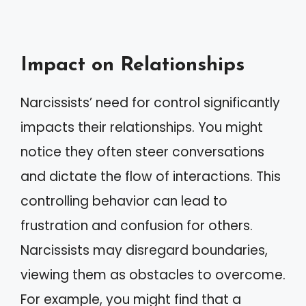
Impact on Relationships
Narcissists’ need for control significantly
impacts their relationships. You might
notice they often steer conversations
and dictate the flow of interactions. This
controlling behavior can lead to
frustration and confusion for others.
Narcissists may disregard boundaries,
viewing them as obstacles to overcome.
For example, you might find that a