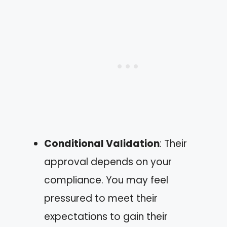
Conditional Validation
: Their
approval depends on your
compliance. You may feel
pressured to meet their
expectations to gain their