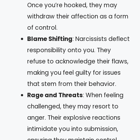
Once you’re hooked, they may
withdraw their affection as a form
of control.
Blame Shifting
: Narcissists deflect
responsibility onto you. They
refuse to acknowledge their flaws,
making you feel guilty for issues
that stem from their behavior.
Rage and Threats
: When feeling
challenged, they may resort to
anger. Their explosive reactions
intimidate you into submission,