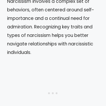
Narcissism involves a complex set of
behaviors, often centered around self-
importance and a continual need for
admiration. Recognizing key traits and
types of narcissism helps you better
navigate relationships with narcissistic
individuals.