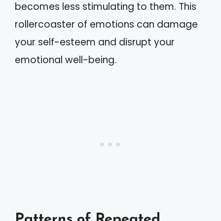
becomes less stimulating to them. This
rollercoaster of emotions can damage
your self-esteem and disrupt your
emotional well-being.
Patterns of Repeated