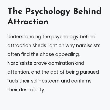
The Psychology Behind
Attraction
Understanding the psychology behind
attraction sheds light on why narcissists
often find the chase appealing.
Narcissists crave admiration and
attention, and the act of being pursued
fuels their self-esteem and confirms
their desirability.