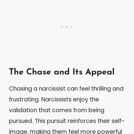
The Chase and Its Appeal
Chasing a narcissist can feel thrilling and
frustrating. Narcissists enjoy the
validation that comes from being
pursued. This pursuit reinforces their self-
image, making them feel more powerful