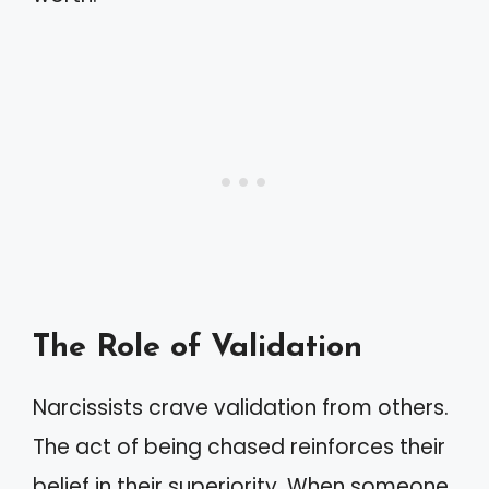
The Role of Validation
Narcissists crave validation from others.
The act of being chased reinforces their
belief in their superiority. When someone