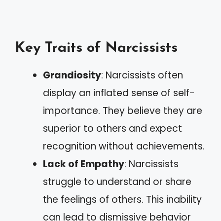
Key Traits of Narcissists
Grandiosity
: Narcissists often
display an inflated sense of self-
importance. They believe they are
superior to others and expect
recognition without achievements.
Lack of Empathy
: Narcissists
struggle to understand or share
the feelings of others. This inability
can lead to dismissive behavior