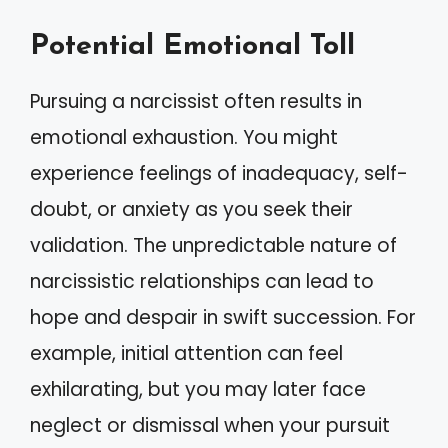
Potential Emotional Toll
Pursuing a narcissist often results in
emotional exhaustion. You might
experience feelings of inadequacy, self-
doubt, or anxiety as you seek their
validation. The unpredictable nature of
narcissistic relationships can lead to
hope and despair in swift succession. For
example, initial attention can feel
exhilarating, but you may later face
neglect or dismissal when your pursuit