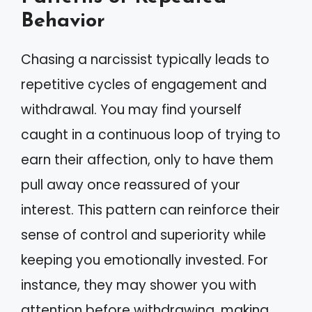
Behavior
Chasing a narcissist typically leads to
repetitive cycles of engagement and
withdrawal. You may find yourself
caught in a continuous loop of trying to
earn their affection, only to have them
pull away once reassured of your
interest. This pattern can reinforce their
sense of control and superiority while
keeping you emotionally invested. For
instance, they may shower you with
attention before withdrawing, making