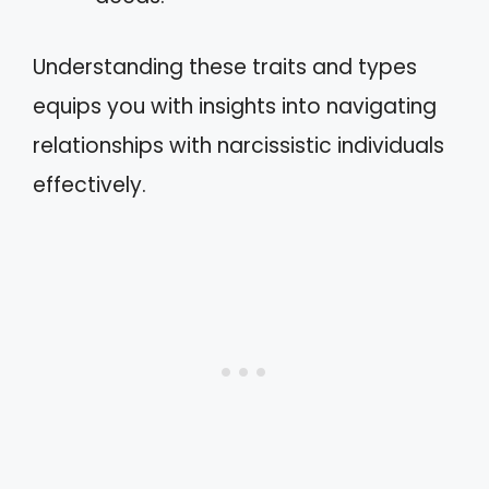
Understanding these traits and types
equips you with insights into navigating
relationships with narcissistic individuals
effectively.