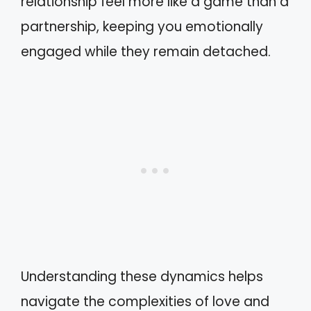
relationship feel more like a game than a
partnership, keeping you emotionally
engaged while they remain detached.
Understanding these dynamics helps
navigate the complexities of love and