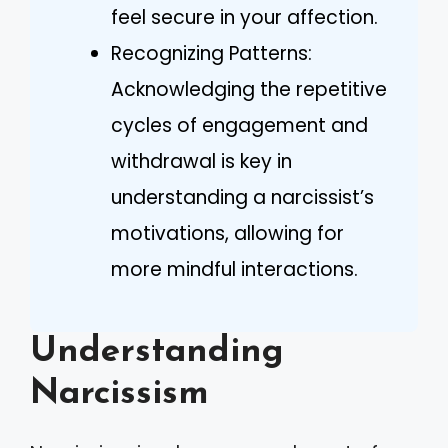
feel secure in your affection.
Recognizing Patterns:
Acknowledging the repetitive
cycles of engagement and
withdrawal is key in
understanding a narcissist’s
motivations, allowing for
more mindful interactions.
Understanding
Narcissism