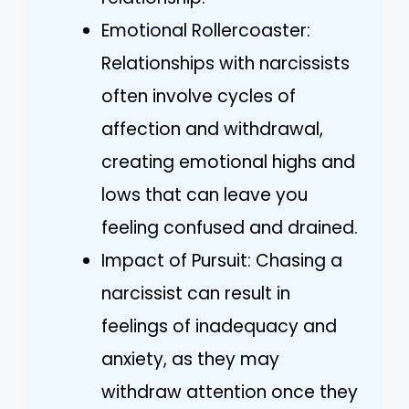
Emotional Rollercoaster:
Relationships with narcissists
often involve cycles of
affection and withdrawal,
creating emotional highs and
lows that can leave you
feeling confused and drained.
Impact of Pursuit: Chasing a
narcissist can result in
feelings of inadequacy and
anxiety, as they may
withdraw attention once they