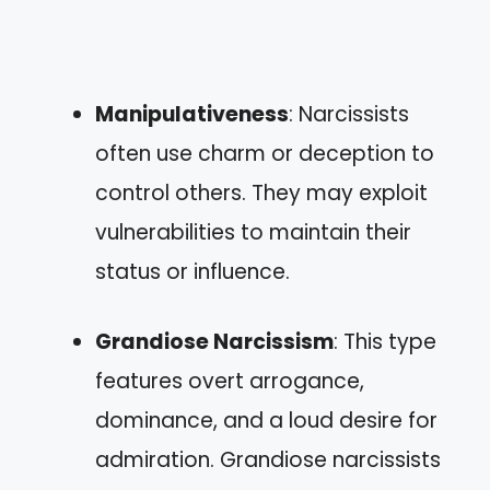
Manipulativeness
: Narcissists
often use charm or deception to
control others. They may exploit
vulnerabilities to maintain their
status or influence.
Grandiose Narcissism
: This type
features overt arrogance,
dominance, and a loud desire for
admiration. Grandiose narcissists