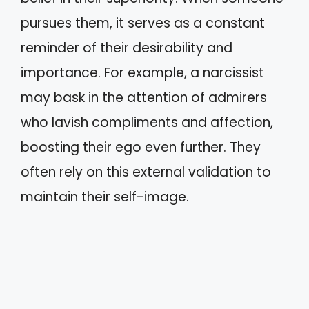
pursues them, it serves as a constant
reminder of their desirability and
importance. For example, a narcissist
may bask in the attention of admirers
who lavish compliments and affection,
boosting their ego even further. They
often rely on this external validation to
maintain their self-image.