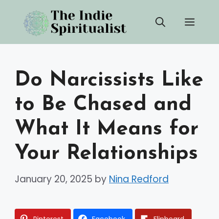
Skip
Men
to
content
Do Narcissists Like
to Be Chased and
What It Means for
Your Relationships
January 20, 2025
by
Nina Redford
Pinterest
Facebook
Flipboard