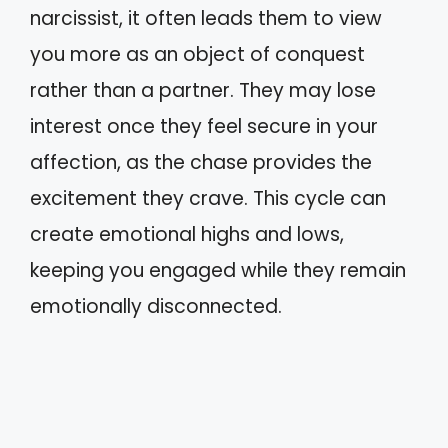
narcissist, it often leads them to view
you more as an object of conquest
rather than a partner. They may lose
interest once they feel secure in your
affection, as the chase provides the
excitement they crave. This cycle can
create emotional highs and lows,
keeping you engaged while they remain
emotionally disconnected.