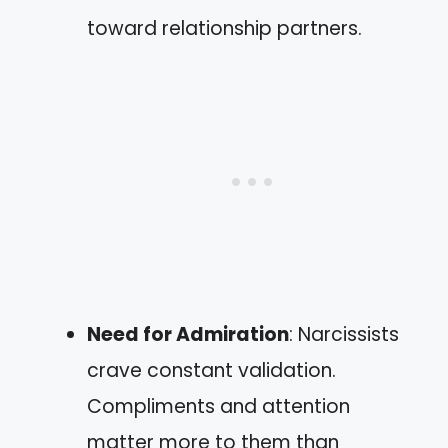
toward relationship partners.
Need for Admiration
: Narcissists
crave constant validation.
Compliments and attention
matter more to them than