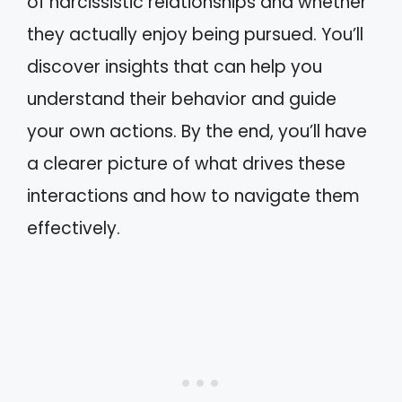
of narcissistic relationships and whether
they actually enjoy being pursued. You’ll
discover insights that can help you
understand their behavior and guide
your own actions. By the end, you’ll have
a clearer picture of what drives these
interactions and how to navigate them
effectively.