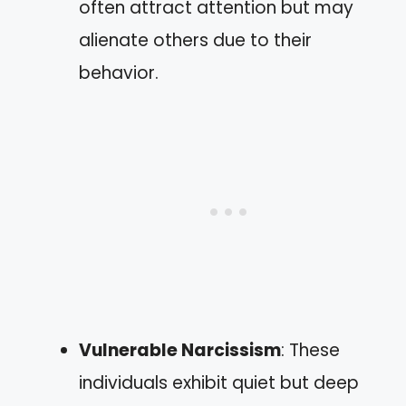
often attract attention but may
alienate others due to their
behavior.
Vulnerable Narcissism
: These
individuals exhibit quiet but deep