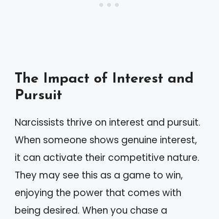
The Impact of Interest and
Pursuit
Narcissists thrive on interest and pursuit.
When someone shows genuine interest,
it can activate their competitive nature.
They may see this as a game to win,
enjoying the power that comes with
being desired. When you chase a