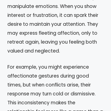
manipulate emotions. When you show
interest or frustration, it can spark their
desire to maintain your attention. They
may express fleeting affection, only to
retreat again, leaving you feeling both
valued and neglected.
For example, you might experience
affectionate gestures during good
times, but when conflicts arise, their
response may turn cold or dismissive.
This inconsistency makes the