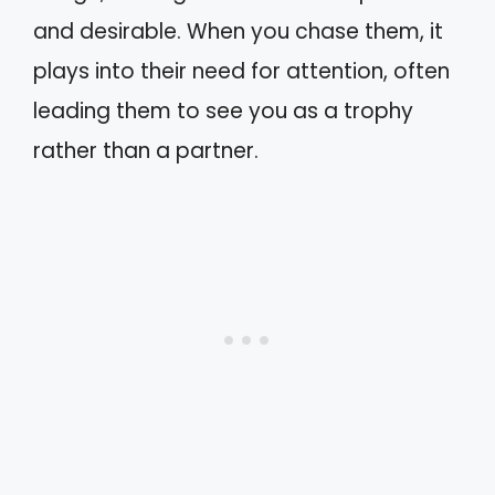
and desirable. When you chase them, it
plays into their need for attention, often
leading them to see you as a trophy
rather than a partner.