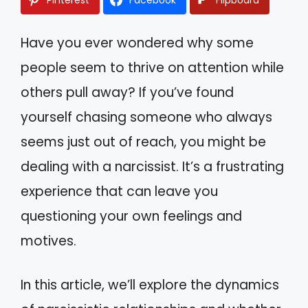
Have you ever wondered why some
people seem to thrive on attention while
others pull away? If you’ve found
yourself chasing someone who always
seems just out of reach, you might be
dealing with a narcissist. It’s a frustrating
experience that can leave you
questioning your own feelings and
motives.
In this article, we’ll explore the dynamics