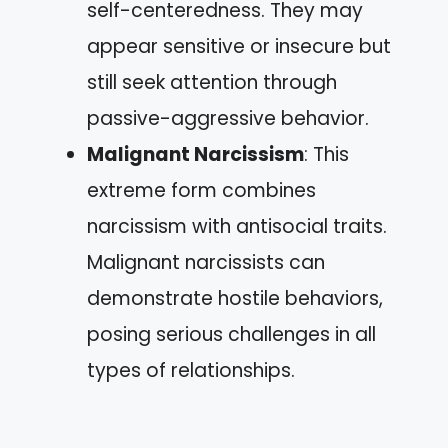
self-centeredness. They may
appear sensitive or insecure but
still seek attention through
passive-aggressive behavior.
Malignant Narcissism
: This
extreme form combines
narcissism with antisocial traits.
Malignant narcissists can
demonstrate hostile behaviors,
posing serious challenges in all
types of relationships.