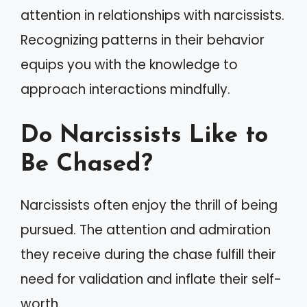
attention in relationships with narcissists.
Recognizing patterns in their behavior
equips you with the knowledge to
approach interactions mindfully.
Do Narcissists Like to
Be Chased?
Narcissists often enjoy the thrill of being
pursued. The attention and admiration
they receive during the chase fulfill their
need for validation and inflate their self-
worth.