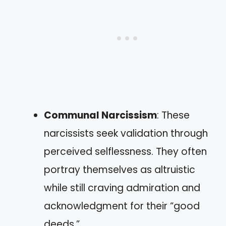
Communal Narcissism
: These
narcissists seek validation through
perceived selflessness. They often
portray themselves as altruistic
while still craving admiration and
acknowledgment for their “good
deeds.”