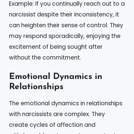
Example: If you continually reach out to a
narcissist despite their inconsistency, it
can heighten their sense of control. They
may respond sporadically, enjoying the
excitement of being sought after
without the commitment.
Emotional Dynamics in
Relationships
The emotional dynamics in relationships
with narcissists are complex. They
create cycles of affection and