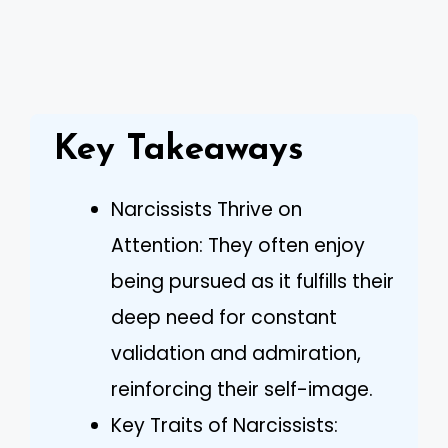
Key Takeaways
Narcissists Thrive on
Attention: They often enjoy
being pursued as it fulfills their
deep need for constant
validation and admiration,
reinforcing their self-image.
Key Traits of Narcissists: