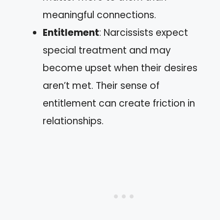
meaningful connections.
Entitlement
: Narcissists expect
special treatment and may
become upset when their desires
aren’t met. Their sense of
entitlement can create friction in
relationships.