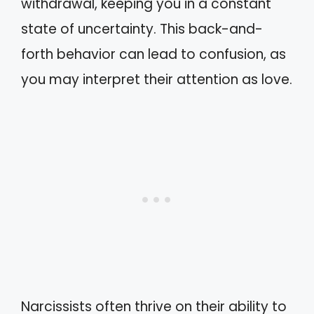
withdrawal, keeping you in a constant
state of uncertainty. This back-and-
forth behavior can lead to confusion, as
you may interpret their attention as love.
Narcissists often thrive on their ability to