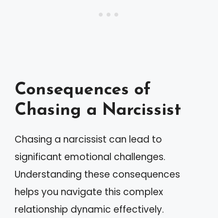
Consequences of
Chasing a Narcissist
Chasing a narcissist can lead to
significant emotional challenges.
Understanding these consequences
helps you navigate this complex
relationship dynamic effectively.