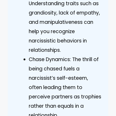
Understanding traits such as
grandiosity, lack of empathy,
and manipulativeness can
help you recognize
narcissistic behaviors in
relationships.
Chase Dynamics: The thrill of
being chased fuels a
narcissist’s self-esteem,
often leading them to
perceive partners as trophies
rather than equals in a
relationship.