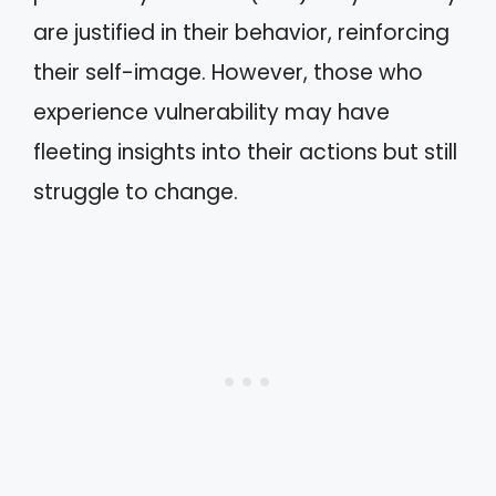
are justified in their behavior, reinforcing
their self-image. However, those who
experience vulnerability may have
fleeting insights into their actions but still
struggle to change.