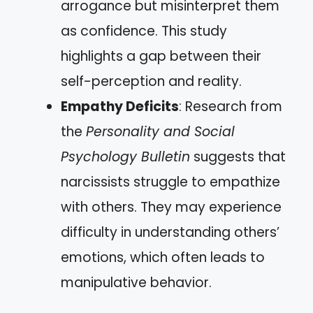
arrogance but misinterpret them
as confidence. This study
highlights a gap between their
self-perception and reality.
Empathy Deficits
: Research from
the
Personality and Social
Psychology Bulletin
suggests that
narcissists struggle to empathize
with others. They may experience
difficulty in understanding others’
emotions, which often leads to
manipulative behavior.