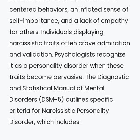
centered behaviors, an inflated sense of
self-importance, and a lack of empathy
for others. Individuals displaying
narcissistic traits often crave admiration
and validation. Psychologists recognize
it as a personality disorder when these
traits become pervasive. The Diagnostic
and Statistical Manual of Mental
Disorders (DSM-5) outlines specific
criteria for Narcissistic Personality
Disorder, which includes: