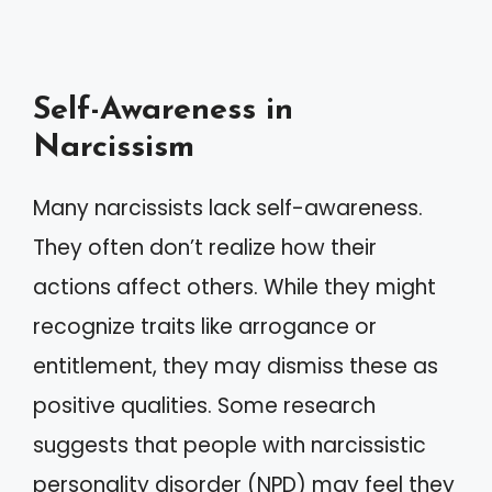
Self-Awareness in
Narcissism
Many narcissists lack self-awareness.
They often don’t realize how their
actions affect others. While they might
recognize traits like arrogance or
entitlement, they may dismiss these as
positive qualities. Some research
suggests that people with narcissistic
personality disorder (NPD) may feel they