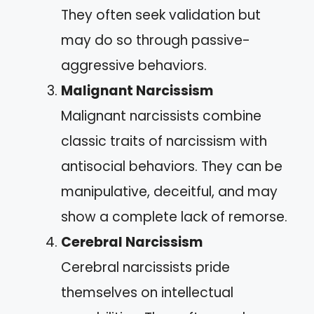
They often seek validation but
may do so through passive-
aggressive behaviors.
Malignant Narcissism
Malignant narcissists combine
classic traits of narcissism with
antisocial behaviors. They can be
manipulative, deceitful, and may
show a complete lack of remorse.
Cerebral Narcissism
Cerebral narcissists pride
themselves on intellectual