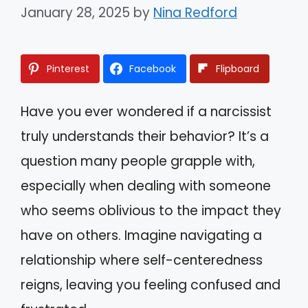
January 28, 2025
by
Nina Redford
Pinterest
Facebook
Flipboard
Have you ever wondered if a narcissist
truly understands their behavior? It’s a
question many people grapple with,
especially when dealing with someone
who seems oblivious to the impact they
have on others. Imagine navigating a
relationship where self-centeredness
reigns, leaving you feeling confused and