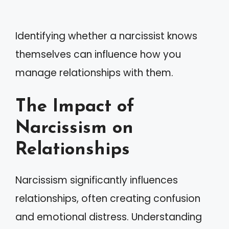
Identifying whether a narcissist knows
themselves can influence how you
manage relationships with them.
The Impact of
Narcissism on
Relationships
Narcissism significantly influences
relationships, often creating confusion
and emotional distress. Understanding