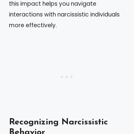
this impact helps you navigate
interactions with narcissistic individuals
more effectively.
Recognizing Narcissistic
Behavior