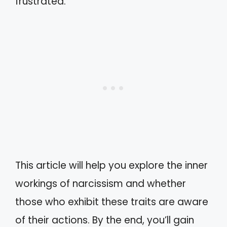
frustrated.
This article will help you explore the inner
workings of narcissism and whether
those who exhibit these traits are aware
of their actions. By the end, you’ll gain