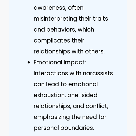
awareness, often
misinterpreting their traits
and behaviors, which
complicates their
relationships with others.
Emotional Impact:
Interactions with narcissists
can lead to emotional
exhaustion, one-sided
relationships, and conflict,
emphasizing the need for
personal boundaries.