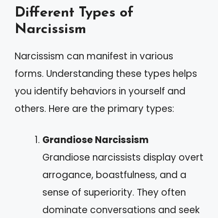
Different Types of
Narcissism
Narcissism can manifest in various
forms. Understanding these types helps
you identify behaviors in yourself and
others. Here are the primary types:
Grandiose Narcissism
Grandiose narcissists display overt
arrogance, boastfulness, and a
sense of superiority. They often
dominate conversations and seek