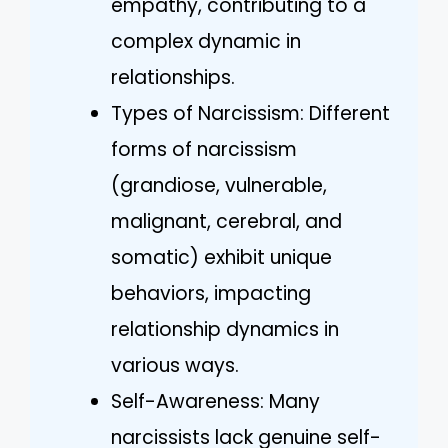
empathy, contributing to a
complex dynamic in
relationships.
Types of Narcissism: Different
forms of narcissism
(grandiose, vulnerable,
malignant, cerebral, and
somatic) exhibit unique
behaviors, impacting
relationship dynamics in
various ways.
Self-Awareness: Many
narcissists lack genuine self-