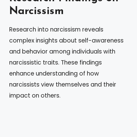
Narcissism
Research into narcissism reveals
complex insights about self-awareness
and behavior among individuals with
narcissistic traits. These findings
enhance understanding of how
narcissists view themselves and their
impact on others.