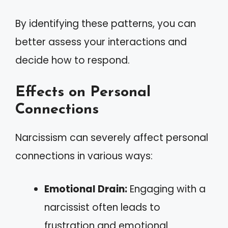
By identifying these patterns, you can
better assess your interactions and
decide how to respond.
Effects on Personal
Connections
Narcissism can severely affect personal
connections in various ways:
Emotional Drain:
Engaging with a
narcissist often leads to
frustration and emotional