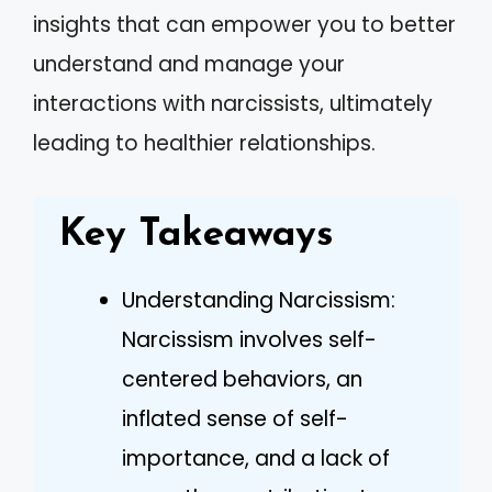
insights that can empower you to better
understand and manage your
interactions with narcissists, ultimately
leading to healthier relationships.
Key Takeaways
Understanding Narcissism:
Narcissism involves self-
centered behaviors, an
inflated sense of self-
importance, and a lack of