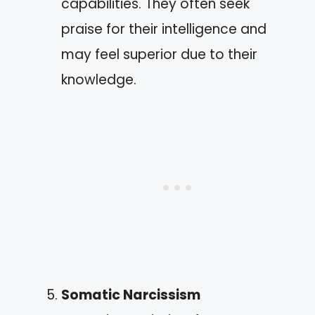
capabilities. They often seek
praise for their intelligence and
may feel superior due to their
knowledge.
Somatic Narcissism