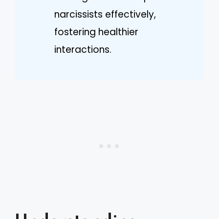
narcissists effectively,
fostering healthier
interactions.