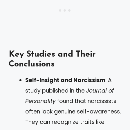
Key Studies and Their
Conclusions
Self-Insight and Narcissism
: A
study published in the
Journal of
Personality
found that narcissists
often lack genuine self-awareness.
They can recognize traits like