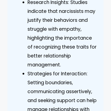
Research Insights: Studies
indicate that narcissists may
justify their behaviors and
struggle with empathy,
highlighting the importance
of recognizing these traits for
better relationship
management.
Strategies for Interaction:
Setting boundaries,
communicating assertively,
and seeking support can help
manage relationships with