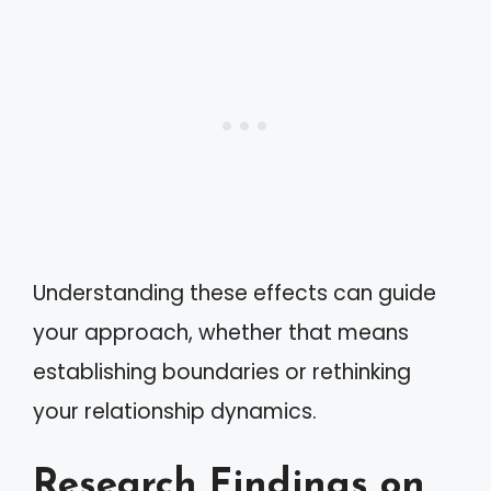
Understanding these effects can guide
your approach, whether that means
establishing boundaries or rethinking
your relationship dynamics.
Research Findings on