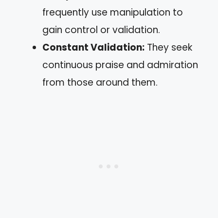
frequently use manipulation to
gain control or validation.
Constant Validation:
They seek
continuous praise and admiration
from those around them.