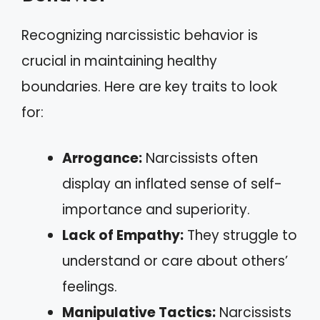
Recognizing narcissistic behavior is
crucial in maintaining healthy
boundaries. Here are key traits to look
for:
Arrogance:
Narcissists often
display an inflated sense of self-
importance and superiority.
Lack of Empathy:
They struggle to
understand or care about others’
feelings.
Manipulative Tactics:
Narcissists