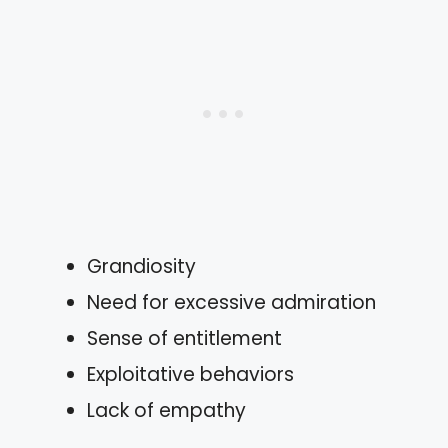
Grandiosity
Need for excessive admiration
Sense of entitlement
Exploitative behaviors
Lack of empathy