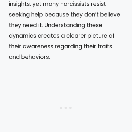
insights, yet many narcissists resist
seeking help because they don’t believe
they need it. Understanding these
dynamics creates a clearer picture of
their awareness regarding their traits
and behaviors.