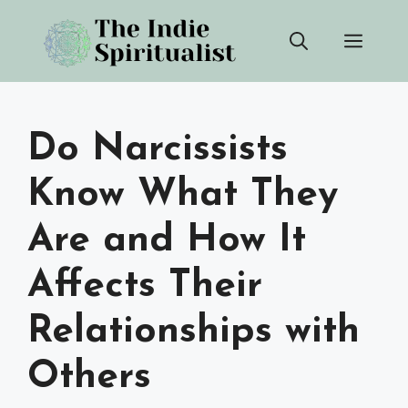
Skip
Men
to
content
Do Narcissists
Know What They
Are and How It
Affects Their
Relationships with
Others