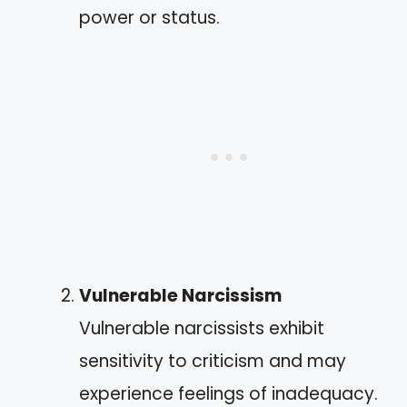
power or status.
Vulnerable Narcissism
Vulnerable narcissists exhibit
sensitivity to criticism and may
experience feelings of inadequacy.