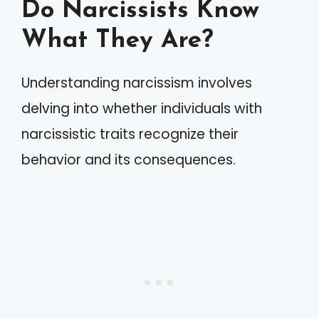
Do Narcissists Know
What They Are?
Understanding narcissism involves
delving into whether individuals with
narcissistic traits recognize their
behavior and its consequences.