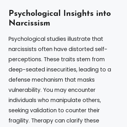
Psychological Insights into
Narcissism
Psychological studies illustrate that
narcissists often have distorted self-
perceptions. These traits stem from
deep-seated insecurities, leading to a
defense mechanism that masks
vulnerability. You may encounter
individuals who manipulate others,
seeking validation to counter their
fragility. Therapy can clarify these