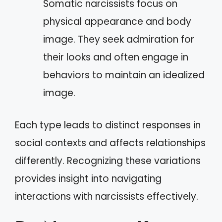
Somatic narcissists focus on
physical appearance and body
image. They seek admiration for
their looks and often engage in
behaviors to maintain an idealized
image.
Each type leads to distinct responses in
social contexts and affects relationships
differently. Recognizing these variations
provides insight into navigating
interactions with narcissists effectively.