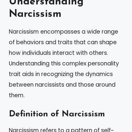
Understanding
Narcissism
Narcissism encompasses a wide range
of behaviors and traits that can shape
how individuals interact with others.
Understanding this complex personality
trait aids in recognizing the dynamics
between narcissists and those around
them.
Definition of Narcissism
Narcissism refers to a pattern of self-