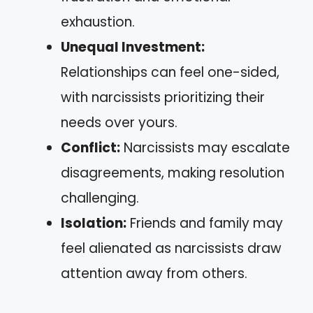
exhaustion.
Unequal Investment:
Relationships can feel one-sided,
with narcissists prioritizing their
needs over yours.
Conflict:
Narcissists may escalate
disagreements, making resolution
challenging.
Isolation:
Friends and family may
feel alienated as narcissists draw
attention away from others.