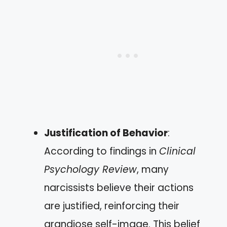
Justification of Behavior
:
According to findings in
Clinical
Psychology Review
, many
narcissists believe their actions
are justified, reinforcing their
grandiose self-image. This belief