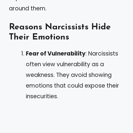
around them.
Reasons Narcissists Hide
Their Emotions
Fear of Vulnerability
: Narcissists
often view vulnerability as a
weakness. They avoid showing
emotions that could expose their
insecurities.