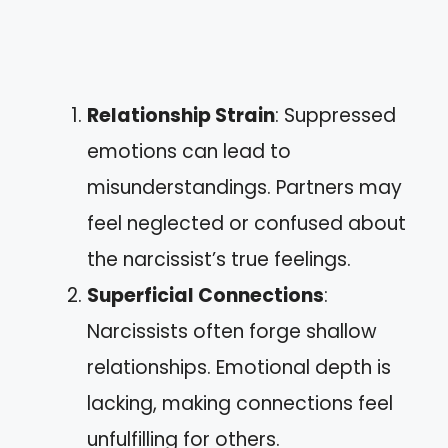
Relationship Strain
: Suppressed
emotions can lead to
misunderstandings. Partners may
feel neglected or confused about
the narcissist’s true feelings.
Superficial Connections
:
Narcissists often forge shallow
relationships. Emotional depth is
lacking, making connections feel
unfulfilling for others.