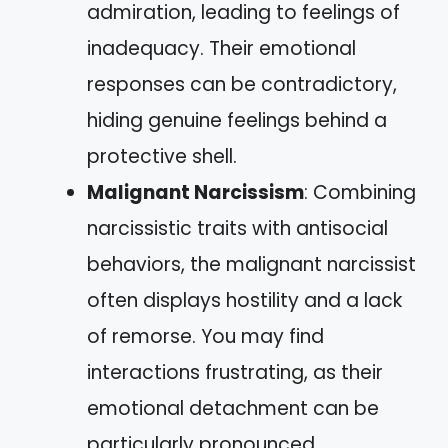
admiration, leading to feelings of
inadequacy. Their emotional
responses can be contradictory,
hiding genuine feelings behind a
protective shell.
Malignant Narcissism
: Combining
narcissistic traits with antisocial
behaviors, the malignant narcissist
often displays hostility and a lack
of remorse. You may find
interactions frustrating, as their
emotional detachment can be
particularly pronounced.