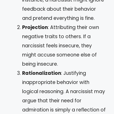
feedback about their behavior
and pretend everything is fine.
Projection
: Attributing their own
negative traits to others. If a
narcissist feels insecure, they
might accuse someone else of
being insecure.
Rationalization
: Justifying
inappropriate behavior with
logical reasoning. A narcissist may
argue that their need for
admiration is simply a reflection of