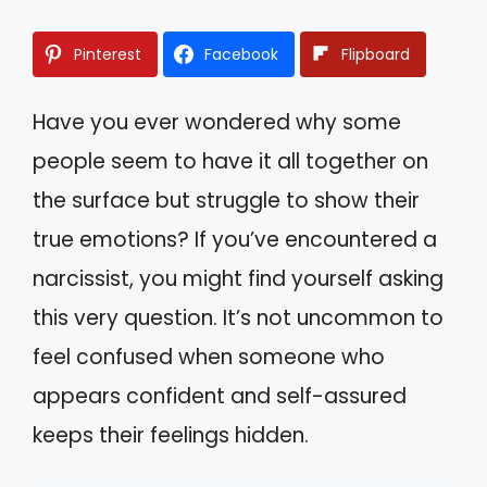
Pinterest
Facebook
Flipboard
Have you ever wondered why some
people seem to have it all together on
the surface but struggle to show their
true emotions? If you’ve encountered a
narcissist, you might find yourself asking
this very question. It’s not uncommon to
feel confused when someone who
appears confident and self-assured
keeps their feelings hidden.