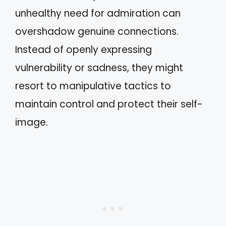
unhealthy need for admiration can
overshadow genuine connections.
Instead of openly expressing
vulnerability or sadness, they might
resort to manipulative tactics to
maintain control and protect their self-
image.