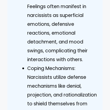
Feelings often manifest in
narcissists as superficial
emotions, defensive
reactions, emotional
detachment, and mood
swings, complicating their
interactions with others.
Coping Mechanisms:
Narcissists utilize defense
mechanisms like denial,
projection, and rationalization
to shield themselves from