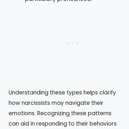
Understanding these types helps clarify
how narcissists may navigate their
emotions. Recognizing these patterns
can aid in responding to their behaviors