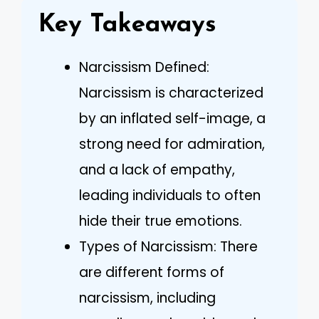
Key Takeaways
Narcissism Defined:
Narcissism is characterized
by an inflated self-image, a
strong need for admiration,
and a lack of empathy,
leading individuals to often
hide their true emotions.
Types of Narcissism: There
are different forms of
narcissism, including