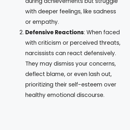
during achievements but struggle
with deeper feelings, like sadness
or empathy.
Defensive Reactions
: When faced
with criticism or perceived threats,
narcissists can react defensively.
They may dismiss your concerns,
deflect blame, or even lash out,
prioritizing their self-esteem over
healthy emotional discourse.