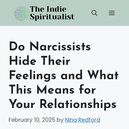
Skip
Men
to
content
Do Narcissists
Hide Their
Feelings and What
This Means for
Your Relationships
February 10, 2025
by
Nina Redford