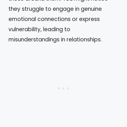
they struggle to engage in genuine
emotional connections or express
vulnerability, leading to
misunderstandings in relationships.