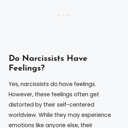
Do Narcissists Have
Feelings?
Yes, narcissists do have feelings.
However, these feelings often get
distorted by their self-centered
worldview. While they may experience
emotions like anyone else, their