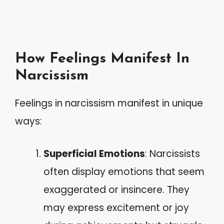
How Feelings Manifest In
Narcissism
Feelings in narcissism manifest in unique
ways:
Superficial Emotions
: Narcissists
often display emotions that seem
exaggerated or insincere. They
may express excitement or joy