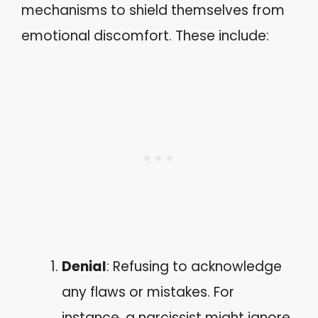
mechanisms to shield themselves from
emotional discomfort. These include:
Denial
: Refusing to acknowledge
any flaws or mistakes. For
instance, a narcissist might ignore