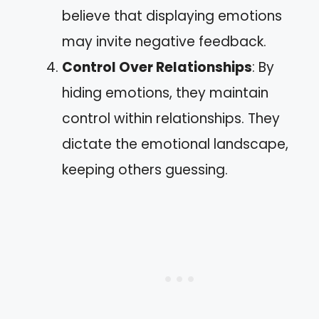
believe that displaying emotions
may invite negative feedback.
Control Over Relationships
: By
hiding emotions, they maintain
control within relationships. They
dictate the emotional landscape,
keeping others guessing.