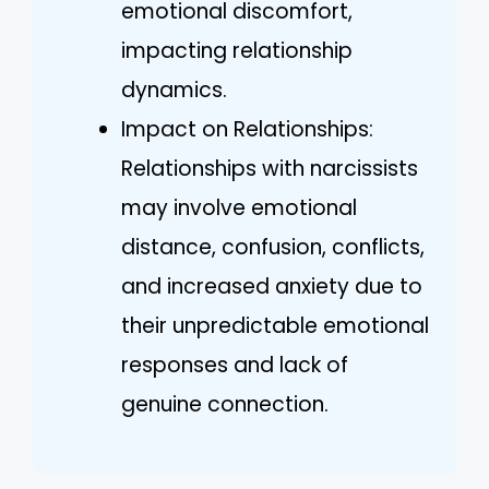
emotional discomfort,
impacting relationship
dynamics.
Impact on Relationships:
Relationships with narcissists
may involve emotional
distance, confusion, conflicts,
and increased anxiety due to
their unpredictable emotional
responses and lack of
genuine connection.