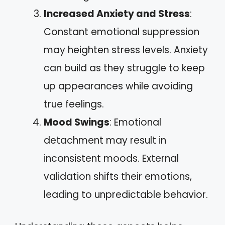
Increased Anxiety and Stress
:
Constant emotional suppression
may heighten stress levels. Anxiety
can build as they struggle to keep
up appearances while avoiding
true feelings.
Mood Swings
: Emotional
detachment may result in
inconsistent moods. External
validation shifts their emotions,
leading to unpredictable behavior.