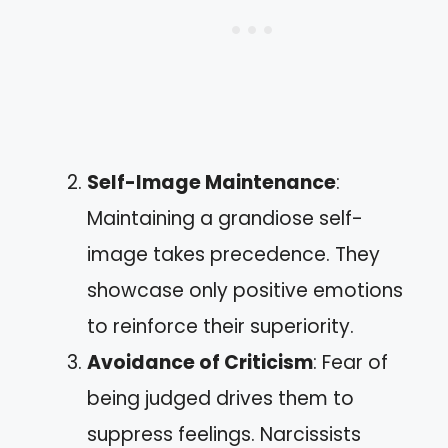
Self-Image Maintenance
:
Maintaining a grandiose self-
image takes precedence. They
showcase only positive emotions
to reinforce their superiority.
Avoidance of Criticism
: Fear of
being judged drives them to
suppress feelings. Narcissists