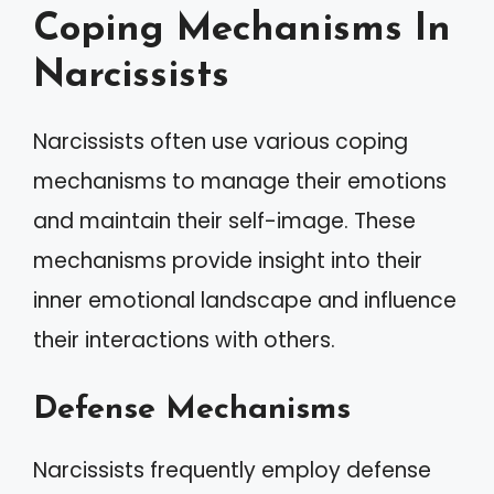
Coping Mechanisms In
Narcissists
Narcissists often use various coping
mechanisms to manage their emotions
and maintain their self-image. These
mechanisms provide insight into their
inner emotional landscape and influence
their interactions with others.
Defense Mechanisms
Narcissists frequently employ defense