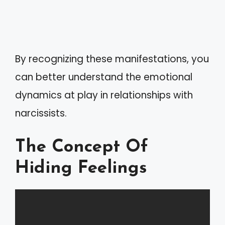
By recognizing these manifestations, you
can better understand the emotional
dynamics at play in relationships with
narcissists.
The Concept Of
Hiding Feelings