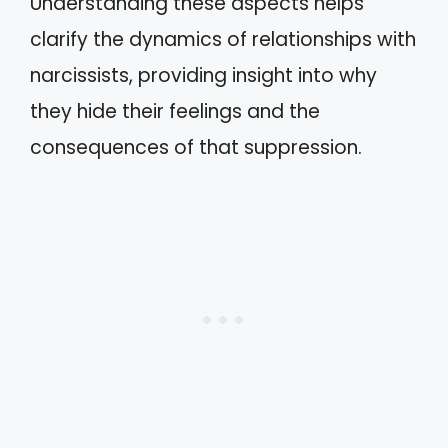
Understanding these aspects helps
clarify the dynamics of relationships with
narcissists, providing insight into why
they hide their feelings and the
consequences of that suppression.