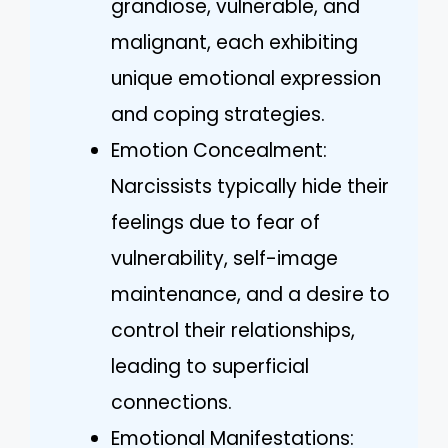
grandiose, vulnerable, and
malignant, each exhibiting
unique emotional expression
and coping strategies.
Emotion Concealment:
Narcissists typically hide their
feelings due to fear of
vulnerability, self-image
maintenance, and a desire to
control their relationships,
leading to superficial
connections.
Emotional Manifestations: