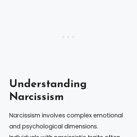
Understanding
Narcissism
Narcissism involves complex emotional
and psychological dimensions.