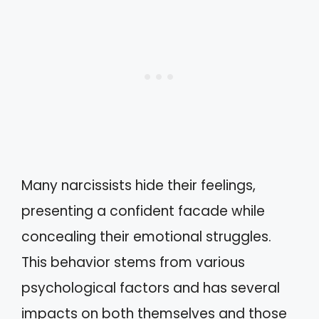
Many narcissists hide their feelings,
presenting a confident facade while
concealing their emotional struggles.
This behavior stems from various
psychological factors and has several
impacts on both themselves and those