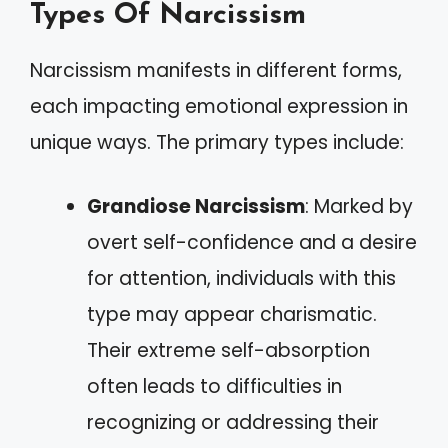
Types Of Narcissism
Narcissism manifests in different forms,
each impacting emotional expression in
unique ways. The primary types include:
Grandiose Narcissism
: Marked by
overt self-confidence and a desire
for attention, individuals with this
type may appear charismatic.
Their extreme self-absorption
often leads to difficulties in
recognizing or addressing their