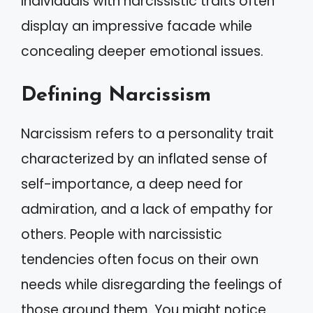
Individuals with narcissistic traits often
display an impressive facade while
concealing deeper emotional issues.
Defining Narcissism
Narcissism refers to a personality trait
characterized by an inflated sense of
self-importance, a deep need for
admiration, and a lack of empathy for
others. People with narcissistic
tendencies often focus on their own
needs while disregarding the feelings of
those around them. You might notice