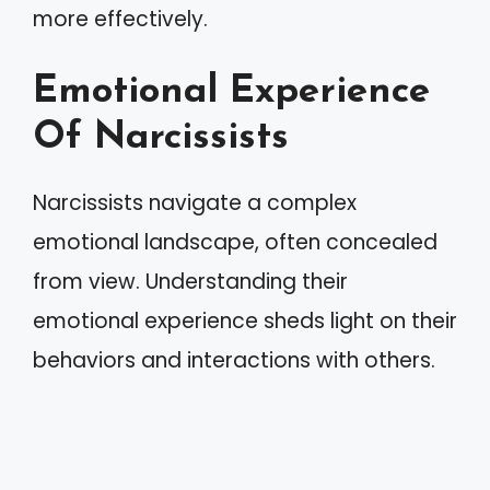
more effectively.
Emotional Experience
Of Narcissists
Narcissists navigate a complex
emotional landscape, often concealed
from view. Understanding their
emotional experience sheds light on their
behaviors and interactions with others.