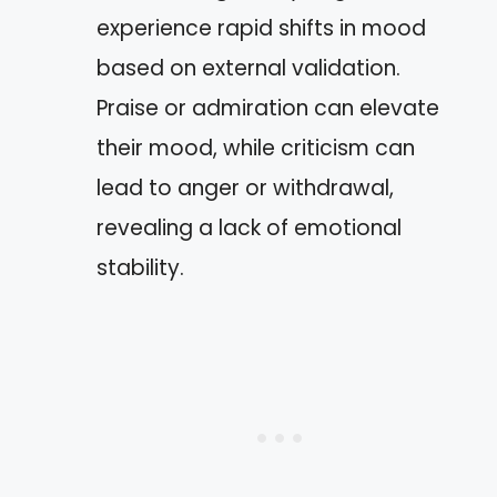
experience rapid shifts in mood
based on external validation.
Praise or admiration can elevate
their mood, while criticism can
lead to anger or withdrawal,
revealing a lack of emotional
stability.