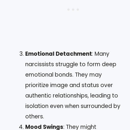
Emotional Detachment
: Many
narcissists struggle to form deep
emotional bonds. They may
prioritize image and status over
authentic relationships, leading to
isolation even when surrounded by
others.
Mood Swings
: They might