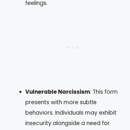
feelings.
Vulnerable Narcissism
: This form
presents with more subtle
behaviors. Individuals may exhibit
insecurity alongside a need for