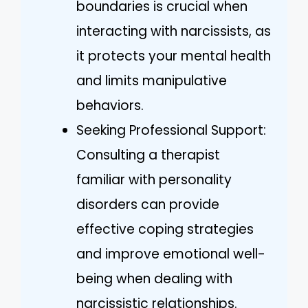
boundaries is crucial when
interacting with narcissists, as
it protects your mental health
and limits manipulative
behaviors.
Seeking Professional Support:
Consulting a therapist
familiar with personality
disorders can provide
effective coping strategies
and improve emotional well-
being when dealing with
narcissistic relationships.