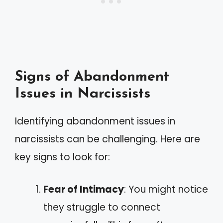
Signs of Abandonment
Issues in Narcissists
Identifying abandonment issues in
narcissists can be challenging. Here are
key signs to look for:
Fear of Intimacy
: You might notice
they struggle to connect