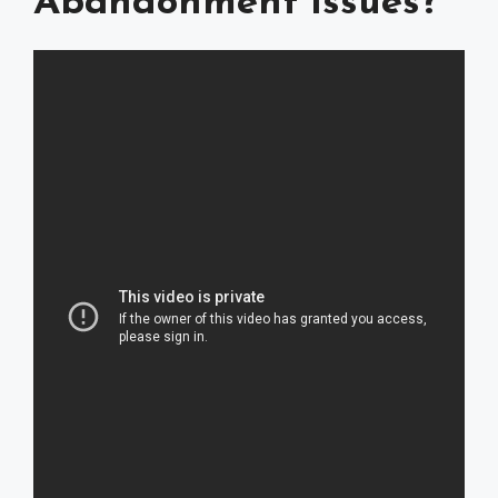
Abandonment Issues?