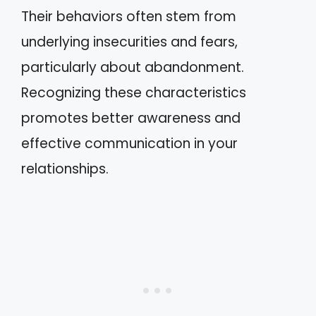
Their behaviors often stem from
underlying insecurities and fears,
particularly about abandonment.
Recognizing these characteristics
promotes better awareness and
effective communication in your
relationships.