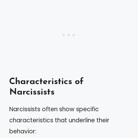
Characteristics of
Narcissists
Narcissists often show specific
characteristics that underline their
behavior: