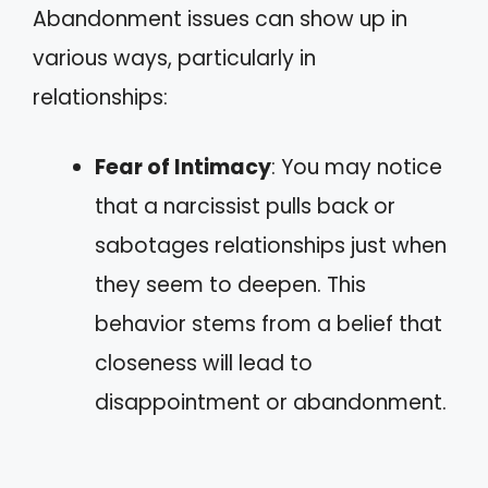
Abandonment issues can show up in
various ways, particularly in
relationships:
Fear of Intimacy
: You may notice
that a narcissist pulls back or
sabotages relationships just when
they seem to deepen. This
behavior stems from a belief that
closeness will lead to
disappointment or abandonment.