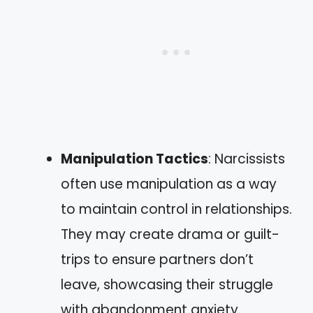
Manipulation Tactics
: Narcissists
often use manipulation as a way
to maintain control in relationships.
They may create drama or guilt-
trips to ensure partners don’t
leave, showcasing their struggle
with abandonment anxiety.