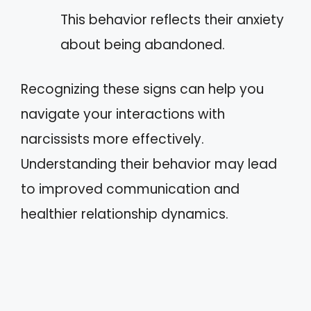
This behavior reflects their anxiety
about being abandoned.
Recognizing these signs can help you
navigate your interactions with
narcissists more effectively.
Understanding their behavior may lead
to improved communication and
healthier relationship dynamics.