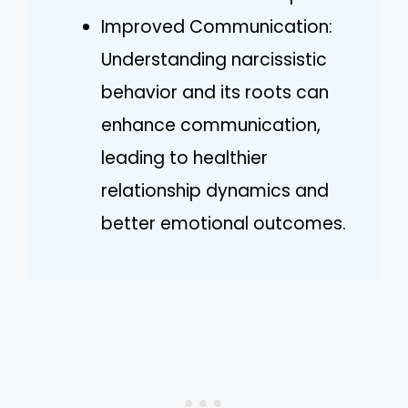
Improved Communication:
Understanding narcissistic
behavior and its roots can
enhance communication,
leading to healthier
relationship dynamics and
better emotional outcomes.