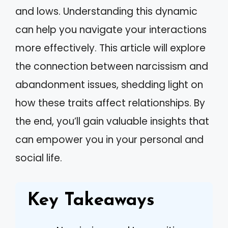
and lows. Understanding this dynamic
can help you navigate your interactions
more effectively. This article will explore
the connection between narcissism and
abandonment issues, shedding light on
how these traits affect relationships. By
the end, you’ll gain valuable insights that
can empower you in your personal and
social life.
Key Takeaways