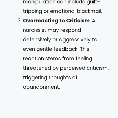
manipulation can include guilt-
tripping or emotional blackmail.
Overreacting to Criticism
: A
narcissist may respond
defensively or aggressively to
even gentle feedback. This
reaction stems from feeling
threatened by perceived criticism,
triggering thoughts of
abandonment.