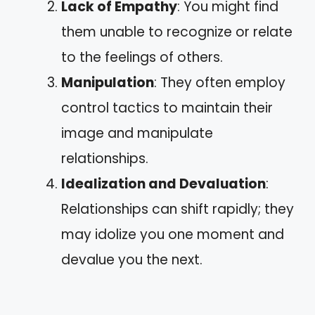
Lack of Empathy
: You might find
them unable to recognize or relate
to the feelings of others.
Manipulation
: They often employ
control tactics to maintain their
image and manipulate
relationships.
Idealization and Devaluation
:
Relationships can shift rapidly; they
may idolize you one moment and
devalue you the next.