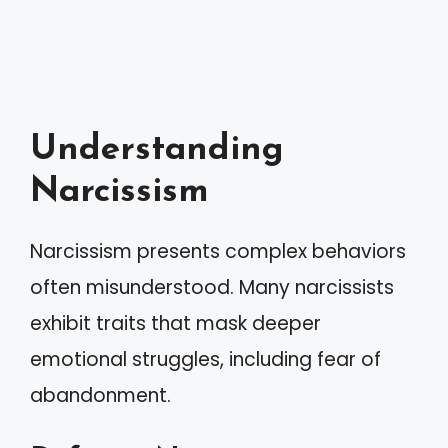
Understanding
Narcissism
Narcissism presents complex behaviors
often misunderstood. Many narcissists
exhibit traits that mask deeper
emotional struggles, including fear of
abandonment.