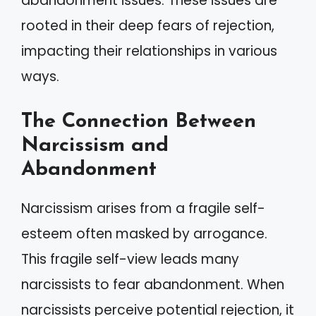
abandonment issues. These issues are
rooted in their deep fears of rejection,
impacting their relationships in various
ways.
The Connection Between
Narcissism and
Abandonment
Narcissism arises from a fragile self-
esteem often masked by arrogance.
This fragile self-view leads many
narcissists to fear abandonment. When
narcissists perceive potential rejection, it