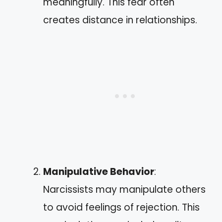
meaningfully. This fear often
creates distance in relationships.
Manipulative Behavior
:
Narcissists may manipulate others
to avoid feelings of rejection. This