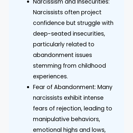
Narcissism and Insecurities:
Narcissists often project
confidence but struggle with
deep-seated insecurities,
particularly related to
abandonment issues
stemming from childhood
experiences.
Fear of Abandonment: Many
narcissists exhibit intense
fears of rejection, leading to
manipulative behaviors,
emotional highs and lows,