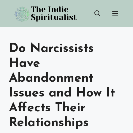
Skip
Men
to
content
Do Narcissists
Have
Abandonment
Issues and How It
Affects Their
Relationships