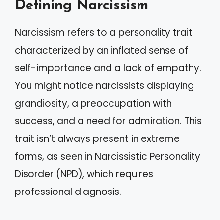
Defining Narcissism
Narcissism refers to a personality trait
characterized by an inflated sense of
self-importance and a lack of empathy.
You might notice narcissists displaying
grandiosity, a preoccupation with
success, and a need for admiration. This
trait isn’t always present in extreme
forms, as seen in Narcissistic Personality
Disorder (NPD), which requires
professional diagnosis.