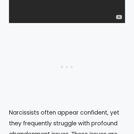
Narcissists often appear confident, yet
they frequently struggle with profound