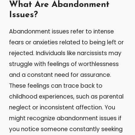
What Are Abandonment
Issues?
Abandonment issues refer to intense
fears or anxieties related to being left or
rejected. Individuals like narcissists may
struggle with feelings of worthlessness
and a constant need for assurance.
These feelings can trace back to
childhood experiences, such as parental
neglect or inconsistent affection. You
might recognize abandonment issues if
you notice someone constantly seeking