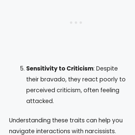
Sensitivity to Criticism
: Despite
their bravado, they react poorly to
perceived criticism, often feeling
attacked.
Understanding these traits can help you
navigate interactions with narcissists.