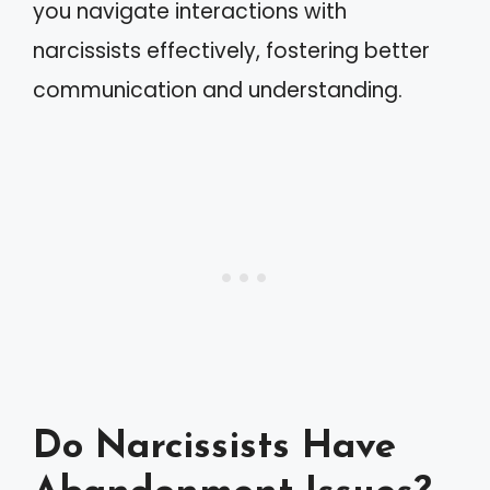
you navigate interactions with
narcissists effectively, fostering better
communication and understanding.
Do Narcissists Have