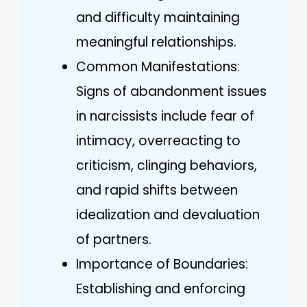
and difficulty maintaining
meaningful relationships.
Common Manifestations:
Signs of abandonment issues
in narcissists include fear of
intimacy, overreacting to
criticism, clinging behaviors,
and rapid shifts between
idealization and devaluation
of partners.
Importance of Boundaries:
Establishing and enforcing