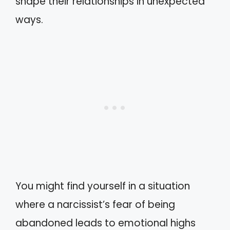
shape their relationships in unexpected
ways.
You might find yourself in a situation
where a narcissist’s fear of being
abandoned leads to emotional highs