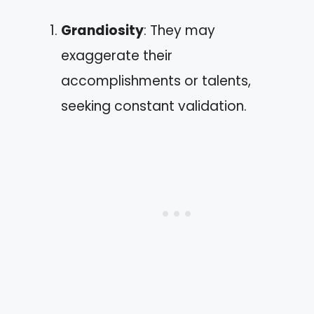
Grandiosity
: They may
exaggerate their
accomplishments or talents,
seeking constant validation.