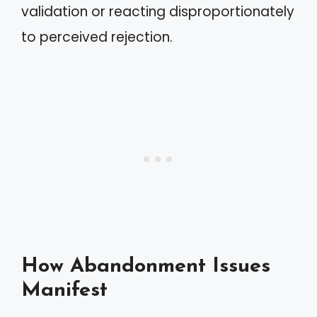
validation or reacting disproportionately
to perceived rejection.
How Abandonment Issues
Manifest