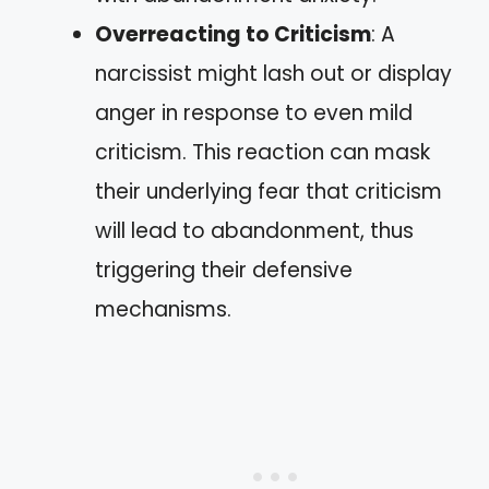
Overreacting to Criticism
: A
narcissist might lash out or display
anger in response to even mild
criticism. This reaction can mask
their underlying fear that criticism
will lead to abandonment, thus
triggering their defensive
mechanisms.