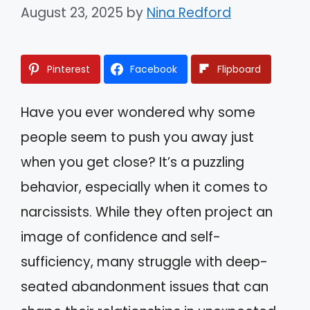
August 23, 2025
by
Nina Redford
Pinterest
Facebook
Flipboard
Have you ever wondered why some
people seem to push you away just
when you get close? It’s a puzzling
behavior, especially when it comes to
narcissists. While they often project an
image of confidence and self-
sufficiency, many struggle with deep-
seated abandonment issues that can