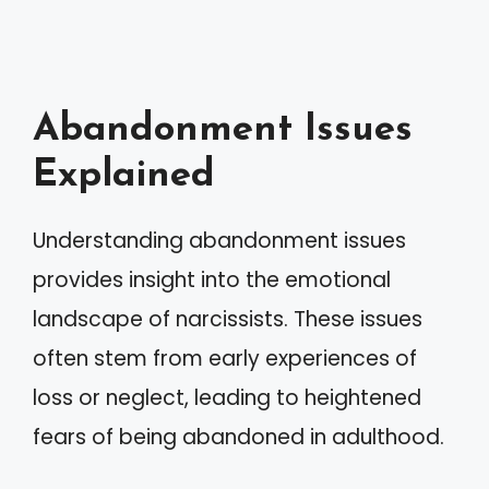
Abandonment Issues
Explained
Understanding abandonment issues
provides insight into the emotional
landscape of narcissists. These issues
often stem from early experiences of
loss or neglect, leading to heightened
fears of being abandoned in adulthood.