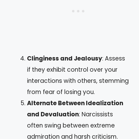
Clinginess and Jealousy
: Assess
if they exhibit control over your
interactions with others, stemming
from fear of losing you.
Alternate Between Idealization
and Devaluation
: Narcissists
often swing between extreme
admiration and harsh criticism.