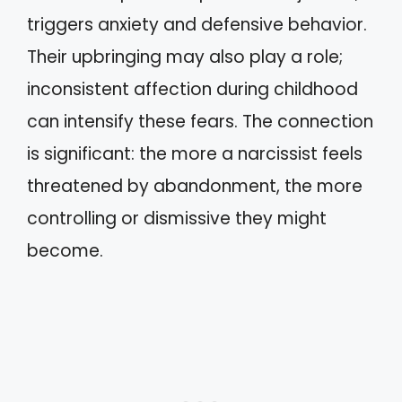
triggers anxiety and defensive behavior.
Their upbringing may also play a role;
inconsistent affection during childhood
can intensify these fears. The connection
is significant: the more a narcissist feels
threatened by abandonment, the more
controlling or dismissive they might
become.