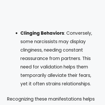
Clinging Behaviors
: Conversely,
some narcissists may display
clinginess, needing constant
reassurance from partners. This
need for validation helps them
temporarily alleviate their fears,
yet it often strains relationships.
Recognizing these manifestations helps