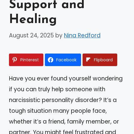
Support and
Healing
August 24, 2025
by
Nina Redford
Pinterest
Facebook
Flipboard
Have you ever found yourself wondering
if you can truly help someone with
narcissistic personality disorder? It’s a
tough situation many people face,
whether it’s a friend, family member, or
partner. You might feel frustrated and