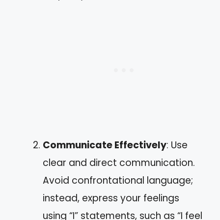
Communicate Effectively
: Use
clear and direct communication.
Avoid confrontational language;
instead, express your feelings
using “I” statements, such as “I feel