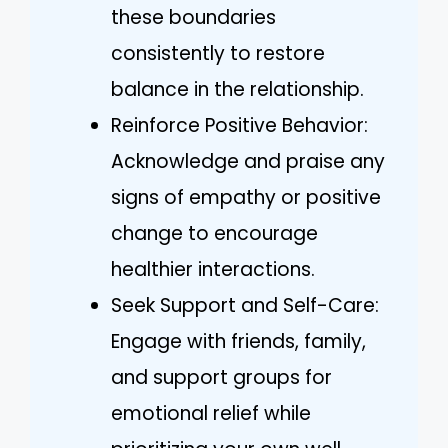
these boundaries
consistently to restore
balance in the relationship.
Reinforce Positive Behavior:
Acknowledge and praise any
signs of empathy or positive
change to encourage
healthier interactions.
Seek Support and Self-Care:
Engage with friends, family,
and support groups for
emotional relief while