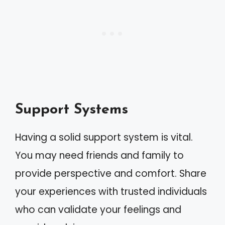
Support Systems
Having a solid support system is vital.
You may need friends and family to
provide perspective and comfort. Share
your experiences with trusted individuals
who can validate your feelings and