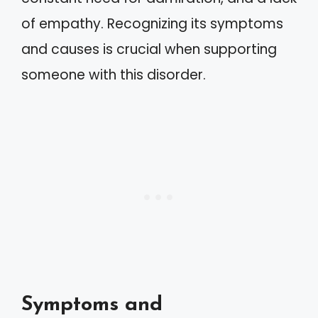
of empathy. Recognizing its symptoms
and causes is crucial when supporting
someone with this disorder.
Symptoms and