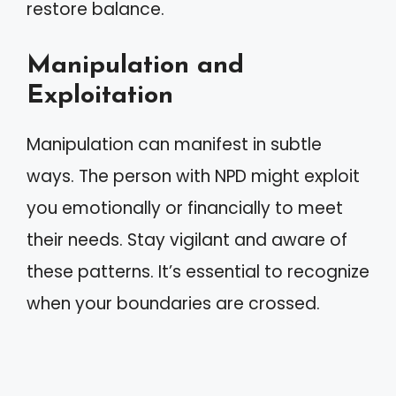
restore balance.
Manipulation and
Exploitation
Manipulation can manifest in subtle
ways. The person with NPD might exploit
you emotionally or financially to meet
their needs. Stay vigilant and aware of
these patterns. It’s essential to recognize
when your boundaries are crossed.