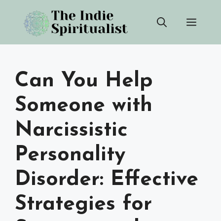
Skip
Men
to
content
Can You Help
Someone with
Narcissistic
Personality
Disorder: Effective
Strategies for