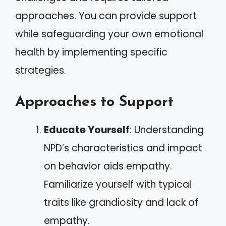
approaches. You can provide support
while safeguarding your own emotional
health by implementing specific
strategies.
Approaches to Support
Educate Yourself
: Understanding
NPD’s characteristics and impact
on behavior aids empathy.
Familiarize yourself with typical
traits like grandiosity and lack of
empathy.