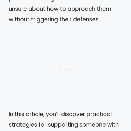
unsure about how to approach them
without triggering their defenses.
In this article, you’ll discover practical
strategies for supporting someone with