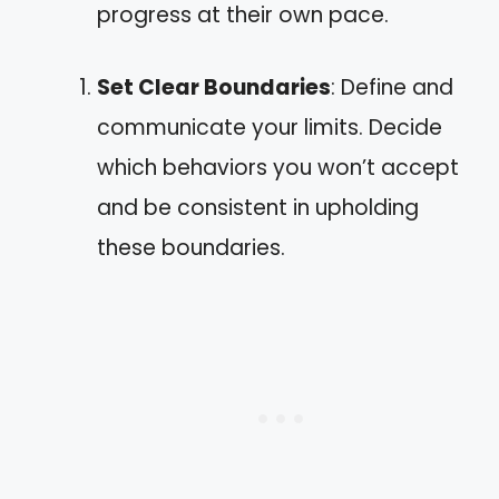
progress at their own pace.
Set Clear Boundaries
: Define and
communicate your limits. Decide
which behaviors you won’t accept
and be consistent in upholding
these boundaries.