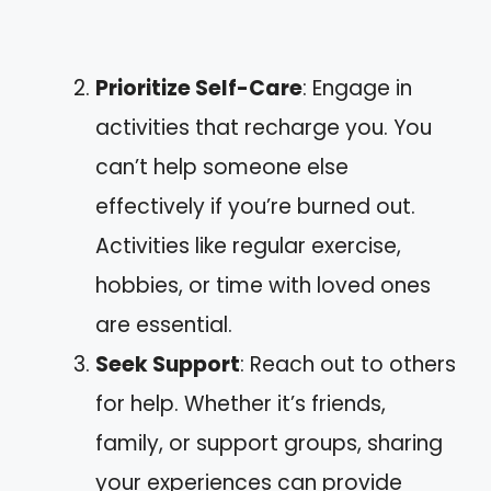
Prioritize Self-Care
: Engage in
activities that recharge you. You
can’t help someone else
effectively if you’re burned out.
Activities like regular exercise,
hobbies, or time with loved ones
are essential.
Seek Support
: Reach out to others
for help. Whether it’s friends,
family, or support groups, sharing
your experiences can provide