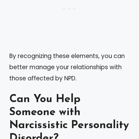
By recognizing these elements, you can
better manage your relationships with
those affected by NPD.
Can You Help
Someone with
Narcissistic Personality
Disorder?