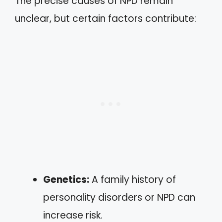
The precise causes of NPD remain
unclear, but certain factors contribute:
Genetics:
A family history of
personality disorders or NPD can
increase risk.