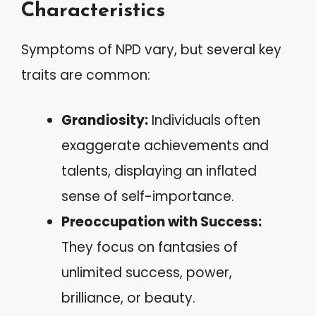
Characteristics
Symptoms of NPD vary, but several key
traits are common:
Grandiosity:
Individuals often
exaggerate achievements and
talents, displaying an inflated
sense of self-importance.
Preoccupation with Success:
They focus on fantasies of
unlimited success, power,
brilliance, or beauty.