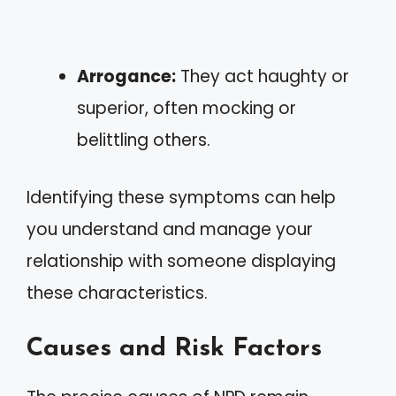
Arrogance:
They act haughty or
superior, often mocking or
belittling others.
Identifying these symptoms can help
you understand and manage your
relationship with someone displaying
these characteristics.
Causes and Risk Factors