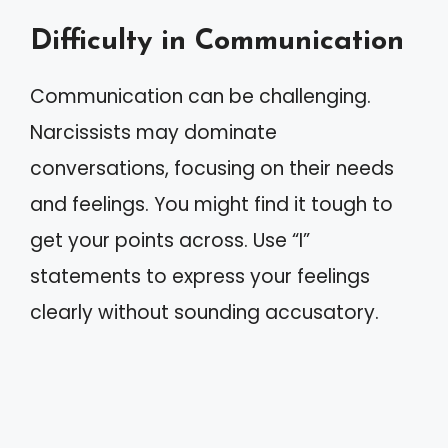
Difficulty in Communication
Communication can be challenging.
Narcissists may dominate
conversations, focusing on their needs
and feelings. You might find it tough to
get your points across. Use “I”
statements to express your feelings
clearly without sounding accusatory.