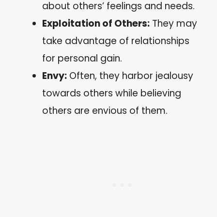
about others’ feelings and needs.
Exploitation of Others:
They may
take advantage of relationships
for personal gain.
Envy:
Often, they harbor jealousy
towards others while believing
others are envious of them.