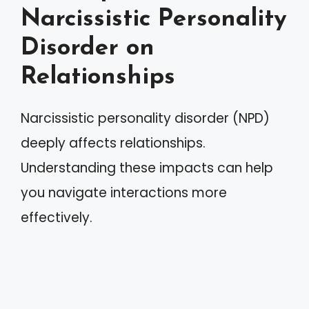
Narcissistic Personality
Disorder on
Relationships
Narcissistic personality disorder (NPD)
deeply affects relationships.
Understanding these impacts can help
you navigate interactions more
effectively.