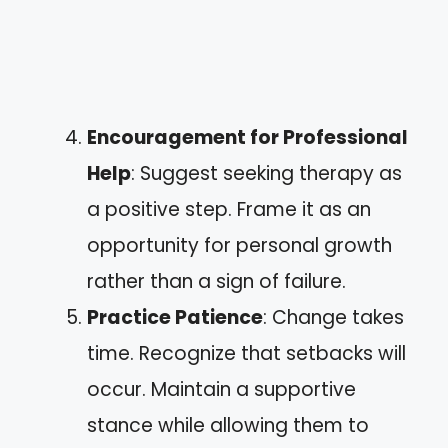
Encouragement for Professional
Help
: Suggest seeking therapy as
a positive step. Frame it as an
opportunity for personal growth
rather than a sign of failure.
Practice Patience
: Change takes
time. Recognize that setbacks will
occur. Maintain a supportive
stance while allowing them to