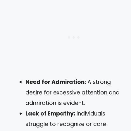
Need for Admiration:
A strong
desire for excessive attention and
admiration is evident.
Lack of Empathy:
Individuals
struggle to recognize or care