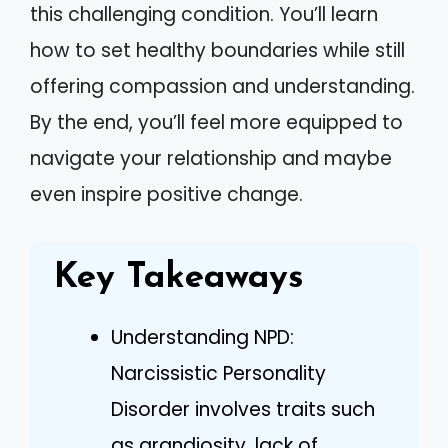
this challenging condition. You’ll learn
how to set healthy boundaries while still
offering compassion and understanding.
By the end, you’ll feel more equipped to
navigate your relationship and maybe
even inspire positive change.
Key Takeaways
Understanding NPD:
Narcissistic Personality
Disorder involves traits such
as grandiosity, lack of