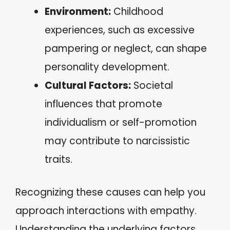
Environment:
Childhood
experiences, such as excessive
pampering or neglect, can shape
personality development.
Cultural Factors:
Societal
influences that promote
individualism or self-promotion
may contribute to narcissistic
traits.
Recognizing these causes can help you
approach interactions with empathy.
Understanding the underlying factors