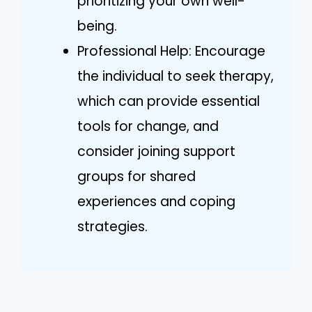
prioritizing your own well-
being.
Professional Help: Encourage
the individual to seek therapy,
which can provide essential
tools for change, and
consider joining support
groups for shared
experiences and coping
strategies.