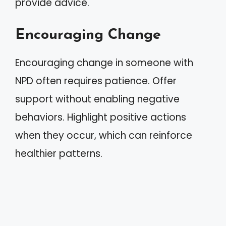
provide advice.
Encouraging Change
Encouraging change in someone with
NPD often requires patience. Offer
support without enabling negative
behaviors. Highlight positive actions
when they occur, which can reinforce
healthier patterns.