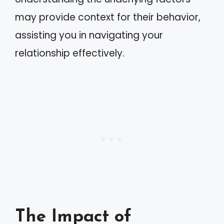
may provide context for their behavior,
assisting you in navigating your
relationship effectively.
The Impact of