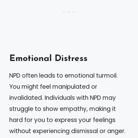
Emotional Distress
NPD often leads to emotional turmoil.
You might feel manipulated or
invalidated. Individuals with NPD may
struggle to show empathy, making it
hard for you to express your feelings
without experiencing dismissal or anger.