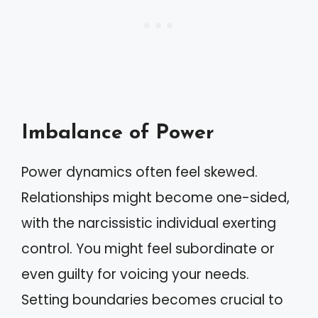
Imbalance of Power
Power dynamics often feel skewed.
Relationships might become one-sided,
with the narcissistic individual exerting
control. You might feel subordinate or
even guilty for voicing your needs.
Setting boundaries becomes crucial to