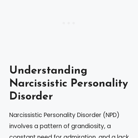
Understanding
Narcissistic Personality
Disorder
Narcissistic Personality Disorder (NPD)
involves a pattern of grandiosity, a
constant need for admiration, and a lack