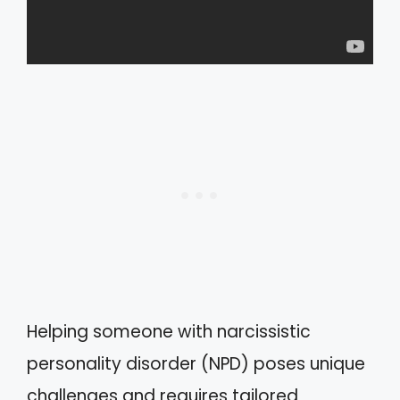
Helping someone with narcissistic
personality disorder (NPD) poses unique
challenges and requires tailored