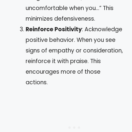
uncomfortable when you…” This
minimizes defensiveness.
Reinforce Positivity
: Acknowledge
positive behavior. When you see
signs of empathy or consideration,
reinforce it with praise. This
encourages more of those
actions.