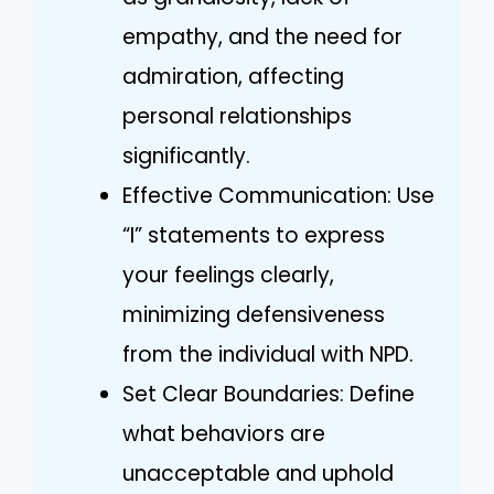
empathy, and the need for
admiration, affecting
personal relationships
significantly.
Effective Communication: Use
“I” statements to express
your feelings clearly,
minimizing defensiveness
from the individual with NPD.
Set Clear Boundaries: Define
what behaviors are
unacceptable and uphold