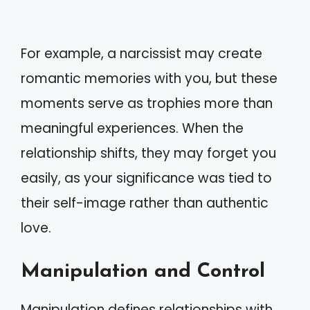
For example, a narcissist may create
romantic memories with you, but these
moments serve as trophies more than
meaningful experiences. When the
relationship shifts, they may forget you
easily, as your significance was tied to
their self-image rather than authentic
love.
Manipulation and Control
Manipulation defines relationships with