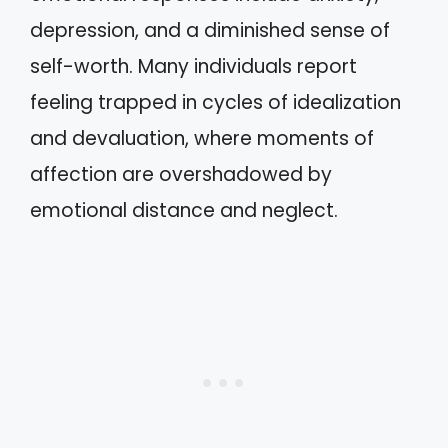
depression, and a diminished sense of
self-worth. Many individuals report
feeling trapped in cycles of idealization
and devaluation, where moments of
affection are overshadowed by
emotional distance and neglect.