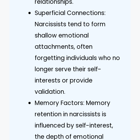
relationships.
Superficial Connections:
Narcissists tend to form
shallow emotional
attachments, often
forgetting individuals who no
longer serve their self-
interests or provide
validation.
Memory Factors: Memory
retention in narcissists is
influenced by self-interest,
the depth of emotional