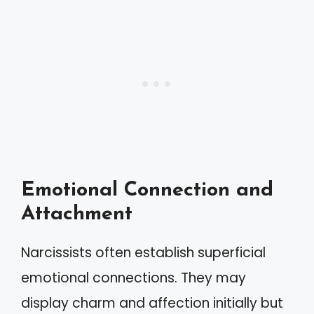
Emotional Connection and
Attachment
Narcissists often establish superficial
emotional connections. They may
display charm and affection initially but