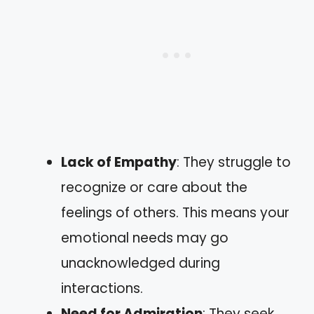
Lack of Empathy
: They struggle to
recognize or care about the
feelings of others. This means your
emotional needs may go
unacknowledged during
interactions.
Need for Admiration
: They seek