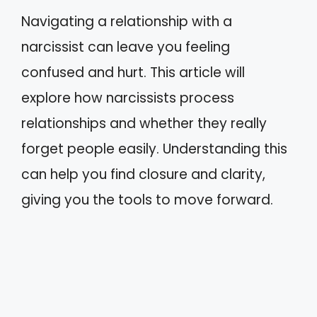
Navigating a relationship with a
narcissist can leave you feeling
confused and hurt. This article will
explore how narcissists process
relationships and whether they really
forget people easily. Understanding this
can help you find closure and clarity,
giving you the tools to move forward.