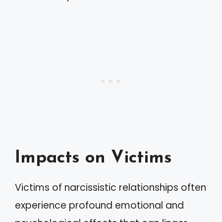
Impacts on Victims
Victims of narcissistic relationships often
experience profound emotional and