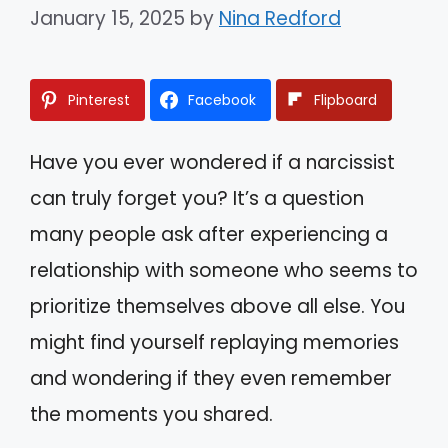
January 15, 2025
by
Nina Redford
Pinterest
Facebook
Flipboard
Have you ever wondered if a narcissist
can truly forget you? It’s a question
many people ask after experiencing a
relationship with someone who seems to
prioritize themselves above all else. You
might find yourself replaying memories
and wondering if they even remember
the moments you shared.