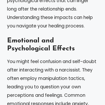
psychological effects that can linger
long after the relationship ends.
Understanding these impacts can help
you navigate your healing process.
Emotional and
Psychological Effects
You might feel confusion and self-doubt
after interacting with a narcissist. They
often employ manipulation tactics,
leading you to question your own
perceptions and feelings. Common
emotional responses include anxiety,