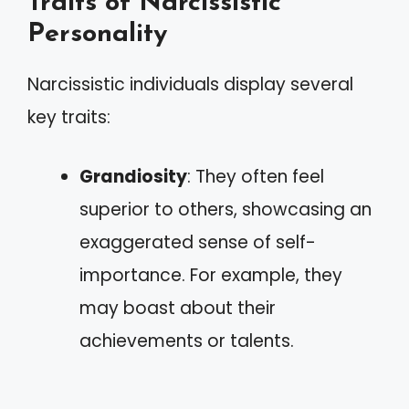
Traits of Narcissistic
Personality
Narcissistic individuals display several
key traits:
Grandiosity
: They often feel
superior to others, showcasing an
exaggerated sense of self-
importance. For example, they
may boast about their
achievements or talents.