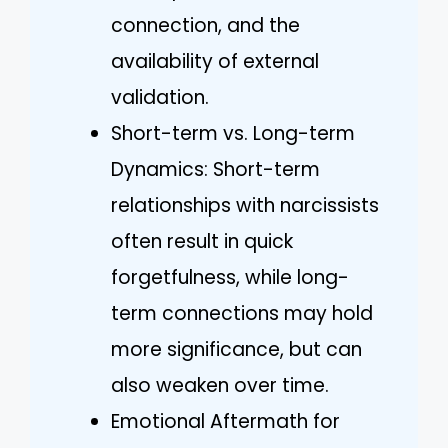
connection, and the
availability of external
validation.
Short-term vs. Long-term
Dynamics: Short-term
relationships with narcissists
often result in quick
forgetfulness, while long-
term connections may hold
more significance, but can
also weaken over time.
Emotional Aftermath for