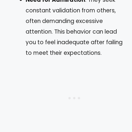
constant validation from others,
often demanding excessive
attention. This behavior can lead
you to feel inadequate after failing
to meet their expectations.