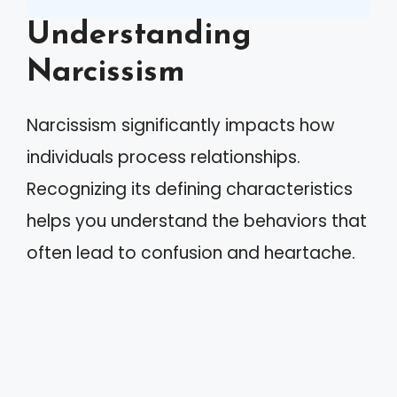
Understanding
Narcissism
Narcissism significantly impacts how
individuals process relationships.
Recognizing its defining characteristics
helps you understand the behaviors that
often lead to confusion and heartache.