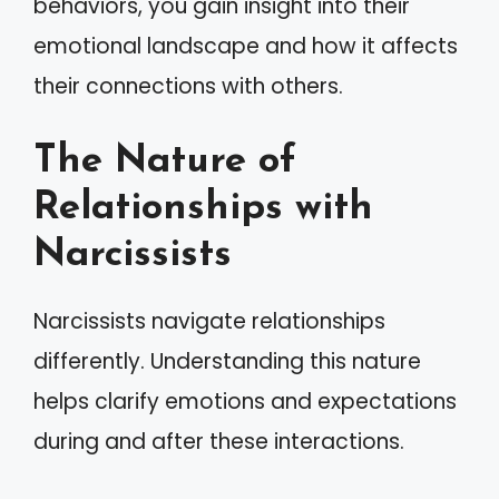
behaviors, you gain insight into their
emotional landscape and how it affects
their connections with others.
The Nature of
Relationships with
Narcissists
Narcissists navigate relationships
differently. Understanding this nature
helps clarify emotions and expectations
during and after these interactions.