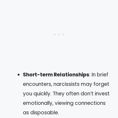
Short-term Relationships
: In brief
encounters, narcissists may forget
you quickly. They often don’t invest
emotionally, viewing connections
as disposable.