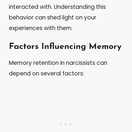
interacted with. Understanding this
behavior can shed light on your
experiences with them.
Factors Influencing Memory
Memory retention in narcissists can
depend on several factors: