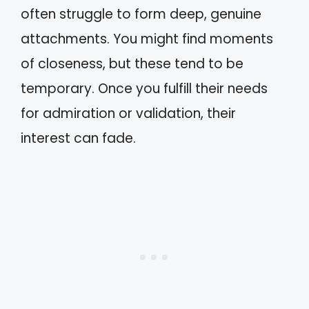
often struggle to form deep, genuine
attachments. You might find moments
of closeness, but these tend to be
temporary. Once you fulfill their needs
for admiration or validation, their
interest can fade.