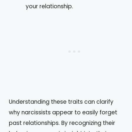
your relationship.
Understanding these traits can clarify
why narcissists appear to easily forget
past relationships. By recognizing their