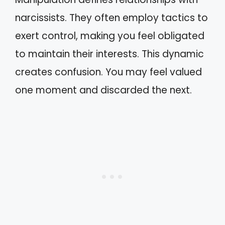
narcissists. They often employ tactics to
exert control, making you feel obligated
to maintain their interests. This dynamic
creates confusion. You may feel valued
one moment and discarded the next.