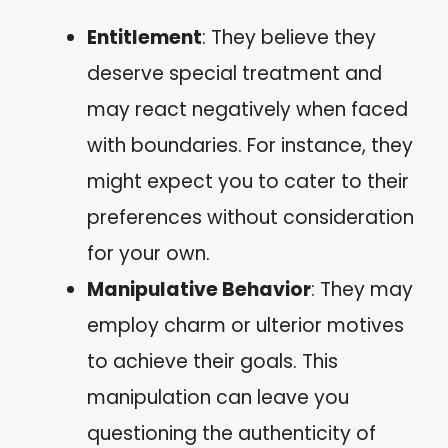
Entitlement
: They believe they
deserve special treatment and
may react negatively when faced
with boundaries. For instance, they
might expect you to cater to their
preferences without consideration
for your own.
Manipulative Behavior
: They may
employ charm or ulterior motives
to achieve their goals. This
manipulation can leave you
questioning the authenticity of