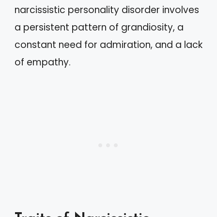
narcissistic personality disorder involves
a persistent pattern of grandiosity, a
constant need for admiration, and a lack
of empathy.