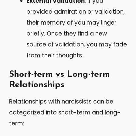
External Validation
: If you
provided admiration or validation,
their memory of you may linger
briefly. Once they find a new
source of validation, you may fade
from their thoughts.
Short-term vs Long-term
Relationships
Relationships with narcissists can be
categorized into short-term and long-
term: