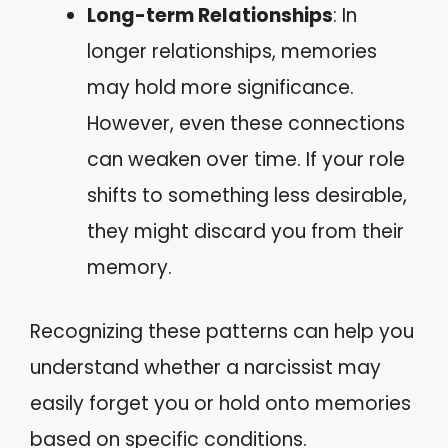
Long-term Relationships
: In
longer relationships, memories
may hold more significance.
However, even these connections
can weaken over time. If your role
shifts to something less desirable,
they might discard you from their
memory.
Recognizing these patterns can help you
understand whether a narcissist may
easily forget you or hold onto memories
based on specific conditions.