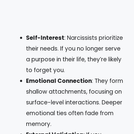
Self-Interest
: Narcissists prioritize
their needs. If you no longer serve
a purpose in their life, they’re likely
to forget you.
Emotional Connection
: They form
shallow attachments, focusing on
surface-level interactions. Deeper
emotional ties often fade from
memory.