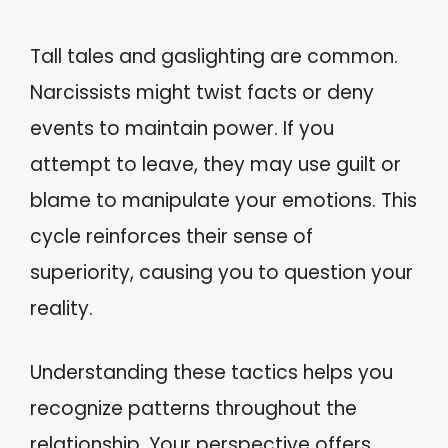
Tall tales and gaslighting are common.
Narcissists might twist facts or deny
events to maintain power. If you
attempt to leave, they may use guilt or
blame to manipulate your emotions. This
cycle reinforces their sense of
superiority, causing you to question your
reality.
Understanding these tactics helps you
recognize patterns throughout the
relationship. Your perspective offers