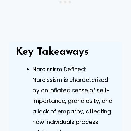
Key Takeaways
Narcissism Defined:
Narcissism is characterized
by an inflated sense of self-
importance, grandiosity, and
a lack of empathy, affecting
how individuals process