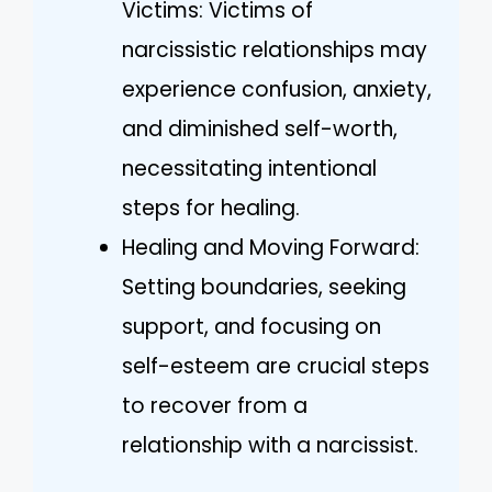
Victims: Victims of
narcissistic relationships may
experience confusion, anxiety,
and diminished self-worth,
necessitating intentional
steps for healing.
Healing and Moving Forward:
Setting boundaries, seeking
support, and focusing on
self-esteem are crucial steps
to recover from a
relationship with a narcissist.