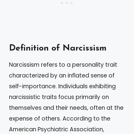
Definition of Narcissism
Narcissism refers to a personality trait
characterized by an inflated sense of
self-importance. Individuals exhibiting
narcissistic traits focus primarily on
themselves and their needs, often at the
expense of others. According to the
American Psychiatric Association,