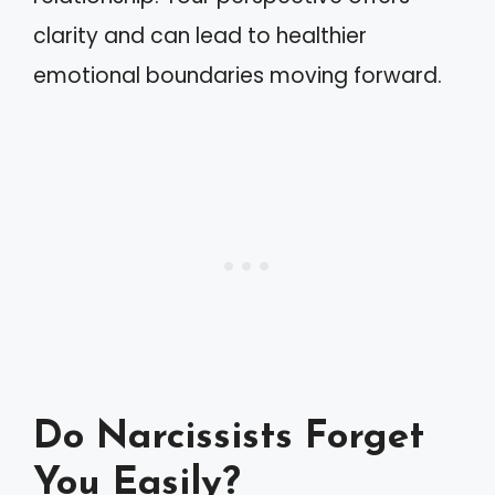
clarity and can lead to healthier
emotional boundaries moving forward.
Do Narcissists Forget
You Easily?