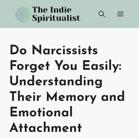
Skip
Men
to
content
Do Narcissists
Forget You Easily:
Understanding
Their Memory and
Emotional
Attachment