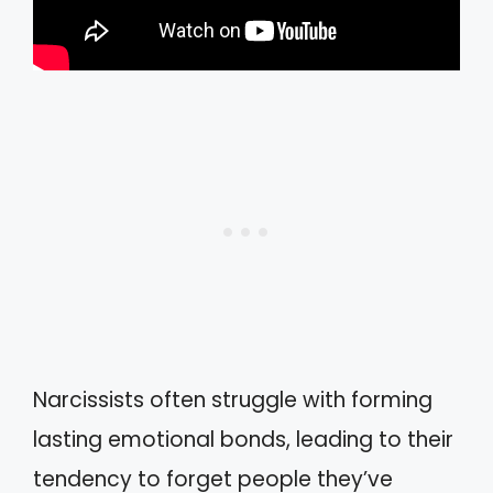
Narcissists often struggle with forming
lasting emotional bonds, leading to their
tendency to forget people they’ve