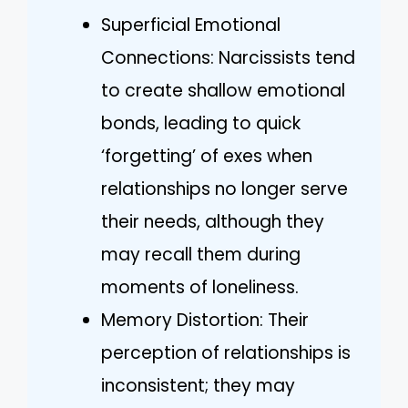
Superficial Emotional
Connections: Narcissists tend
to create shallow emotional
bonds, leading to quick
‘forgetting’ of exes when
relationships no longer serve
their needs, although they
may recall them during
moments of loneliness.
Memory Distortion: Their
perception of relationships is
inconsistent; they may