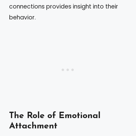
connections provides insight into their
behavior.
The Role of Emotional
Attachment