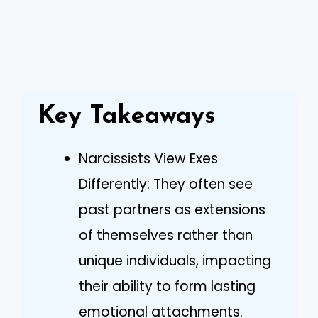
Key Takeaways
Narcissists View Exes
Differently: They often see
past partners as extensions
of themselves rather than
unique individuals, impacting
their ability to form lasting
emotional attachments.