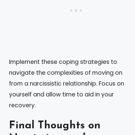
Implement these coping strategies to
navigate the complexities of moving on
from a narcissistic relationship. Focus on
yourself and allow time to aid in your
recovery.
Final Thoughts on