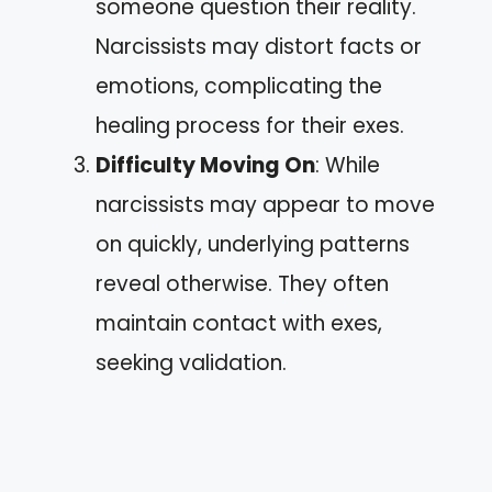
someone question their reality.
Narcissists may distort facts or
emotions, complicating the
healing process for their exes.
Difficulty Moving On
: While
narcissists may appear to move
on quickly, underlying patterns
reveal otherwise. They often
maintain contact with exes,
seeking validation.