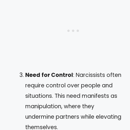
Need for Control
: Narcissists often
require control over people and
situations. This need manifests as
manipulation, where they
undermine partners while elevating
themselves.