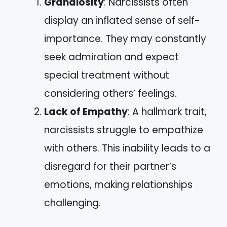
Grandiosity
: Narcissists often
display an inflated sense of self-
importance. They may constantly
seek admiration and expect
special treatment without
considering others’ feelings.
Lack of Empathy
: A hallmark trait,
narcissists struggle to empathize
with others. This inability leads to a
disregard for their partner’s
emotions, making relationships
challenging.