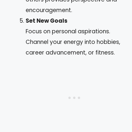
encouragement.
Set New Goals
Focus on personal aspirations.
Channel your energy into hobbies,
career advancement, or fitness.