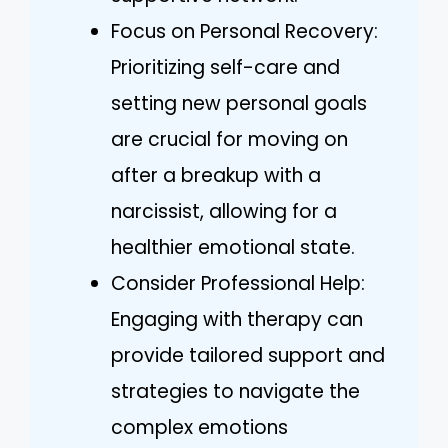
Focus on Personal Recovery:
Prioritizing self-care and
setting new personal goals
are crucial for moving on
after a breakup with a
narcissist, allowing for a
healthier emotional state.
Consider Professional Help:
Engaging with therapy can
provide tailored support and
strategies to navigate the
complex emotions