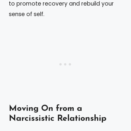
to promote recovery and rebuild your
sense of self.
Moving On from a
Narcissistic Relationship