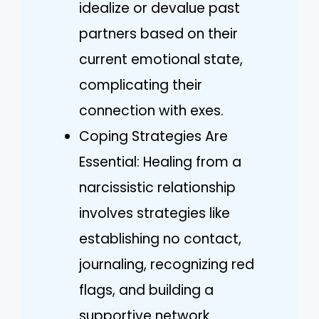
idealize or devalue past
partners based on their
current emotional state,
complicating their
connection with exes.
Coping Strategies Are
Essential: Healing from a
narcissistic relationship
involves strategies like
establishing no contact,
journaling, recognizing red
flags, and building a
supportive network.