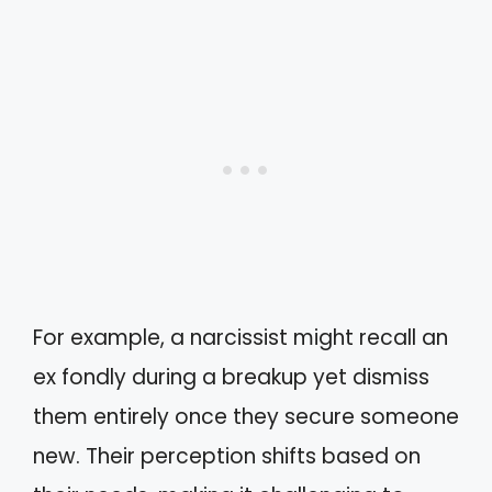
For example, a narcissist might recall an
ex fondly during a breakup yet dismiss
them entirely once they secure someone
new. Their perception shifts based on