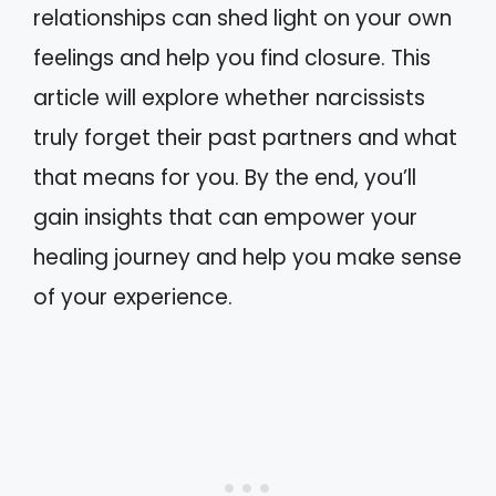
relationships can shed light on your own
feelings and help you find closure. This
article will explore whether narcissists
truly forget their past partners and what
that means for you. By the end, you’ll
gain insights that can empower your
healing journey and help you make sense
of your experience.