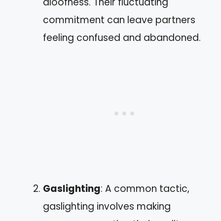
aloofness. Their fluctuating
commitment can leave partners
feeling confused and abandoned.
Gaslighting
: A common tactic,
gaslighting involves making