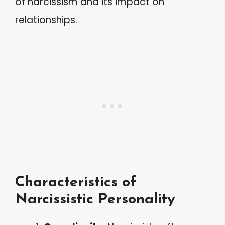
of narcissism and its impact on
relationships.
Characteristics of
Narcissistic Personality