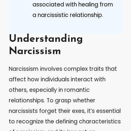
associated with healing from
a narcissistic relationship.
Understanding
Narcissism
Narcissism involves complex traits that
affect how individuals interact with
others, especially in romantic
relationships. To grasp whether
narcissists forget their exes, it’s essential
to recognize the defining characteristics