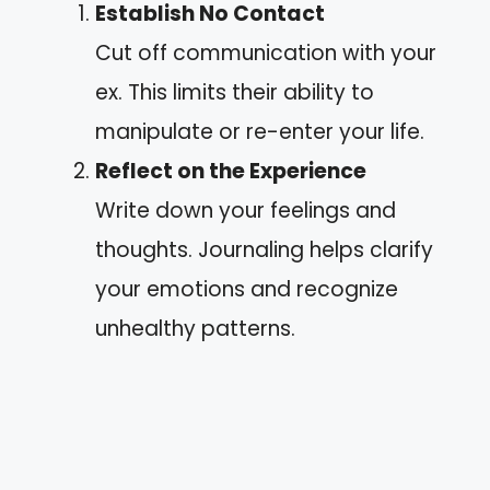
Establish No Contact
Cut off communication with your
ex. This limits their ability to
manipulate or re-enter your life.
Reflect on the Experience
Write down your feelings and
thoughts. Journaling helps clarify
your emotions and recognize
unhealthy patterns.