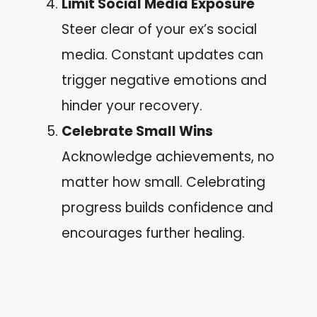
Limit Social Media Exposure
Steer clear of your ex’s social
media. Constant updates can
trigger negative emotions and
hinder your recovery.
Celebrate Small Wins
Acknowledge achievements, no
matter how small. Celebrating
progress builds confidence and
encourages further healing.