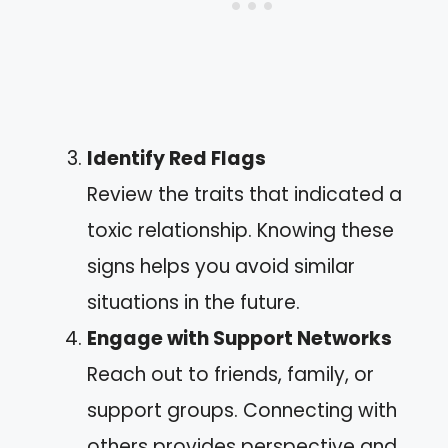
Identify Red Flags
Review the traits that indicated a
toxic relationship. Knowing these
signs helps you avoid similar
situations in the future.
Engage with Support Networks
Reach out to friends, family, or
support groups. Connecting with
others provides perspective and