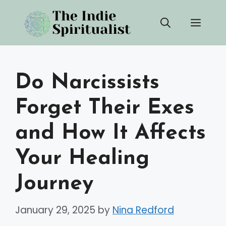
Skip
Men
to
content
Do Narcissists
Forget Their Exes
and How It Affects
Your Healing
Journey
January 29, 2025
by
Nina Redford