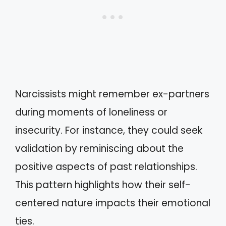
Narcissists might remember ex-partners
during moments of loneliness or
insecurity. For instance, they could seek
validation by reminiscing about the
positive aspects of past relationships.
This pattern highlights how their self-
centered nature impacts their emotional
ties.