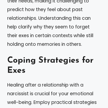
their needs, making it challenging to
predict how they feel about past
relationships. Understanding this can
help clarify why they seem to forget
their exes in certain contexts while still
holding onto memories in others.
Coping Strategies for
Exes
Healing after a relationship with a
narcissist is crucial for your emotional
well-being. Employ practical strategies