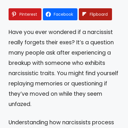
Pinterest
Facebook
Flipboard
Have you ever wondered if a narcissist
really forgets their exes? It’s a question
many people ask after experiencing a
breakup with someone who exhibits
narcissistic traits. You might find yourself
replaying memories or questioning if
they’ve moved on while they seem
unfazed.
Understanding how narcissists process