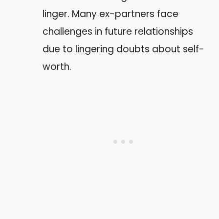
linger. Many ex-partners face
challenges in future relationships
due to lingering doubts about self-
worth.