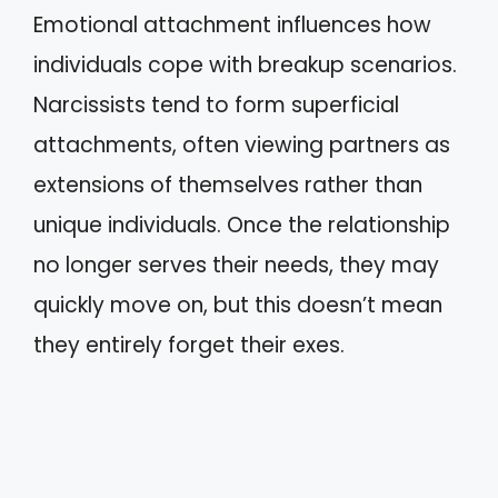
Emotional attachment influences how
individuals cope with breakup scenarios.
Narcissists tend to form superficial
attachments, often viewing partners as
extensions of themselves rather than
unique individuals. Once the relationship
no longer serves their needs, they may
quickly move on, but this doesn’t mean
they entirely forget their exes.