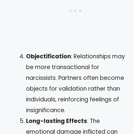
Objectification
: Relationships may
be more transactional for
narcissists. Partners often become
objects for validation rather than
individuals, reinforcing feelings of
insignificance.
Long-lasting Effects
: The
emotional damage inflicted can