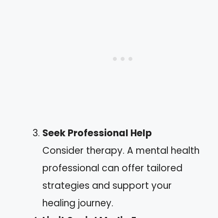
Seek Professional Help
Consider therapy. A mental health
professional can offer tailored
strategies and support your
healing journey.