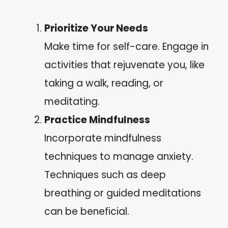
Prioritize Your Needs
Make time for self-care. Engage in
activities that rejuvenate you, like
taking a walk, reading, or
meditating.
Practice Mindfulness
Incorporate mindfulness
techniques to manage anxiety.
Techniques such as deep
breathing or guided meditations
can be beneficial.