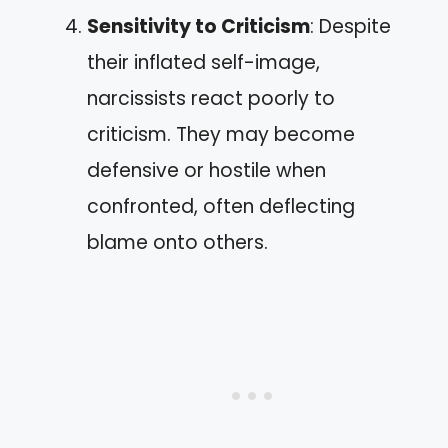
Sensitivity to Criticism
: Despite
their inflated self-image,
narcissists react poorly to
criticism. They may become
defensive or hostile when
confronted, often deflecting
blame onto others.