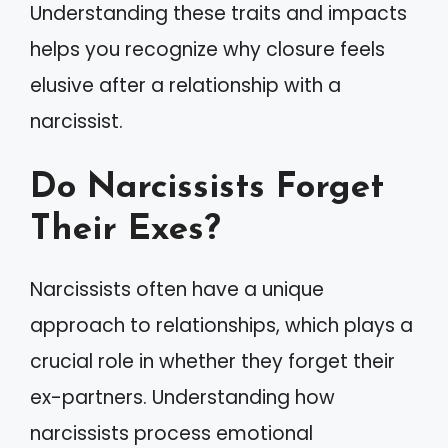
Understanding these traits and impacts
helps you recognize why closure feels
elusive after a relationship with a
narcissist.
Do Narcissists Forget
Their Exes?
Narcissists often have a unique
approach to relationships, which plays a
crucial role in whether they forget their
ex-partners. Understanding how
narcissists process emotional