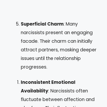
Superficial Charm
: Many
narcissists present an engaging
facade. Their charm can initially
attract partners, masking deeper
issues until the relationship
progresses.
Inconsistent Emotional
Availability
: Narcissists often
fluctuate between affection and