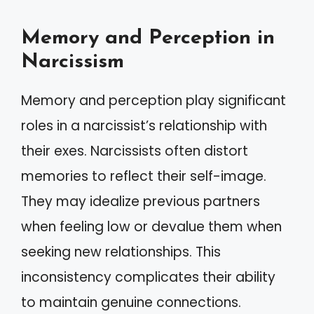
Memory and Perception in
Narcissism
Memory and perception play significant
roles in a narcissist’s relationship with
their exes. Narcissists often distort
memories to reflect their self-image.
They may idealize previous partners
when feeling low or devalue them when
seeking new relationships. This
inconsistency complicates their ability
to maintain genuine connections.