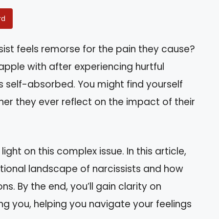
rd
ist feels remorse for the pain they cause?
pple with after experiencing hurtful
elf-absorbed. You might find yourself
er they ever reflect on the impact of their
ht on this complex issue. In this article,
motional landscape of narcissists and how
ns. By the end, you’ll gain clarity on
ing you, helping you navigate your feelings