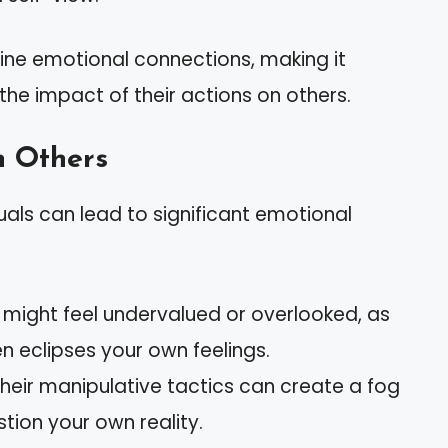
uine emotional connections, making it
e the impact of their actions on others.
n Others
duals can lead to significant emotional
u might feel undervalued or overlooked, as
en eclipses your own feelings.
Their manipulative tactics can create a fog
tion your own reality.