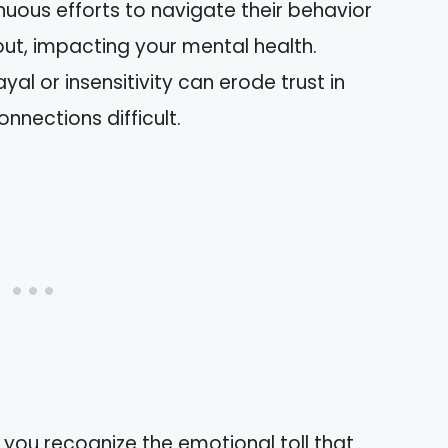
inuous efforts to navigate their behavior
ut, impacting your mental health.
yal or insensitivity can erode trust in
onnections difficult.
you recognize the emotional toll that