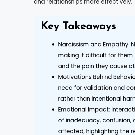
and relationships more effectively.
Key Takeaways
Narcissism and Empathy: Na
making it difficult for them
and the pain they cause ot
Motivations Behind Behavio
need for validation and con
rather than intentional har
Emotional Impact: Interacti
of inadequacy, confusion, 
affected, highlighting the re