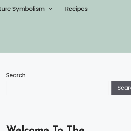
ture Symbolism
Recipes
Search
Sear
Welcome To The