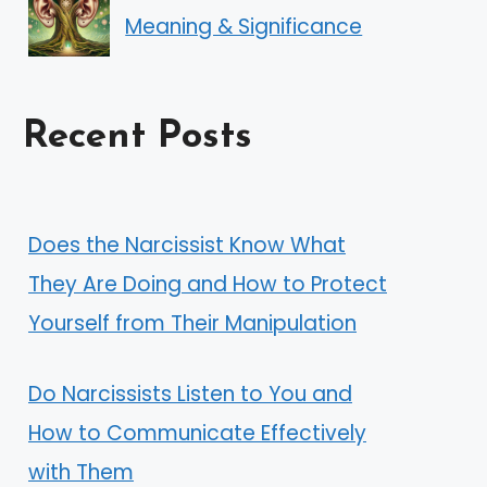
Meaning & Significance
Recent Posts
Does the Narcissist Know What
They Are Doing and How to Protect
Yourself from Their Manipulation
Do Narcissists Listen to You and
How to Communicate Effectively
with Them