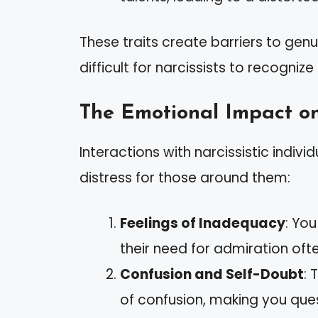
These traits create barriers to gen
difficult for narcissists to recogniz
The Emotional Impact o
Interactions with narcissistic indivi
distress for those around them:
Feelings of Inadequacy
: Yo
their need for admiration oft
Confusion and Self-Doubt
: 
of confusion, making you ques