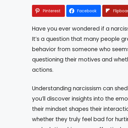
Pinterest
Facebook
Flipboa
Have you ever wondered if a narciss
It’s a question that many people gra
behavior from someone who seems s
questioning their motives and wheth
actions.
Understanding narcissism can shed lig
you’ll discover insights into the e
their mindset shapes their interactio
whether they truly feel bad for hurt