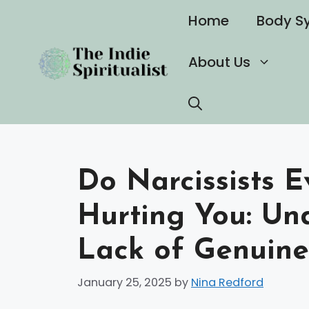
Skip
Home
Body S
to
content
About Us
Do Narcissists E
Hurting You: Un
Lack of Genuin
January 25, 2025
by
Nina Redford