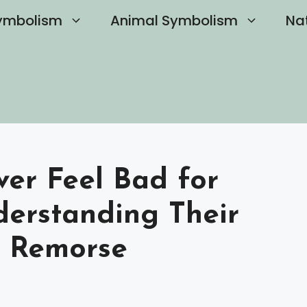
ymbolism
Animal Symbolism
Na
ver Feel Bad for
derstanding Their
e Remorse