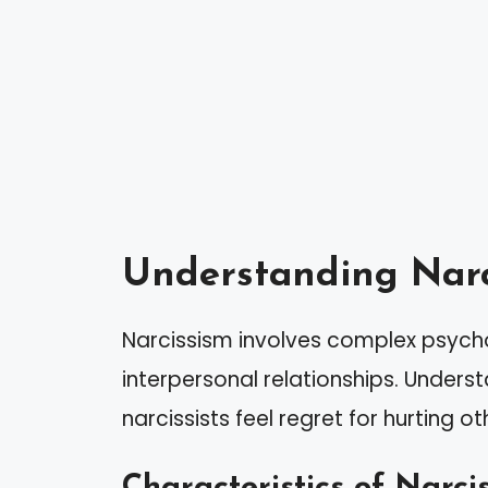
Understanding Narc
Narcissism involves complex psychol
interpersonal relationships. Underst
narcissists feel regret for hurting ot
Characteristics of Narcis