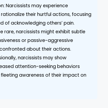
on: Narcissists may experience
 rationalize their hurtful actions, focusing
ad of acknowledging others’ pain.
le rare, narcissists might exhibit subtle
fensiveness or passive-aggressive
 confronted about their actions.
ionally, narcissists may show
reased attention-seeking behaviors
 a fleeting awareness of their impact on