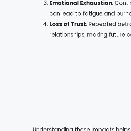
Emotional Exhaustion
: Cont
can lead to fatigue and burno
Loss of Trust
: Repeated betra
relationships, making future c
Understanding these impacts helps 