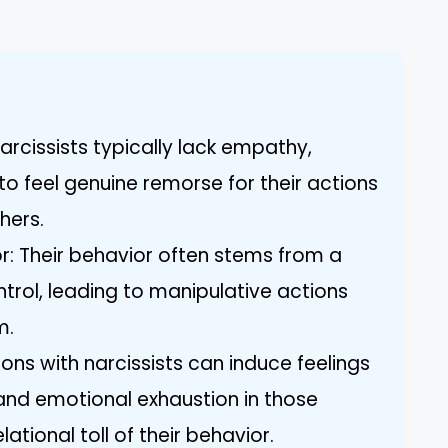
rcissists typically lack empathy,
 to feel genuine remorse for their actions
hers.
r: Their behavior often stems from a
trol, leading to manipulative actions
m.
ons with narcissists can induce feelings
and emotional exhaustion in those
lational toll of their behavior.