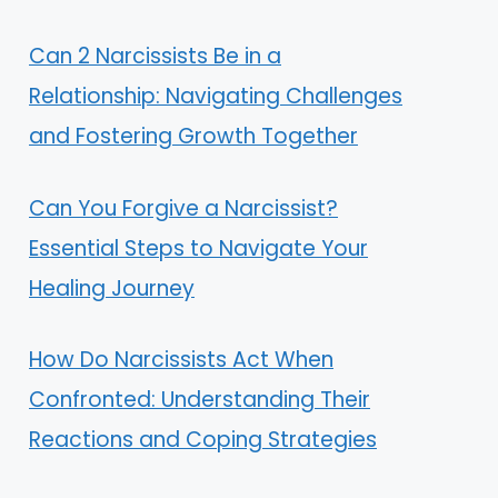
Can 2 Narcissists Be in a
Relationship: Navigating Challenges
and Fostering Growth Together
Can You Forgive a Narcissist?
Essential Steps to Navigate Your
Healing Journey
How Do Narcissists Act When
Confronted: Understanding Their
Reactions and Coping Strategies