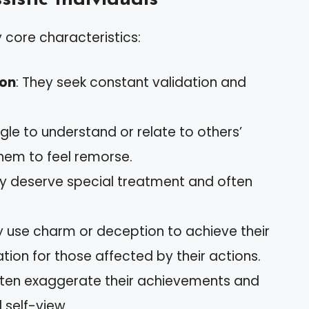
y core characteristics:
ion
: They seek constant validation and
gle to understand or relate to others’
them to feel remorse.
ey deserve special treatment and often
y use charm or deception to achieve their
ation for those affected by their actions.
ften exaggerate their achievements and
 self-view.