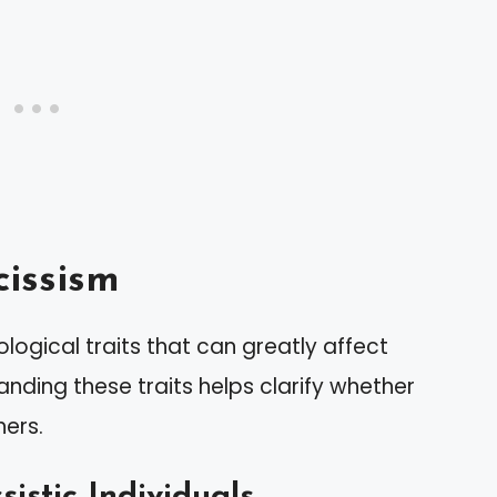
issism
ogical traits that can greatly affect
anding these traits helps clarify whether
hers.
sistic Individuals