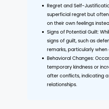
Regret and Self-Justificati
superficial regret but often
on their own feelings inste
Signs of Potential Guilt: Whi
signs of guilt, such as de
remarks, particularly when
Behavioral Changes: Occas
temporary kindness or inc
after conflicts, indicating
relationships.