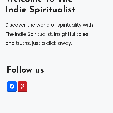
Indie Spiritualist
Discover the world of spirituality with
The Indie Spiritualist. Insightful tales
and truths, just a click away.
Follow us