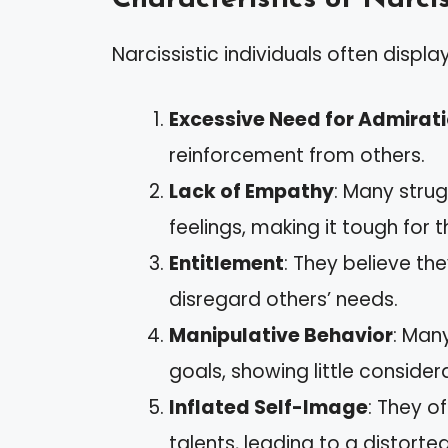
Narcissistic individuals often displa
Excessive Need for Admirat
reinforcement from others.
Lack of Empathy
: Many strug
feelings, making it tough for 
Entitlement
: They believe th
disregard others’ needs.
Manipulative Behavior
: Man
goals, showing little consider
Inflated Self-Image
: They o
talents, leading to a distorted