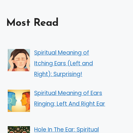
Most Read
Spiritual Meaning of
Itching Ears (Left and
Right): Surprising!
Spiritual Meaning of Ears
Ringing: Left And Right Ear
Hole In The Ear: Spiritual