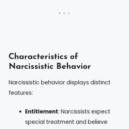
Characteristics of
Narcissistic Behavior
Narcissistic behavior displays distinct
features:
Entitlement
: Narcissists expect
special treatment and believe