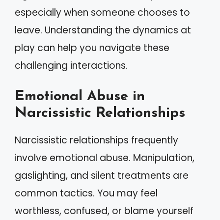
especially when someone chooses to
leave. Understanding the dynamics at
play can help you navigate these
challenging interactions.
Emotional Abuse in
Narcissistic Relationships
Narcissistic relationships frequently
involve emotional abuse. Manipulation,
gaslighting, and silent treatments are
common tactics. You may feel
worthless, confused, or blame yourself