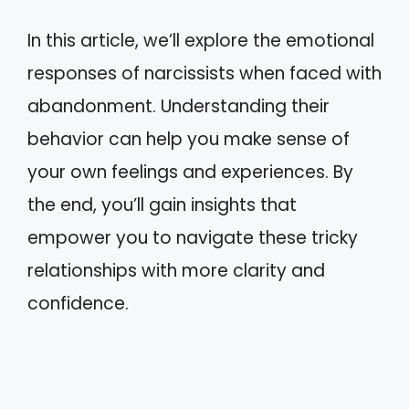
In this article, we’ll explore the emotional
responses of narcissists when faced with
abandonment. Understanding their
behavior can help you make sense of
your own feelings and experiences. By
the end, you’ll gain insights that
empower you to navigate these tricky
relationships with more clarity and
confidence.