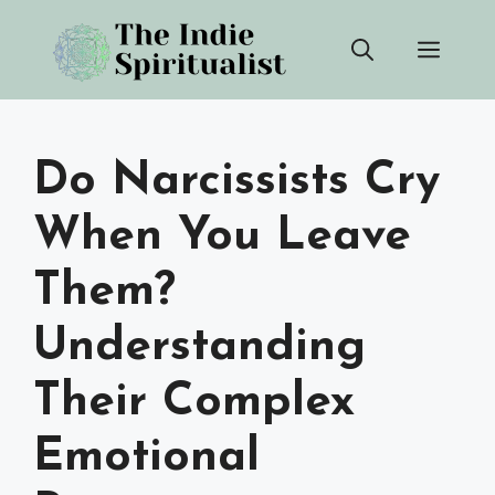
Skip
Men
to
content
Do Narcissists Cry
When You Leave
Them?
Understanding
Their Complex
Emotional