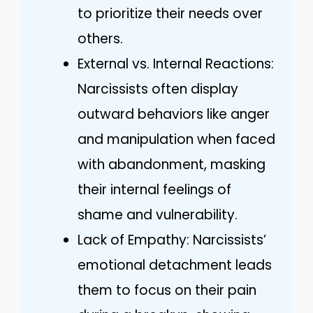
to prioritize their needs over
others.
External vs. Internal Reactions:
Narcissists often display
outward behaviors like anger
and manipulation when faced
with abandonment, masking
their internal feelings of
shame and vulnerability.
Lack of Empathy: Narcissists’
emotional detachment leads
them to focus on their pain