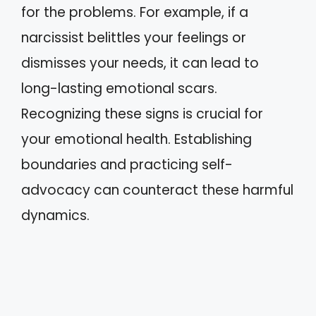
for the problems. For example, if a
narcissist belittles your feelings or
dismisses your needs, it can lead to
long-lasting emotional scars.
Recognizing these signs is crucial for
your emotional health. Establishing
boundaries and practicing self-
advocacy can counteract these harmful
dynamics.