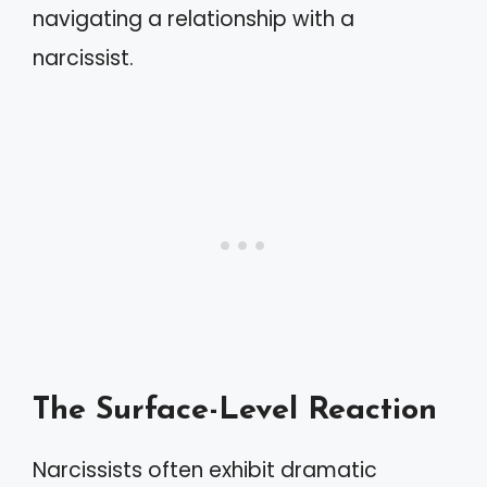
navigating a relationship with a
narcissist.
The Surface-Level Reaction
Narcissists often exhibit dramatic