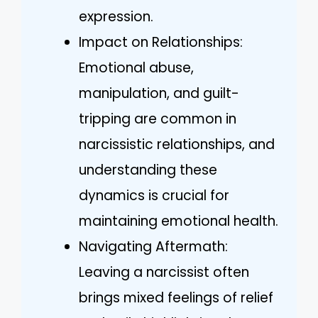
expression.
Impact on Relationships:
Emotional abuse,
manipulation, and guilt-
tripping are common in
narcissistic relationships, and
understanding these
dynamics is crucial for
maintaining emotional health.
Navigating Aftermath:
Leaving a narcissist often
brings mixed feelings of relief