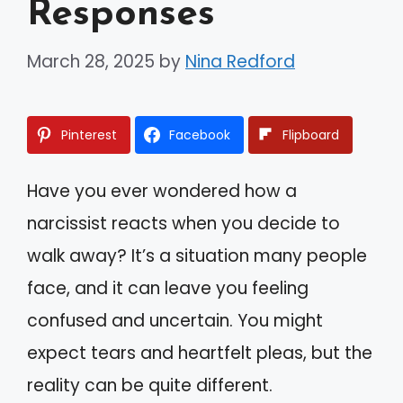
Responses
March 28, 2025
by
Nina Redford
Pinterest
Facebook
Flipboard
Have you ever wondered how a
narcissist reacts when you decide to
walk away? It’s a situation many people
face, and it can leave you feeling
confused and uncertain. You might
expect tears and heartfelt pleas, but the
reality can be quite different.