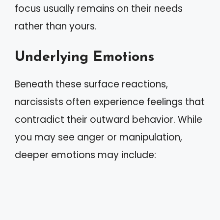
focus usually remains on their needs
rather than yours.
Underlying Emotions
Beneath these surface reactions,
narcissists often experience feelings that
contradict their outward behavior. While
you may see anger or manipulation,
deeper emotions may include: