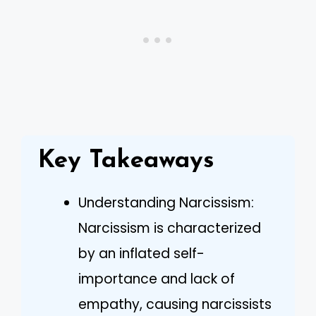
Key Takeaways
Understanding Narcissism:
Narcissism is characterized
by an inflated self-
importance and lack of
empathy, causing narcissists