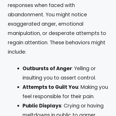
responses when faced with
abandonment. You might notice
exaggerated anger, emotional
manipulation, or desperate attempts to
regain attention. These behaviors might
include:
Outbursts of Anger
: Yelling or
insulting you to assert control.
Attempts to Guilt You
: Making you
feel responsible for their pain.
Public Displays
: Crying or having
meltdowns in public to garner