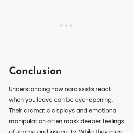
Conclusion
Understanding how narcissists react
when you leave can be eye-opening.
Their dramatic displays and emotional
manipulation often mask deeper feelings
of shame and insecurity. While they may