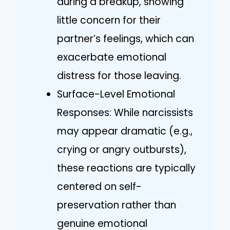
during a breakup, showing
little concern for their
partner’s feelings, which can
exacerbate emotional
distress for those leaving.
Surface-Level Emotional
Responses: While narcissists
may appear dramatic (e.g.,
crying or angry outbursts),
these reactions are typically
centered on self-
preservation rather than
genuine emotional