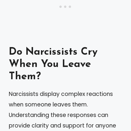
Do Narcissists Cry
When You Leave
Them?
Narcissists display complex reactions
when someone leaves them.
Understanding these responses can
provide clarity and support for anyone