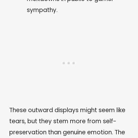
sympathy.
These outward displays might seem like
tears, but they stem more from self-
preservation than genuine emotion. The