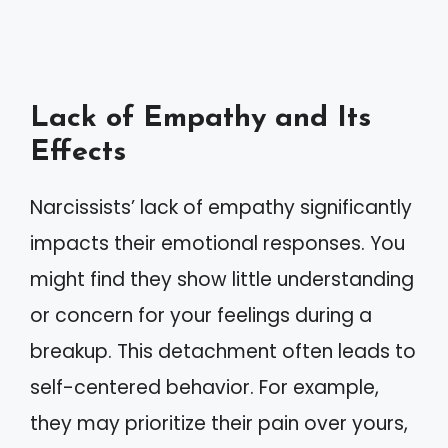
Lack of Empathy and Its
Effects
Narcissists’ lack of empathy significantly
impacts their emotional responses. You
might find they show little understanding
or concern for your feelings during a
breakup. This detachment often leads to
self-centered behavior. For example,
they may prioritize their pain over yours,