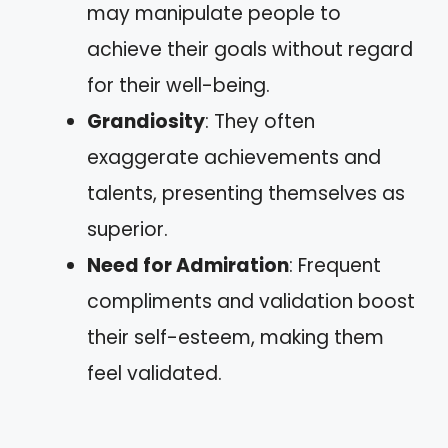
may manipulate people to
achieve their goals without regard
for their well-being.
Grandiosity
: They often
exaggerate achievements and
talents, presenting themselves as
superior.
Need for Admiration
: Frequent
compliments and validation boost
their self-esteem, making them
feel validated.