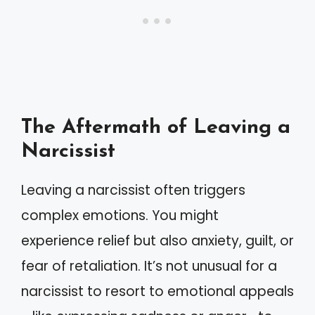
The Aftermath of Leaving a
Narcissist
Leaving a narcissist often triggers
complex emotions. You might
experience relief but also anxiety, guilt, or
fear of retaliation. It’s not unusual for a
narcissist to resort to emotional appeals