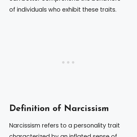
of individuals who exhibit these traits.
Definition of Narcissism
Narcissism refers to a personality trait
characterized by an inflated sense of