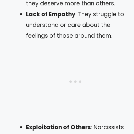
they deserve more than others.
Lack of Empathy
: They struggle to
understand or care about the
feelings of those around them.
Exploitation of Others
: Narcissists