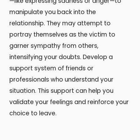
—like expressing sadness or anger—to
manipulate you back into the
relationship. They may attempt to
portray themselves as the victim to
garner sympathy from others,
intensifying your doubts. Develop a
support system of friends or
professionals who understand your
situation. This support can help you
validate your feelings and reinforce your
choice to leave.