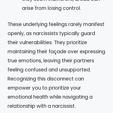
arise from losing control.
These underlying feelings rarely manifest
openly, as narcissists typically guard
their vulnerabilities. They prioritize
maintaining their façade over expressing
true emotions, leaving their partners
feeling confused and unsupported.
Recognizing this disconnect can
empower you to prioritize your
emotional health while navigating a
relationship with a narcissist.