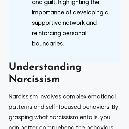
and guilt, highlighting the
importance of developing a
supportive network and
reinforcing personal
boundaries.
Understanding
Narcissism
Narcissism involves complex emotional
patterns and self-focused behaviors. By
grasping what narcissism entails, you
can better comprehend the behaviors