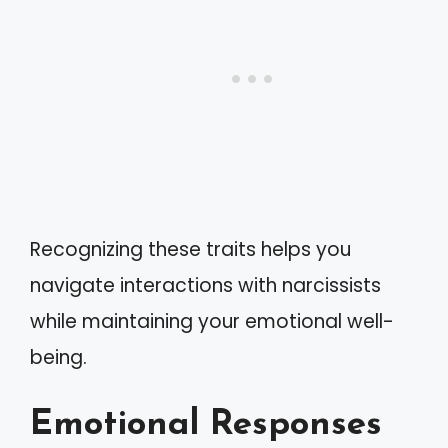
Recognizing these traits helps you
navigate interactions with narcissists
while maintaining your emotional well-
being.
Emotional Responses