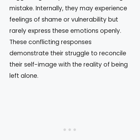
mistake. Internally, they may experience
feelings of shame or vulnerability but
rarely express these emotions openly.
These conflicting responses
demonstrate their struggle to reconcile
their self-image with the reality of being
left alone.