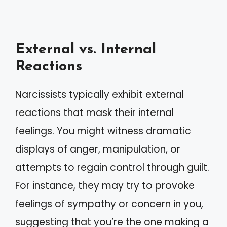
External vs. Internal
Reactions
Narcissists typically exhibit external
reactions that mask their internal
feelings. You might witness dramatic
displays of anger, manipulation, or
attempts to regain control through guilt.
For instance, they may try to provoke
feelings of sympathy or concern in you,
suggesting that you’re the one making a