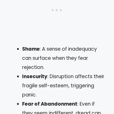
Shame
: A sense of inadequacy
can surface when they fear
rejection.
Insecurity
: Disruption affects their
fragile self-esteem, triggering
panic.
Fear of Abandonment
: Even if
they seem indifferent, dread can