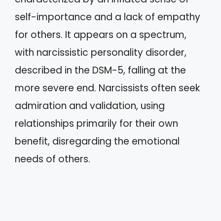
self-importance and a lack of empathy
for others. It appears on a spectrum,
with narcissistic personality disorder,
described in the DSM-5, falling at the
more severe end. Narcissists often seek
admiration and validation, using
relationships primarily for their own
benefit, disregarding the emotional
needs of others.