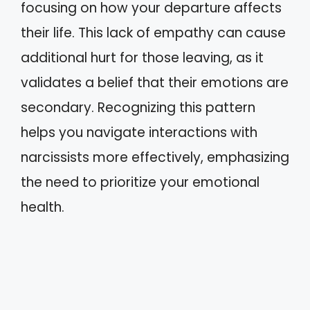
focusing on how your departure affects
their life. This lack of empathy can cause
additional hurt for those leaving, as it
validates a belief that their emotions are
secondary. Recognizing this pattern
helps you navigate interactions with
narcissists more effectively, emphasizing
the need to prioritize your emotional
health.