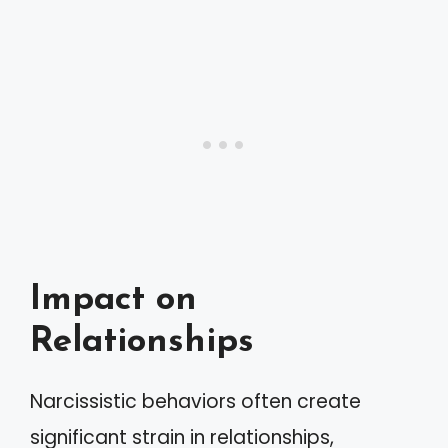
Impact on
Relationships
Narcissistic behaviors often create
significant strain in relationships,