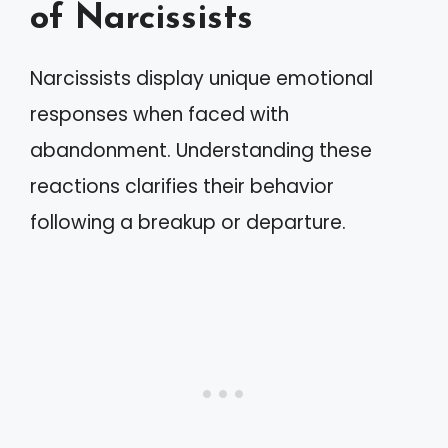
of Narcissists
Narcissists display unique emotional
responses when faced with
abandonment. Understanding these
reactions clarifies their behavior
following a breakup or departure.