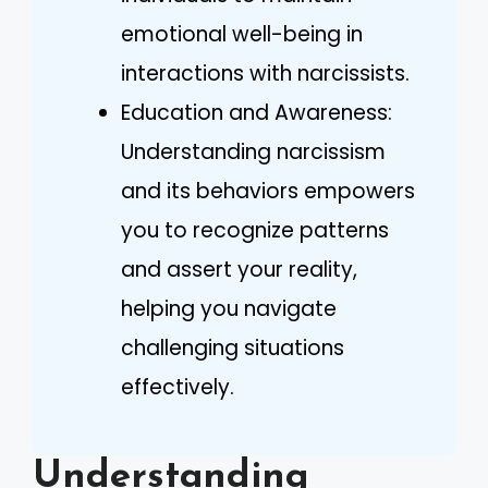
emotional well-being in
interactions with narcissists.
Education and Awareness:
Understanding narcissism
and its behaviors empowers
you to recognize patterns
and assert your reality,
helping you navigate
challenging situations
effectively.
Understanding