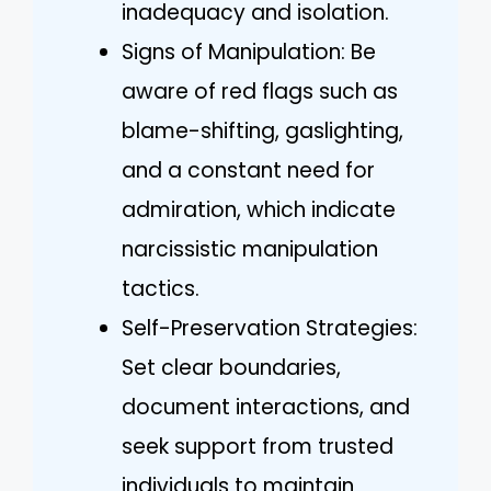
inadequacy and isolation.
Signs of Manipulation: Be
aware of red flags such as
blame-shifting, gaslighting,
and a constant need for
admiration, which indicate
narcissistic manipulation
tactics.
Self-Preservation Strategies:
Set clear boundaries,
document interactions, and
seek support from trusted
individuals to maintain