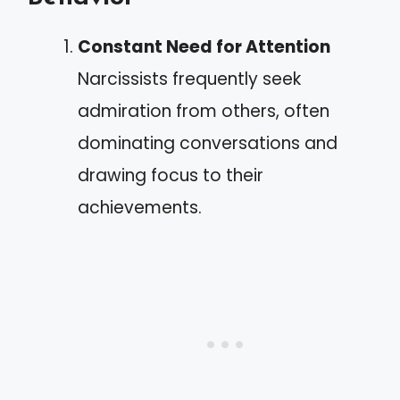
Constant Need for Attention
Narcissists frequently seek
admiration from others, often
dominating conversations and
drawing focus to their
achievements.