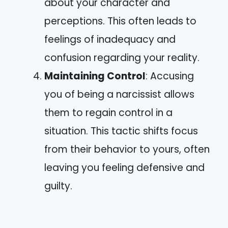
about your character and
perceptions. This often leads to
feelings of inadequacy and
confusion regarding your reality.
Maintaining Control
: Accusing
you of being a narcissist allows
them to regain control in a
situation. This tactic shifts focus
from their behavior to yours, often
leaving you feeling defensive and
guilty.