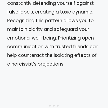
constantly defending yourself against
false labels, creating a toxic dynamic.
Recognizing this pattern allows you to
maintain clarity and safeguard your
emotional well-being. Prioritizing open
communication with trusted friends can
help counteract the isolating effects of
a narcissist’s projections.