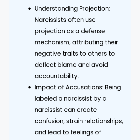
Understanding Projection:
Narcissists often use
projection as a defense
mechanism, attributing their
negative traits to others to
deflect blame and avoid
accountability.
Impact of Accusations: Being
labeled a narcissist by a
narcissist can create
confusion, strain relationships,
and lead to feelings of