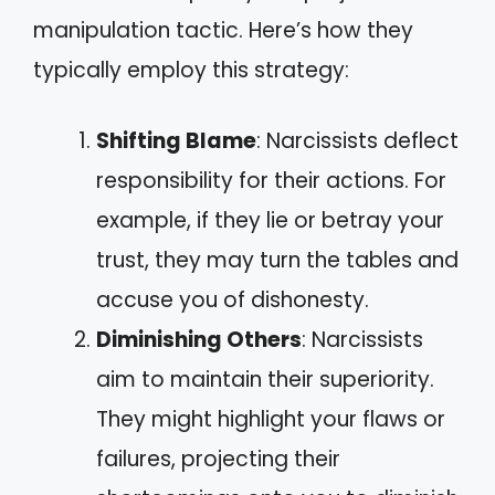
manipulation tactic. Here’s how they
typically employ this strategy:
Shifting Blame
: Narcissists deflect
responsibility for their actions. For
example, if they lie or betray your
trust, they may turn the tables and
accuse you of dishonesty.
Diminishing Others
: Narcissists
aim to maintain their superiority.
They might highlight your flaws or
failures, projecting their