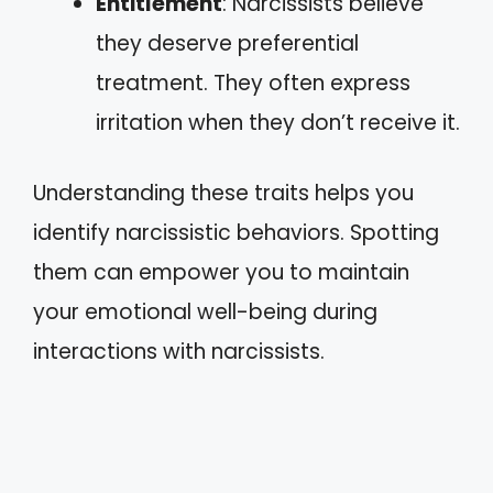
Entitlement
: Narcissists believe
they deserve preferential
treatment. They often express
irritation when they don’t receive it.
Understanding these traits helps you
identify narcissistic behaviors. Spotting
them can empower you to maintain
your emotional well-being during
interactions with narcissists.