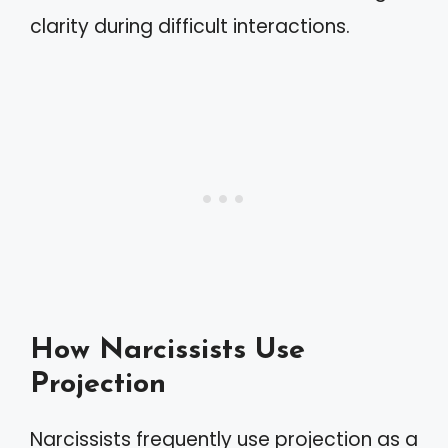
clarity during difficult interactions.
How Narcissists Use
Projection
Narcissists frequently use projection as a