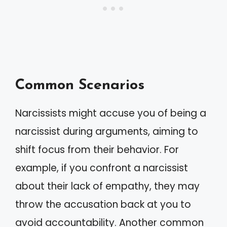
Common Scenarios
Narcissists might accuse you of being a
narcissist during arguments, aiming to
shift focus from their behavior. For
example, if you confront a narcissist
about their lack of empathy, they may
throw the accusation back at you to
avoid accountability. Another common