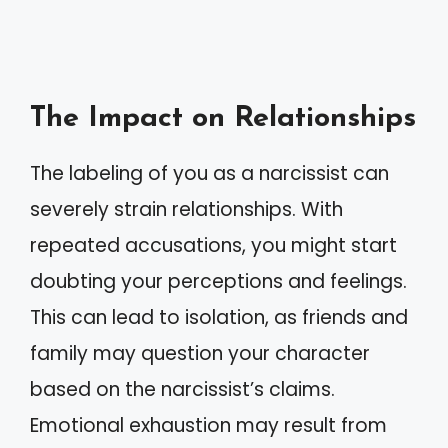
The Impact on Relationships
The labeling of you as a narcissist can
severely strain relationships. With
repeated accusations, you might start
doubting your perceptions and feelings.
This can lead to isolation, as friends and
family may question your character
based on the narcissist’s claims.
Emotional exhaustion may result from