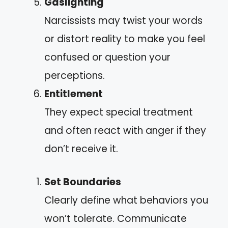
Gaslighting
Narcissists may twist your words
or distort reality to make you feel
confused or question your
perceptions.
Entitlement
They expect special treatment
and often react with anger if they
don’t receive it.
Set Boundaries
Clearly define what behaviors you
won’t tolerate. Communicate