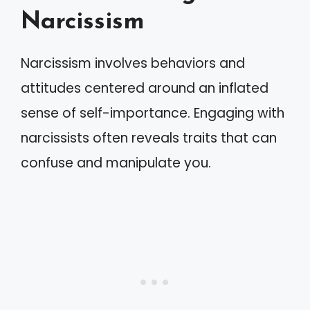
Narcissism
Narcissism involves behaviors and
attitudes centered around an inflated
sense of self-importance. Engaging with
narcissists often reveals traits that can
confuse and manipulate you.