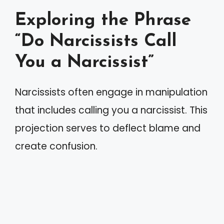
Exploring the Phrase
“Do Narcissists Call
You a Narcissist”
Narcissists often engage in manipulation
that includes calling you a narcissist. This
projection serves to deflect blame and
create confusion.