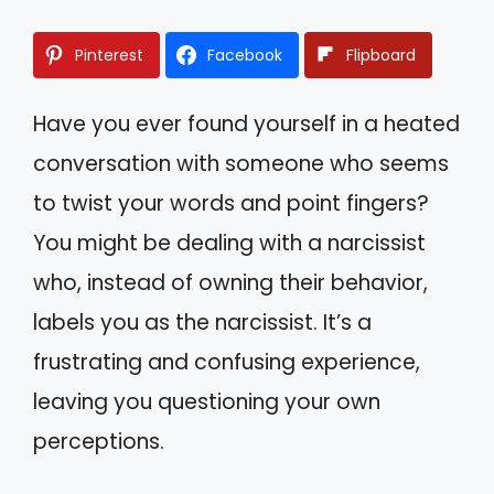
Pinterest
Facebook
Flipboard
Have you ever found yourself in a heated
conversation with someone who seems
to twist your words and point fingers?
You might be dealing with a narcissist
who, instead of owning their behavior,
labels you as the narcissist. It’s a
frustrating and confusing experience,
leaving you questioning your own
perceptions.