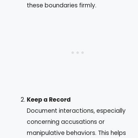
these boundaries firmly.
Keep a Record
Document interactions, especially
concerning accusations or
manipulative behaviors. This helps