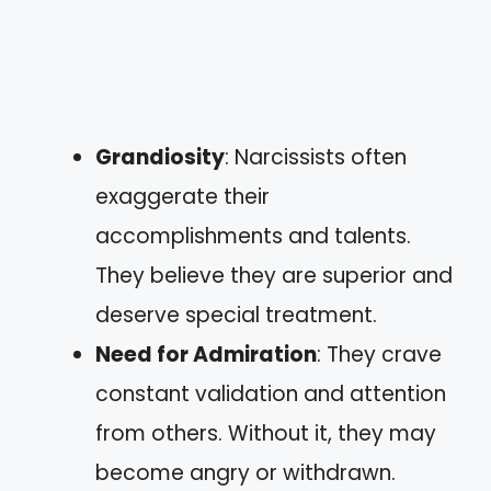
Grandiosity
: Narcissists often
exaggerate their
accomplishments and talents.
They believe they are superior and
deserve special treatment.
Need for Admiration
: They crave
constant validation and attention
from others. Without it, they may
become angry or withdrawn.