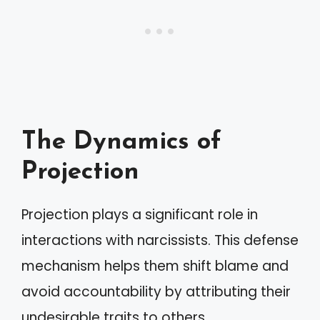
The Dynamics of
Projection
Projection plays a significant role in
interactions with narcissists. This defense
mechanism helps them shift blame and
avoid accountability by attributing their
undesirable traits to others.