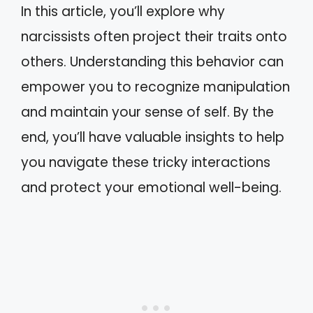
In this article, you’ll explore why
narcissists often project their traits onto
others. Understanding this behavior can
empower you to recognize manipulation
and maintain your sense of self. By the
end, you’ll have valuable insights to help
you navigate these tricky interactions
and protect your emotional well-being.