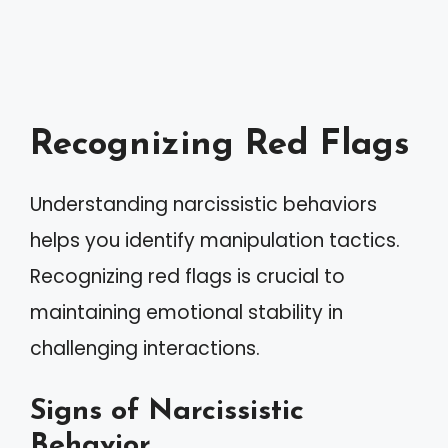
Recognizing Red Flags
Understanding narcissistic behaviors
helps you identify manipulation tactics.
Recognizing red flags is crucial to
maintaining emotional stability in
challenging interactions.
Signs of Narcissistic
Behavior