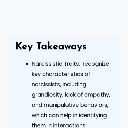
Key Takeaways
Narcissistic Traits: Recognize
key characteristics of
narcissists, including
grandiosity, lack of empathy,
and manipulative behaviors,
which can help in identifying
them in interactions.