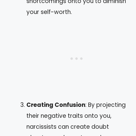
shortcomings onto you to diminish
your self-worth.
Creating Confusion
: By projecting
their negative traits onto you,
narcissists can create doubt