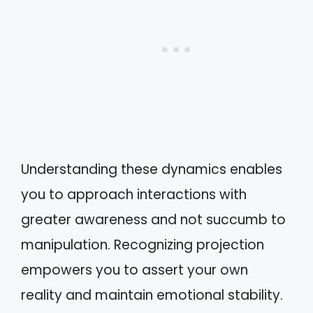
Understanding these dynamics enables
you to approach interactions with
greater awareness and not succumb to
manipulation. Recognizing projection
empowers you to assert your own
reality and maintain emotional stability.