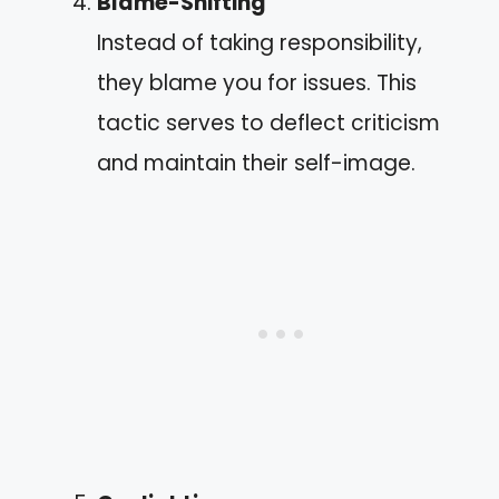
Blame-Shifting
Instead of taking responsibility,
they blame you for issues. This
tactic serves to deflect criticism
and maintain their self-image.