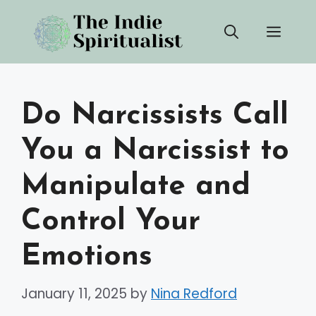
Skip
Men
to
content
Do Narcissists Call
You a Narcissist to
Manipulate and
Control Your
Emotions
January 11, 2025
by
Nina Redford