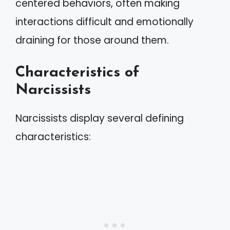
centered behaviors, often making
interactions difficult and emotionally
draining for those around them.
Characteristics of
Narcissists
Narcissists display several defining
characteristics: