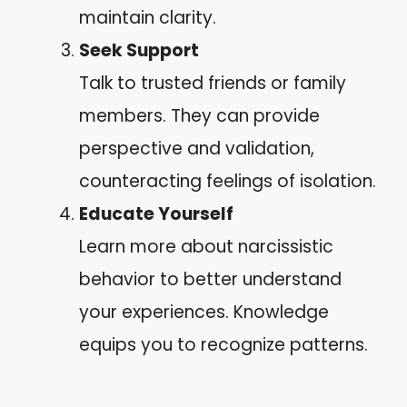
maintain clarity.
Seek Support
Talk to trusted friends or family
members. They can provide
perspective and validation,
counteracting feelings of isolation.
Educate Yourself
Learn more about narcissistic
behavior to better understand
your experiences. Knowledge
equips you to recognize patterns.