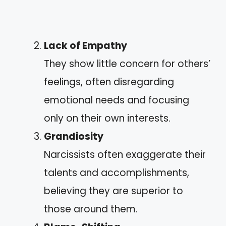
Lack of Empathy
They show little concern for others’
feelings, often disregarding
emotional needs and focusing
only on their own interests.
Grandiosity
Narcissists often exaggerate their
talents and accomplishments,
believing they are superior to
those around them.