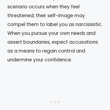
scenario occurs when they feel
threatened; their self-image may
compel them to label you as narcissistic.
When you pursue your own needs and
assert boundaries, expect accusations
as a means to regain control and
undermine your confidence.