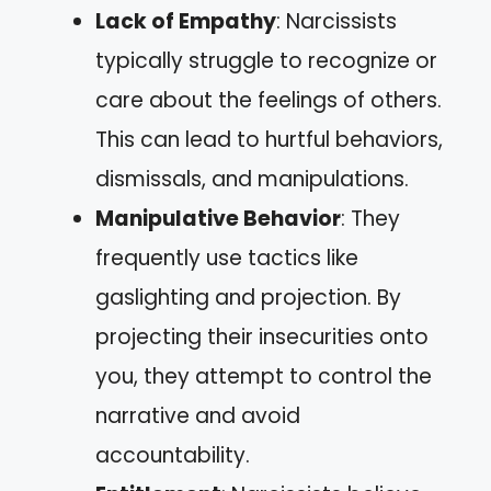
Lack of Empathy
: Narcissists
typically struggle to recognize or
care about the feelings of others.
This can lead to hurtful behaviors,
dismissals, and manipulations.
Manipulative Behavior
: They
frequently use tactics like
gaslighting and projection. By
projecting their insecurities onto
you, they attempt to control the
narrative and avoid
accountability.