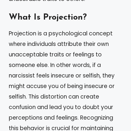
What Is Projection?
Projection is a psychological concept
where individuals attribute their own
unacceptable traits or feelings to
someone else. In other words, if a
narcissist feels insecure or selfish, they
might accuse you of being insecure or
selfish. This distortion can create
confusion and lead you to doubt your
perceptions and feelings. Recognizing
this behavior is crucial for maintaining