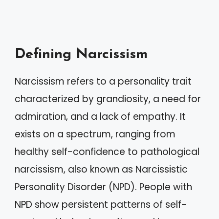
Defining Narcissism
Narcissism refers to a personality trait
characterized by grandiosity, a need for
admiration, and a lack of empathy. It
exists on a spectrum, ranging from
healthy self-confidence to pathological
narcissism, also known as Narcissistic
Personality Disorder (NPD). People with
NPD show persistent patterns of self-