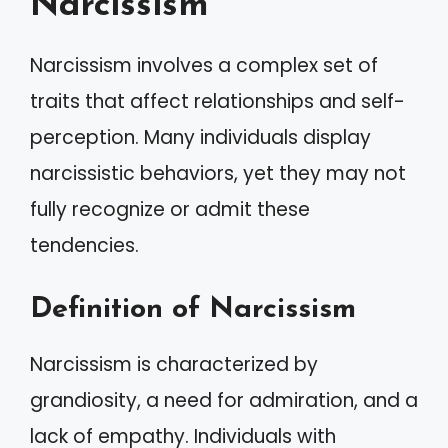
Narcissism
Narcissism involves a complex set of
traits that affect relationships and self-
perception. Many individuals display
narcissistic behaviors, yet they may not
fully recognize or admit these
tendencies.
Definition of Narcissism
Narcissism is characterized by
grandiosity, a need for admiration, and a
lack of empathy. Individuals with