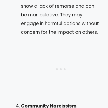
show a lack of remorse and can
be manipulative. They may
engage in harmful actions without
concern for the impact on others.
Community Narcissism