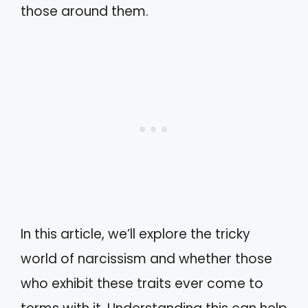
those around them.
In this article, we’ll explore the tricky
world of narcissism and whether those
who exhibit these traits ever come to