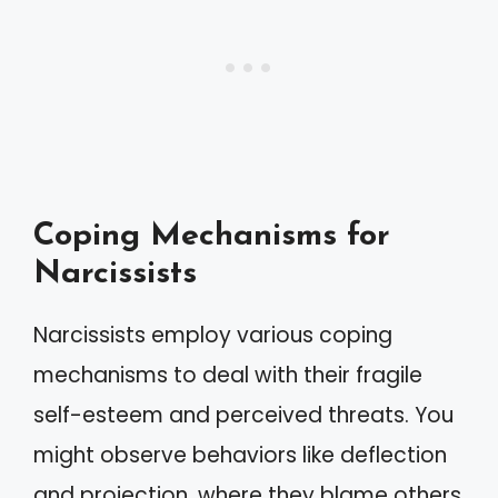
Coping Mechanisms for
Narcissists
Narcissists employ various coping
mechanisms to deal with their fragile
self-esteem and perceived threats. You
might observe behaviors like deflection
and projection, where they blame others