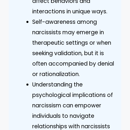
affect behaviors and
interactions in unique ways.
Self-awareness among
narcissists may emerge in
therapeutic settings or when
seeking validation, but it is
often accompanied by denial
or rationalization.
Understanding the
psychological implications of
narcissism can empower
individuals to navigate
relationships with narcissists