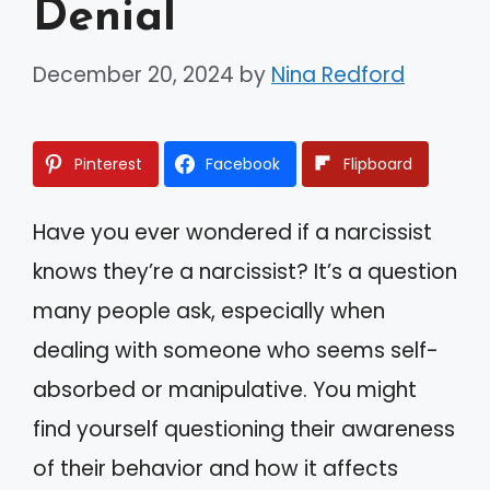
Denial
December 20, 2024
by
Nina Redford
Pinterest
Facebook
Flipboard
Have you ever wondered if a narcissist
knows they’re a narcissist? It’s a question
many people ask, especially when
dealing with someone who seems self-
absorbed or manipulative. You might
find yourself questioning their awareness
of their behavior and how it affects