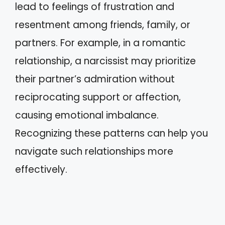
lead to feelings of frustration and
resentment among friends, family, or
partners. For example, in a romantic
relationship, a narcissist may prioritize
their partner’s admiration without
reciprocating support or affection,
causing emotional imbalance.
Recognizing these patterns can help you
navigate such relationships more
effectively.