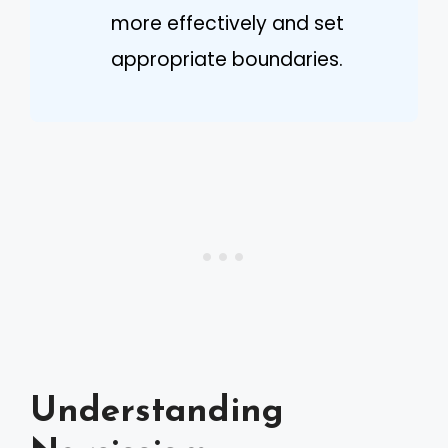
more effectively and set
appropriate boundaries.
Understanding