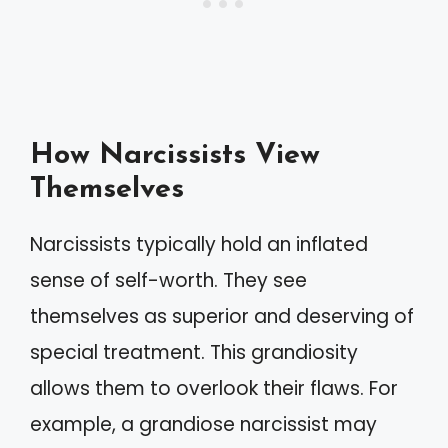
How Narcissists View
Themselves
Narcissists typically hold an inflated
sense of self-worth. They see
themselves as superior and deserving of
special treatment. This grandiosity
allows them to overlook their flaws. For
example, a grandiose narcissist may