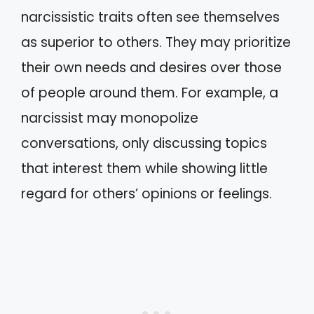
narcissistic traits often see themselves
as superior to others. They may prioritize
their own needs and desires over those
of people around them. For example, a
narcissist may monopolize
conversations, only discussing topics
that interest them while showing little
regard for others’ opinions or feelings.