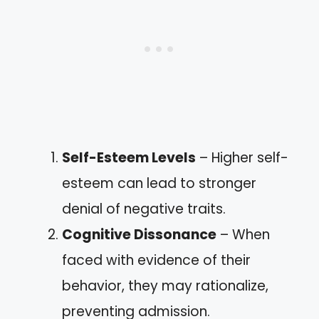
Self-Esteem Levels
– Higher self-
esteem can lead to stronger
denial of negative traits.
Cognitive Dissonance
– When
faced with evidence of their
behavior, they may rationalize,
preventing admission.