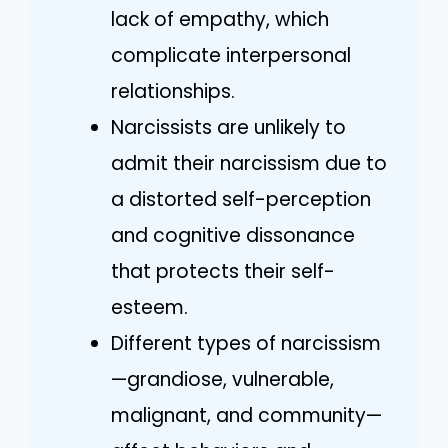
lack of empathy, which
complicate interpersonal
relationships.
Narcissists are unlikely to
admit their narcissism due to
a distorted self-perception
and cognitive dissonance
that protects their self-
esteem.
Different types of narcissism
—grandiose, vulnerable,
malignant, and community—