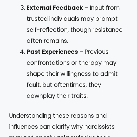
External Feedback
– Input from
trusted individuals may prompt
self-reflection, though resistance
often remains.
Past Experiences
– Previous
confrontations or therapy may
shape their willingness to admit
fault, but oftentimes, they
downplay their traits.
Understanding these reasons and
influences can clarify why narcissists