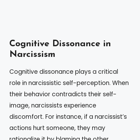
Cognitive Dissonance in
Narcissism
Cognitive dissonance plays a critical
role in narcissistic self-perception. When
their behavior contradicts their self-
image, narcissists experience
discomfort. For instance, if a narcissist’s
actions hurt someone, they may
rationalize it by blaming the other