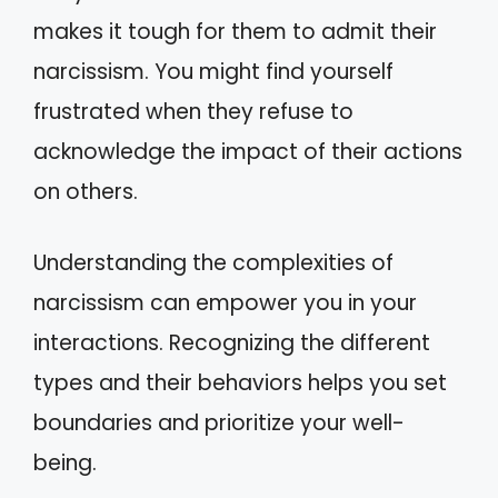
makes it tough for them to admit their
narcissism. You might find yourself
frustrated when they refuse to
acknowledge the impact of their actions
on others.
Understanding the complexities of
narcissism can empower you in your
interactions. Recognizing the different
types and their behaviors helps you set
boundaries and prioritize your well-
being.