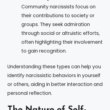
Community narcissists focus on
their contributions to society or
groups. They seek admiration
through social or altruistic efforts,
often highlighting their involvement
to gain recognition.
Understanding these types can help you
identify narcissistic behaviors in yourself
or others, aiding in better interaction and
personal reflection.
The Nature of Self-