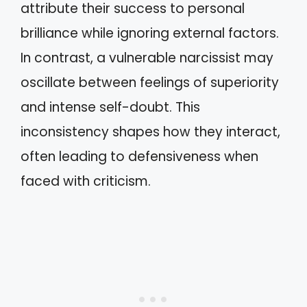
attribute their success to personal
brilliance while ignoring external factors.
In contrast, a vulnerable narcissist may
oscillate between feelings of superiority
and intense self-doubt. This
inconsistency shapes how they interact,
often leading to defensiveness when
faced with criticism.