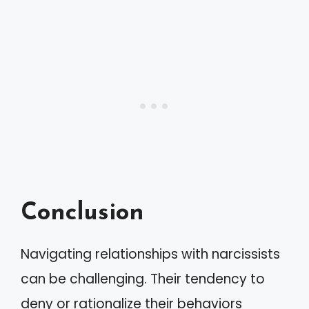
Conclusion
Navigating relationships with narcissists
can be challenging. Their tendency to
deny or rationalize their behaviors