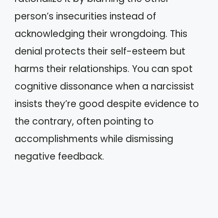
person’s insecurities instead of
acknowledging their wrongdoing. This
denial protects their self-esteem but
harms their relationships. You can spot
cognitive dissonance when a narcissist
insists they’re good despite evidence to
the contrary, often pointing to
accomplishments while dismissing
negative feedback.