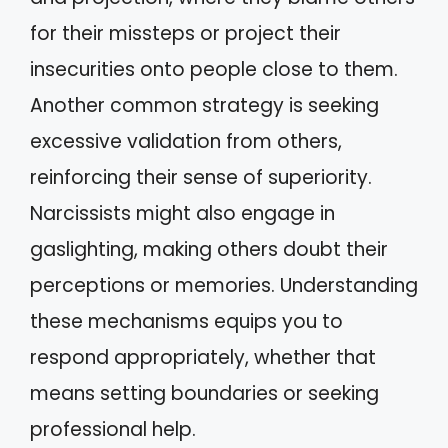
for their missteps or project their
insecurities onto people close to them.
Another common strategy is seeking
excessive validation from others,
reinforcing their sense of superiority.
Narcissists might also engage in
gaslighting, making others doubt their
perceptions or memories. Understanding
these mechanisms equips you to
respond appropriately, whether that
means setting boundaries or seeking
professional help.