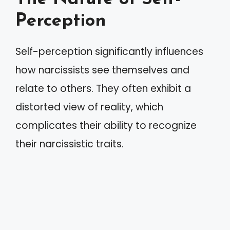
Perception
Self-perception significantly influences
how narcissists see themselves and
relate to others. They often exhibit a
distorted view of reality, which
complicates their ability to recognize
their narcissistic traits.