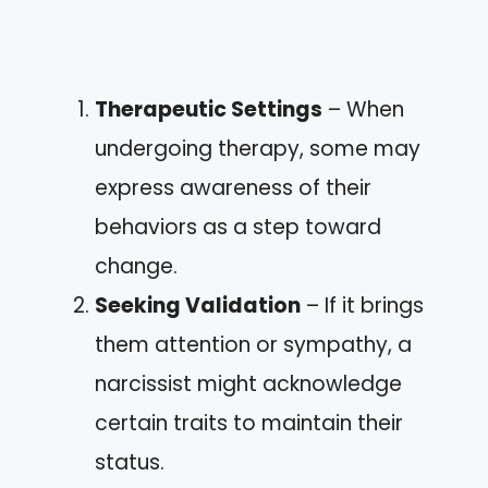
Therapeutic Settings
– When
undergoing therapy, some may
express awareness of their
behaviors as a step toward
change.
Seeking Validation
– If it brings
them attention or sympathy, a
narcissist might acknowledge
certain traits to maintain their
status.