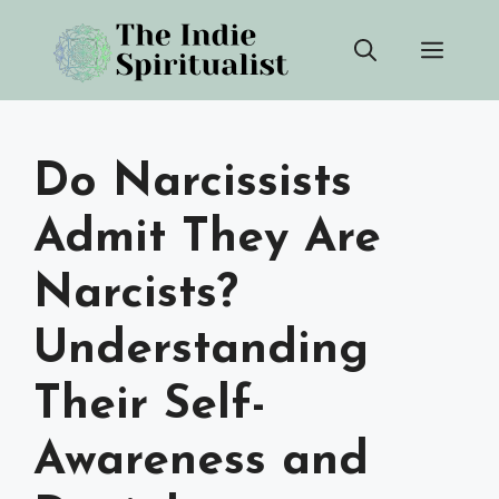
Skip
Men
to
content
Do Narcissists
Admit They Are
Narcists?
Understanding
Their Self-
Awareness and