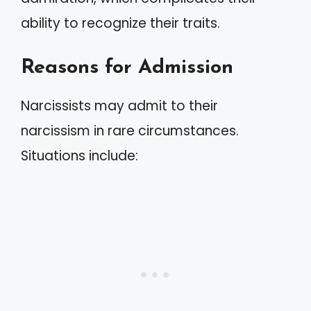
ability to recognize their traits.
Reasons for Admission
Narcissists may admit to their
narcissism in rare circumstances.
Situations include: