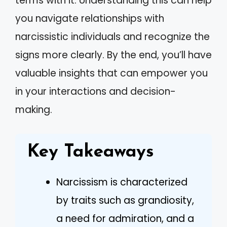
terms with it. Understanding this can help
you navigate relationships with
narcissistic individuals and recognize the
signs more clearly. By the end, you’ll have
valuable insights that can empower you
in your interactions and decision-
making.
Key Takeaways
Narcissism is characterized
by traits such as grandiosity,
a need for admiration, and a