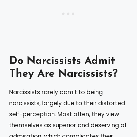
Do Narcissists Admit
They Are Narcissists?
Narcissists rarely admit to being
narcissists, largely due to their distorted
self-perception. Most often, they view
themselves as superior and deserving of
admiration, which complicates their