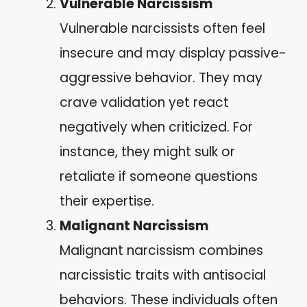
Vulnerable Narcissism
Vulnerable narcissists often feel
insecure and may display passive-
aggressive behavior. They may
crave validation yet react
negatively when criticized. For
instance, they might sulk or
retaliate if someone questions
their expertise.
Malignant Narcissism
Malignant narcissism combines
narcissistic traits with antisocial
behaviors. These individuals often