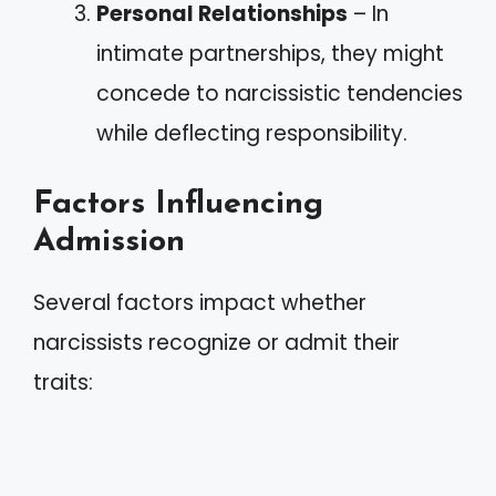
Personal Relationships
– In
intimate partnerships, they might
concede to narcissistic tendencies
while deflecting responsibility.
Factors Influencing
Admission
Several factors impact whether
narcissists recognize or admit their
traits: