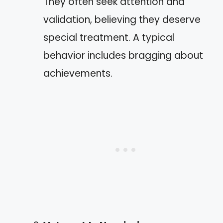
They often seek attention and
validation, believing they deserve
special treatment. A typical
behavior includes bragging about
achievements.