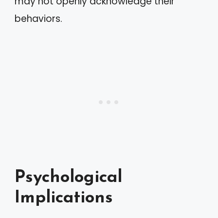
may not openly acknowledge their
behaviors.
Psychological
Implications