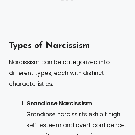
Types of Narcissism
Narcissism can be categorized into
different types, each with distinct
characteristics:
Grandiose Narcissism
Grandiose narcissists exhibit high
self-esteem and overt confidence.