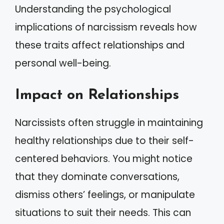
Understanding the psychological
implications of narcissism reveals how
these traits affect relationships and
personal well-being.
Impact on Relationships
Narcissists often struggle in maintaining
healthy relationships due to their self-
centered behaviors. You might notice
that they dominate conversations,
dismiss others’ feelings, or manipulate
situations to suit their needs. This can