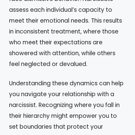
assess each individual’s capacity to
meet their emotional needs. This results
in inconsistent treatment, where those
who meet their expectations are
showered with attention, while others
feel neglected or devalued.
Understanding these dynamics can help
you navigate your relationship with a
narcissist. Recognizing where you fall in
their hierarchy might empower you to
set boundaries that protect your