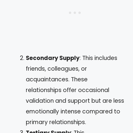
Secondary Supply
: This includes
friends, colleagues, or
acquaintances. These
relationships offer occasional
validation and support but are less
emotionally intense compared to
primary relationships.
Tertiary Supply
: This