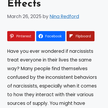
Effects
March 26, 2025
by
Nina Redford
Pinterest
Facebook
Flipboard
Have you ever wondered if narcissists
treat everyone in their lives the same
way? Many people find themselves
confused by the inconsistent behaviors
of narcissists, especially when it comes
to how they interact with their various
sources of supply. You might have