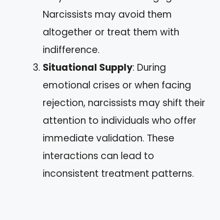
Narcissists may avoid them
altogether or treat them with
indifference.
Situational Supply
: During
emotional crises or when facing
rejection, narcissists may shift their
attention to individuals who offer
immediate validation. These
interactions can lead to
inconsistent treatment patterns.