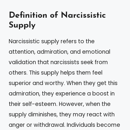
Definition of Narcissistic
Supply
Narcissistic supply refers to the
attention, admiration, and emotional
validation that narcissists seek from
others. This supply helps them feel
superior and worthy. When they get this
admiration, they experience a boost in
their self-esteem. However, when the
supply diminishes, they may react with
anger or withdrawal. Individuals become