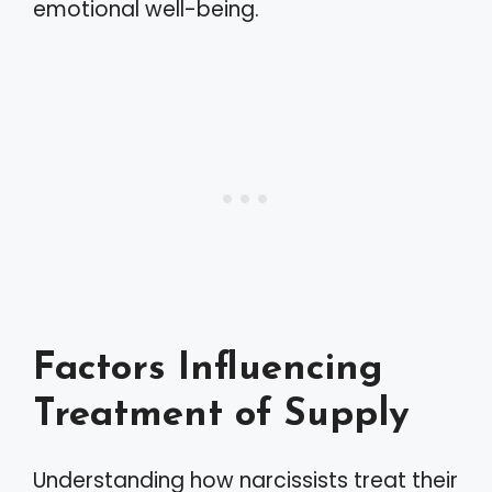
emotional well-being.
Factors Influencing
Treatment of Supply
Understanding how narcissists treat their