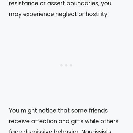
resistance or assert boundaries, you
may experience neglect or hostility.
You might notice that some friends
receive affection and gifts while others
face dismissive behavior. Narcissists