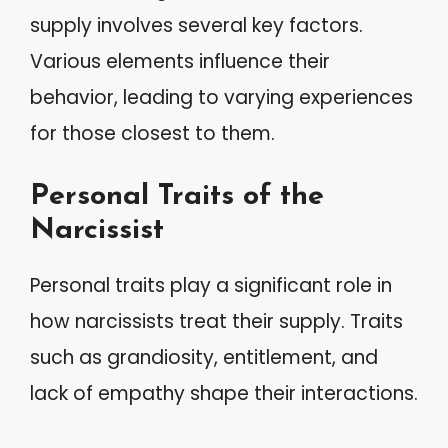
supply involves several key factors.
Various elements influence their
behavior, leading to varying experiences
for those closest to them.
Personal Traits of the
Narcissist
Personal traits play a significant role in
how narcissists treat their supply. Traits
such as grandiosity, entitlement, and
lack of empathy shape their interactions.