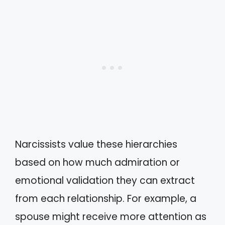
Narcissists value these hierarchies
based on how much admiration or
emotional validation they can extract
from each relationship. For example, a
spouse might receive more attention as