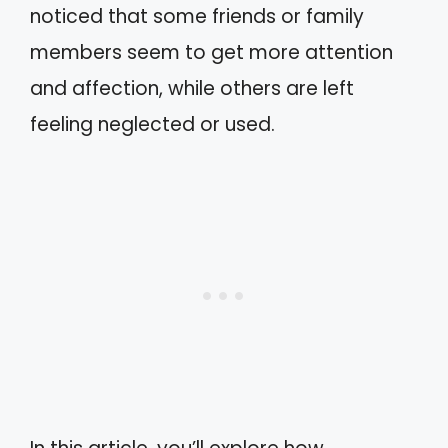
noticed that some friends or family
members seem to get more attention
and affection, while others are left
feeling neglected or used.