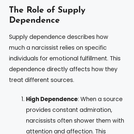
The Role of Supply
Dependence
Supply dependence describes how
much a narcissist relies on specific
individuals for emotional fulfillment. This
dependence directly affects how they
treat different sources.
High Dependence
: When a source
provides constant admiration,
narcissists often shower them with
attention and affection. This