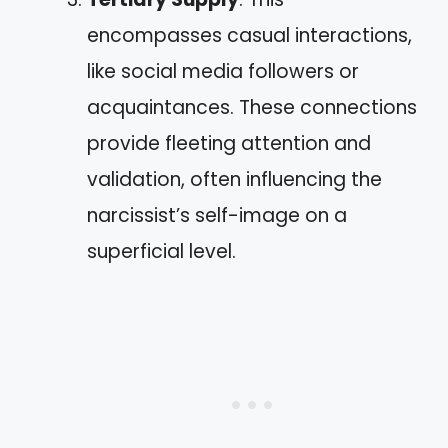
encompasses casual interactions,
like social media followers or
acquaintances. These connections
provide fleeting attention and
validation, often influencing the
narcissist’s self-image on a
superficial level.