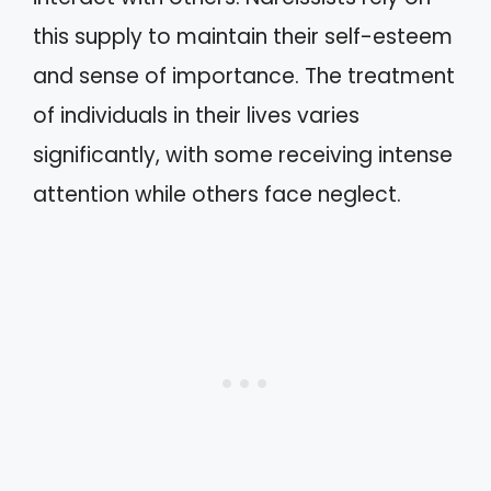
this supply to maintain their self-esteem
and sense of importance. The treatment
of individuals in their lives varies
significantly, with some receiving intense
attention while others face neglect.