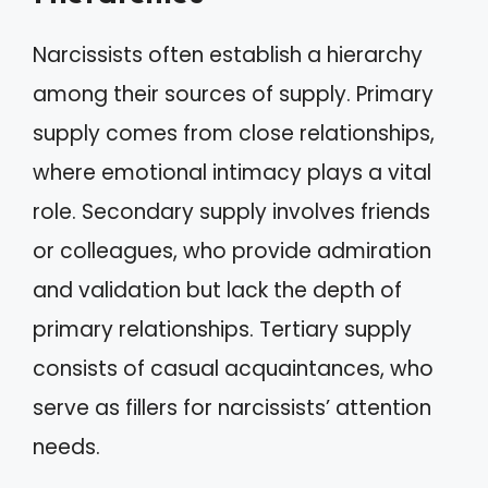
Narcissists often establish a hierarchy
among their sources of supply. Primary
supply comes from close relationships,
where emotional intimacy plays a vital
role. Secondary supply involves friends
or colleagues, who provide admiration
and validation but lack the depth of
primary relationships. Tertiary supply
consists of casual acquaintances, who
serve as fillers for narcissists’ attention
needs.