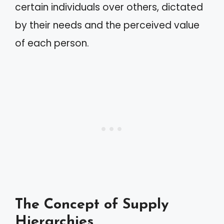
certain individuals over others, dictated
by their needs and the perceived value
of each person.
The Concept of Supply
Hierarchies