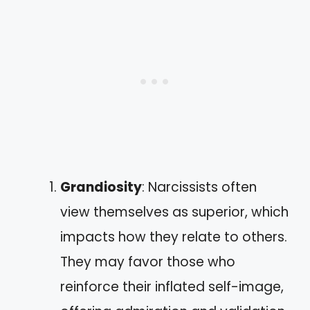
Grandiosity
: Narcissists often
view themselves as superior, which
impacts how they relate to others.
They may favor those who
reinforce their inflated self-image,