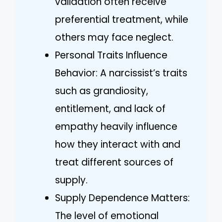
validation often receive
preferential treatment, while
others may face neglect.
Personal Traits Influence
Behavior: A narcissist’s traits
such as grandiosity,
entitlement, and lack of
empathy heavily influence
how they interact with and
treat different sources of
supply.
Supply Dependence Matters:
The level of emotional