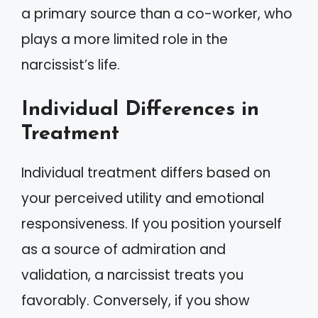
a primary source than a co-worker, who
plays a more limited role in the
narcissist’s life.
Individual Differences in
Treatment
Individual treatment differs based on
your perceived utility and emotional
responsiveness. If you position yourself
as a source of admiration and
validation, a narcissist treats you
favorably. Conversely, if you show