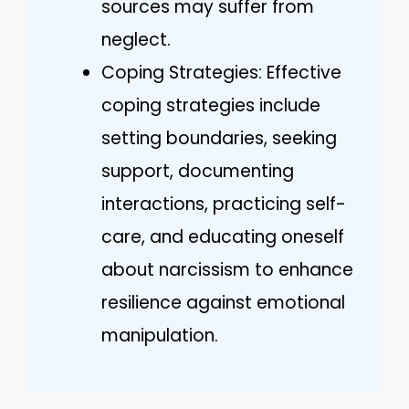
sources may suffer from
neglect.
Coping Strategies: Effective
coping strategies include
setting boundaries, seeking
support, documenting
interactions, practicing self-
care, and educating oneself
about narcissism to enhance
resilience against emotional
manipulation.