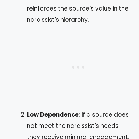
reinforces the source’s value in the
narcissist’s hierarchy.
Low Dependence
: If a source does
not meet the narcissist’s needs,
they receive minimal engagement.