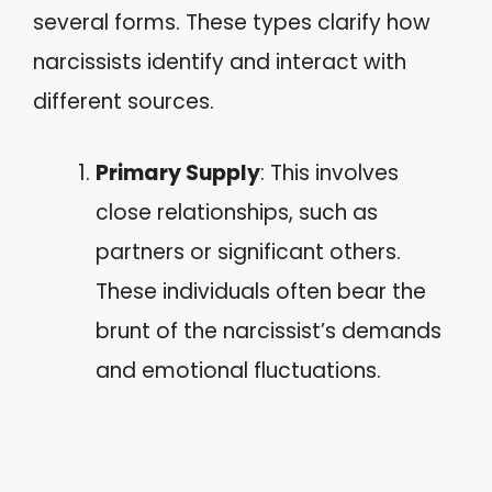
several forms. These types clarify how
narcissists identify and interact with
different sources.
Primary Supply
: This involves
close relationships, such as
partners or significant others.
These individuals often bear the
brunt of the narcissist’s demands
and emotional fluctuations.