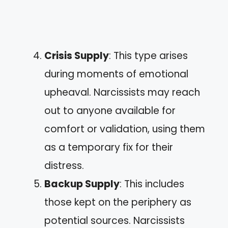
Crisis Supply
: This type arises
during moments of emotional
upheaval. Narcissists may reach
out to anyone available for
comfort or validation, using them
as a temporary fix for their
distress.
Backup Supply
: This includes
those kept on the periphery as
potential sources. Narcissists