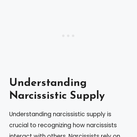
Understanding
Narcissistic Supply
Understanding narcissistic supply is
crucial to recognizing how narcissists
interact with others. Narcissists rely on