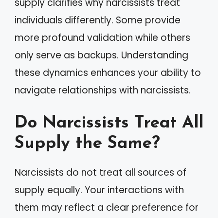
supply clarifies why narcissists treat
individuals differently. Some provide
more profound validation while others
only serve as backups. Understanding
these dynamics enhances your ability to
navigate relationships with narcissists.
Do Narcissists Treat All
Supply the Same?
Narcissists do not treat all sources of
supply equally. Your interactions with
them may reflect a clear preference for