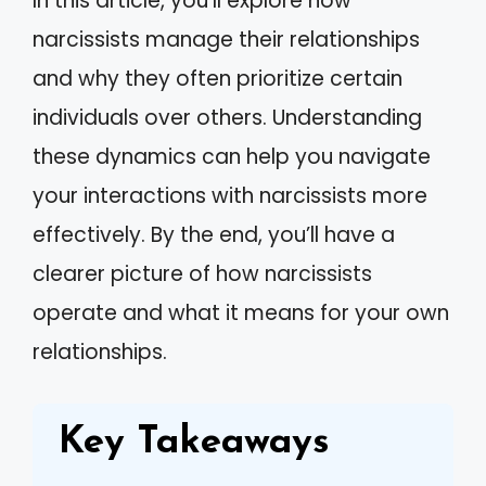
In this article, you’ll explore how
narcissists manage their relationships
and why they often prioritize certain
individuals over others. Understanding
these dynamics can help you navigate
your interactions with narcissists more
effectively. By the end, you’ll have a
clearer picture of how narcissists
operate and what it means for your own
relationships.
Key Takeaways