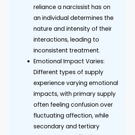
reliance a narcissist has on
an individual determines the
nature and intensity of their
interactions, leading to
inconsistent treatment.
Emotional Impact Varies:
Different types of supply
experience varying emotional
impacts, with primary supply
often feeling confusion over
fluctuating affection, while
secondary and tertiary