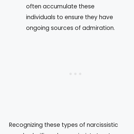
often accumulate these
individuals to ensure they have
ongoing sources of admiration.
Recognizing these types of narcissistic