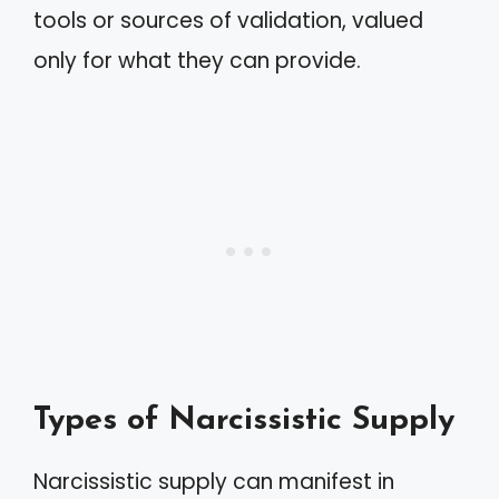
tools or sources of validation, valued
only for what they can provide.
Types of Narcissistic Supply
Narcissistic supply can manifest in