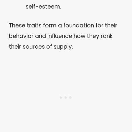
self-esteem.
These traits form a foundation for their
behavior and influence how they rank
their sources of supply.