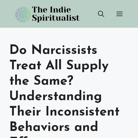
Skip
Men
to
content
Do Narcissists
Treat All Supply
the Same?
Understanding
Their Inconsistent
Behaviors and