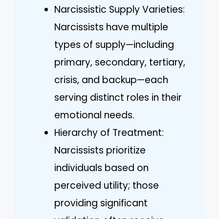
Narcissistic Supply Varieties:
Narcissists have multiple
types of supply—including
primary, secondary, tertiary,
crisis, and backup—each
serving distinct roles in their
emotional needs.
Hierarchy of Treatment:
Narcissists prioritize
individuals based on
perceived utility; those
providing significant