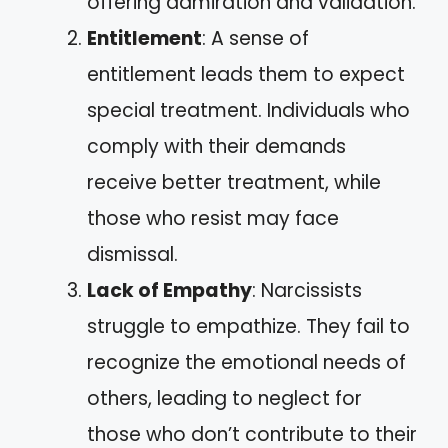
offering admiration and validation.
Entitlement
: A sense of
entitlement leads them to expect
special treatment. Individuals who
comply with their demands
receive better treatment, while
those who resist may face
dismissal.
Lack of Empathy
: Narcissists
struggle to empathize. They fail to
recognize the emotional needs of
others, leading to neglect for
those who don’t contribute to their