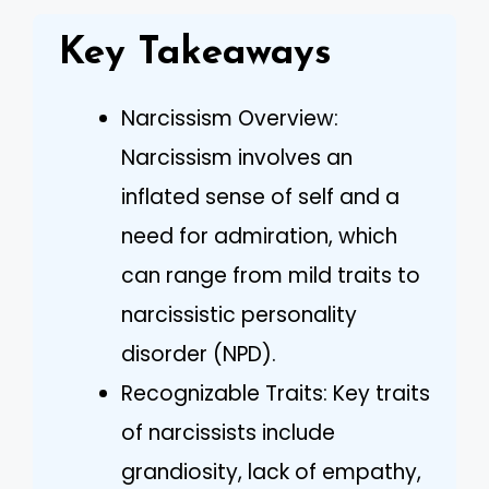
Key Takeaways
Narcissism Overview:
Narcissism involves an
inflated sense of self and a
need for admiration, which
can range from mild traits to
narcissistic personality
disorder (NPD).
Recognizable Traits: Key traits
of narcissists include
grandiosity, lack of empathy,