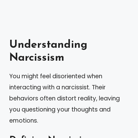
Understanding
Narcissism
You might feel disoriented when
interacting with a narcissist. Their
behaviors often distort reality, leaving
you questioning your thoughts and
emotions.