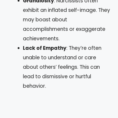
Grandiosity
: Narcissists often
exhibit an inflated self-image. They
may boast about
accomplishments or exaggerate
achievements.
Lack of Empathy
: They’re often
unable to understand or care
about others’ feelings. This can
lead to dismissive or hurtful
behavior.