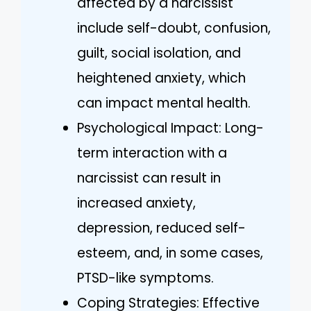
affected by a narcissist
include self-doubt, confusion,
guilt, social isolation, and
heightened anxiety, which
can impact mental health.
Psychological Impact: Long-
term interaction with a
narcissist can result in
increased anxiety,
depression, reduced self-
esteem, and, in some cases,
PTSD-like symptoms.
Coping Strategies: Effective