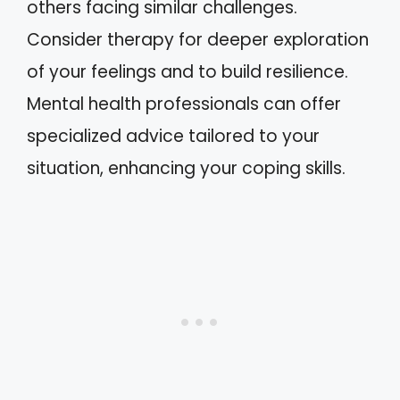
others facing similar challenges.
Consider therapy for deeper exploration
of your feelings and to build resilience.
Mental health professionals can offer
specialized advice tailored to your
situation, enhancing your coping skills.