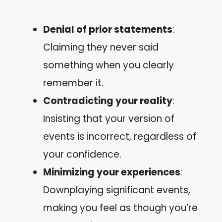
Denial of prior statements
:
Claiming they never said
something when you clearly
remember it.
Contradicting your reality
:
Insisting that your version of
events is incorrect, regardless of
your confidence.
Minimizing your experiences
:
Downplaying significant events,
making you feel as though you’re