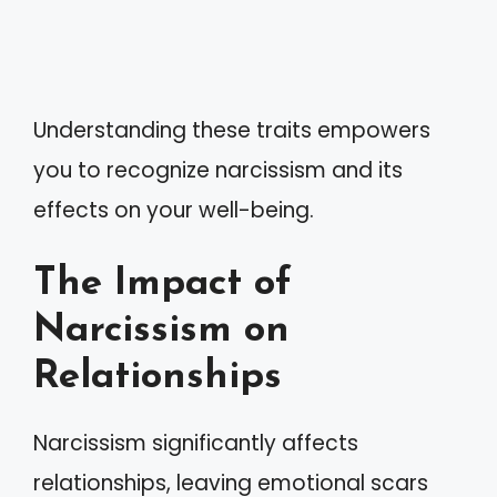
Understanding these traits empowers
you to recognize narcissism and its
effects on your well-being.
The Impact of
Narcissism on
Relationships
Narcissism significantly affects
relationships, leaving emotional scars