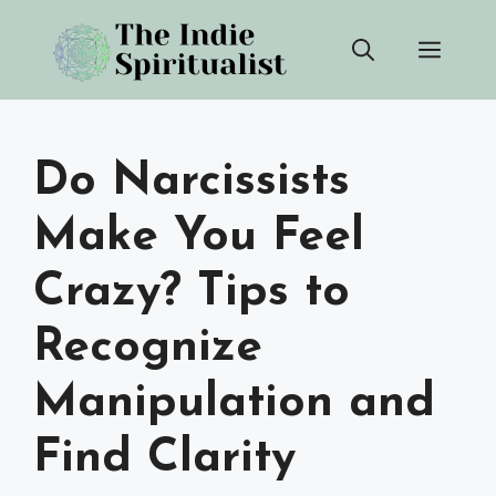
Skip
Men
to
content
Do Narcissists
Make You Feel
Crazy? Tips to
Recognize
Manipulation and
Find Clarity