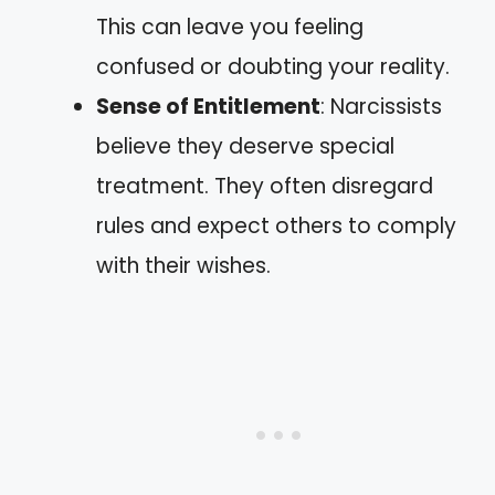
This can leave you feeling
confused or doubting your reality.
Sense of Entitlement
: Narcissists
believe they deserve special
treatment. They often disregard
rules and expect others to comply
with their wishes.