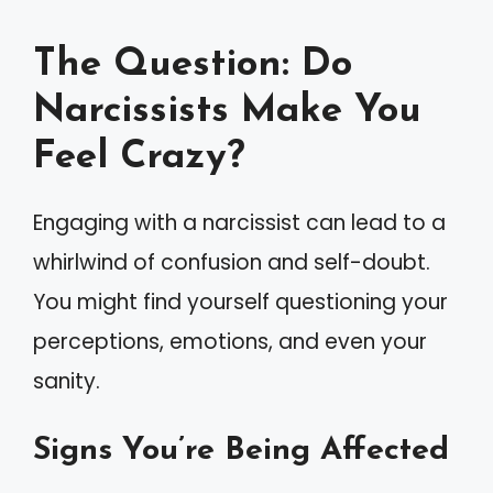
The Question: Do
Narcissists Make You
Feel Crazy?
Engaging with a narcissist can lead to a
whirlwind of confusion and self-doubt.
You might find yourself questioning your
perceptions, emotions, and even your
sanity.
Signs You’re Being Affected