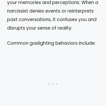
your memories and perceptions. When a
narcissist denies events or reinterprets
past conversations, it confuses you and
disrupts your sense of reality.
Common gaslighting behaviors include: