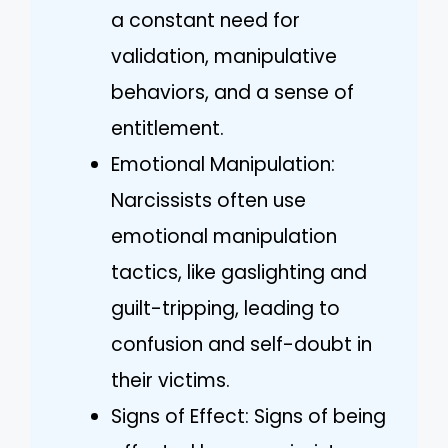
a constant need for
validation, manipulative
behaviors, and a sense of
entitlement.
Emotional Manipulation:
Narcissists often use
emotional manipulation
tactics, like gaslighting and
guilt-tripping, leading to
confusion and self-doubt in
their victims.
Signs of Effect: Signs of being