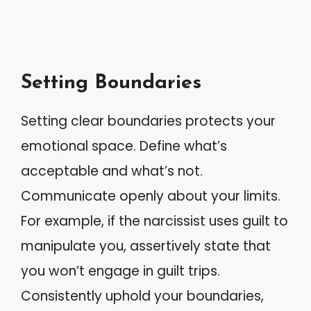
Setting Boundaries
Setting clear boundaries protects your
emotional space. Define what’s
acceptable and what’s not.
Communicate openly about your limits.
For example, if the narcissist uses guilt to
manipulate you, assertively state that
you won’t engage in guilt trips.
Consistently uphold your boundaries,