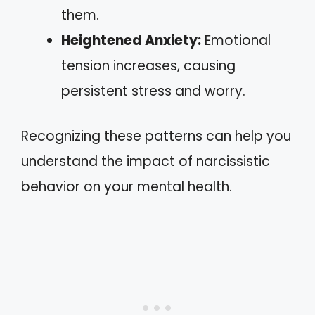
them.
Heightened Anxiety:
Emotional
tension increases, causing
persistent stress and worry.
Recognizing these patterns can help you
understand the impact of narcissistic
behavior on your mental health.