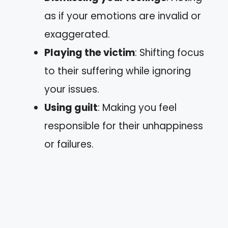
as if your emotions are invalid or
exaggerated.
Playing the victim
: Shifting focus
to their suffering while ignoring
your issues.
Using guilt
: Making you feel
responsible for their unhappiness
or failures.