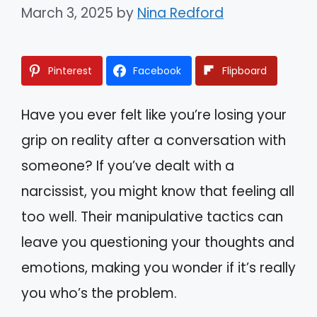
March 3, 2025
by
Nina Redford
Pinterest
Facebook
Flipboard
Have you ever felt like you’re losing your
grip on reality after a conversation with
someone? If you’ve dealt with a
narcissist, you might know that feeling all
too well. Their manipulative tactics can
leave you questioning your thoughts and
emotions, making you wonder if it’s really
you who’s the problem.