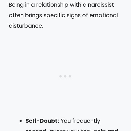
Being in a relationship with a narcissist
often brings specific signs of emotional
disturbance.
Self-Doubt:
You frequently