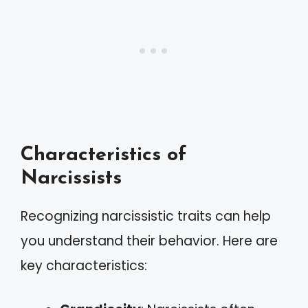
Characteristics of
Narcissists
Recognizing narcissistic traits can help
you understand their behavior. Here are
key characteristics: