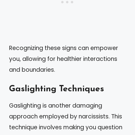
Recognizing these signs can empower
you, allowing for healthier interactions
and boundaries.
Gaslighting Techniques
Gaslighting is another damaging
approach employed by narcissists. This
technique involves making you question