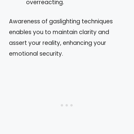
overreacting.
Awareness of gaslighting techniques
enables you to maintain clarity and
assert your reality, enhancing your
emotional security.