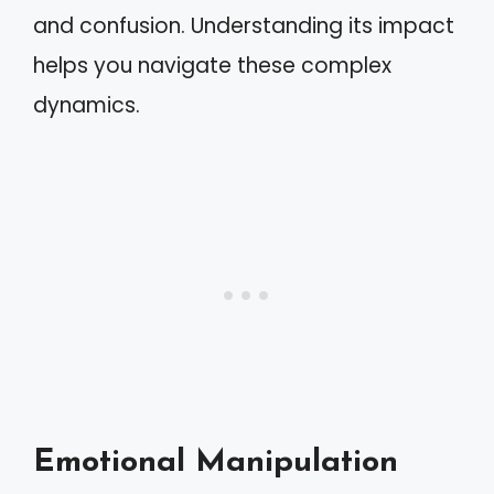
and confusion. Understanding its impact
helps you navigate these complex
dynamics.
Emotional Manipulation