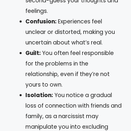
second-guess your thoughts and
feelings.
Confusion:
Experiences feel
unclear or distorted, making you
uncertain about what’s real.
Guilt:
You often feel responsible
for the problems in the
relationship, even if they’re not
yours to own.
Isolation:
You notice a gradual
loss of connection with friends and
family, as a narcissist may
manipulate you into excluding