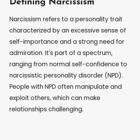
Defining Narcissism
Narcissism refers to a personality trait
characterized by an excessive sense of
self-importance and a strong need for
admiration. It’s part of a spectrum,
ranging from normal self-confidence to
narcissistic personality disorder (NPD).
People with NPD often manipulate and
exploit others, which can make
relationships challenging.