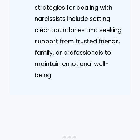
strategies for dealing with
narcissists include setting
clear boundaries and seeking
support from trusted friends,
family, or professionals to
maintain emotional well-
being.