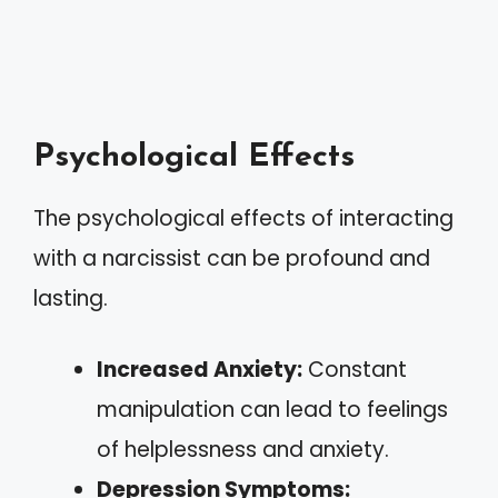
Psychological Effects
The psychological effects of interacting
with a narcissist can be profound and
lasting.
Increased Anxiety:
Constant
manipulation can lead to feelings
of helplessness and anxiety.
Depression Symptoms: