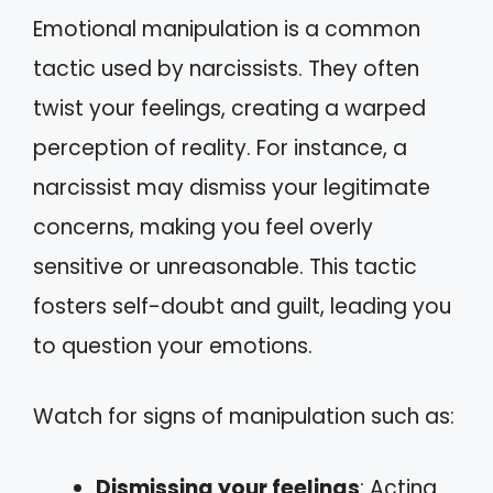
Emotional manipulation is a common
tactic used by narcissists. They often
twist your feelings, creating a warped
perception of reality. For instance, a
narcissist may dismiss your legitimate
concerns, making you feel overly
sensitive or unreasonable. This tactic
fosters self-doubt and guilt, leading you
to question your emotions.
Watch for signs of manipulation such as:
Dismissing your feelings
: Acting