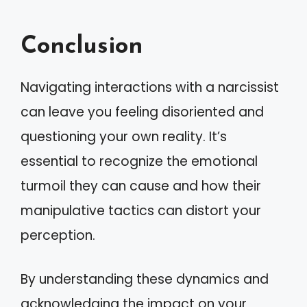
Conclusion
Navigating interactions with a narcissist
can leave you feeling disoriented and
questioning your own reality. It’s
essential to recognize the emotional
turmoil they can cause and how their
manipulative tactics can distort your
perception.
By understanding these dynamics and
acknowledging the impact on your