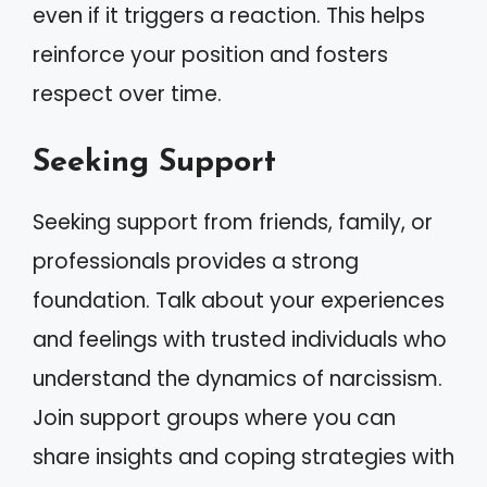
even if it triggers a reaction. This helps
reinforce your position and fosters
respect over time.
Seeking Support
Seeking support from friends, family, or
professionals provides a strong
foundation. Talk about your experiences
and feelings with trusted individuals who
understand the dynamics of narcissism.
Join support groups where you can
share insights and coping strategies with