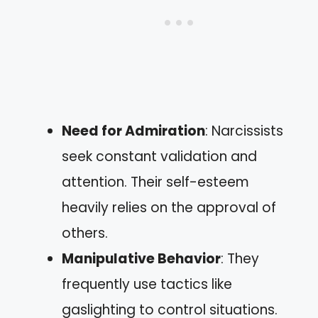
Need for Admiration
: Narcissists
seek constant validation and
attention. Their self-esteem
heavily relies on the approval of
others.
Manipulative Behavior
: They
frequently use tactics like
gaslighting to control situations.