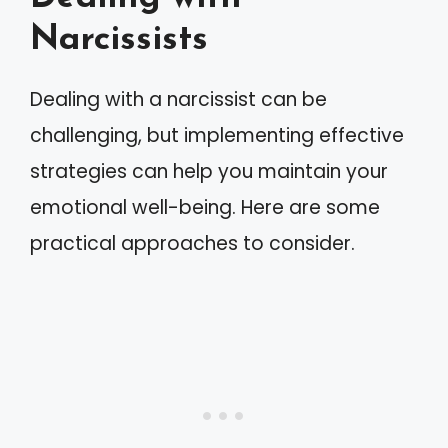
Narcissists
Dealing with a narcissist can be
challenging, but implementing effective
strategies can help you maintain your
emotional well-being. Here are some
practical approaches to consider.