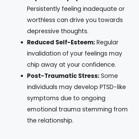
Persistently feeling inadequate or
worthless can drive you towards
depressive thoughts.
Reduced Self-Esteem:
Regular
invalidation of your feelings may
chip away at your confidence.
Post-Traumatic Stress:
Some
individuals may develop PTSD-like
symptoms due to ongoing
emotional trauma stemming from
the relationship.