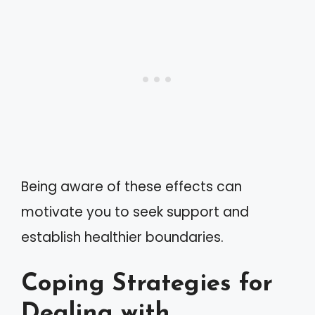
Being aware of these effects can
motivate you to seek support and
establish healthier boundaries.
Coping Strategies for
Dealing with