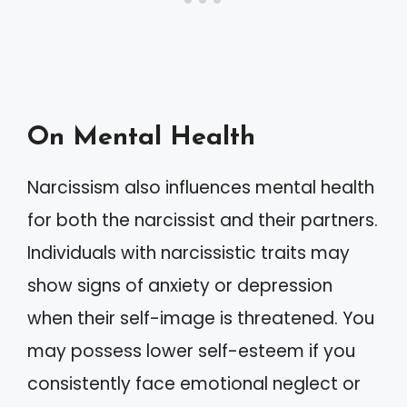
On Mental Health
Narcissism also influences mental health
for both the narcissist and their partners.
Individuals with narcissistic traits may
show signs of anxiety or depression
when their self-image is threatened. You
may possess lower self-esteem if you
consistently face emotional neglect or