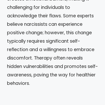
challenging for individuals to
acknowledge their flaws. Some experts
believe narcissists can experience
positive change; however, this change
typically requires significant self-
reflection and a willingness to embrace
discomfort. Therapy often reveals
hidden vulnerabilities and promotes self-
awareness, paving the way for healthier
behaviors.