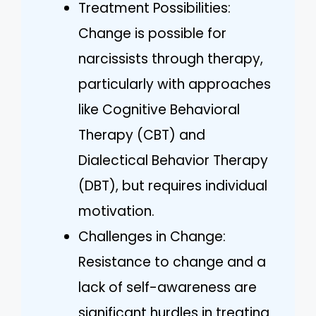
Treatment Possibilities:
Change is possible for
narcissists through therapy,
particularly with approaches
like Cognitive Behavioral
Therapy (CBT) and
Dialectical Behavior Therapy
(DBT), but requires individual
motivation.
Challenges in Change:
Resistance to change and a
lack of self-awareness are
significant hurdles in treating