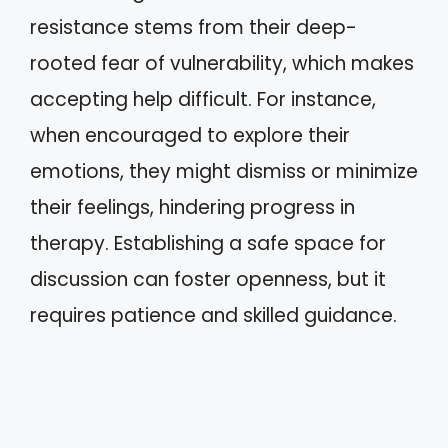
resistance stems from their deep-
rooted fear of vulnerability, which makes
accepting help difficult. For instance,
when encouraged to explore their
emotions, they might dismiss or minimize
their feelings, hindering progress in
therapy. Establishing a safe space for
discussion can foster openness, but it
requires patience and skilled guidance.