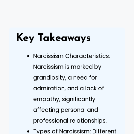
Key Takeaways
Narcissism Characteristics:
Narcissism is marked by
grandiosity, a need for
admiration, and a lack of
empathy, significantly
affecting personal and
professional relationships.
Types of Narcissism: Different