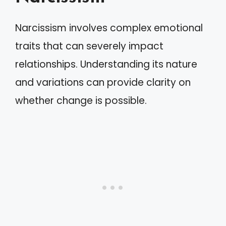
Narcissism involves complex emotional
traits that can severely impact
relationships. Understanding its nature
and variations can provide clarity on
whether change is possible.