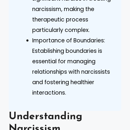
narcissism, making the
therapeutic process
particularly complex.
Importance of Boundaries:
Establishing boundaries is
essential for managing
relationships with narcissists
and fostering healthier
interactions.
Understanding
Narcissism