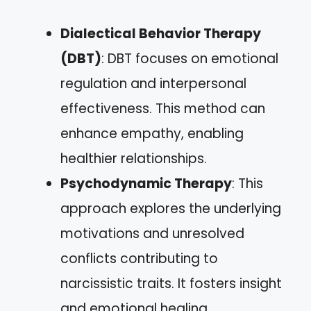
Dialectical Behavior Therapy
(DBT)
: DBT focuses on emotional
regulation and interpersonal
effectiveness. This method can
enhance empathy, enabling
healthier relationships.
Psychodynamic Therapy
: This
approach explores the underlying
motivations and unresolved
conflicts contributing to
narcissistic traits. It fosters insight
and emotional healing.