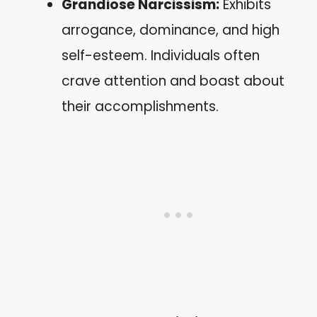
Grandiose Narcissism:
Exhibits
arrogance, dominance, and high
self-esteem. Individuals often
crave attention and boast about
their accomplishments.