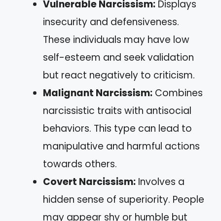
Vulnerable Narcissism:
Displays
insecurity and defensiveness.
These individuals may have low
self-esteem and seek validation
but react negatively to criticism.
Malignant Narcissism:
Combines
narcissistic traits with antisocial
behaviors. This type can lead to
manipulative and harmful actions
towards others.
Covert Narcissism:
Involves a
hidden sense of superiority. People
may appear shy or humble but