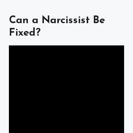
Can a Narcissist Be
Fixed?