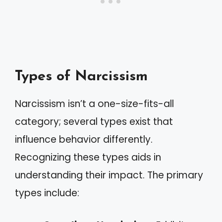
Types of Narcissism
Narcissism isn’t a one-size-fits-all
category; several types exist that
influence behavior differently.
Recognizing these types aids in
understanding their impact. The primary
types include: