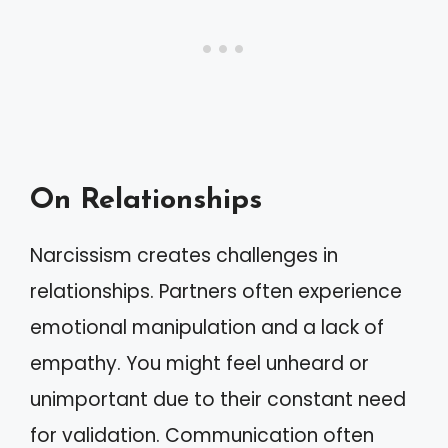
On Relationships
Narcissism creates challenges in
relationships. Partners often experience
emotional manipulation and a lack of
empathy. You might feel unheard or
unimportant due to their constant need
for validation. Communication often