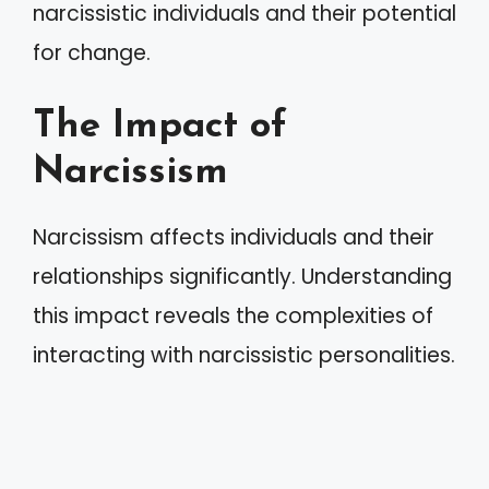
narcissistic individuals and their potential
for change.
The Impact of
Narcissism
Narcissism affects individuals and their
relationships significantly. Understanding
this impact reveals the complexities of
interacting with narcissistic personalities.