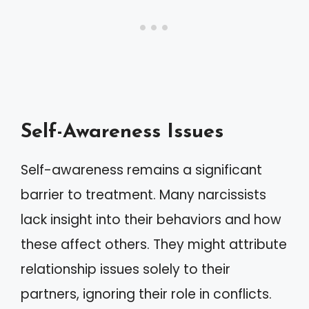
Self-Awareness Issues
Self-awareness remains a significant
barrier to treatment. Many narcissists
lack insight into their behaviors and how
these affect others. They might attribute
relationship issues solely to their
partners, ignoring their role in conflicts.