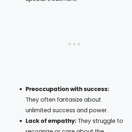
Preoccupation with success:
They often fantasize about
unlimited success and power.
Lack of empathy:
They struggle to
recognize or care about the