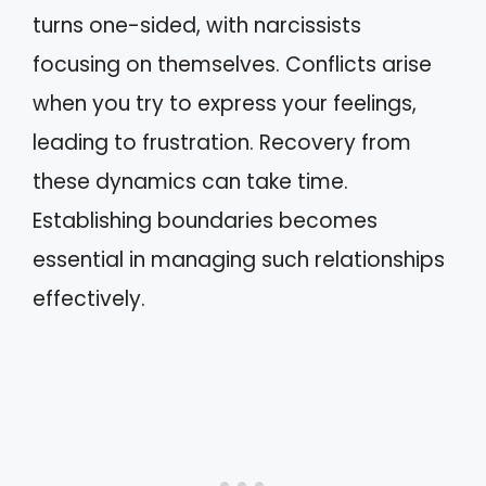
turns one-sided, with narcissists
focusing on themselves. Conflicts arise
when you try to express your feelings,
leading to frustration. Recovery from
these dynamics can take time.
Establishing boundaries becomes
essential in managing such relationships
effectively.