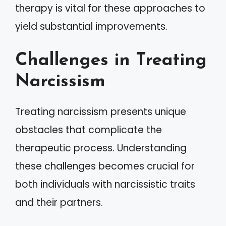
therapy is vital for these approaches to
yield substantial improvements.
Challenges in Treating
Narcissism
Treating narcissism presents unique
obstacles that complicate the
therapeutic process. Understanding
these challenges becomes crucial for
both individuals with narcissistic traits
and their partners.