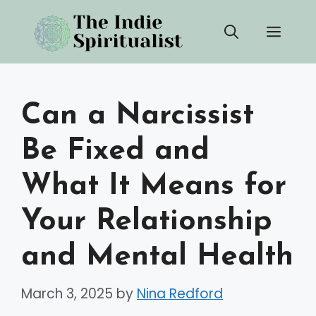
Skip
Men
to
content
Can a Narcissist
Be Fixed and
What It Means for
Your Relationship
and Mental Health
March 3, 2025
by
Nina Redford