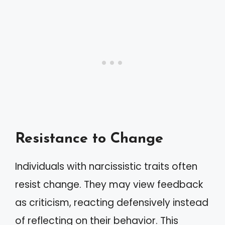
Resistance to Change
Individuals with narcissistic traits often
resist change. They may view feedback
as criticism, reacting defensively instead
of reflecting on their behavior. This