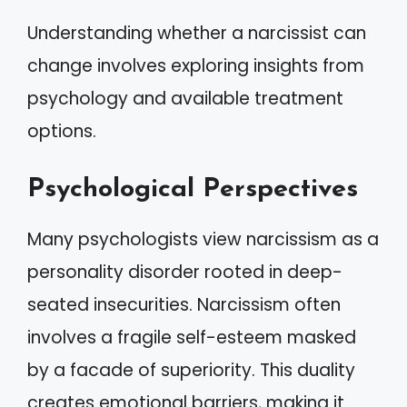
Understanding whether a narcissist can
change involves exploring insights from
psychology and available treatment
options.
Psychological Perspectives
Many psychologists view narcissism as a
personality disorder rooted in deep-
seated insecurities. Narcissism often
involves a fragile self-esteem masked
by a facade of superiority. This duality
creates emotional barriers, making it