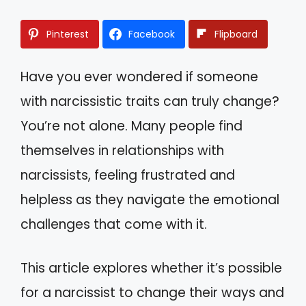
Pinterest
Facebook
Flipboard
Have you ever wondered if someone
with narcissistic traits can truly change?
You’re not alone. Many people find
themselves in relationships with
narcissists, feeling frustrated and
helpless as they navigate the emotional
challenges that come with it.
This article explores whether it’s possible
for a narcissist to change their ways and