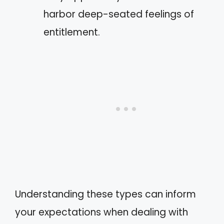
harbor deep-seated feelings of
entitlement.
Understanding these types can inform
your expectations when dealing with