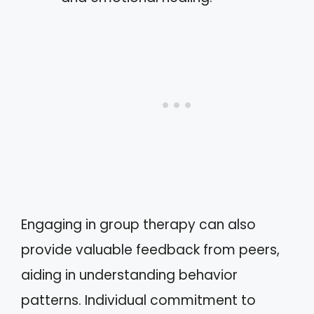
Engaging in group therapy can also
provide valuable feedback from peers,
aiding in understanding behavior
patterns. Individual commitment to