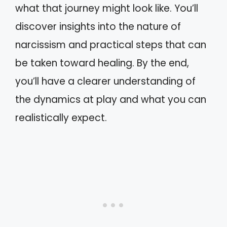
what that journey might look like. You’ll
discover insights into the nature of
narcissism and practical steps that can
be taken toward healing. By the end,
you’ll have a clearer understanding of
the dynamics at play and what you can
realistically expect.