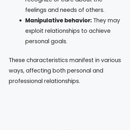
feelings and needs of others.
Manipulative behavior:
They may
exploit relationships to achieve
personal goals.
These characteristics manifest in various
ways, affecting both personal and
professional relationships.