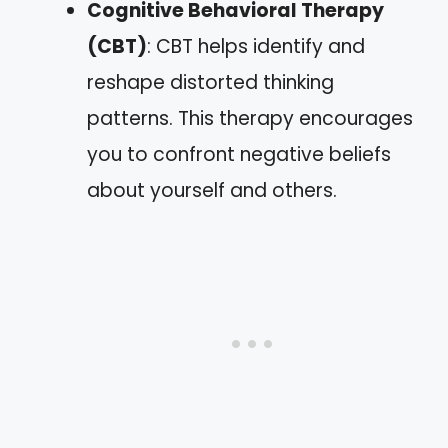
Cognitive Behavioral Therapy
(CBT)
: CBT helps identify and
reshape distorted thinking
patterns. This therapy encourages
you to confront negative beliefs
about yourself and others.