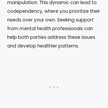
manipulation. This dynamic can lead to
codependency, where you prioritize their
needs over your own. Seeking support
from mental health professionals can
help both parties address these issues
and develop healthier patterns.