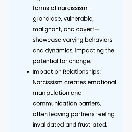
forms of narcissism—
grandiose, vulnerable,
malignant, and covert—
showcase varying behaviors
and dynamics, impacting the
potential for change.
Impact on Relationships:
Narcissism creates emotional
manipulation and
communication barriers,
often leaving partners feeling
invalidated and frustrated.