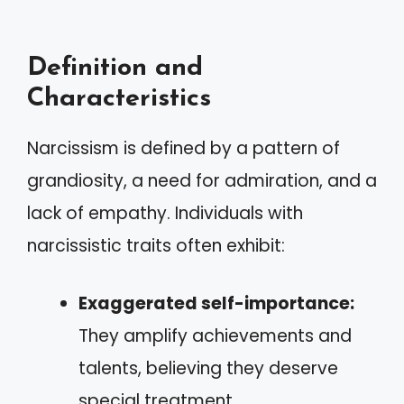
Definition and
Characteristics
Narcissism is defined by a pattern of
grandiosity, a need for admiration, and a
lack of empathy. Individuals with
narcissistic traits often exhibit:
Exaggerated self-importance:
They amplify achievements and
talents, believing they deserve
special treatment.