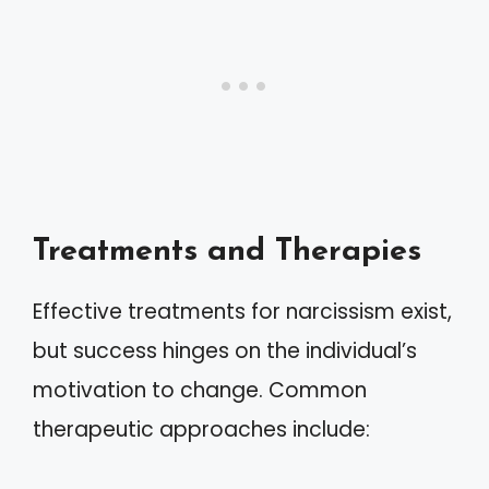
Treatments and Therapies
Effective treatments for narcissism exist,
but success hinges on the individual’s
motivation to change. Common
therapeutic approaches include: