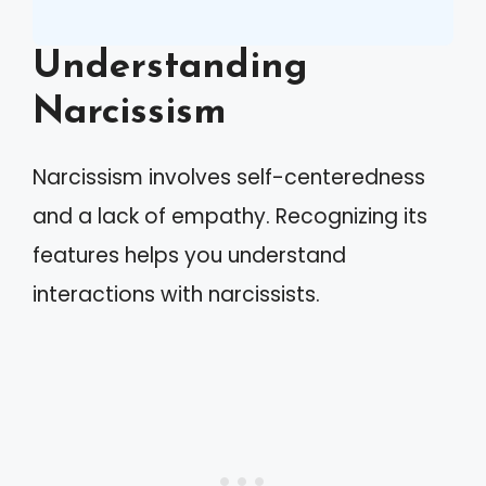
Understanding
Narcissism
Narcissism involves self-centeredness
and a lack of empathy. Recognizing its
features helps you understand
interactions with narcissists.