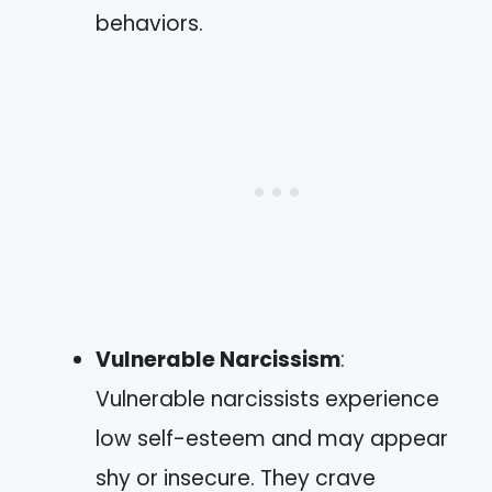
behaviors.
Vulnerable Narcissism
:
Vulnerable narcissists experience
low self-esteem and may appear
shy or insecure. They crave