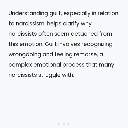
Understanding guilt, especially in relation
to narcissism, helps clarify why
narcissists often seem detached from
this emotion. Guilt involves recognizing
wrongdoing and feeling remorse, a
complex emotional process that many
narcissists struggle with.