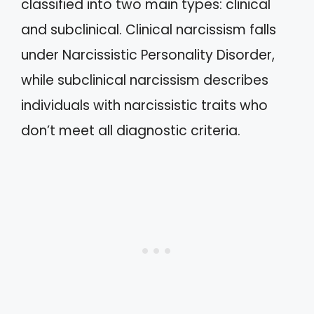
classified into two main types: clinical
and subclinical. Clinical narcissism falls
under Narcissistic Personality Disorder,
while subclinical narcissism describes
individuals with narcissistic traits who
don’t meet all diagnostic criteria.