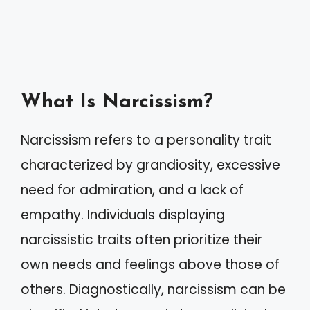
What Is Narcissism?
Narcissism refers to a personality trait
characterized by grandiosity, excessive
need for admiration, and a lack of
empathy. Individuals displaying
narcissistic traits often prioritize their
own needs and feelings above those of
others. Diagnostically, narcissism can be