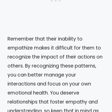
Remember that their inability to
empathize makes it difficult for them to
recognize the impact of their actions on
others. By recognizing these patterns,
you can better manage your
interactions and focus on your own
emotional health. You deserve
relationships that foster empathy and
understanding, so keep that in mind as