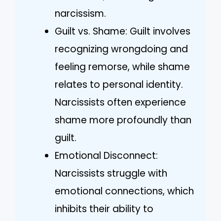
narcissism.
Guilt vs. Shame: Guilt involves
recognizing wrongdoing and
feeling remorse, while shame
relates to personal identity.
Narcissists often experience
shame more profoundly than
guilt.
Emotional Disconnect:
Narcissists struggle with
emotional connections, which
inhibits their ability to