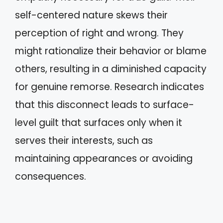
self-centered nature skews their
perception of right and wrong. They
might rationalize their behavior or blame
others, resulting in a diminished capacity
for genuine remorse. Research indicates
that this disconnect leads to surface-
level guilt that surfaces only when it
serves their interests, such as
maintaining appearances or avoiding
consequences.