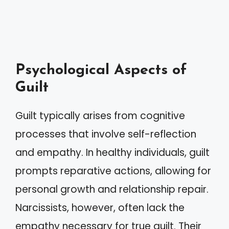
Psychological Aspects of
Guilt
Guilt typically arises from cognitive
processes that involve self-reflection
and empathy. In healthy individuals, guilt
prompts reparative actions, allowing for
personal growth and relationship repair.
Narcissists, however, often lack the
empathy necessary for true guilt. Their