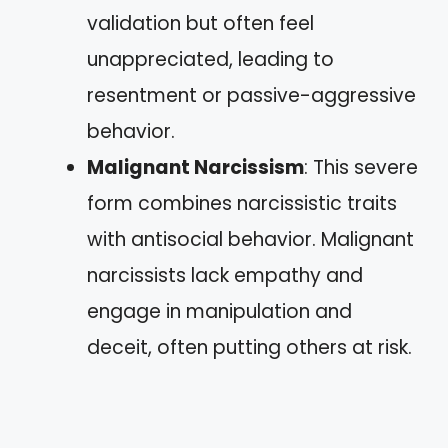
validation but often feel
unappreciated, leading to
resentment or passive-aggressive
behavior.
Malignant Narcissism
: This severe
form combines narcissistic traits
with antisocial behavior. Malignant
narcissists lack empathy and
engage in manipulation and
deceit, often putting others at risk.