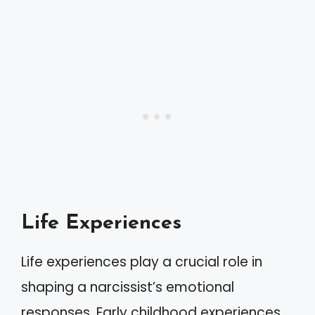
Life Experiences
Life experiences play a crucial role in
shaping a narcissist’s emotional
responses. Early childhood experiences,