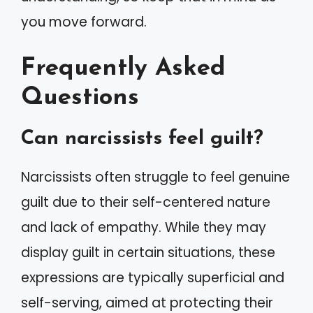
you move forward.
Frequently Asked
Questions
Can narcissists feel guilt?
Narcissists often struggle to feel genuine
guilt due to their self-centered nature
and lack of empathy. While they may
display guilt in certain situations, these
expressions are typically superficial and
self-serving, aimed at protecting their