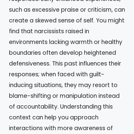
such as excessive praise or criticism, can
create a skewed sense of self. You might
find that narcissists raised in
environments lacking warmth or healthy
boundaries often develop heightened
defensiveness. This past influences their
responses; when faced with guilt-
inducing situations, they may resort to
blame-shifting or manipulation instead
of accountability. Understanding this
context can help you approach
interactions with more awareness of