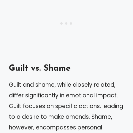
Guilt vs. Shame
Guilt and shame, while closely related,
differ significantly in emotional impact.
Guilt focuses on specific actions, leading
to a desire to make amends. Shame,
however, encompasses personal