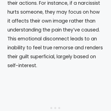
their actions. For instance, if a narcissist
hurts someone, they may focus on how
it affects their own image rather than
understanding the pain they’ve caused.
This emotional disconnect leads to an
inability to feel true remorse and renders
their guilt superficial, largely based on
self-interest.