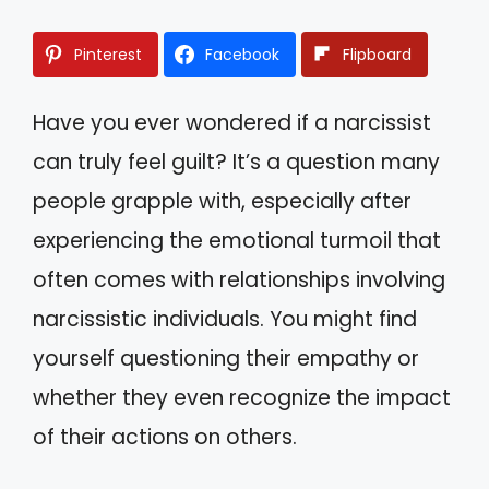
Pinterest
Facebook
Flipboard
Have you ever wondered if a narcissist
can truly feel guilt? It’s a question many
people grapple with, especially after
experiencing the emotional turmoil that
often comes with relationships involving
narcissistic individuals. You might find
yourself questioning their empathy or
whether they even recognize the impact
of their actions on others.