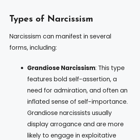
Types of Narcissism
Narcissism can manifest in several
forms, including:
Grandiose Narcissism
: This type
features bold self-assertion, a
need for admiration, and often an
inflated sense of self-importance.
Grandiose narcissists usually
display arrogance and are more
likely to engage in exploitative