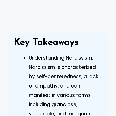
Key Takeaways
Understanding Narcissism:
Narcissism is characterized
by self-centeredness, a lack
of empathy, and can
manifest in various forms,
including grandiose,
vulnerable, and malignant