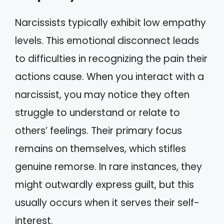
Narcissists typically exhibit low empathy
levels. This emotional disconnect leads
to difficulties in recognizing the pain their
actions cause. When you interact with a
narcissist, you may notice they often
struggle to understand or relate to
others’ feelings. Their primary focus
remains on themselves, which stifles
genuine remorse. In rare instances, they
might outwardly express guilt, but this
usually occurs when it serves their self-
interest.