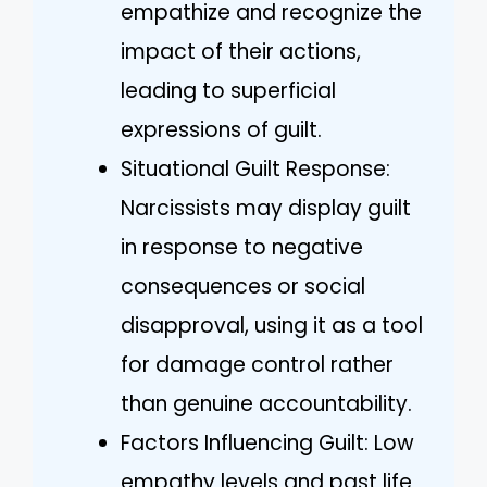
empathize and recognize the
impact of their actions,
leading to superficial
expressions of guilt.
Situational Guilt Response:
Narcissists may display guilt
in response to negative
consequences or social
disapproval, using it as a tool
for damage control rather
than genuine accountability.
Factors Influencing Guilt: Low
empathy levels and past life