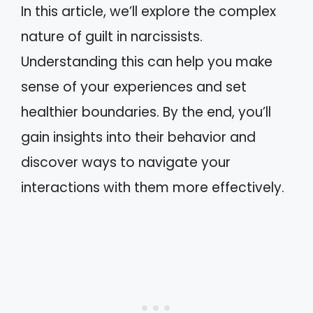
In this article, we’ll explore the complex
nature of guilt in narcissists.
Understanding this can help you make
sense of your experiences and set
healthier boundaries. By the end, you’ll
gain insights into their behavior and
discover ways to navigate your
interactions with them more effectively.