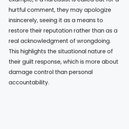
hurtful comment, they may apologize
insincerely, seeing it as a means to
restore their reputation rather than as a
real acknowledgment of wrongdoing.
This highlights the situational nature of
their guilt response, which is more about
damage control than personal
accountability.