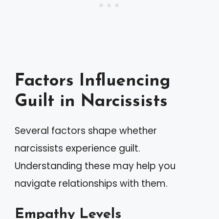
Factors Influencing
Guilt in Narcissists
Several factors shape whether
narcissists experience guilt.
Understanding these may help you
navigate relationships with them.
Empathy Levels