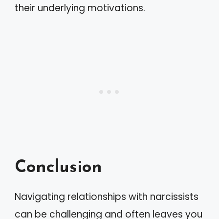
their underlying motivations.
Conclusion
Navigating relationships with narcissists
can be challenging and often leaves you