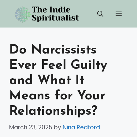
Skip
Men
to
content
Do Narcissists
Ever Feel Guilty
and What It
Means for Your
Relationships?
March 23, 2025
by
Nina Redford