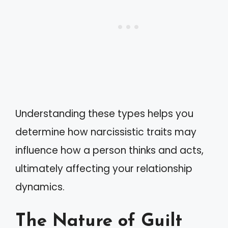
Understanding these types helps you
determine how narcissistic traits may
influence how a person thinks and acts,
ultimately affecting your relationship
dynamics.
The Nature of Guilt