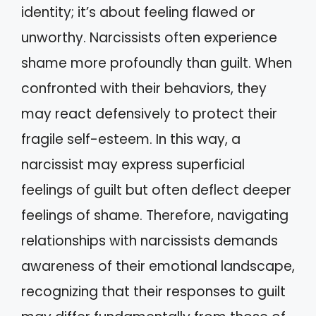
identity; it’s about feeling flawed or
unworthy. Narcissists often experience
shame more profoundly than guilt. When
confronted with their behaviors, they
may react defensively to protect their
fragile self-esteem. In this way, a
narcissist may express superficial
feelings of guilt but often deflect deeper
feelings of shame. Therefore, navigating
relationships with narcissists demands
awareness of their emotional landscape,
recognizing that their responses to guilt