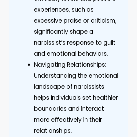
experiences, such as
excessive praise or criticism,
significantly shape a
narcissist’s response to guilt
and emotional behaviors.
Navigating Relationships:
Understanding the emotional
landscape of narcissists
helps individuals set healthier
boundaries and interact
more effectively in their
relationships.