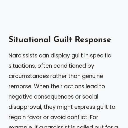
Situational Guilt Response
Narcissists can display guilt in specific
situations, often conditioned by
circumstances rather than genuine
remorse. When their actions lead to
negative consequences or social
disapproval, they might express guilt to
regain favor or avoid conflict. For
example, if a narcissist is called out for a