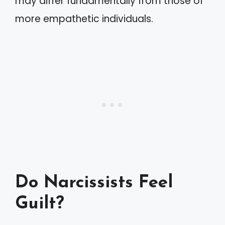
may differ fundamentally from those of
more empathetic individuals.
Do Narcissists Feel
Guilt?