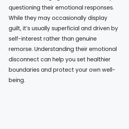
questioning their emotional responses.
While they may occasionally display
guilt, it’s usually superficial and driven by
self-interest rather than genuine
remorse. Understanding their emotional
disconnect can help you set healthier
boundaries and protect your own well-
being.