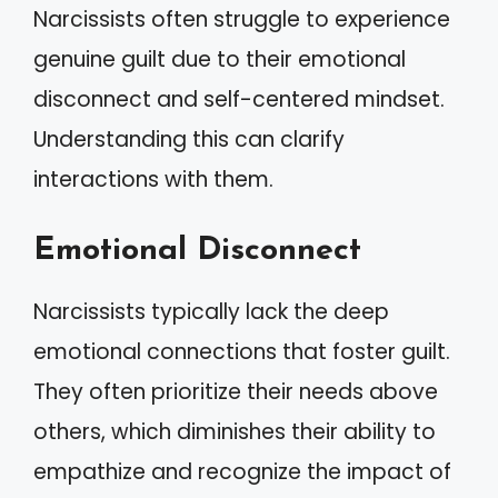
Narcissists often struggle to experience
genuine guilt due to their emotional
disconnect and self-centered mindset.
Understanding this can clarify
interactions with them.
Emotional Disconnect
Narcissists typically lack the deep
emotional connections that foster guilt.
They often prioritize their needs above
others, which diminishes their ability to
empathize and recognize the impact of