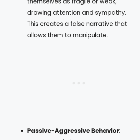
themselves as fragile or weak,
drawing attention and sympathy.
This creates a false narrative that
allows them to manipulate.
Passive-Aggressive Behavior
: