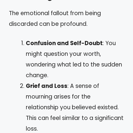
The emotional fallout from being
discarded can be profound.
Confusion and Self-Doubt
: You
might question your worth,
wondering what led to the sudden
change.
Grief and Loss
: A sense of
mourning arises for the
relationship you believed existed.
This can feel similar to a significant
loss.