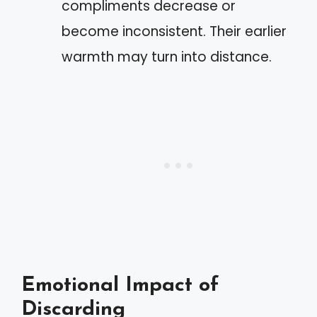
compliments decrease or
become inconsistent. Their earlier
warmth may turn into distance.
Emotional Impact of
Discarding