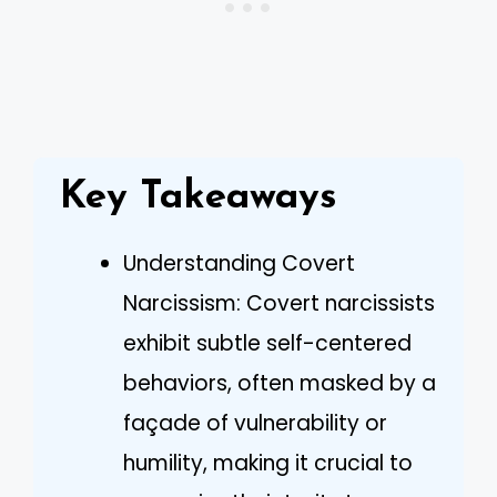
Key Takeaways
Understanding Covert
Narcissism: Covert narcissists
exhibit subtle self-centered
behaviors, often masked by a
façade of vulnerability or
humility, making it crucial to