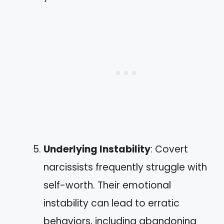
Underlying Instability
: Covert
narcissists frequently struggle with
self-worth. Their emotional
instability can lead to erratic
behaviors, including abandoning