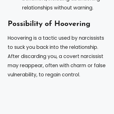
relationships without warning.
Possibility of Hoovering
Hoovering is a tactic used by narcissists
to suck you back into the relationship.
After discarding you, a covert narcissist
may reappear, often with charm or false
vulnerability, to regain control.