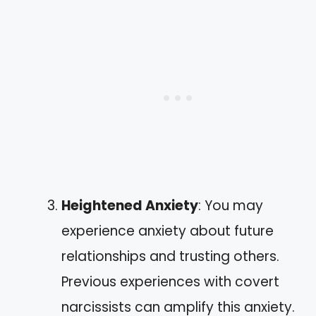
Heightened Anxiety
: You may
experience anxiety about future
relationships and trusting others.
Previous experiences with covert
narcissists can amplify this anxiety.