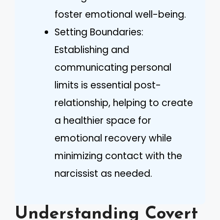
foster emotional well-being.
Setting Boundaries:
Establishing and
communicating personal
limits is essential post-
relationship, helping to create
a healthier space for
emotional recovery while
minimizing contact with the
narcissist as needed.
Understanding Covert