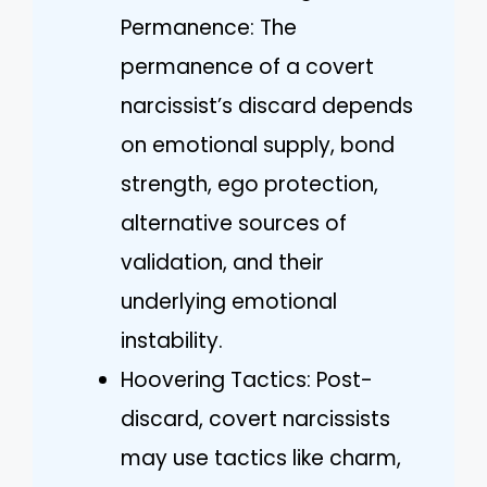
Permanence: The
permanence of a covert
narcissist’s discard depends
on emotional supply, bond
strength, ego protection,
alternative sources of
validation, and their
underlying emotional
instability.
Hoovering Tactics: Post-
discard, covert narcissists
may use tactics like charm,