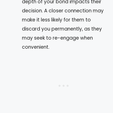
depth of your bond impacts their
decision. A closer connection may
make it less likely for them to
discard you permanently, as they
may seek to re-engage when
convenient.