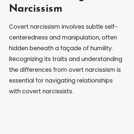
Narcissism
Covert narcissism involves subtle self-
centeredness and manipulation, often
hidden beneath a façade of humility.
Recognizing its traits and understanding
the differences from overt narcissism is
essential for navigating relationships
with covert narcissists.