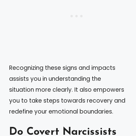
Recognizing these signs and impacts
assists you in understanding the
situation more clearly. It also empowers
you to take steps towards recovery and
redefine your emotional boundaries.
Do Covert Narcissists