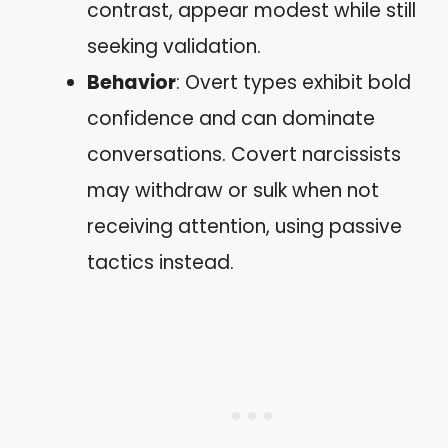
contrast, appear modest while still
seeking validation.
Behavior
: Overt types exhibit bold
confidence and can dominate
conversations. Covert narcissists
may withdraw or sulk when not
receiving attention, using passive
tactics instead.