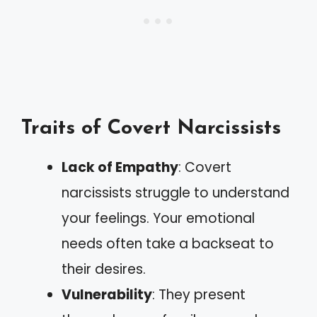
Traits of Covert Narcissists
Lack of Empathy
: Covert
narcissists struggle to understand
your feelings. Your emotional
needs often take a backseat to
their desires.
Vulnerability
: They present