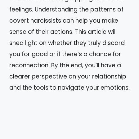
feelings. Understanding the patterns of
covert narcissists can help you make
sense of their actions. This article will
shed light on whether they truly discard
you for good or if there’s a chance for
reconnection. By the end, you’ll have a
clearer perspective on your relationship
and the tools to navigate your emotions.