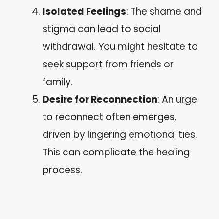
Isolated Feelings
: The shame and
stigma can lead to social
withdrawal. You might hesitate to
seek support from friends or
family.
Desire for Reconnection
: An urge
to reconnect often emerges,
driven by lingering emotional ties.
This can complicate the healing
process.