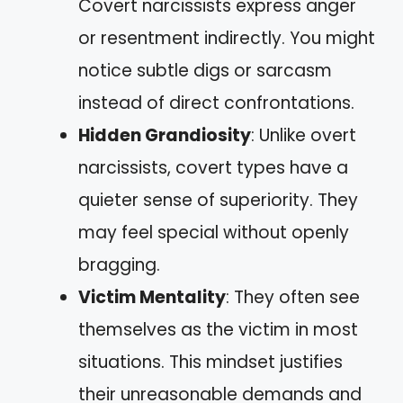
Covert narcissists express anger
or resentment indirectly. You might
notice subtle digs or sarcasm
instead of direct confrontations.
Hidden Grandiosity
: Unlike overt
narcissists, covert types have a
quieter sense of superiority. They
may feel special without openly
bragging.
Victim Mentality
: They often see
themselves as the victim in most
situations. This mindset justifies
their unreasonable demands and