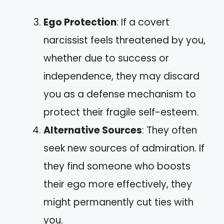
Ego Protection
: If a covert
narcissist feels threatened by you,
whether due to success or
independence, they may discard
you as a defense mechanism to
protect their fragile self-esteem.
Alternative Sources
: They often
seek new sources of admiration. If
they find someone who boosts
their ego more effectively, they
might permanently cut ties with
you.