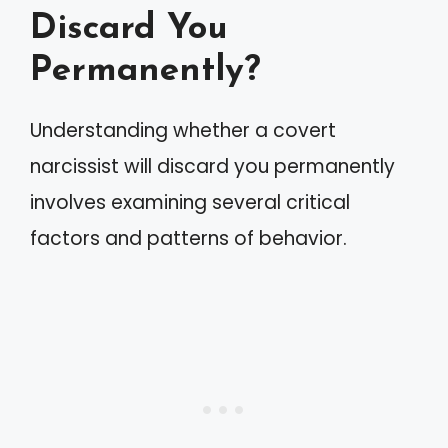
Discard You
Permanently?
Understanding whether a covert
narcissist will discard you permanently
involves examining several critical
factors and patterns of behavior.