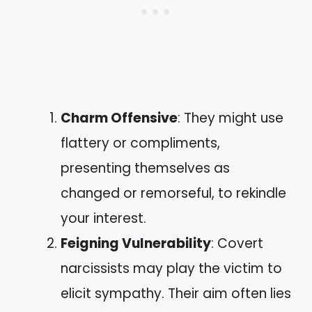
Charm Offensive
: They might use
flattery or compliments,
presenting themselves as
changed or remorseful, to rekindle
your interest.
Feigning Vulnerability
: Covert
narcissists may play the victim to
elicit sympathy. Their aim often lies