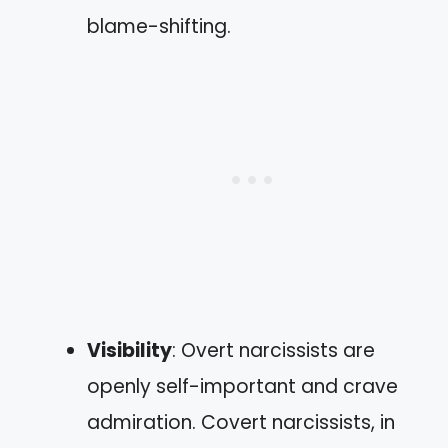
blame-shifting.
Visibility
: Overt narcissists are
openly self-important and crave
admiration. Covert narcissists, in