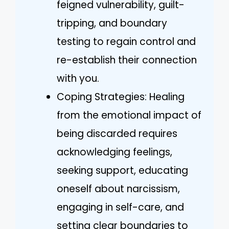
feigned vulnerability, guilt-
tripping, and boundary
testing to regain control and
re-establish their connection
with you.
Coping Strategies: Healing
from the emotional impact of
being discarded requires
acknowledging feelings,
seeking support, educating
oneself about narcissism,
engaging in self-care, and
setting clear boundaries to