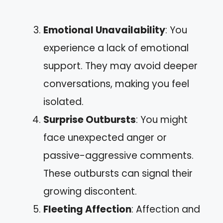
Emotional Unavailability
: You
experience a lack of emotional
support. They may avoid deeper
conversations, making you feel
isolated.
Surprise Outbursts
: You might
face unexpected anger or
passive-aggressive comments.
These outbursts can signal their
growing discontent.
Fleeting Affection
: Affection and