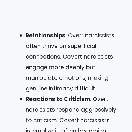
Relationships
: Overt narcissists
often thrive on superficial
connections. Covert narcissists
engage more deeply but
manipulate emotions, making
genuine intimacy difficult.
Reactions to Criticism
: Overt
narcissists respond aggressively
to criticism. Covert narcissists
internalize it, often becoming