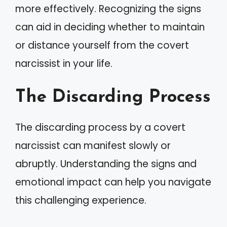
more effectively. Recognizing the signs
can aid in deciding whether to maintain
or distance yourself from the covert
narcissist in your life.
The Discarding Process
The discarding process by a covert
narcissist can manifest slowly or
abruptly. Understanding the signs and
emotional impact can help you navigate
this challenging experience.