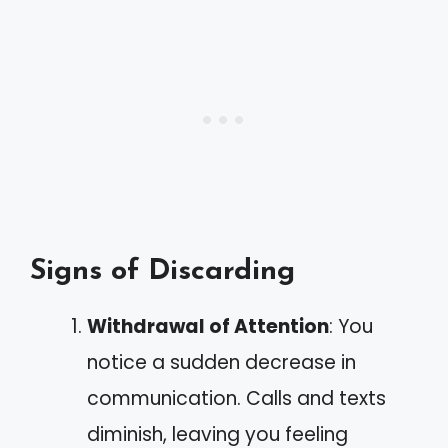
Signs of Discarding
Withdrawal of Attention
: You
notice a sudden decrease in
communication. Calls and texts
diminish, leaving you feeling