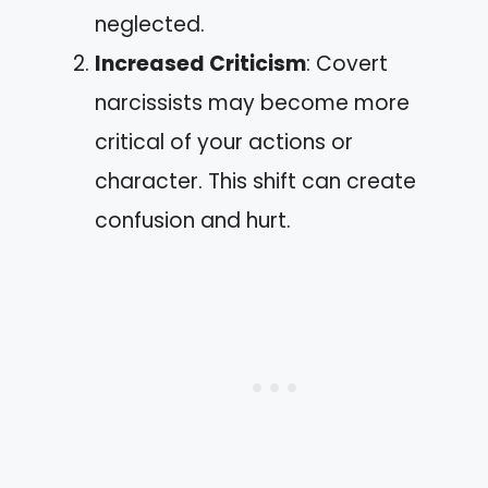
neglected.
Increased Criticism
: Covert
narcissists may become more
critical of your actions or
character. This shift can create
confusion and hurt.