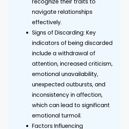
recognize their traits to
navigate relationships
effectively.
Signs of Discarding: Key
indicators of being discarded
include a withdrawal of
attention, increased criticism,
emotional unavailability,
unexpected outbursts, and
inconsistency in affection,
which can lead to significant
emotional turmoil.
Factors Influencing