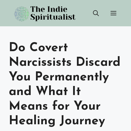
Skip
Men
to
content
Do Covert
Narcissists Discard
You Permanently
and What It
Means for Your
Healing Journey