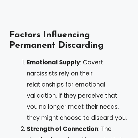
Factors Influencing
Permanent Discarding
Emotional Supply
: Covert
narcissists rely on their
relationships for emotional
validation. If they perceive that
you no longer meet their needs,
they might choose to discard you.
Strength of Connection
: The