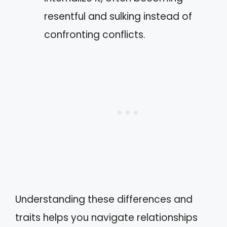
resentful and sulking instead of
confronting conflicts.
Understanding these differences and
traits helps you navigate relationships