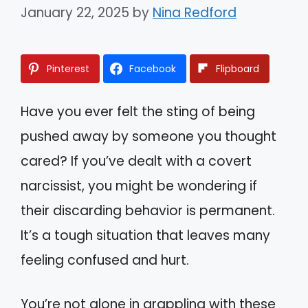
January 22, 2025
by
Nina Redford
Pinterest
Facebook
Flipboard
Have you ever felt the sting of being
pushed away by someone you thought
cared? If you’ve dealt with a covert
narcissist, you might be wondering if
their discarding behavior is permanent.
It’s a tough situation that leaves many
feeling confused and hurt.
You’re not alone in grappling with these