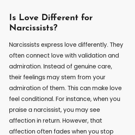
Is Love Different for
Narcissists?
Narcissists express love differently. They
often connect love with validation and
admiration. Instead of genuine care,
their feelings may stem from your
admiration of them. This can make love
feel conditional. For instance, when you
praise a narcissist, you may see
affection in return. However, that
affection often fades when you stop