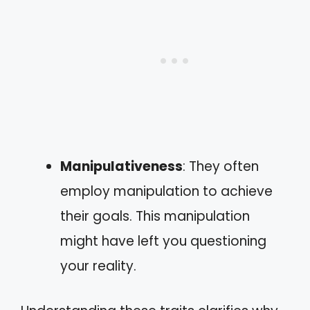
Manipulativeness
: They often
employ manipulation to achieve
their goals. This manipulation
might have left you questioning
your reality.