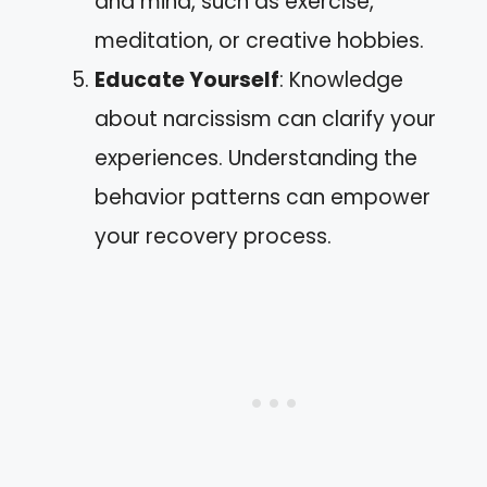
and mind, such as exercise,
meditation, or creative hobbies.
Educate Yourself
: Knowledge
about narcissism can clarify your
experiences. Understanding the
behavior patterns can empower
your recovery process.