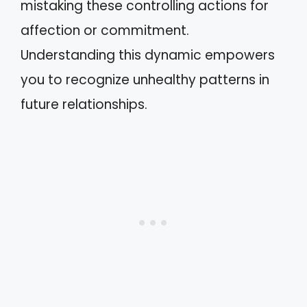
mistaking these controlling actions for
affection or commitment.
Understanding this dynamic empowers
you to recognize unhealthy patterns in
future relationships.