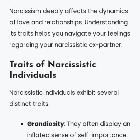
Narcissism deeply affects the dynamics
of love and relationships. Understanding
its traits helps you navigate your feelings
regarding your narcissistic ex-partner.
Traits of Narcissistic
Individuals
Narcissistic individuals exhibit several
distinct traits:
Grandiosity
: They often display an
inflated sense of self-importance.