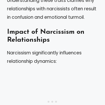
Understanding these traits clarifies why
relationships with narcissists often result
in confusion and emotional turmoil.
Impact of Narcissism on
Relationships
Narcissism significantly influences
relationship dynamics: