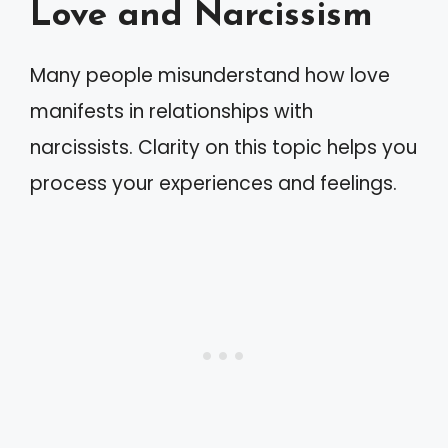
Love and Narcissism
Many people misunderstand how love
manifests in relationships with
narcissists. Clarity on this topic helps you
process your experiences and feelings.