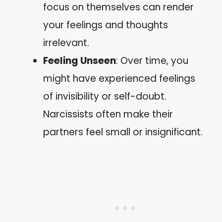
focus on themselves can render
your feelings and thoughts
irrelevant.
Feeling Unseen
: Over time, you
might have experienced feelings
of invisibility or self-doubt.
Narcissists often make their
partners feel small or insignificant.