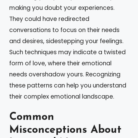
making you doubt your experiences.
They could have redirected
conversations to focus on their needs
and desires, sidestepping your feelings.
Such techniques may indicate a twisted
form of love, where their emotional
needs overshadow yours. Recognizing
these patterns can help you understand
their complex emotional landscape.
Common
Misconceptions About