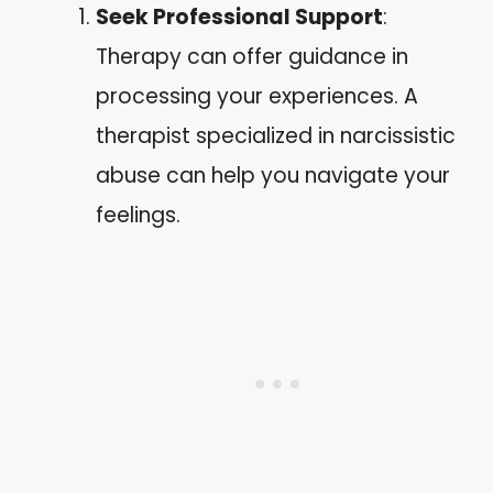
Seek Professional Support
:
Therapy can offer guidance in
processing your experiences. A
therapist specialized in narcissistic
abuse can help you navigate your
feelings.