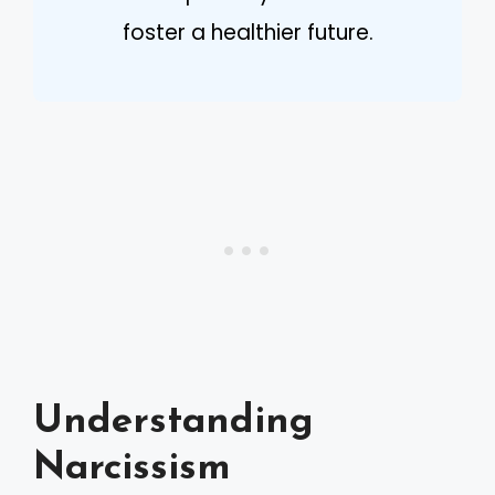
foster a healthier future.
Understanding
Narcissism