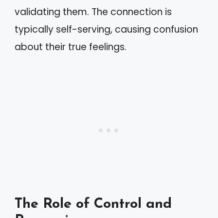
validating them. The connection is
typically self-serving, causing confusion
about their true feelings.
The Role of Control and