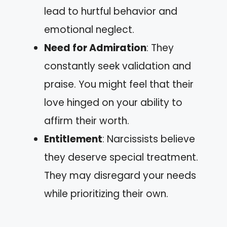
lead to hurtful behavior and
emotional neglect.
Need for Admiration
: They
constantly seek validation and
praise. You might feel that their
love hinged on your ability to
affirm their worth.
Entitlement
: Narcissists believe
they deserve special treatment.
They may disregard your needs
while prioritizing their own.