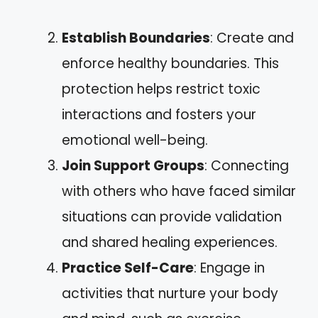
Establish Boundaries
: Create and
enforce healthy boundaries. This
protection helps restrict toxic
interactions and fosters your
emotional well-being.
Join Support Groups
: Connecting
with others who have faced similar
situations can provide validation
and shared healing experiences.
Practice Self-Care
: Engage in
activities that nurture your body