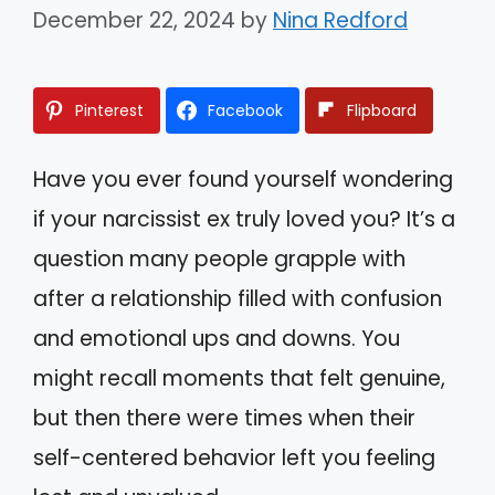
December 22, 2024
by
Nina Redford
Pinterest
Facebook
Flipboard
Have you ever found yourself wondering
if your narcissist ex truly loved you? It’s a
question many people grapple with
after a relationship filled with confusion
and emotional ups and downs. You
might recall moments that felt genuine,
but then there were times when their
self-centered behavior left you feeling