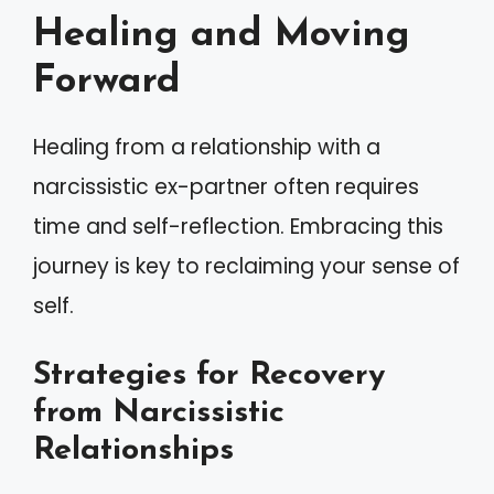
Healing and Moving
Forward
Healing from a relationship with a
narcissistic ex-partner often requires
time and self-reflection. Embracing this
journey is key to reclaiming your sense of
self.
Strategies for Recovery
from Narcissistic
Relationships