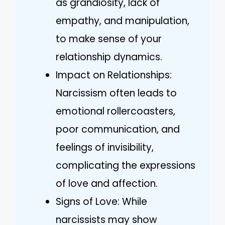
as grandiosity, lack of
empathy, and manipulation,
to make sense of your
relationship dynamics.
Impact on Relationships:
Narcissism often leads to
emotional rollercoasters,
poor communication, and
feelings of invisibility,
complicating the expressions
of love and affection.
Signs of Love: While
narcissists may show