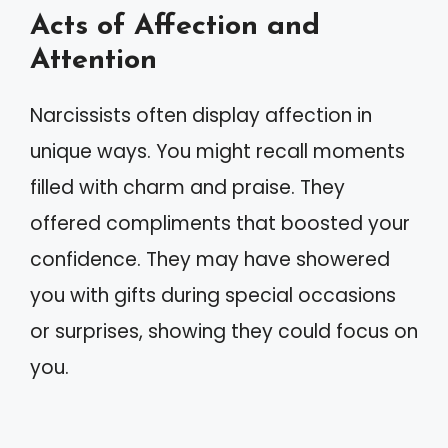
Acts of Affection and
Attention
Narcissists often display affection in
unique ways. You might recall moments
filled with charm and praise. They
offered compliments that boosted your
confidence. They may have showered
you with gifts during special occasions
or surprises, showing they could focus on
you.