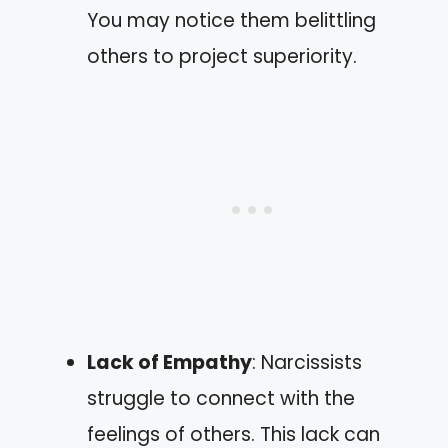
You may notice them belittling
others to project superiority.
Lack of Empathy
: Narcissists
struggle to connect with the
feelings of others. This lack can