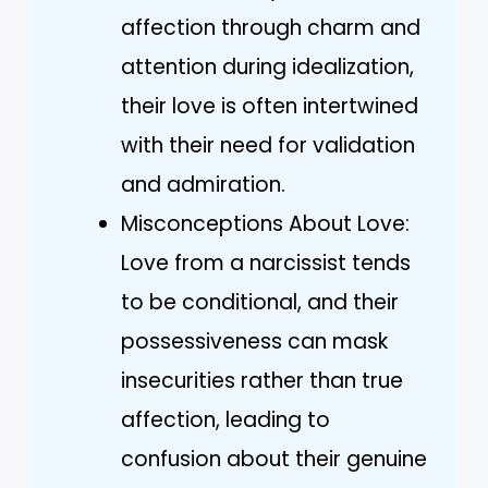
affection through charm and
attention during idealization,
their love is often intertwined
with their need for validation
and admiration.
Misconceptions About Love:
Love from a narcissist tends
to be conditional, and their
possessiveness can mask
insecurities rather than true
affection, leading to
confusion about their genuine