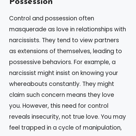
Possession
Control and possession often
masquerade as love in relationships with
narcissists. They tend to view partners
as extensions of themselves, leading to
possessive behaviors. For example, a
narcissist might insist on knowing your
whereabouts constantly. They might
claim such concern means they love
you. However, this need for control
reveals insecurity, not true love. You may
feel trapped in a cycle of manipulation,