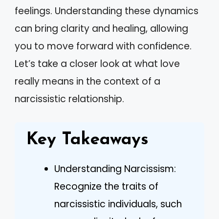
feelings. Understanding these dynamics
can bring clarity and healing, allowing
you to move forward with confidence.
Let’s take a closer look at what love
really means in the context of a
narcissistic relationship.
Key Takeaways
Understanding Narcissism:
Recognize the traits of
narcissistic individuals, such