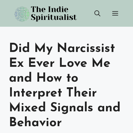
Skip
Men
to
content
Did My Narcissist
Ex Ever Love Me
and How to
Interpret Their
Mixed Signals and
Behavior