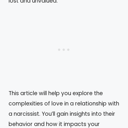
lost and unvalued.
This article will help you explore the
complexities of love in a relationship with
a narcissist. You’ll gain insights into their
behavior and how it impacts your