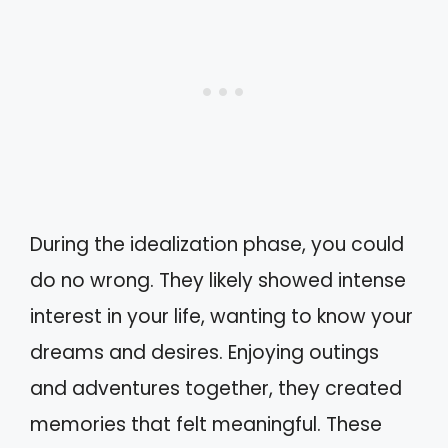
During the idealization phase, you could
do no wrong. They likely showed intense
interest in your life, wanting to know your
dreams and desires. Enjoying outings
and adventures together, they created
memories that felt meaningful. These