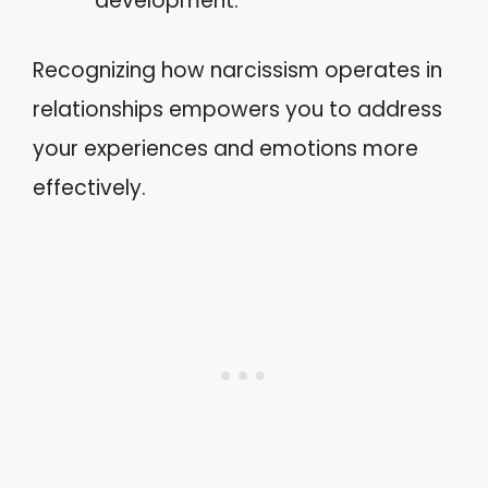
development.
Recognizing how narcissism operates in
relationships empowers you to address
your experiences and emotions more
effectively.