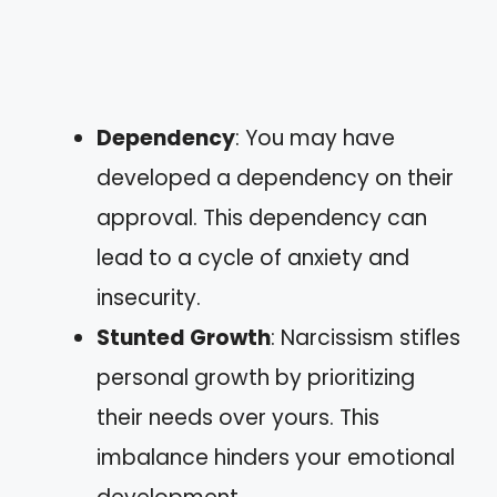
Dependency
: You may have
developed a dependency on their
approval. This dependency can
lead to a cycle of anxiety and
insecurity.
Stunted Growth
: Narcissism stifles
personal growth by prioritizing
their needs over yours. This
imbalance hinders your emotional