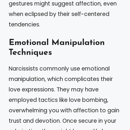
gestures might suggest affection, even
when eclipsed by their self-centered
tendencies.
Emotional Manipulation
Techniques
Narcissists commonly use emotional
manipulation, which complicates their
love expressions. They may have
employed tactics like love bombing,
overwhelming you with affection to gain
trust and devotion. Once secure in your