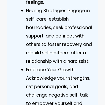
feelings.
Healing Strategies: Engage in
self-care, establish
boundaries, seek professional
support, and connect with
others to foster recovery and
rebuild self-esteem after a
relationship with a narcissist.
Embrace Your Growth:
Acknowledge your strengths,
set personal goals, and
challenge negative self-talk
to empower yourself and