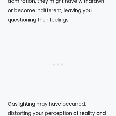
admiration, they might have withdrawn
or become indifferent, leaving you
questioning their feelings.
Gaslighting may have occurred,
distorting your perception of reality and