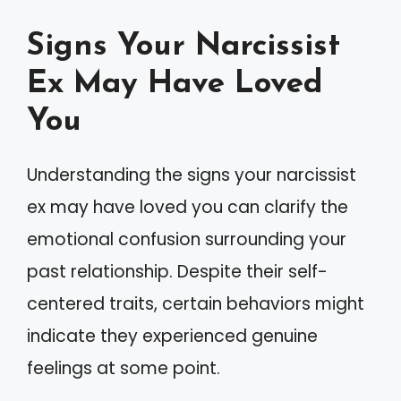
Signs Your Narcissist
Ex May Have Loved
You
Understanding the signs your narcissist
ex may have loved you can clarify the
emotional confusion surrounding your
past relationship. Despite their self-
centered traits, certain behaviors might
indicate they experienced genuine
feelings at some point.