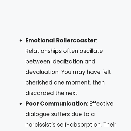
Emotional Rollercoaster
:
Relationships often oscillate
between idealization and
devaluation. You may have felt
cherished one moment, then
discarded the next.
Poor Communication
: Effective
dialogue suffers due to a
narcissist’s self-absorption. Their