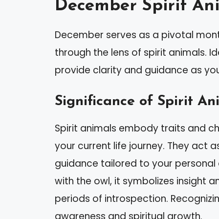
December Spirit An
December serves as a pivotal month
through the lens of spirit animals. 
provide clarity and guidance as yo
Significance of Spirit An
Spirit animals embody traits and ch
your current life journey. They act 
guidance tailored to your personal 
with the owl, it symbolizes insight an
periods of introspection. Recognizi
awareness and spiritual growth.