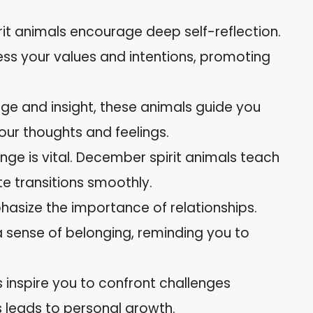
it animals encourage deep self-reflection.
sess your values and intentions, promoting
ge and insight, these animals guide you
our thoughts and feelings.
nge is vital. December spirit animals teach
te transitions smoothly.
hasize the importance of relationships.
a sense of belonging, reminding you to
ls inspire you to confront challenges
s leads to personal growth.