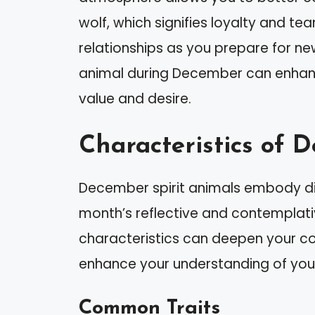
wolf, which signifies loyalty and te
relationships as you prepare for new
animal during December can enhanc
value and desire.
Characteristics of 
December spirit animals embody dist
month’s reflective and contemplati
characteristics can deepen your co
enhance your understanding of your
Common Traits