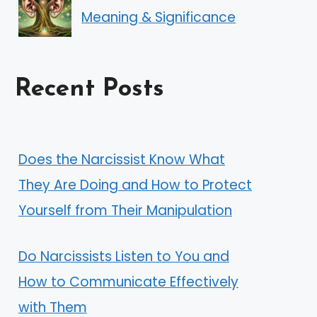
Meaning & Significance
Recent Posts
Does the Narcissist Know What
They Are Doing and How to Protect
Yourself from Their Manipulation
Do Narcissists Listen to You and
How to Communicate Effectively
with Them