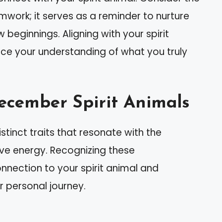
amwork; it serves as a reminder to nurture
 beginnings. Aligning with your spirit
e your understanding of what you truly
December Spirit Animals
inct traits that resonate with the
ve energy. Recognizing these
nnection to your spirit animal and
 personal journey.