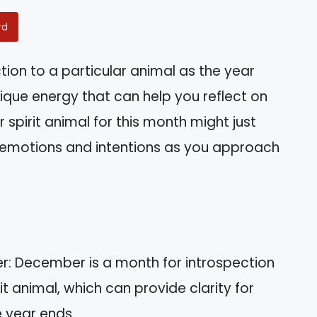
rd
tion to a particular animal as the year
que energy that can help you reflect on
 spirit animal for this month might just
 emotions and intentions as you approach
r: December is a month for introspection
t animal, which can provide clarity for
e year ends.