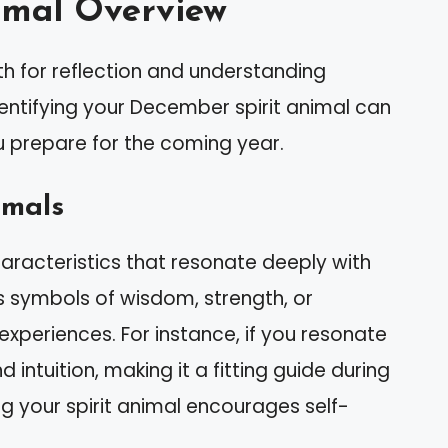
imal Overview
 for reflection and understanding
Identifying your December spirit animal can
u prepare for the coming year.
imals
aracteristics that resonate deeply with
as symbols of wisdom, strength, or
experiences. For instance, if you resonate
d intuition, making it a fitting guide during
ng your spirit animal encourages self-