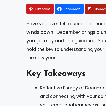
Pinterest
Facebook
Flipboa
Have you ever felt a special connec
winds down? December brings a uni
your journey and find guidance. Your
hold the key to understanding your
the new year.
Key Takeaways
Reflective Energy of Decembe
and connecting with your spiri
your emotional journey as th