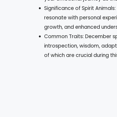
Significance of Spirit Animals
resonate with personal exper
growth, and enhanced underst
Common Traits: December spir
introspection, wisdom, adapta
of which are crucial during thi