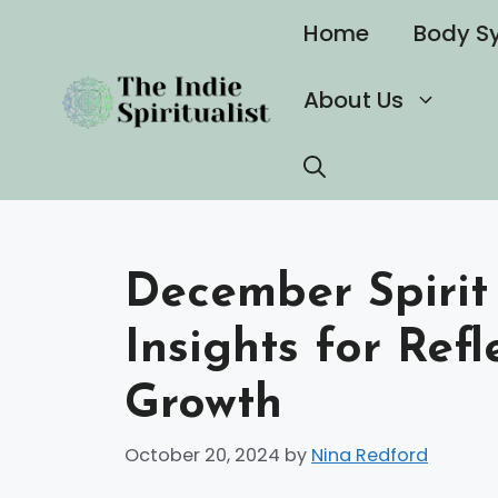
Skip
Home
Body S
to
content
About Us
December Spirit
Insights for Refl
Growth
October 20, 2024
by
Nina Redford