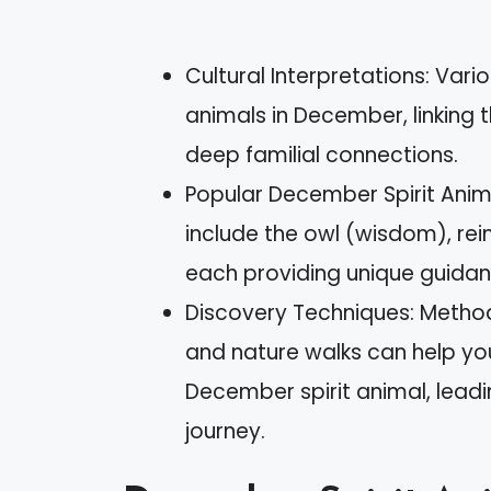
Cultural Interpretations: Vario
animals in December, linking 
deep familial connections.
Popular December Spirit Ani
include the owl (wisdom), rein
each providing unique guidan
Discovery Techniques: Method
and nature walks can help yo
December spirit animal, leadi
journey.