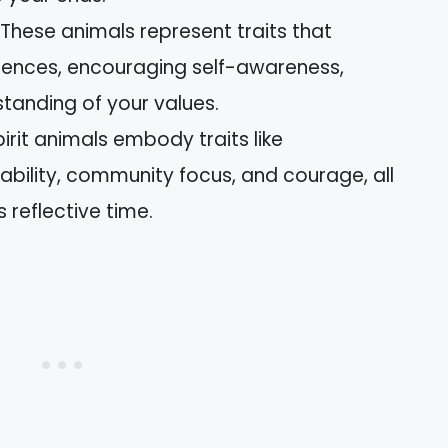
: These animals represent traits that
iences, encouraging self-awareness,
anding of your values.
it animals embody traits like
bility, community focus, and courage, all
s reflective time.