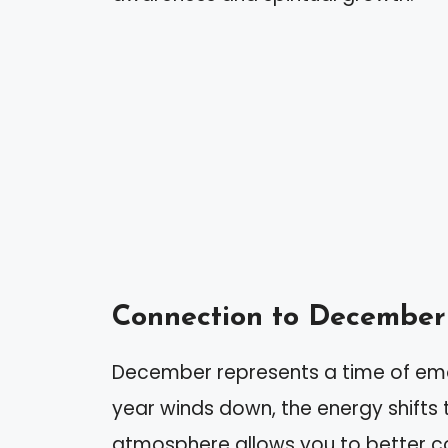
Connection to December
December represents a time of emo
year winds down, the energy shifts 
atmosphere allows you to better con