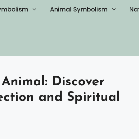
ymbolism
Animal Symbolism
Na
 Animal: Discover
ection and Spiritual