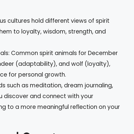
us cultures hold different views of spirit
them to loyalty, wisdom, strength, and
mals: Common spirit animals for December
deer (adaptability), and wolf (loyalty),
ce for personal growth.
s such as meditation, dream journaling,
u discover and connect with your
ng to a more meaningful reflection on your