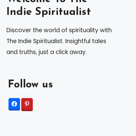
Indie Spiritualist
Discover the world of spirituality with
The Indie Spiritualist. Insightful tales
and truths, just a click away.
Follow us