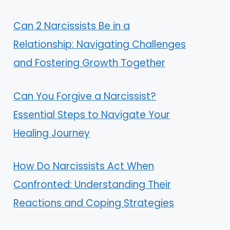
Can 2 Narcissists Be in a
Relationship: Navigating Challenges
and Fostering Growth Together
Can You Forgive a Narcissist?
Essential Steps to Navigate Your
Healing Journey
How Do Narcissists Act When
Confronted: Understanding Their
Reactions and Coping Strategies