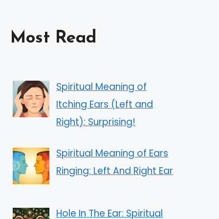
Most Read
Spiritual Meaning of
Itching Ears (Left and
Right): Surprising!
Spiritual Meaning of Ears
Ringing: Left And Right Ear
Hole In The Ear: Spiritual