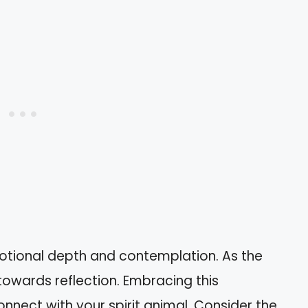
tional depth and contemplation. As the
towards reflection. Embracing this
nect with your spirit animal. Consider the