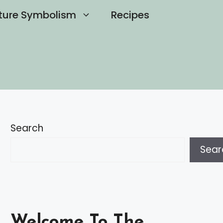
ture Symbolism
Recipes
Search
Sear
Welcome To The