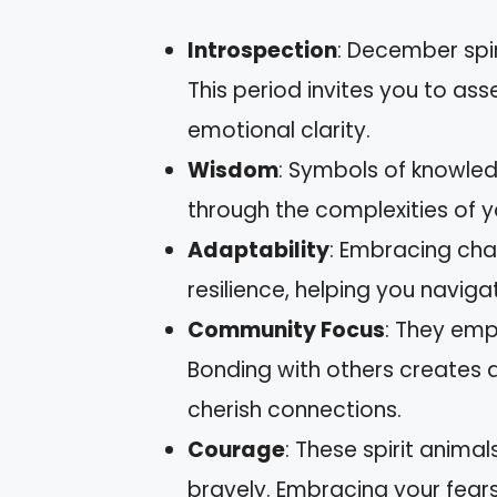
Introspection
: December spir
This period invites you to as
emotional clarity.
Wisdom
: Symbols of knowled
through the complexities of y
Adaptability
: Embracing cha
resilience, helping you naviga
Community Focus
: They emp
Bonding with others creates 
cherish connections.
Courage
: These spirit anima
bravely. Embracing your fear