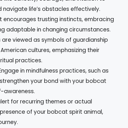
avigate life’s obstacles effectively.
t encourages trusting instincts, embracing
eing adaptable in changing circumstances.
ts are viewed as symbols of guardianship
e American cultures, emphasizing their
ritual practices.
Engage in mindfulness practices, such as
o strengthen your bond with your bobcat
lf-awareness.
lert for recurring themes or actual
 presence of your bobcat spirit animal,
ourney.