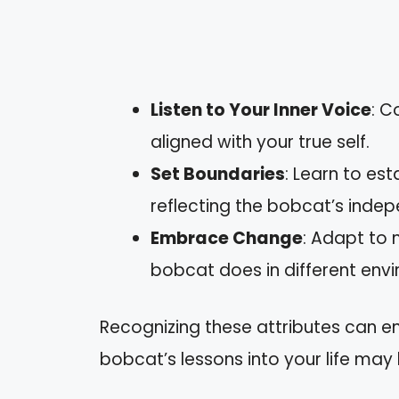
Listen to Your Inner Voice
: C
aligned with your true self.
Set Boundaries
: Learn to es
reflecting the bobcat’s inde
Embrace Change
: Adapt to 
bobcat does in different env
Recognizing these attributes can e
bobcat’s lessons into your life may 