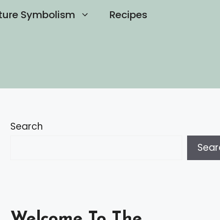
ture Symbolism
Recipes
Search
Sear
Welcome To The