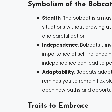
Symbolism of the Bobca
Stealth
: The bobcat is a mas
situations without drawing at
and careful action.
Independence
: Bobcats thriv
importance of self-reliance hi
independence can lead to pe
Adaptability
: Bobcats adapt 
reminds you to remain flexib
open new paths and opportun
Traits to Embrace