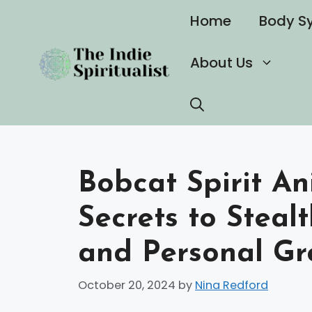
Skip
Home
Body S
to
content
About Us
Bobcat Spirit An
Secrets to Steal
and Personal Gr
October 20, 2024
by
Nina Redford