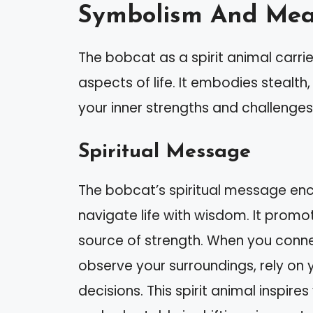
Symbolism And Me
The bobcat as a spirit animal carrie
aspects of life. It embodies stealth
your inner strengths and challenges
Spiritual Message
The bobcat’s spiritual message enc
navigate life with wisdom. It promo
source of strength. When you conne
observe your surroundings, rely on 
decisions. This spirit animal inspir