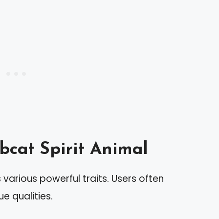
bcat Spirit Animal
various powerful traits. Users often
ue qualities.