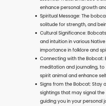
enhance personal growth and n
Spiritual Message: The bobca
solitude for strength, and b
Cultural Significance: Bobca
and intuition in various Nativ
importance in folklore and spi
Connecting with the Bobcat: 
meditation and journaling, t
spirit animal and enhance se
Signs from the Bobcat: Stay a
sightings that may signal the
guiding you in your personal j