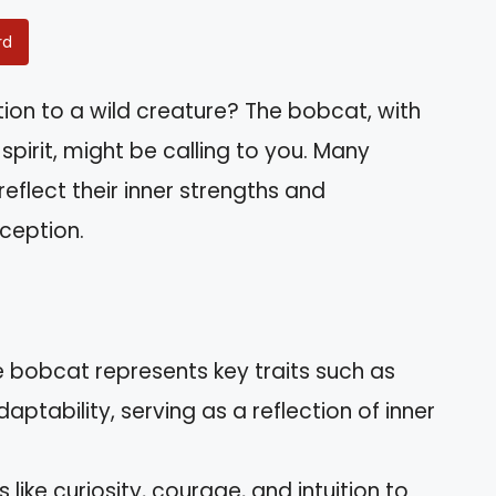
rd
ion to a wild creature? The bobcat, with
pirit, might be calling to you. Many
 reflect their inner strengths and
ception.
 bobcat represents key traits such as
ptability, serving as a reflection of inner
s like curiosity, courage, and intuition to