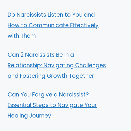
Do Narcissists Listen to You and
How to Communicate Effectively
with Them
Can 2 Narcissists Be in a
Relationship: Navigating Challenges
and Fostering Growth Together
Can You Forgive a Narcissist?
Essential Steps to Navigate Your
Healing Journey