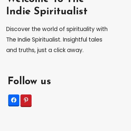
Indie Spiritualist
Discover the world of spirituality with
The Indie Spiritualist. Insightful tales
and truths, just a click away.
Follow us