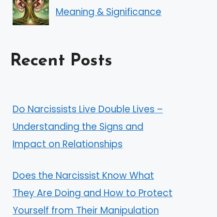
Meaning & Significance
Recent Posts
Do Narcissists Live Double Lives –
Understanding the Signs and
Impact on Relationships
Does the Narcissist Know What
They Are Doing and How to Protect
Yourself from Their Manipulation