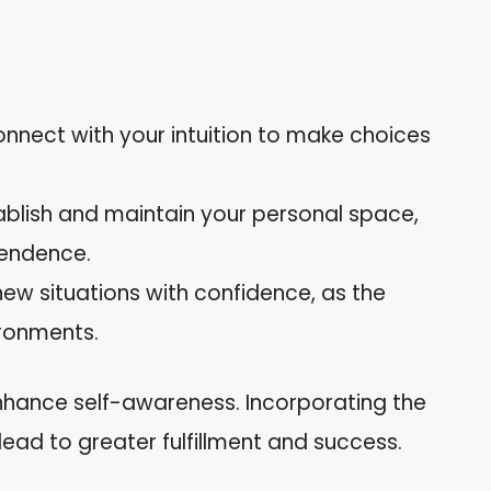
onnect with your intuition to make choices
tablish and maintain your personal space,
pendence.
new situations with confidence, as the
ironments.
nhance self-awareness. Incorporating the
lead to greater fulfillment and success.