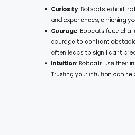
Curiosity
: Bobcats exhibit na
and experiences, enriching yo
Courage
: Bobcats face chall
courage to confront obstacle
often leads to significant br
Intuition
: Bobcats use their i
Trusting your intuition can he