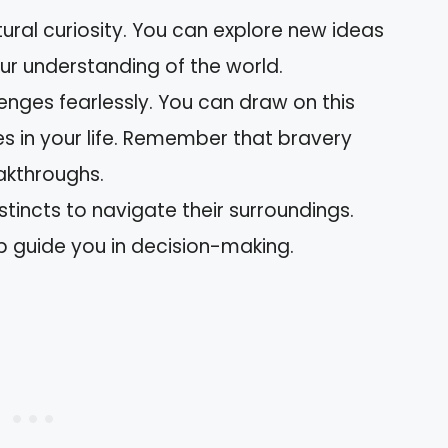
tural curiosity. You can explore new ideas
ur understanding of the world.
enges fearlessly. You can draw on this
s in your life. Remember that bravery
eakthroughs.
nstincts to navigate their surroundings.
lp guide you in decision-making.