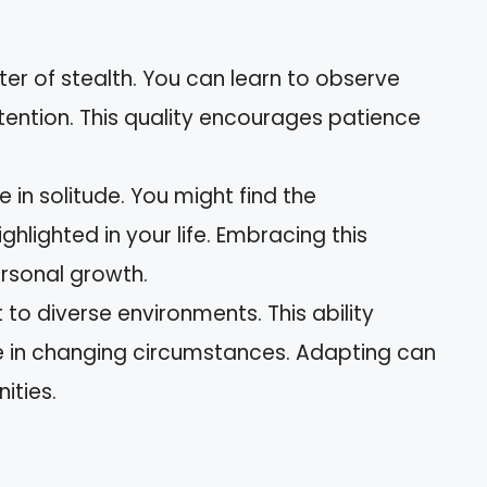
t
ter of stealth. You can learn to observe
tention. This quality encourages patience
e in solitude. You might find the
ghlighted in your life. Embracing this
rsonal growth.
to diverse environments. This ability
le in changing circumstances. Adapting can
ities.