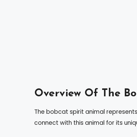
Overview Of The Bo
The bobcat spirit animal represents 
connect with this animal for its uniq