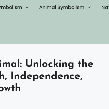
ymbolism
Animal Symbolism
Na
imal: Unlocking the
th, Independence,
owth