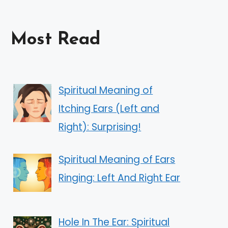
Most Read
Spiritual Meaning of
Itching Ears (Left and
Right): Surprising!
Spiritual Meaning of Ears
Ringing: Left And Right Ear
Hole In The Ear: Spiritual