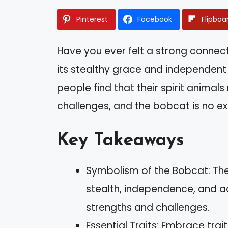
Pinterest
Facebook
Flipboa
Have you ever felt a strong connect
its stealthy grace and independent s
people find that their spirit animals
challenges, and the bobcat is no ex
Key Takeaways
Symbolism of the Bobcat: The
stealth, independence, and ada
strengths and challenges.
Essential Traits: Embrace trait