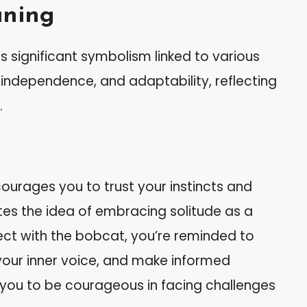
aning
s significant symbolism linked to various
, independence, and adaptability, reflecting
.
ourages you to trust your instincts and
tes the idea of embracing solitude as a
ct with the bobcat, you’re reminded to
your inner voice, and make informed
es you to be courageous in facing challenges