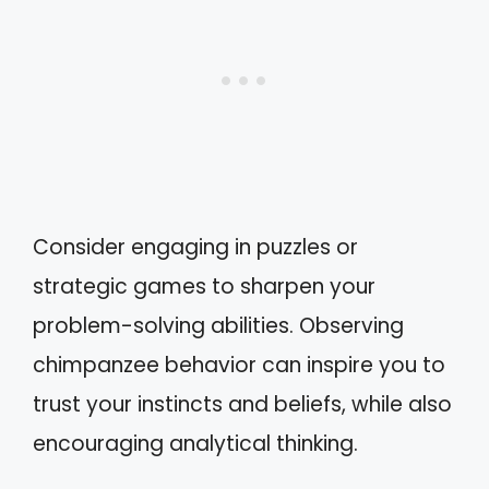
Consider engaging in puzzles or
strategic games to sharpen your
problem-solving abilities. Observing
chimpanzee behavior can inspire you to
trust your instincts and beliefs, while also
encouraging analytical thinking.