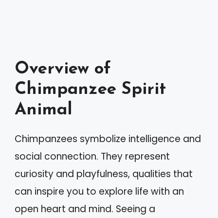
Overview of
Chimpanzee Spirit
Animal
Chimpanzees symbolize intelligence and
social connection. They represent
curiosity and playfulness, qualities that
can inspire you to explore life with an
open heart and mind. Seeing a