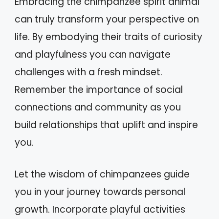
Embracing the chimpanzee spirit animal
can truly transform your perspective on
life. By embodying their traits of curiosity
and playfulness you can navigate
challenges with a fresh mindset.
Remember the importance of social
connections and community as you
build relationships that uplift and inspire
you.
Let the wisdom of chimpanzees guide
you in your journey towards personal
growth. Incorporate playful activities