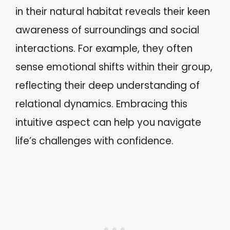
in their natural habitat reveals their keen
awareness of surroundings and social
interactions. For example, they often
sense emotional shifts within their group,
reflecting their deep understanding of
relational dynamics. Embracing this
intuitive aspect can help you navigate
life’s challenges with confidence.