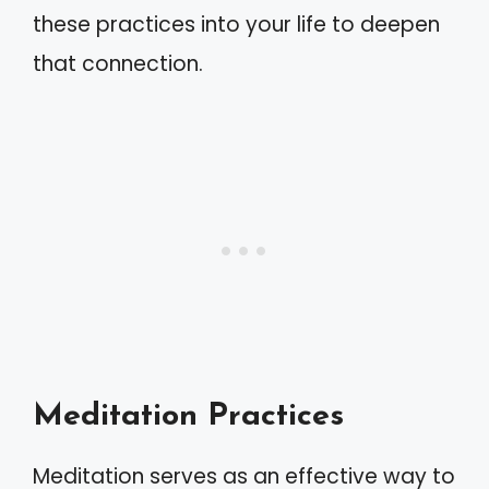
these practices into your life to deepen
that connection.
Meditation Practices
Meditation serves as an effective way to