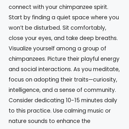
connect with your chimpanzee spirit.
Start by finding a quiet space where you
won’t be disturbed. Sit comfortably,
close your eyes, and take deep breaths.
Visualize yourself among a group of
chimpanzees. Picture their playful energy
and social interactions. As you meditate,
focus on adopting their traits—curiosity,
intelligence, and a sense of community.
Consider dedicating 10-15 minutes daily
to this practice. Use calming music or
nature sounds to enhance the