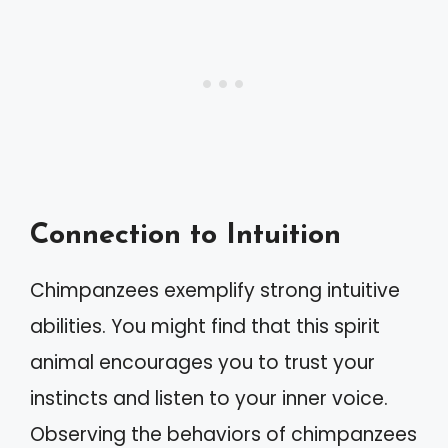
Connection to Intuition
Chimpanzees exemplify strong intuitive
abilities. You might find that this spirit
animal encourages you to trust your
instincts and listen to your inner voice.
Observing the behaviors of chimpanzees