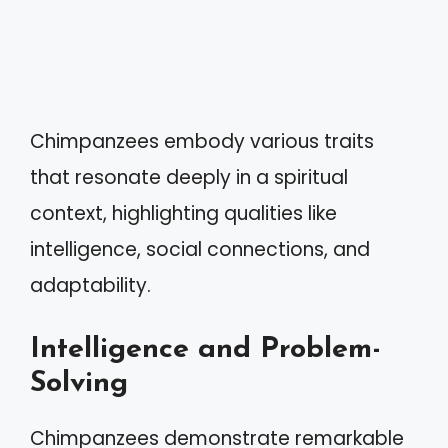
Chimpanzees embody various traits
that resonate deeply in a spiritual
context, highlighting qualities like
intelligence, social connections, and
adaptability.
Intelligence and Problem-
Solving
Chimpanzees demonstrate remarkable