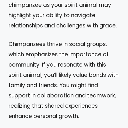
chimpanzee as your spirit animal may
highlight your ability to navigate
relationships and challenges with grace.
Chimpanzees thrive in social groups,
which emphasizes the importance of
community. If you resonate with this
spirit animal, you’ll likely value bonds with
family and friends. You might find
support in collaboration and teamwork,
realizing that shared experiences
enhance personal growth.