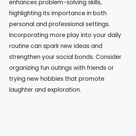
enhances problem-solving skills,
highlighting its importance in both
personal and professional settings.
Incorporating more play into your daily
routine can spark new ideas and
strengthen your social bonds. Consider
organizing fun outings with friends or
trying new hobbies that promote
laughter and exploration.