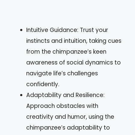
Intuitive Guidance: Trust your
instincts and intuition, taking cues
from the chimpanzee’s keen
awareness of social dynamics to
navigate life’s challenges
confidently.
Adaptability and Resilience:
Approach obstacles with
creativity and humor, using the
chimpanzee’s adaptability to