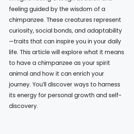
feeling guided by the wisdom of a
chimpanzee. These creatures represent
curiosity, social bonds, and adaptability
—traits that can inspire you in your daily
life. This article will explore what it means
to have a chimpanzee as your spirit
animal and how it can enrich your
journey. You’ll discover ways to harness
its energy for personal growth and self-
discovery.