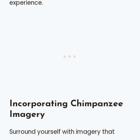
experience.
Incorporating Chimpanzee
Imagery
Surround yourself with imagery that