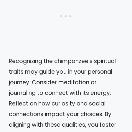
Recognizing the chimpanzee’s spiritual
traits may guide you in your personal
journey. Consider meditation or
journaling to connect with its energy.
Reflect on how curiosity and social
connections impact your choices. By
aligning with these qualities, you foster