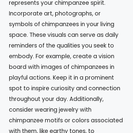
represents your chimpanzee spirit.
Incorporate art, photographs, or
symbols of chimpanzees in your living
space. These visuals can serve as daily
reminders of the qualities you seek to
embody. For example, create a vision
board with images of chimpanzees in
playful actions. Keep it in a prominent
spot to inspire curiosity and connection
throughout your day. Additionally,
consider wearing jewelry with
chimpanzee motifs or colors associated
with them, like earthy tones, to