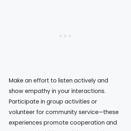
Make an effort to listen actively and
show empathy in your interactions.
Participate in group activities or
volunteer for community service—these
experiences promote cooperation and