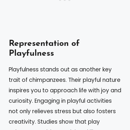
Representation of
Playfulness
Playfulness stands out as another key
trait of chimpanzees. Their playful nature
inspires you to approach life with joy and
curiosity. Engaging in playful activities
not only relieves stress but also fosters
creativity. Studies show that play