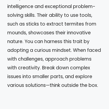
intelligence and exceptional problem-
solving skills. Their ability to use tools,
such as sticks to extract termites from
mounds, showcases their innovative
nature. You can harness this trait by
adopting a curious mindset. When faced
with challenges, approach problems
with creativity. Break down complex
issues into smaller parts, and explore
various solutions—think outside the box.