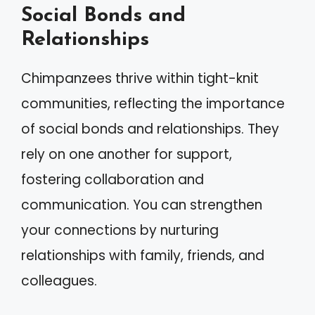
Social Bonds and
Relationships
Chimpanzees thrive within tight-knit
communities, reflecting the importance
of social bonds and relationships. They
rely on one another for support,
fostering collaboration and
communication. You can strengthen
your connections by nurturing
relationships with family, friends, and
colleagues.