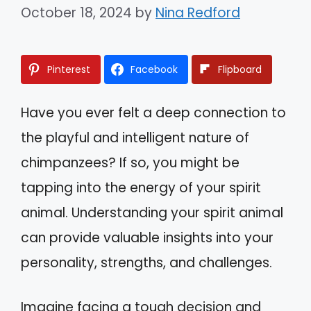
October 18, 2024
by
Nina Redford
Pinterest
Facebook
Flipboard
Have you ever felt a deep connection to
the playful and intelligent nature of
chimpanzees? If so, you might be
tapping into the energy of your spirit
animal. Understanding your spirit animal
can provide valuable insights into your
personality, strengths, and challenges.
Imagine facing a tough decision and