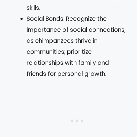
skills.
Social Bonds: Recognize the
importance of social connections,
as chimpanzees thrive in
communities; prioritize
relationships with family and
friends for personal growth.