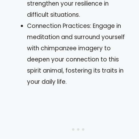
strengthen your resilience in
difficult situations.
Connection Practices: Engage in
meditation and surround yourself
with chimpanzee imagery to
deepen your connection to this
spirit animal, fostering its traits in
your daily life.