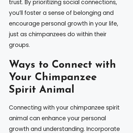
trust. By prioritizing social connections,
you’ll foster a sense of belonging and
encourage personal growth in your life,
just as chimpanzees do within their
groups.
Ways to Connect with
Your Chimpanzee
Spirit Animal
Connecting with your chimpanzee spirit
animal can enhance your personal
growth and understanding. Incorporate