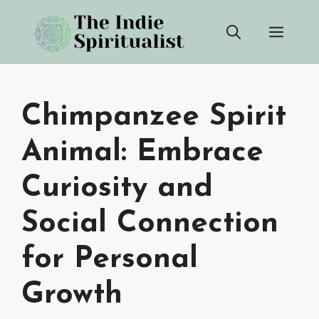
Skip
Men
to
content
Chimpanzee Spirit
Animal: Embrace
Curiosity and
Social Connection
for Personal
Growth