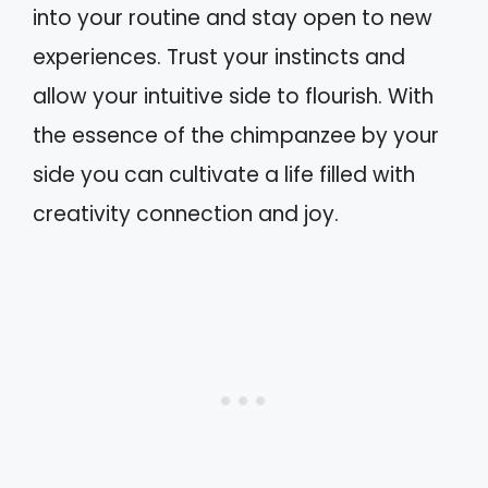
into your routine and stay open to new
experiences. Trust your instincts and
allow your intuitive side to flourish. With
the essence of the chimpanzee by your
side you can cultivate a life filled with
creativity connection and joy.