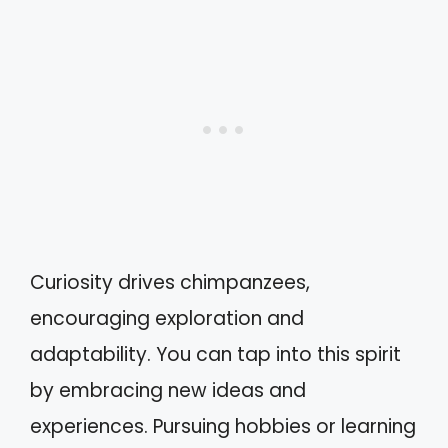
Curiosity drives chimpanzees,
encouraging exploration and
adaptability. You can tap into this spirit
by embracing new ideas and
experiences. Pursuing hobbies or learning