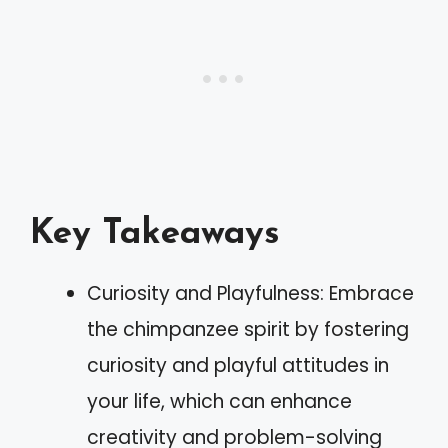
Key Takeaways
Curiosity and Playfulness: Embrace
the chimpanzee spirit by fostering
curiosity and playful attitudes in
your life, which can enhance
creativity and problem-solving