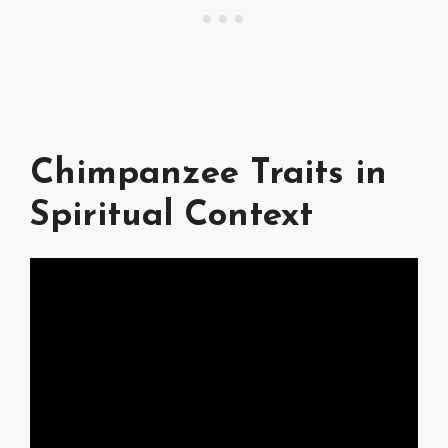
Chimpanzee Traits in
Spiritual Context