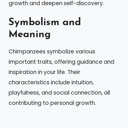
growth and deepen self-discovery.
Symbolism and
Meaning
Chimpanzees symbolize various
important traits, offering guidance and
inspiration in your life. Their
characteristics include intuition,
playfulness, and social connection, all
contributing to personal growth.