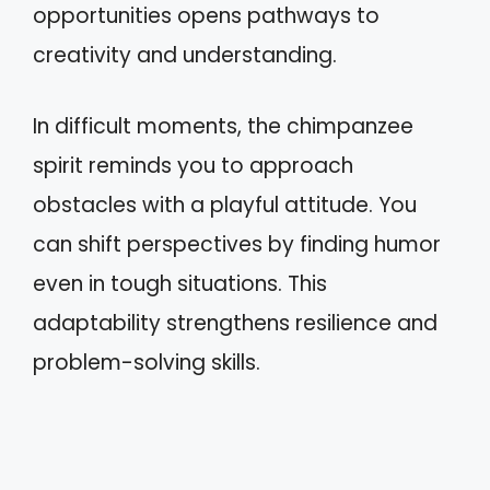
opportunities opens pathways to
creativity and understanding.
In difficult moments, the chimpanzee
spirit reminds you to approach
obstacles with a playful attitude. You
can shift perspectives by finding humor
even in tough situations. This
adaptability strengthens resilience and
problem-solving skills.