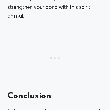
strengthen your bond with this spirit
animal.
Conclusion