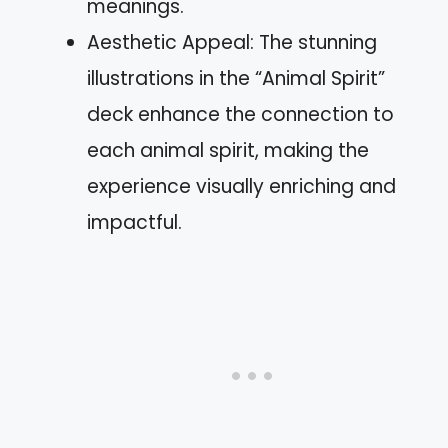
meanings.
Aesthetic Appeal: The stunning
illustrations in the “Animal Spirit”
deck enhance the connection to
each animal spirit, making the
experience visually enriching and
impactful.