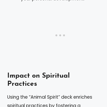
Impact on Spiritual
Practices
Using the “Animal Spirit” deck enriches
spiritual practices by fostering a