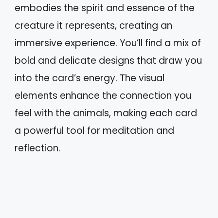
embodies the spirit and essence of the
creature it represents, creating an
immersive experience. You’ll find a mix of
bold and delicate designs that draw you
into the card’s energy. The visual
elements enhance the connection you
feel with the animals, making each card
a powerful tool for meditation and
reflection.