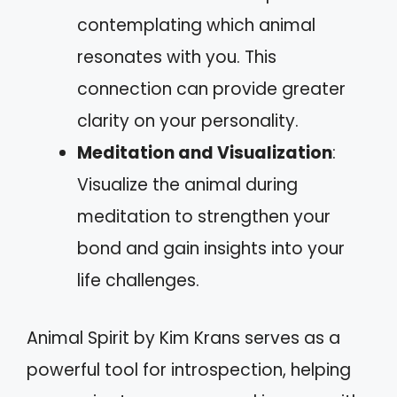
contemplating which animal
resonates with you. This
connection can provide greater
clarity on your personality.
Meditation and Visualization
:
Visualize the animal during
meditation to strengthen your
bond and gain insights into your
life challenges.
Animal Spirit by Kim Krans serves as a
powerful tool for introspection, helping