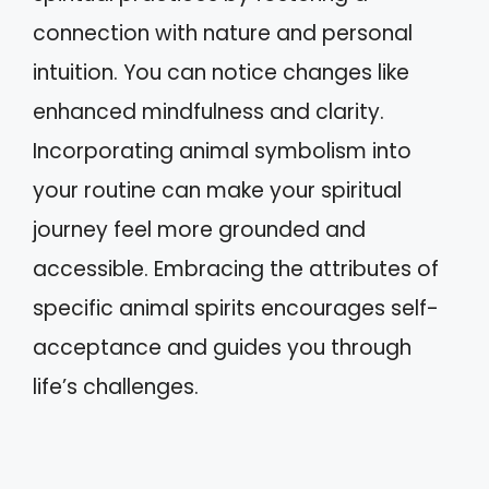
connection with nature and personal
intuition. You can notice changes like
enhanced mindfulness and clarity.
Incorporating animal symbolism into
your routine can make your spiritual
journey feel more grounded and
accessible. Embracing the attributes of
specific animal spirits encourages self-
acceptance and guides you through
life’s challenges.