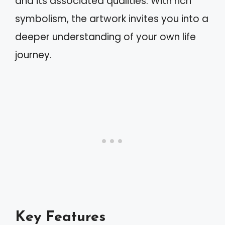
and its associated qualities. With rich
symbolism, the artwork invites you into a
deeper understanding of your own life
journey.
Key Features