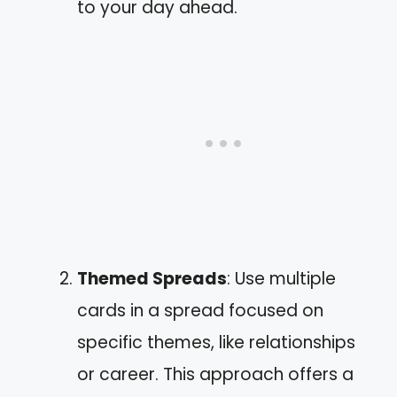
to your day ahead.
Themed Spreads
: Use multiple
cards in a spread focused on
specific themes, like relationships
or career. This approach offers a