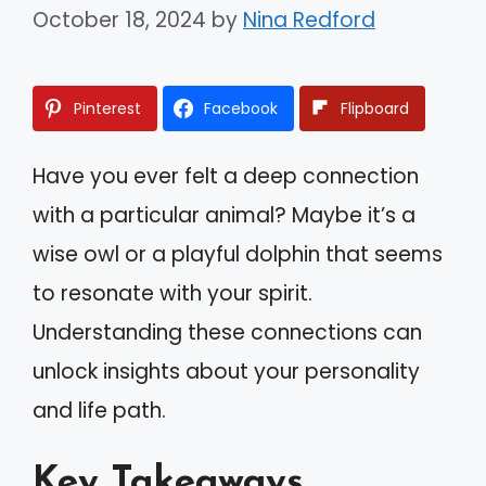
October 18, 2024
by
Nina Redford
Pinterest
Facebook
Flipboard
Have you ever felt a deep connection
with a particular animal? Maybe it’s a
wise owl or a playful dolphin that seems
to resonate with your spirit.
Understanding these connections can
unlock insights about your personality
and life path.
Key Takeaways