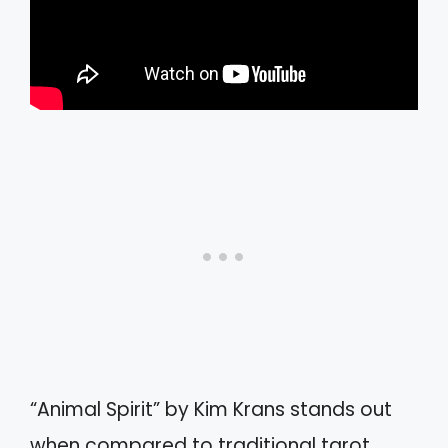
“Animal Spirit” by Kim Krans stands out
when compared to traditional tarot