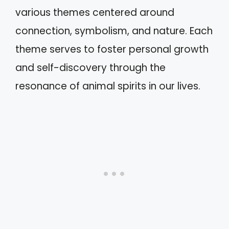
various themes centered around
connection, symbolism, and nature. Each
theme serves to foster personal growth
and self-discovery through the
resonance of animal spirits in our lives.