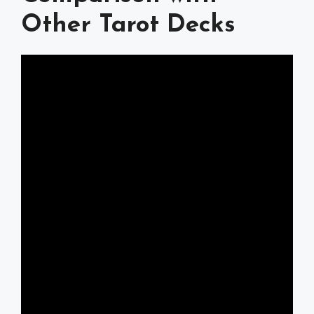
Other Tarot Decks