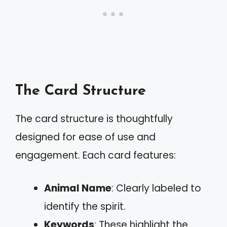
The Card Structure
The card structure is thoughtfully
designed for ease of use and
engagement. Each card features:
Animal Name
: Clearly labeled to
identify the spirit.
Keywords
: These highlight the