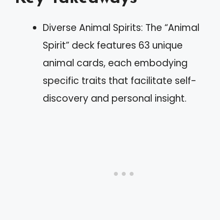
Diverse Animal Spirits: The “Animal
Spirit” deck features 63 unique
animal cards, each embodying
specific traits that facilitate self-
discovery and personal insight.