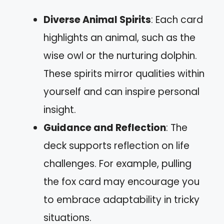
Diverse Animal Spirits
: Each card
highlights an animal, such as the
wise owl or the nurturing dolphin.
These spirits mirror qualities within
yourself and can inspire personal
insight.
Guidance and Reflection
: The
deck supports reflection on life
challenges. For example, pulling
the fox card may encourage you
to embrace adaptability in tricky
situations.