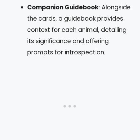
Companion Guidebook
: Alongside
the cards, a guidebook provides
context for each animal, detailing
its significance and offering
prompts for introspection.