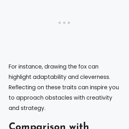
For instance, drawing the fox can
highlight adaptability and cleverness.
Reflecting on these traits can inspire you
to approach obstacles with creativity
and strategy.
Comparison with