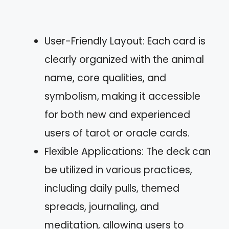
User-Friendly Layout: Each card is
clearly organized with the animal
name, core qualities, and
symbolism, making it accessible
for both new and experienced
users of tarot or oracle cards.
Flexible Applications: The deck can
be utilized in various practices,
including daily pulls, themed
spreads, journaling, and
meditation, allowing users to