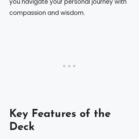
you navigate your personal journey with
compassion and wisdom.
Key Features of the
Deck