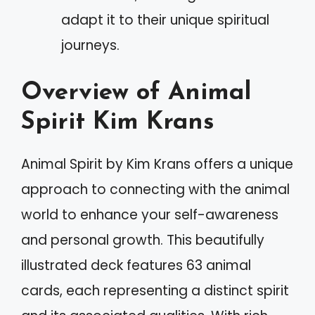
adapt it to their unique spiritual
journeys.
Overview of Animal
Spirit Kim Krans
Animal Spirit by Kim Krans offers a unique
approach to connecting with the animal
world to enhance your self-awareness
and personal growth. This beautifully
illustrated deck features 63 animal
cards, each representing a distinct spirit