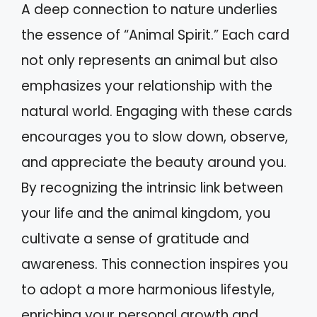
A deep connection to nature underlies
the essence of “Animal Spirit.” Each card
not only represents an animal but also
emphasizes your relationship with the
natural world. Engaging with these cards
encourages you to slow down, observe,
and appreciate the beauty around you.
By recognizing the intrinsic link between
your life and the animal kingdom, you
cultivate a sense of gratitude and
awareness. This connection inspires you
to adopt a more harmonious lifestyle,
enriching your personal growth and