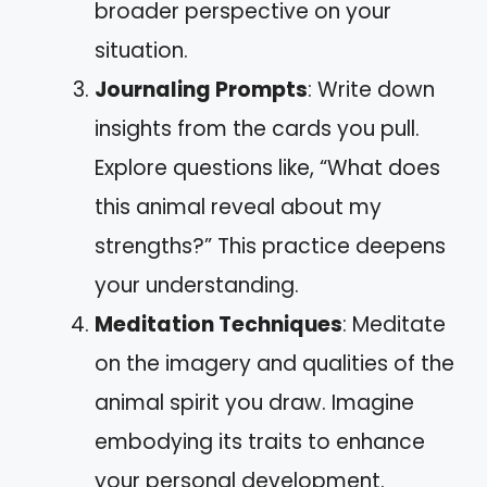
broader perspective on your
situation.
Journaling Prompts
: Write down
insights from the cards you pull.
Explore questions like, “What does
this animal reveal about my
strengths?” This practice deepens
your understanding.
Meditation Techniques
: Meditate
on the imagery and qualities of the
animal spirit you draw. Imagine
embodying its traits to enhance
your personal development.