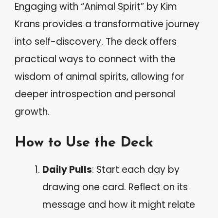
Engaging with “Animal Spirit” by Kim
Krans provides a transformative journey
into self-discovery. The deck offers
practical ways to connect with the
wisdom of animal spirits, allowing for
deeper introspection and personal
growth.
How to Use the Deck
Daily Pulls
: Start each day by
drawing one card. Reflect on its
message and how it might relate