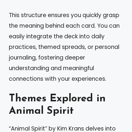
This structure ensures you quickly grasp
the meaning behind each card. You can
easily integrate the deck into daily
practices, themed spreads, or personal
journaling, fostering deeper
understanding and meaningful
connections with your experiences.
Themes Explored in
Animal Spirit
“Animal Spirit” by Kim Krans delves into