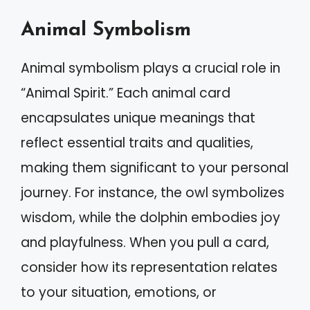
Animal Symbolism
Animal symbolism plays a crucial role in
“Animal Spirit.” Each animal card
encapsulates unique meanings that
reflect essential traits and qualities,
making them significant to your personal
journey. For instance, the owl symbolizes
wisdom, while the dolphin embodies joy
and playfulness. When you pull a card,
consider how its representation relates
to your situation, emotions, or