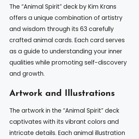
The “Animal Spirit” deck by Kim Krans
offers a unique combination of artistry
and wisdom through its 63 carefully
crafted animal cards. Each card serves
as a guide to understanding your inner
qualities while promoting self-discovery
and growth.
Artwork and Illustrations
The artwork in the “Animal Spirit” deck
captivates with its vibrant colors and
intricate details. Each animal illustration