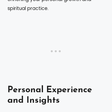
spiritual practice.
Personal Experience
and Insights