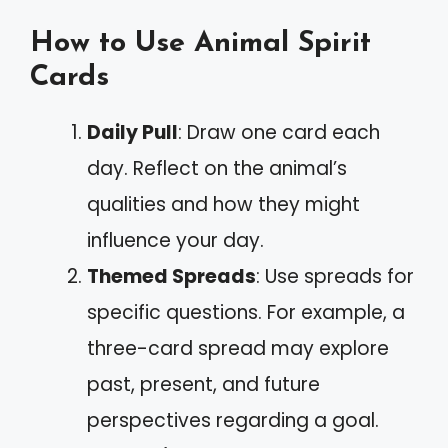
How to Use Animal Spirit
Cards
Daily Pull
: Draw one card each
day. Reflect on the animal’s
qualities and how they might
influence your day.
Themed Spreads
: Use spreads for
specific questions. For example, a
three-card spread may explore
past, present, and future
perspectives regarding a goal.