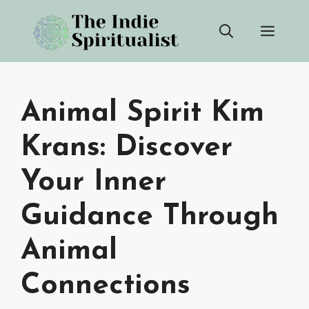
Skip
Men
to
content
Animal Spirit Kim
Krans: Discover
Your Inner
Guidance Through
Animal
Connections