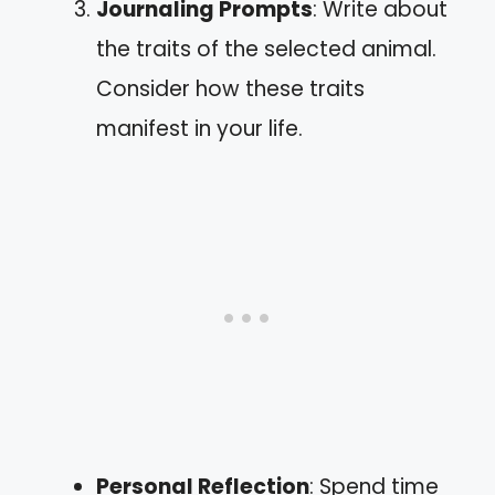
Journaling Prompts
: Write about
the traits of the selected animal.
Consider how these traits
manifest in your life.
Personal Reflection
: Spend time