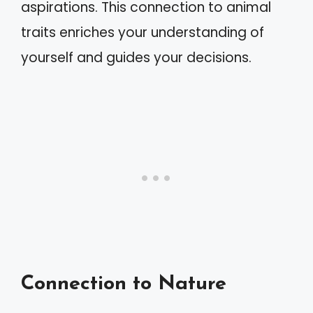
aspirations. This connection to animal
traits enriches your understanding of
yourself and guides your decisions.
Connection to Nature