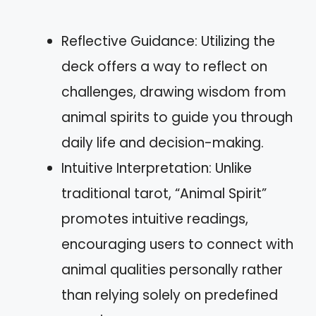
Reflective Guidance: Utilizing the
deck offers a way to reflect on
challenges, drawing wisdom from
animal spirits to guide you through
daily life and decision-making.
Intuitive Interpretation: Unlike
traditional tarot, “Animal Spirit”
promotes intuitive readings,
encouraging users to connect with
animal qualities personally rather
than relying solely on predefined