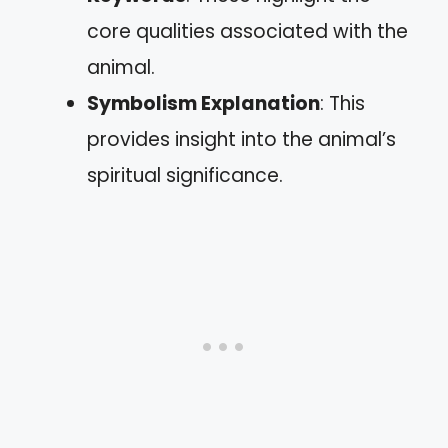
core qualities associated with the
animal.
Symbolism Explanation
: This
provides insight into the animal’s
spiritual significance.