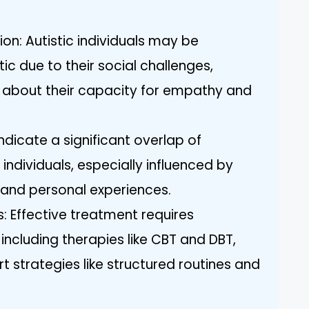
on: Autistic individuals may be
ic due to their social challenges,
 about their capacity for empathy and
indicate a significant overlap of
ic individuals, especially influenced by
and personal experiences.
: Effective treatment requires
including therapies like CBT and DBT,
t strategies like structured routines and