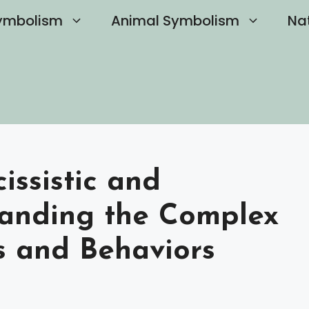
ymbolism
Animal Symbolism
Na
issistic and
standing the Complex
s and Behaviors