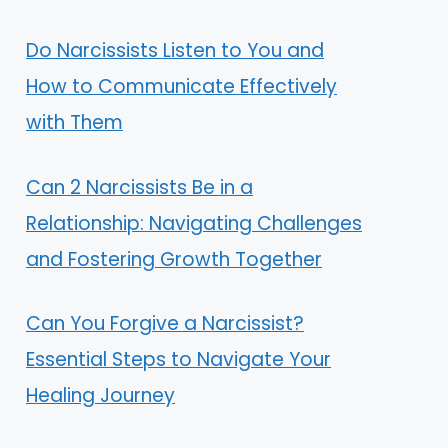
Do Narcissists Listen to You and
How to Communicate Effectively
with Them
Can 2 Narcissists Be in a
Relationship: Navigating Challenges
and Fostering Growth Together
Can You Forgive a Narcissist?
Essential Steps to Navigate Your
Healing Journey