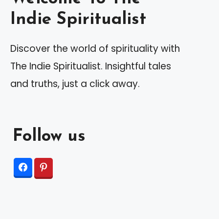
Indie Spiritualist
Discover the world of spirituality with
The Indie Spiritualist. Insightful tales
and truths, just a click away.
Follow us