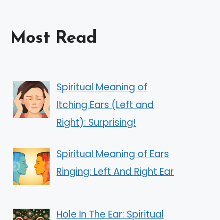
Most Read
Spiritual Meaning of
Itching Ears (Left and
Right): Surprising!
Spiritual Meaning of Ears
Ringing: Left And Right Ear
Hole In The Ear: Spiritual