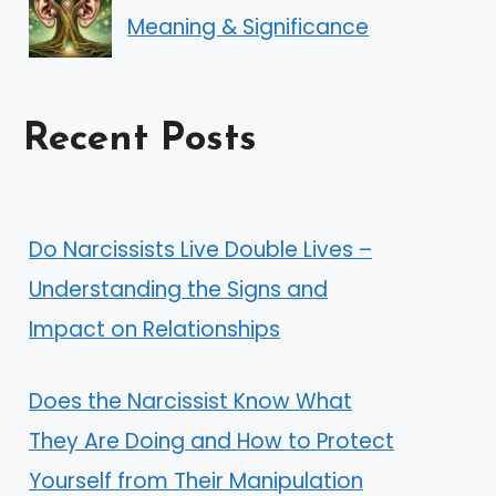
Meaning & Significance
Recent Posts
Do Narcissists Live Double Lives –
Understanding the Signs and
Impact on Relationships
Does the Narcissist Know What
They Are Doing and How to Protect
Yourself from Their Manipulation