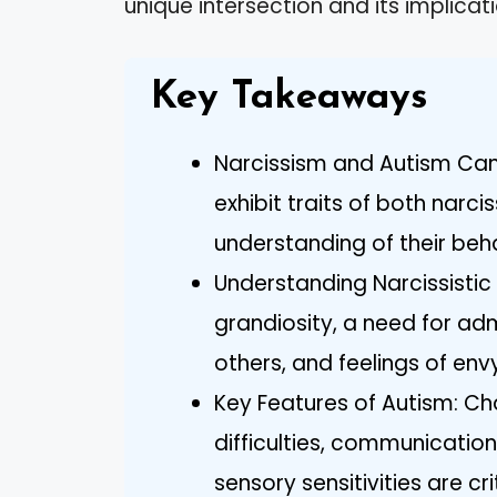
unique intersection and its implicati
Key Takeaways
Narcissism and Autism Can C
exhibit traits of both narc
understanding of their beha
Understanding Narcissistic 
grandiosity, a need for adm
others, and feelings of env
Key Features of Autism: Cha
difficulties, communication
sensory sensitivities are c