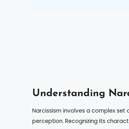
Understanding Narc
Narcissism involves a complex set o
perception. Recognizing its charact