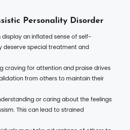
sistic Personality Disorder
n display an inflated sense of self-
y deserve special treatment and
ng craving for attention and praise drives
alidation from others to maintain their
 understanding or caring about the feelings
ssism. This can lead to strained