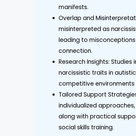
manifests.
Overlap and Misinterpretati
misinterpreted as narcissist
leading to misconceptions
connection.
Research Insights: Studies 
narcissistic traits in autist
competitive environments 
Tailored Support Strategies
individualized approaches, 
along with practical suppor
social skills training.