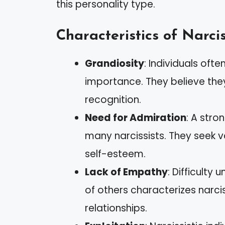
this personality type.
Characteristics of Narcis
Grandiosity
: Individuals ofte
importance. They believe the
recognition.
Need for Admiration
: A stro
many narcissists. They seek v
self-esteem.
Lack of Empathy
: Difficulty
of others characterizes narci
relationships.