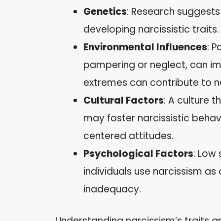
Genetics
: Research suggests
developing narcissistic traits.
Environmental Influences
: P
pampering or neglect, can i
extremes can contribute to nar
Cultural Factors
: A culture 
may foster narcissistic behav
centered attitudes.
Psychological Factors
: Low
individuals use narcissism a
inadequacy.
Understanding narcissism’s traits a