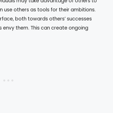
ndividuals may take advantage of others to
n use others as tools for their ambitions.
urface, both towards others’ successes
s envy them. This can create ongoing