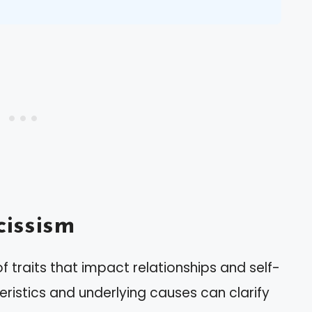
issism
f traits that impact relationships and self-
eristics and underlying causes can clarify