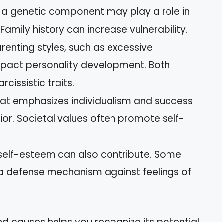
 a genetic component may play a role in
 Family history can increase vulnerability.
arenting styles, such as excessive
mpact personality development. Both
cissistic traits.
that emphasizes individualism and success
ior. Societal values often promote self-
 self-esteem can also contribute. Some
s a defense mechanism against feelings of
nd causes helps you recognize its potential