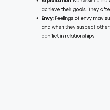
Exploitation
: Narcissistic i
achieve their goals. They ofte
Envy
: Feelings of envy may s
and when they suspect other
conflict in relationships.