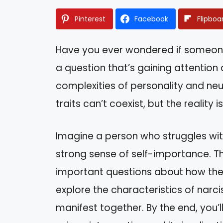
Pinterest
Facebook
Flipboa
Have you ever wondered if someone c
a question that’s gaining attentio
complexities of personality and ne
traits can’t coexist, but the reality
Imagine a person who struggles with
strong sense of self-importance. T
important questions about how these t
explore the characteristics of nar
manifest together. By the end, you’l