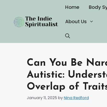
Skip
Home
Body S
to
content
About Us
Can You Be Narc
Autistic: Under
Overlap of Trait
January 11, 2025
by
Nina Redford