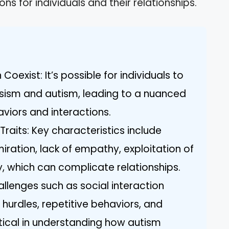
ons for individuals and their relationships.
oexist: It’s possible for individuals to
issism and autism, leading to a nuanced
viors and interactions.
Traits: Key characteristics include
iration, lack of empathy, exploitation of
y, which can complicate relationships.
llenges such as social interaction
 hurdles, repetitive behaviors, and
ritical in understanding how autism