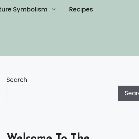
ture Symbolism
Recipes
Search
Sear
Welcome To The