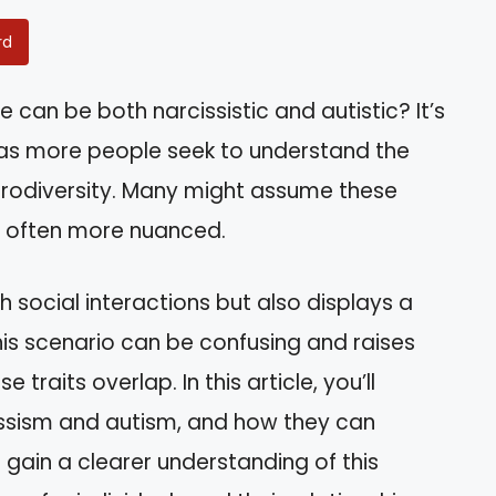
rd
an be both narcissistic and autistic? It’s
n as more people seek to understand the
urodiversity. Many might assume these
 is often more nuanced.
 social interactions but also displays a
his scenario can be confusing and raises
raits overlap. In this article, you’ll
cissism and autism, and how they can
l gain a clearer understanding of this