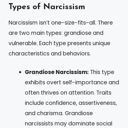
Types of Narcissism
Narcissism isn’t one-size-fits-all. There
are two main types: grandiose and
vulnerable. Each type presents unique
characteristics and behaviors.
Grandiose Narcissism:
This type
exhibits overt self-importance and
often thrives on attention. Traits
include confidence, assertiveness,
and charisma. Grandiose
narcissists may dominate social