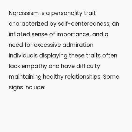
Narcissism is a personality trait
characterized by self-centeredness, an
inflated sense of importance, and a
need for excessive admiration.
Individuals displaying these traits often
lack empathy and have difficulty
maintaining healthy relationships. Some
signs include: