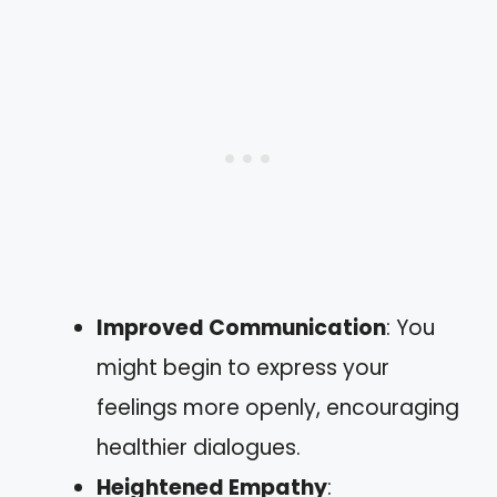
Improved Communication
: You
might begin to express your
feelings more openly, encouraging
healthier dialogues.
Heightened Empathy
: