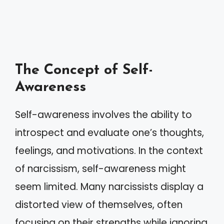
The Concept of Self-
Awareness
Self-awareness involves the ability to
introspect and evaluate one’s thoughts,
feelings, and motivations. In the context
of narcissism, self-awareness might
seem limited. Many narcissists display a
distorted view of themselves, often
focusing on their strengths while ignoring