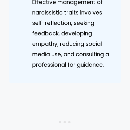
Effective management of
narcissistic traits involves
self-reflection, seeking
feedback, developing
empathy, reducing social
media use, and consulting a
professional for guidance.