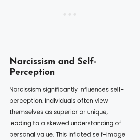
Narcissism and Self-
Perception
Narcissism significantly influences self-
perception. Individuals often view
themselves as superior or unique,
leading to a skewed understanding of
personal value. This inflated self-image