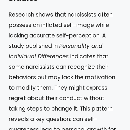
Research shows that narcissists often
possess an inflated self-image while
lacking accurate self-perception. A
study published in
Personality and
Individual Differences
indicates that
some narcissists can recognize their
behaviors but may lack the motivation
to modify them. They might express
regret about their conduct without
taking steps to change it. This pattern
reveals a key question: can self-
awareness lead to personal growth for