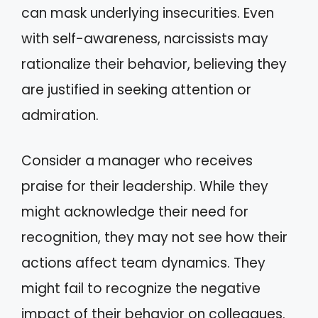
can mask underlying insecurities. Even
with self-awareness, narcissists may
rationalize their behavior, believing they
are justified in seeking attention or
admiration.
Consider a manager who receives
praise for their leadership. While they
might acknowledge their need for
recognition, they may not see how their
actions affect team dynamics. They
might fail to recognize the negative
impact of their behavior on colleagues.