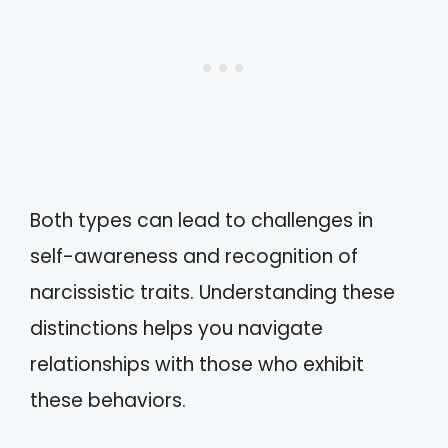
Both types can lead to challenges in
self-awareness and recognition of
narcissistic traits. Understanding these
distinctions helps you navigate
relationships with those who exhibit
these behaviors.