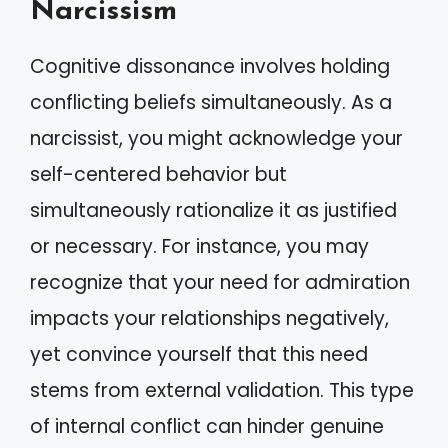
Narcissism
Cognitive dissonance involves holding
conflicting beliefs simultaneously. As a
narcissist, you might acknowledge your
self-centered behavior but
simultaneously rationalize it as justified
or necessary. For instance, you may
recognize that your need for admiration
impacts your relationships negatively,
yet convince yourself that this need
stems from external validation. This type
of internal conflict can hinder genuine