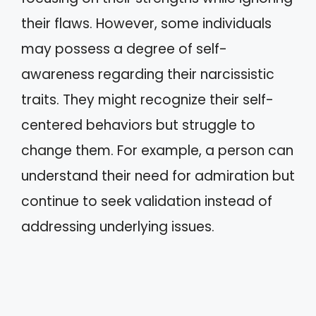
their flaws. However, some individuals
may possess a degree of self-
awareness regarding their narcissistic
traits. They might recognize their self-
centered behaviors but struggle to
change them. For example, a person can
understand their need for admiration but
continue to seek validation instead of
addressing underlying issues.