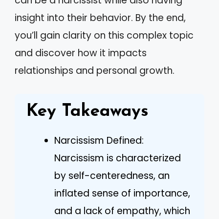
can be a narcissist while also having
insight into their behavior. By the end,
you’ll gain clarity on this complex topic
and discover how it impacts
relationships and personal growth.
Key Takeaways
Narcissism Defined:
Narcissism is characterized
by self-centeredness, an
inflated sense of importance,
and a lack of empathy, which