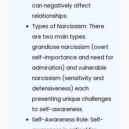
can negatively affect
relationships.
Types of Narcissism: There
are two main types:
grandiose narcissism (overt
self-importance and need for
admiration) and vulnerable
narcissism (sensitivity and
defensiveness) each
presenting unique challenges
to self-awareness.
Self-Awareness Role: Self-