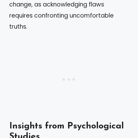
change, as acknowledging flaws
requires confronting uncomfortable
truths.
Insights from Psychological
Studies