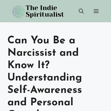
Skip
Men
to
content
Can You Be a
Narcissist and
Know It?
Understanding
Self-Awareness
and Personal