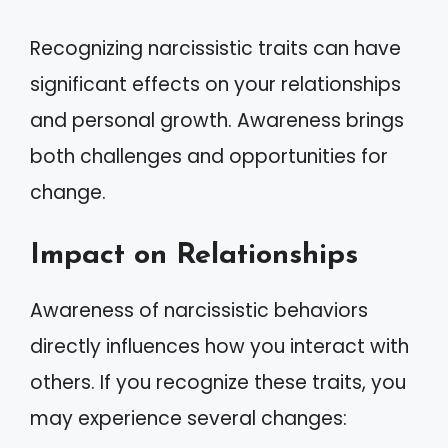
Recognizing narcissistic traits can have
significant effects on your relationships
and personal growth. Awareness brings
both challenges and opportunities for
change.
Impact on Relationships
Awareness of narcissistic behaviors
directly influences how you interact with
others. If you recognize these traits, you
may experience several changes: