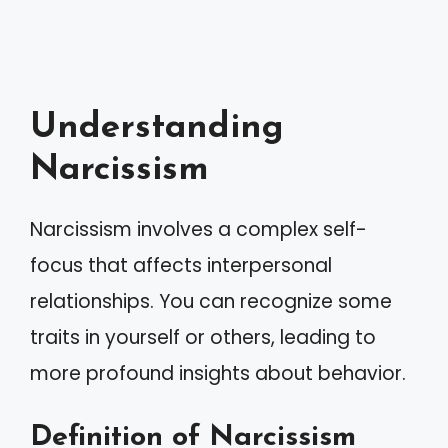
Understanding
Narcissism
Narcissism involves a complex self-
focus that affects interpersonal
relationships. You can recognize some
traits in yourself or others, leading to
more profound insights about behavior.
Definition of Narcissism