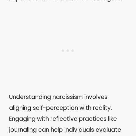
Understanding narcissism involves
aligning self-perception with reality.
Engaging with reflective practices like
journaling can help individuals evaluate