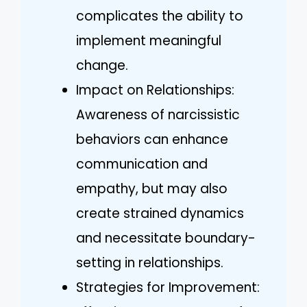
complicates the ability to
implement meaningful
change.
Impact on Relationships:
Awareness of narcissistic
behaviors can enhance
communication and
empathy, but may also
create strained dynamics
and necessitate boundary-
setting in relationships.
Strategies for Improvement: