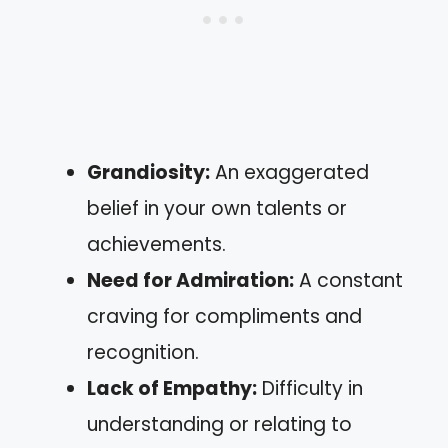
Grandiosity:
An exaggerated
belief in your own talents or
achievements.
Need for Admiration:
A constant
craving for compliments and
recognition.
Lack of Empathy:
Difficulty in
understanding or relating to