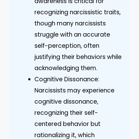
awareness is critical for
recognizing narcissistic traits,
though many narcissists
struggle with an accurate
self-perception, often
justifying their behaviors while
acknowledging them.
Cognitive Dissonance:
Narcissists may experience
cognitive dissonance,
recognizing their self-
centered behavior but
rationalizing it, which