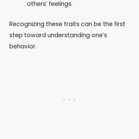
others’ feelings.
Recognizing these traits can be the first
step toward understanding one’s
behavior.