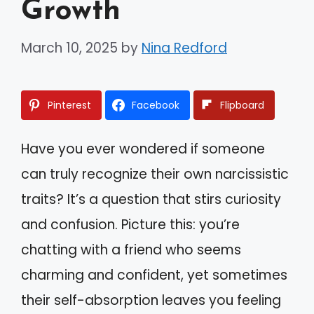
Growth
March 10, 2025
by
Nina Redford
Pinterest
Facebook
Flipboard
Have you ever wondered if someone
can truly recognize their own narcissistic
traits? It’s a question that stirs curiosity
and confusion. Picture this: you’re
chatting with a friend who seems
charming and confident, yet sometimes
their self-absorption leaves you feeling