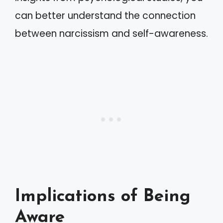
can better understand the connection
between narcissism and self-awareness.
Implications of Being
Aware