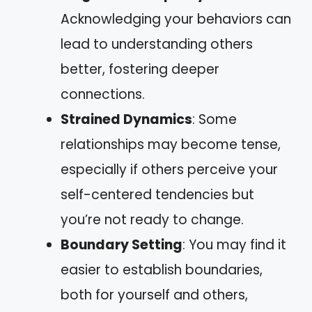
Acknowledging your behaviors can
lead to understanding others
better, fostering deeper
connections.
Strained Dynamics
: Some
relationships may become tense,
especially if others perceive your
self-centered tendencies but
you’re not ready to change.
Boundary Setting
: You may find it
easier to establish boundaries,
both for yourself and others,