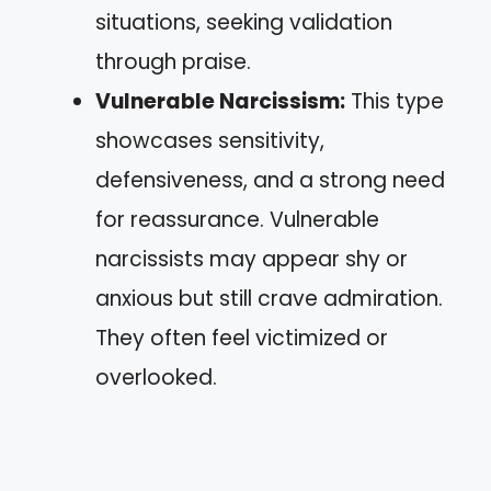
situations, seeking validation
through praise.
Vulnerable Narcissism:
This type
showcases sensitivity,
defensiveness, and a strong need
for reassurance. Vulnerable
narcissists may appear shy or
anxious but still crave admiration.
They often feel victimized or
overlooked.