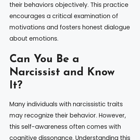
their behaviors objectively. This practice
encourages a critical examination of
motivations and fosters honest dialogue
about emotions.
Can You Be a
Narcissist and Know
It?
Many individuals with narcissistic traits
may recognize their behavior. However,
this self-awareness often comes with
cognitive dissonance. Understanding this