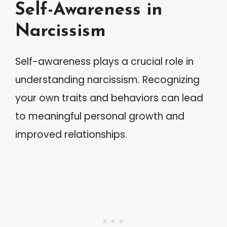
Self-Awareness in
Narcissism
Self-awareness plays a crucial role in
understanding narcissism. Recognizing
your own traits and behaviors can lead
to meaningful personal growth and
improved relationships.