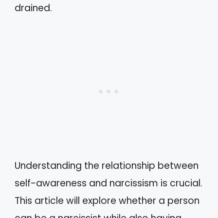
drained.
Understanding the relationship between
self-awareness and narcissism is crucial.
This article will explore whether a person