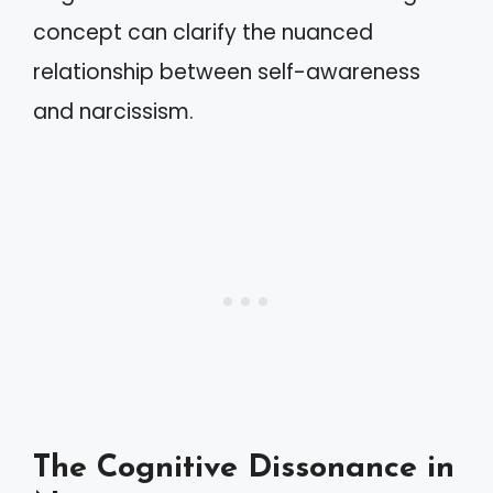
concept can clarify the nuanced
relationship between self-awareness
and narcissism.
The Cognitive Dissonance in