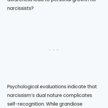
narcissists?
Psychological evaluations indicate that
narcissism’s dual nature complicates
self-recognition. While grandiose