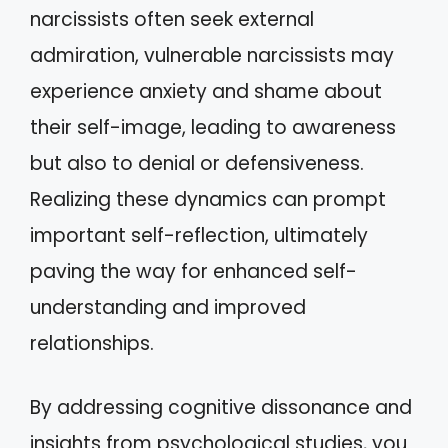
narcissists often seek external
admiration, vulnerable narcissists may
experience anxiety and shame about
their self-image, leading to awareness
but also to denial or defensiveness.
Realizing these dynamics can prompt
important self-reflection, ultimately
paving the way for enhanced self-
understanding and improved
relationships.
By addressing cognitive dissonance and
insights from psychological studies, you