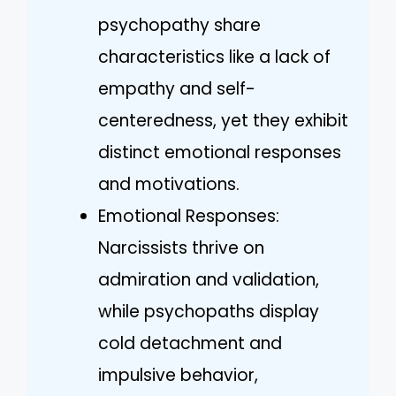
psychopathy share
characteristics like a lack of
empathy and self-
centeredness, yet they exhibit
distinct emotional responses
and motivations.
Emotional Responses:
Narcissists thrive on
admiration and validation,
while psychopaths display
cold detachment and
impulsive behavior,