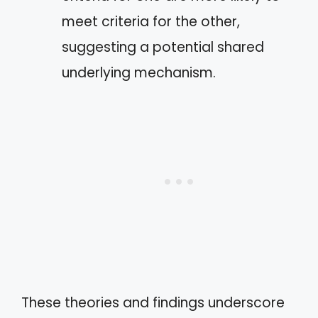
meet criteria for the other,
suggesting a potential shared
underlying mechanism.
These theories and findings underscore