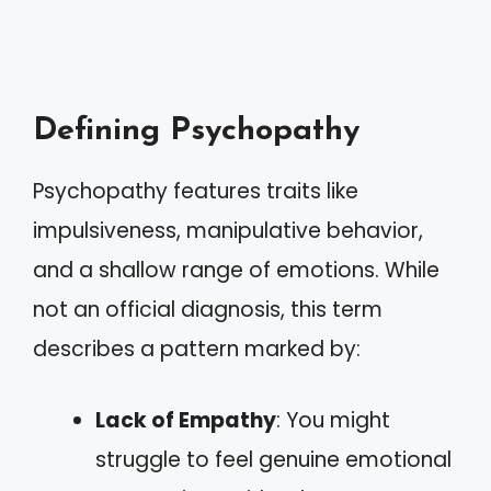
Defining Psychopathy
Psychopathy features traits like
impulsiveness, manipulative behavior,
and a shallow range of emotions. While
not an official diagnosis, this term
describes a pattern marked by:
Lack of Empathy
: You might
struggle to feel genuine emotional