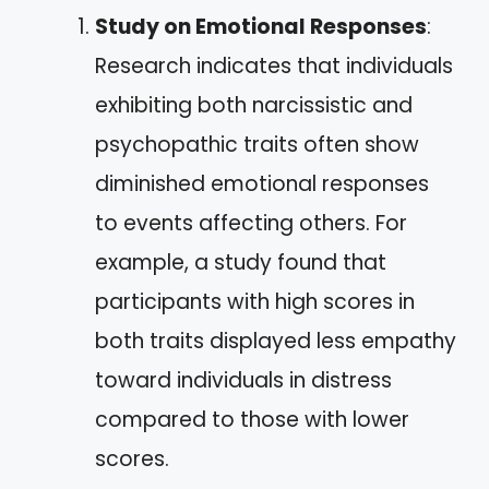
Study on Emotional Responses
:
Research indicates that individuals
exhibiting both narcissistic and
psychopathic traits often show
diminished emotional responses
to events affecting others. For
example, a study found that
participants with high scores in
both traits displayed less empathy
toward individuals in distress
compared to those with lower
scores.