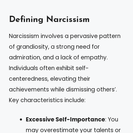
Defining Narcissism
Narcissism involves a pervasive pattern
of grandiosity, a strong need for
admiration, and a lack of empathy.
Individuals often exhibit self-
centeredness, elevating their
achievements while dismissing others’.
Key characteristics include:
Excessive Self-Importance
: You
may overestimate your talents or