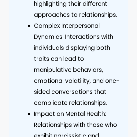
highlighting their different
approaches to relationships.
Complex Interpersonal
Dynamics: Interactions with
individuals displaying both
traits can lead to
manipulative behaviors,
emotional volatility, and one-
sided conversations that
complicate relationships.
Impact on Mental Health:
Relationships with those who
exhibit narcissistic and