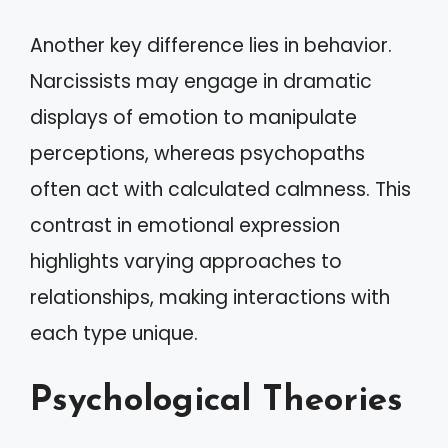
Another key difference lies in behavior.
Narcissists may engage in dramatic
displays of emotion to manipulate
perceptions, whereas psychopaths
often act with calculated calmness. This
contrast in emotional expression
highlights varying approaches to
relationships, making interactions with
each type unique.
Psychological Theories