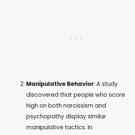
Manipulative Behavior
: A study
discovered that people who score
high on both narcissism and
psychopathy display similar
manipulative tactics. In