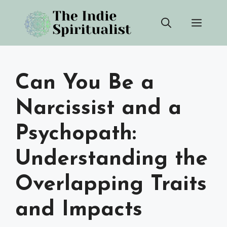
Skip
Men
to
content
Can You Be a
Narcissist and a
Psychopath:
Understanding the
Overlapping Traits
and Impacts