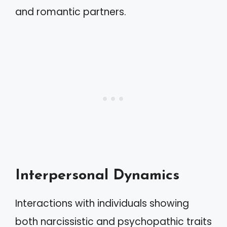
and romantic partners.
Interpersonal Dynamics
Interactions with individuals showing
both narcissistic and psychopathic traits