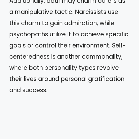
Additionally, both may charm others as
a manipulative tactic. Narcissists use
this charm to gain admiration, while
psychopaths utilize it to achieve specific
goals or control their environment. Self-
centeredness is another commonality,
where both personality types revolve
their lives around personal gratification
and success.