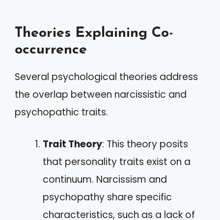
Theories Explaining Co-
occurrence
Several psychological theories address
the overlap between narcissistic and
psychopathic traits.
Trait Theory
: This theory posits
that personality traits exist on a
continuum. Narcissism and
psychopathy share specific
characteristics, such as a lack of