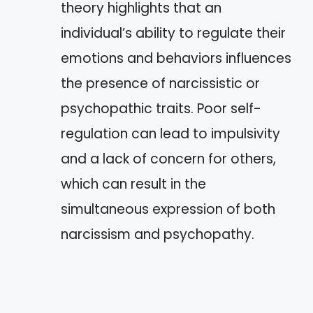
theory highlights that an
individual’s ability to regulate their
emotions and behaviors influences
the presence of narcissistic or
psychopathic traits. Poor self-
regulation can lead to impulsivity
and a lack of concern for others,
which can result in the
simultaneous expression of both
narcissism and psychopathy.