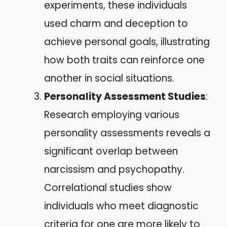
experiments, these individuals
used charm and deception to
achieve personal goals, illustrating
how both traits can reinforce one
another in social situations.
Personality Assessment Studies
:
Research employing various
personality assessments reveals a
significant overlap between
narcissism and psychopathy.
Correlational studies show
individuals who meet diagnostic
criteria for one are more likely to