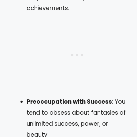
achievements.
Preoccupation with Success
: You
tend to obsess about fantasies of
unlimited success, power, or
beauty.