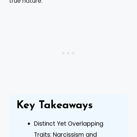
true nature.
Key Takeaways
Distinct Yet Overlapping
Traits: Narcissism and