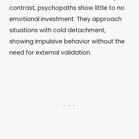
contrast, psychopaths show little to no
emotional investment. They approach
situations with cold detachment,
showing impulsive behavior without the
need for external validation.