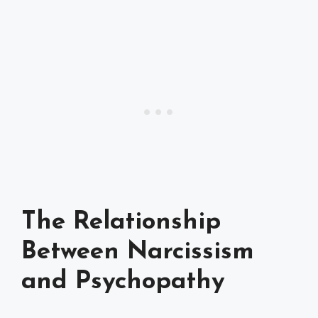
The Relationship
Between Narcissism
and Psychopathy