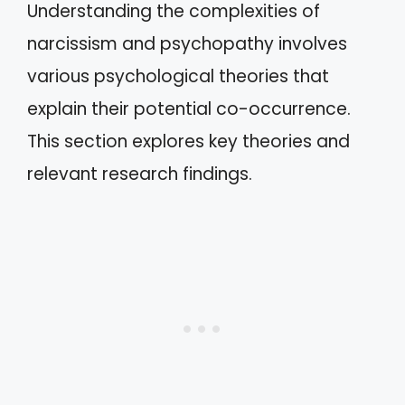
Understanding the complexities of
narcissism and psychopathy involves
various psychological theories that
explain their potential co-occurrence.
This section explores key theories and
relevant research findings.