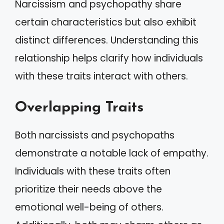
Narcissism and psychopathy share
certain characteristics but also exhibit
distinct differences. Understanding this
relationship helps clarify how individuals
with these traits interact with others.
Overlapping Traits
Both narcissists and psychopaths
demonstrate a notable lack of empathy.
Individuals with these traits often
prioritize their needs above the
emotional well-being of others.