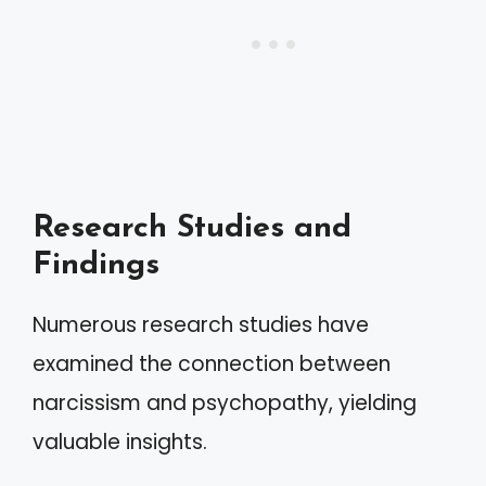
Research Studies and
Findings
Numerous research studies have
examined the connection between
narcissism and psychopathy, yielding
valuable insights.