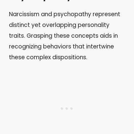
Narcissism and psychopathy represent
distinct yet overlapping personality
traits. Grasping these concepts aids in
recognizing behaviors that intertwine
these complex dispositions.