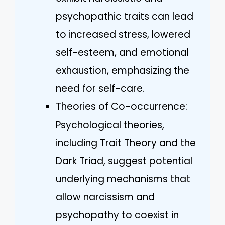
psychopathic traits can lead
to increased stress, lowered
self-esteem, and emotional
exhaustion, emphasizing the
need for self-care.
Theories of Co-occurrence:
Psychological theories,
including Trait Theory and the
Dark Triad, suggest potential
underlying mechanisms that
allow narcissism and
psychopathy to coexist in