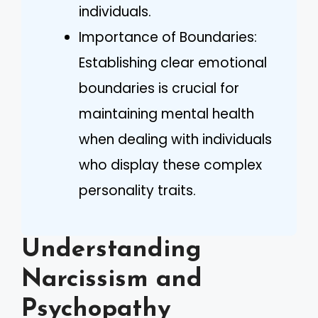
individuals.
Importance of Boundaries:
Establishing clear emotional
boundaries is crucial for
maintaining mental health
when dealing with individuals
who display these complex
personality traits.
Understanding
Narcissism and
Psychopathy