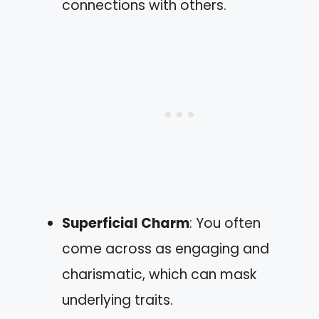
connections with others.
Superficial Charm
: You often
come across as engaging and
charismatic, which can mask
underlying traits.