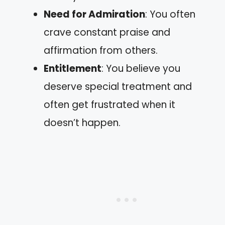
Need for Admiration
: You often
crave constant praise and
affirmation from others.
Entitlement
: You believe you
deserve special treatment and
often get frustrated when it
doesn’t happen.