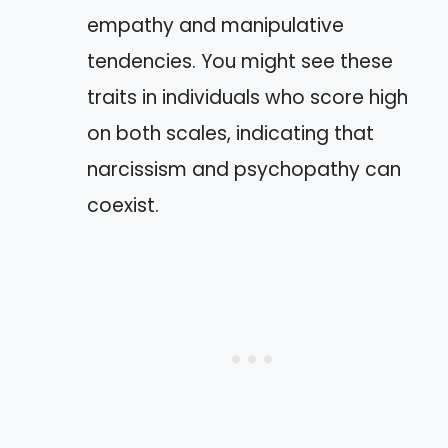
empathy and manipulative
tendencies. You might see these
traits in individuals who score high
on both scales, indicating that
narcissism and psychopathy can
coexist.