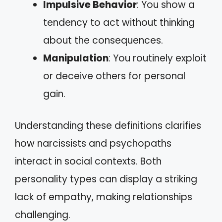
Impulsive Behavior
: You show a
tendency to act without thinking
about the consequences.
Manipulation
: You routinely exploit
or deceive others for personal
gain.
Understanding these definitions clarifies
how narcissists and psychopaths
interact in social contexts. Both
personality types can display a striking
lack of empathy, making relationships
challenging.