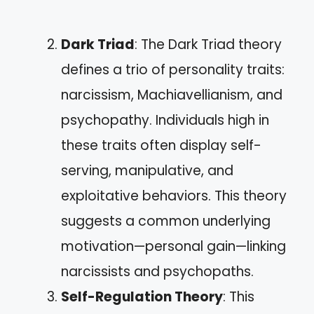
Dark Triad
: The Dark Triad theory
defines a trio of personality traits:
narcissism, Machiavellianism, and
psychopathy. Individuals high in
these traits often display self-
serving, manipulative, and
exploitative behaviors. This theory
suggests a common underlying
motivation—personal gain—linking
narcissists and psychopaths.
Self-Regulation Theory
: This