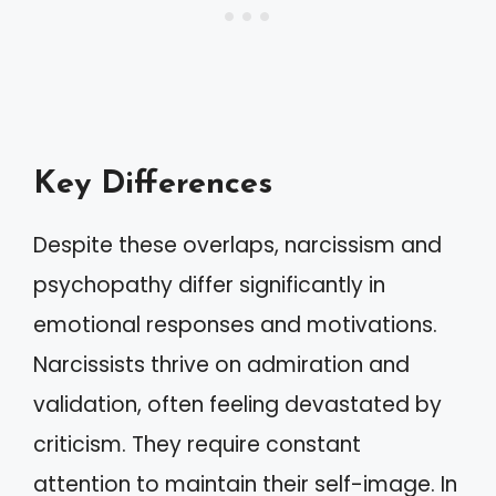
Key Differences
Despite these overlaps, narcissism and
psychopathy differ significantly in
emotional responses and motivations.
Narcissists thrive on admiration and
validation, often feeling devastated by
criticism. They require constant
attention to maintain their self-image. In