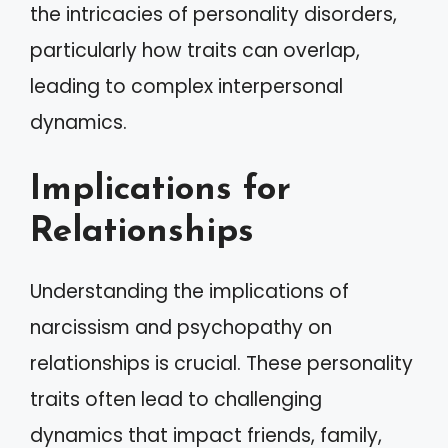
the intricacies of personality disorders,
particularly how traits can overlap,
leading to complex interpersonal
dynamics.
Implications for
Relationships
Understanding the implications of
narcissism and psychopathy on
relationships is crucial. These personality
traits often lead to challenging
dynamics that impact friends, family,