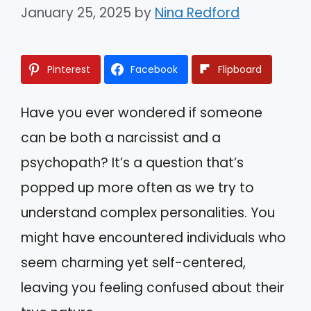
January 25, 2025
by
Nina Redford
Pinterest
Facebook
Flipboard
Have you ever wondered if someone
can be both a narcissist and a
psychopath? It’s a question that’s
popped up more often as we try to
understand complex personalities. You
might have encountered individuals who
seem charming yet self-centered,
leaving you feeling confused about their