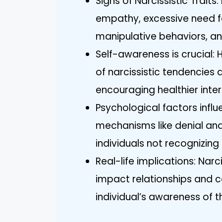
Signs of Narcissistic Traits:
empathy, excessive need fo
manipulative behaviors, and
Self-awareness is crucial: 
of narcissistic tendencies
encouraging healthier inter
Psychological factors inf
mechanisms like denial and
individuals not recognizing t
Real-life implications: Narc
impact relationships and 
individual’s awareness of 