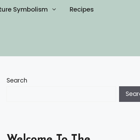
ture Symbolism
Recipes
Search
Sear
Welcome To The