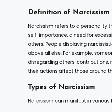
Definition of Narcissism
Narcissism refers to a personality t
self-importance, a need for excessi
others. People displaying narcissisti
above all else. For example, some
disregarding others’ contributions,
their actions affect those around t
Types of Narcissism
Narcissism can manifest in various 