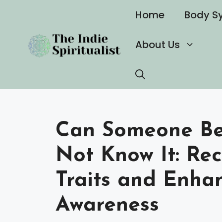
Skip
Home
Body S
to
content
About Us
Can Someone Be 
Not Know It: Re
Traits and Enhan
Awareness