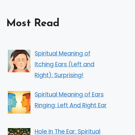
Most Read
Spiritual Meaning of
Itching Ears (Left and
Right): Surprising!
Spiritual Meaning of Ears
Ringing: Left And Right Ear
Hole In The Ear: Spiritual