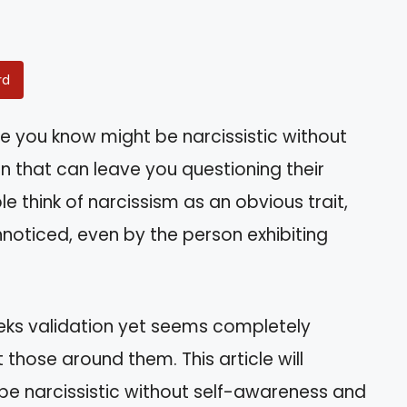
rd
 you know might be narcissistic without
tion that can leave you questioning their
e think of narcissism as an obvious trait,
nnoticed, even by the person exhibiting
eks validation yet seems completely
those around them. This article will
be narcissistic without self-awareness and