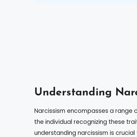
Understanding Narc
Narcissism encompasses a range of
the individual recognizing these tra
understanding narcissism is crucial f