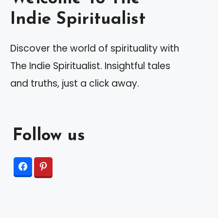
Indie Spiritualist
Discover the world of spirituality with
The Indie Spiritualist. Insightful tales
and truths, just a click away.
Follow us