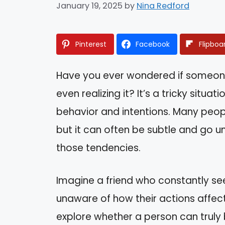
January 19, 2025
by
Nina Redford
Pinterest
Facebook
Flipboa
Have you ever wondered if someone
even realizing it? It’s a tricky situa
behavior and intentions. Many peopl
but it can often be subtle and go u
those tendencies.
Imagine a friend who constantly se
unaware of how their actions affect 
explore whether a person can truly 