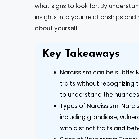
what signs to look for. By understan
insights into your relationships a
about yourself.
Key Takeaways
Narcissism can be subtle: M
traits without recognizing 
to understand the nuances
Types of Narcissism: Narci
including grandiose, vulne
with distinct traits and beh