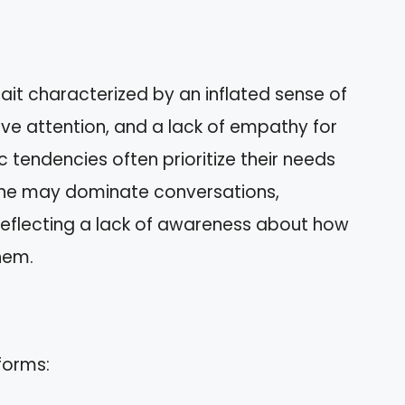
rait characterized by an inflated sense of
ve attention, and a lack of empathy for
c tendencies often prioritize their needs
one may dominate conversations,
 reflecting a lack of awareness about how
hem.
forms: