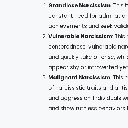
Grandiose Narcissism
: This
constant need for admiration
achievements and seek valida
Vulnerable Narcissism
: This
centeredness. Vulnerable narci
and quickly take offense, while
appear shy or introverted y
Malignant Narcissism
: This
of narcissistic traits and ant
and aggression. Individuals 
and show ruthless behaviors 