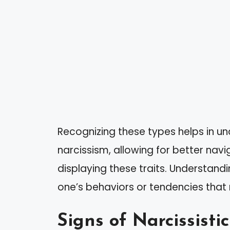
Recognizing these types helps in un
narcissism, allowing for better navi
displaying these traits. Understandin
one’s behaviors or tendencies that
Signs of Narcissistic