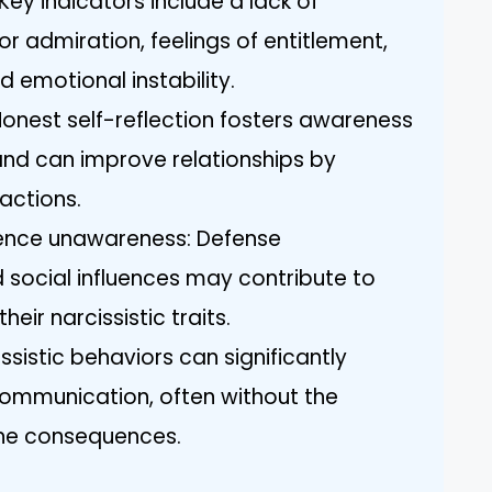
 Key indicators include a lack of
r admiration, feelings of entitlement,
 emotional instability.
Honest self-reflection fosters awareness
 and can improve relationships by
actions.
luence unawareness: Defense
 social influences may contribute to
heir narcissistic traits.
issistic behaviors can significantly
communication, often without the
the consequences.