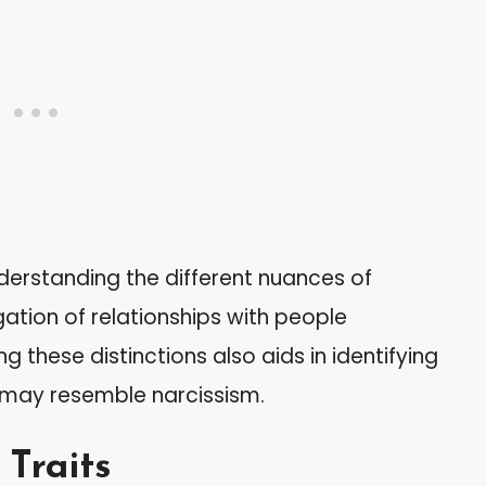
derstanding the different nuances of
gation of relationships with people
g these distinctions also aids in identifying
 may resemble narcissism.
 Traits