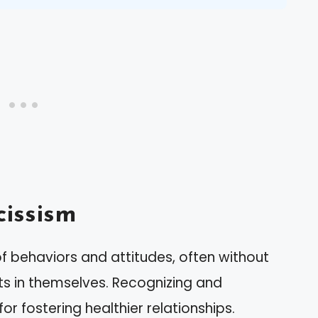
issism
 behaviors and attitudes, often without
its in themselves. Recognizing and
or fostering healthier relationships.