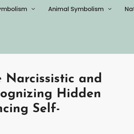
ymbolism
Animal Symbolism
Na
Narcissistic and
cognizing Hidden
cing Self-