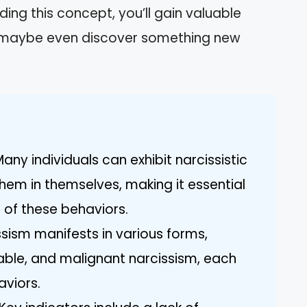
ding this concept, you’ll gain valuable
nd maybe even discover something new
any individuals can exhibit narcissistic
them in themselves, making it essential
 of these behaviors.
ssism manifests in various forms,
rable, and malignant narcissism, each
aviors.