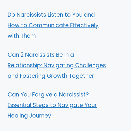
Do Narcissists Listen to You and
How to Communicate Effectively
with Them
Can 2 Narcissists Be in a
Relationship: Navigating Challenges
and Fostering Growth Together
Can You Forgive a Narcissist?
Essential Steps to Navigate Your
Healing Journey