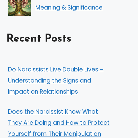
Meaning & Significance
Recent Posts
Do Narcissists Live Double Lives –
Understanding the Signs and
Impact on Relationships
Does the Narcissist Know What
They Are Doing and How to Protect
Yourself from Their Manipulation