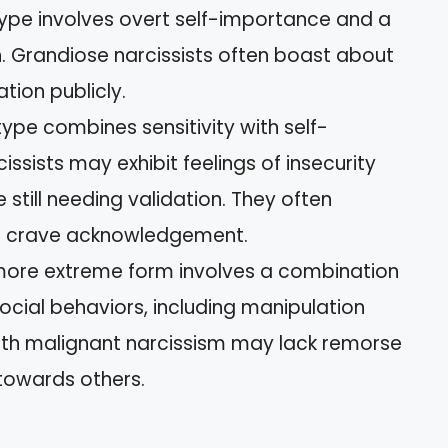
 type involves overt self-importance and a
. Grandiose narcissists often boast about
tion publicly.
 type combines sensitivity with self-
ssists may exhibit feelings of insecurity
 still needing validation. They often
et crave acknowledgement.
 more extreme form involves a combination
isocial behaviors, including manipulation
with malignant narcissism may lack remorse
towards others.