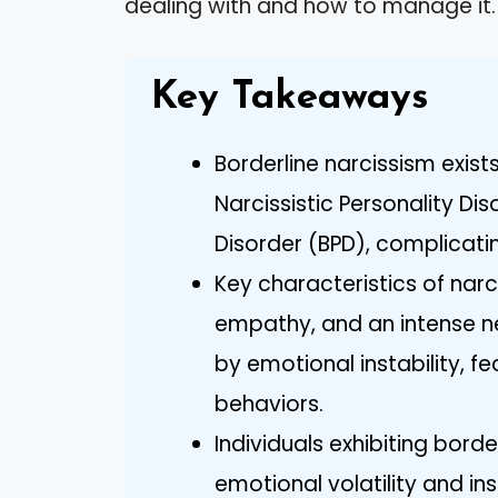
dealing with and how to manage it.
Key Takeaways
Borderline narcissism exis
Narcissistic Personality Di
Disorder (BPD), complicatin
Key characteristics of narc
empathy, and an intense ne
by emotional instability, 
behaviors.
Individuals exhibiting borde
emotional volatility and ins