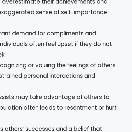
ten overestimate their achievements and
n exaggerated sense of self-importance
stant demand for compliments and
dividuals often feel upset if they do not
ek.
recognizing or valuing the feelings of others
e strained personal interactions and
issists may take advantage of others to
ipulation often leads to resentment or hurt
ds others’ successes and a belief that