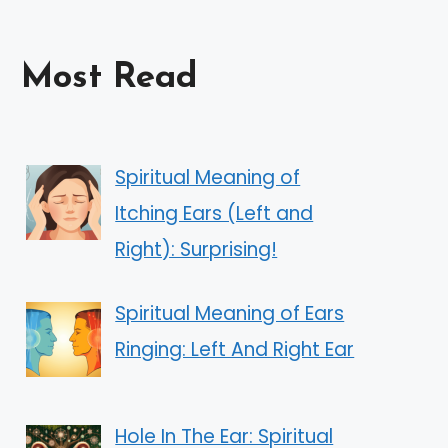
Most Read
Spiritual Meaning of
Itching Ears (Left and
Right): Surprising!
Spiritual Meaning of Ears
Ringing: Left And Right Ear
Hole In The Ear: Spiritual