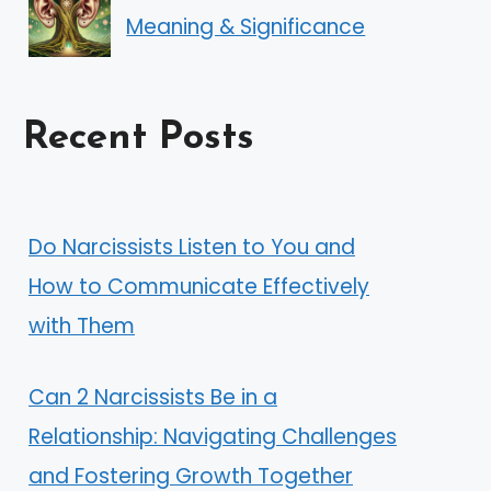
Meaning & Significance
Recent Posts
Do Narcissists Listen to You and
How to Communicate Effectively
with Them
Can 2 Narcissists Be in a
Relationship: Navigating Challenges
and Fostering Growth Together