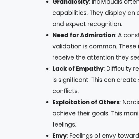
Grandiosity
: Individuals of
capabilities. They display a
and expect recognition.
Need for Admiration
: A con
validation is common. These in
receive the attention they se
Lack of Empathy
: Difficulty 
is significant. This can creat
conflicts.
Exploitation of Others
: Narc
achieve their goals. This man
feelings.
Envy
: Feelings of envy towar