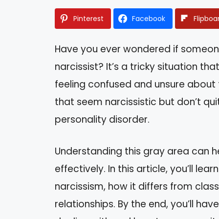
Pinterest
Facebook
Flipboa
Have you ever wondered if someone 
narcissist? It’s a tricky situation t
feeling confused and unsure about th
that seem narcissistic but don’t quite
personality disorder.
Understanding this gray area can h
effectively. In this article, you’ll l
narcissism, how it differs from clas
relationships. By the end, you’ll ha