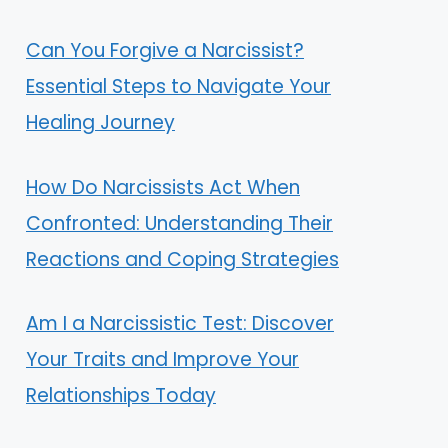
Can You Forgive a Narcissist?
Essential Steps to Navigate Your
Healing Journey
How Do Narcissists Act When
Confronted: Understanding Their
Reactions and Coping Strategies
Am I a Narcissistic Test: Discover
Your Traits and Improve Your
Relationships Today