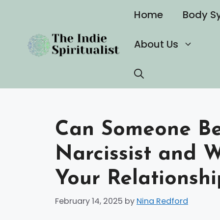
Skip
Home
Body S
to
content
About Us
Can Someone Be
Narcissist and 
Your Relationshi
February 14, 2025
by
Nina Redford