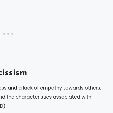
issism
ess and a lack of empathy towards others.
 and the characteristics associated with
D).