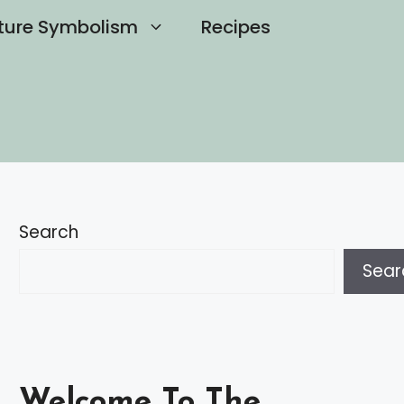
ture Symbolism
Recipes
Search
Sear
Welcome To The