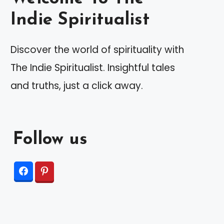
Indie Spiritualist
Discover the world of spirituality with
The Indie Spiritualist. Insightful tales
and truths, just a click away.
Follow us