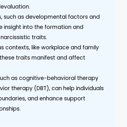
evaluation.
s, such as developmental factors and
 insight into the formation and
arcissistic traits.
us contexts, like workplace and family
w these traits manifest and affect
uch as cognitive-behavioral therapy
ior therapy (DBT), can help individuals
boundaries, and enhance support
ionships.