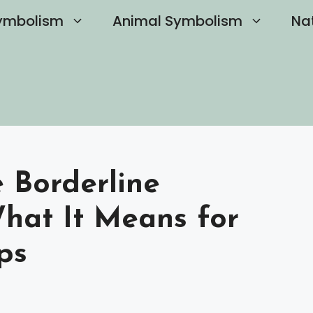
ymbolism
Animal Symbolism
Na
 Borderline
What It Means for
ps