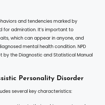
behaviors and tendencies marked by
 for admiration. It’s important to
traits, which can appear in anyone, and
a diagnosed mental health condition. NPD
et by the Diagnostic and Statistical Manual
sistic Personality Disorder
ludes several key characteristics: