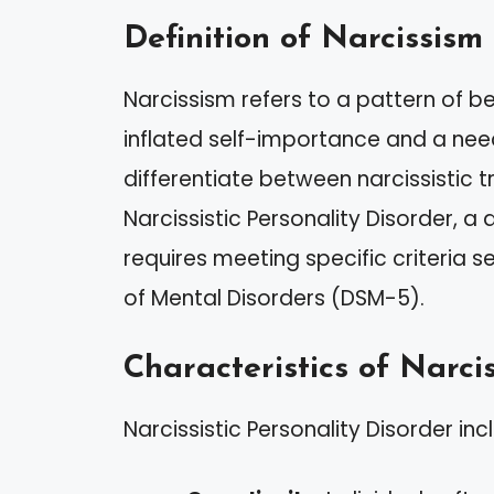
Definition of Narcissism
Narcissism refers to a pattern of 
inflated self-importance and a need
differentiate between narcissistic 
Narcissistic Personality Disorder, 
requires meeting specific criteria s
of Mental Disorders (DSM-5).
Characteristics of Narcis
Narcissistic Personality Disorder inc