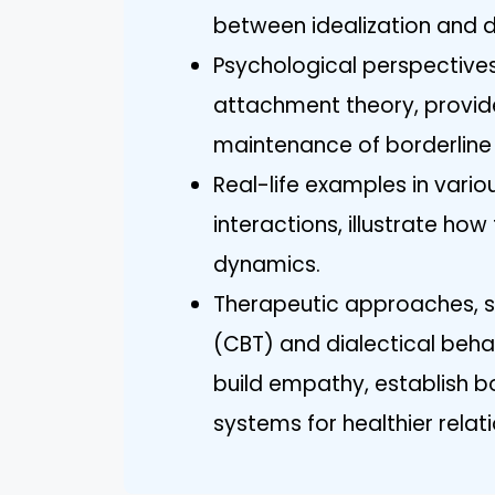
between idealization and d
Psychological perspective
attachment theory, provide
maintenance of borderline n
Real-life examples in vario
interactions, illustrate ho
dynamics.
Therapeutic approaches, s
(CBT) and dialectical behav
build empathy, establish 
systems for healthier relat