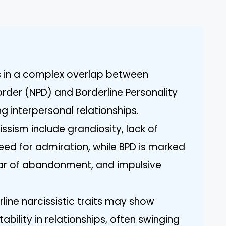
ts in a complex overlap between
sorder (NPD) and Borderline Personality
g interpersonal relationships.
issism include grandiosity, lack of
ed for admiration, while BPD is marked
fear of abandonment, and impulsive
rline narcissistic traits may show
tability in relationships, often swinging