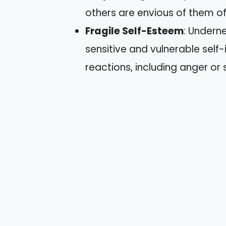
others are envious of them o
Fragile Self-Esteem
: Underne
sensitive and vulnerable self
reactions, including anger or