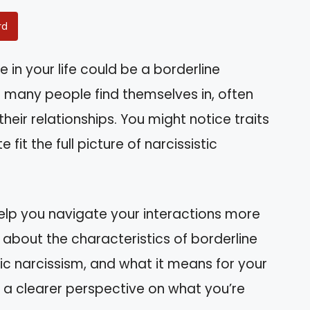
rd
in your life could be a borderline
hat many people find themselves in, often
eir relationships. You might notice traits
 fit the full picture of narcissistic
elp you navigate your interactions more
earn about the characteristics of borderline
sic narcissism, and what it means for your
ve a clearer perspective on what you’re