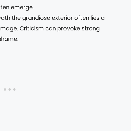
ften emerge.
ath the grandiose exterior often lies a
-image. Criticism can provoke strong
 shame.