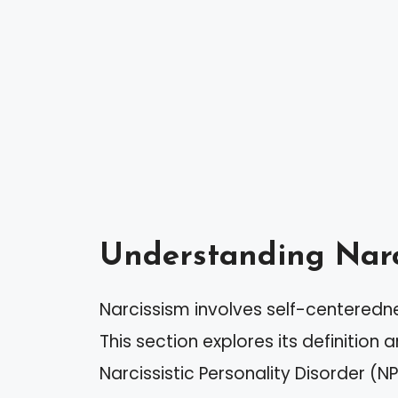
Understanding Narc
Narcissism involves self-centeredn
This section explores its definition
Narcissistic Personality Disorder (NP