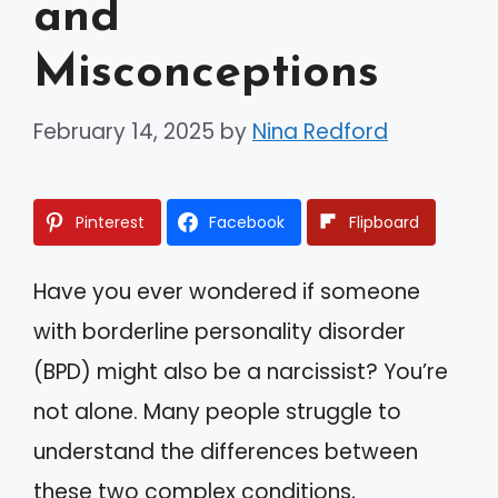
and
Misconceptions
February 14, 2025
by
Nina Redford
Pinterest
Facebook
Flipboard
Have you ever wondered if someone
with borderline personality disorder
(BPD) might also be a narcissist? You’re
not alone. Many people struggle to
understand the differences between
these two complex conditions,