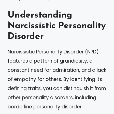
Understanding
Narcissistic Personality
Disorder
Narcissistic Personality Disorder (NPD)
features a pattern of grandiosity, a
constant need for admiration, and a lack
of empathy for others. By identifying its
defining traits, you can distinguish it from
other personality disorders, including
borderline personality disorder.