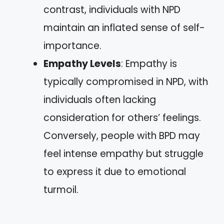
contrast, individuals with NPD
maintain an inflated sense of self-
importance.
Empathy Levels
: Empathy is
typically compromised in NPD, with
individuals often lacking
consideration for others’ feelings.
Conversely, people with BPD may
feel intense empathy but struggle
to express it due to emotional
turmoil.