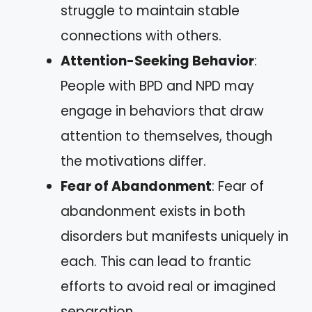
struggle to maintain stable
connections with others.
Attention-Seeking Behavior
:
People with BPD and NPD may
engage in behaviors that draw
attention to themselves, though
the motivations differ.
Fear of Abandonment
: Fear of
abandonment exists in both
disorders but manifests uniquely in
each. This can lead to frantic
efforts to avoid real or imagined
separation.