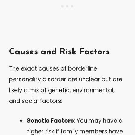
Causes and Risk Factors
The exact causes of borderline
personality disorder are unclear but are
likely a mix of genetic, environmental,
and social factors:
Genetic Factors
: You may have a
higher risk if family members have