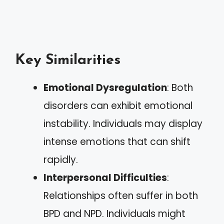
Key Similarities
Emotional Dysregulation
: Both
disorders can exhibit emotional
instability. Individuals may display
intense emotions that can shift
rapidly.
Interpersonal Difficulties
:
Relationships often suffer in both
BPD and NPD. Individuals might