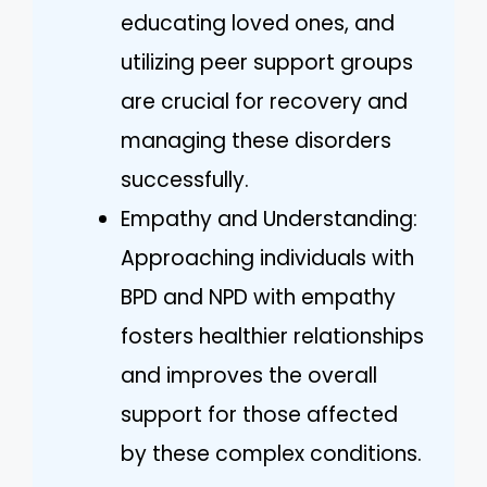
educating loved ones, and
utilizing peer support groups
are crucial for recovery and
managing these disorders
successfully.
Empathy and Understanding:
Approaching individuals with
BPD and NPD with empathy
fosters healthier relationships
and improves the overall
support for those affected
by these complex conditions.