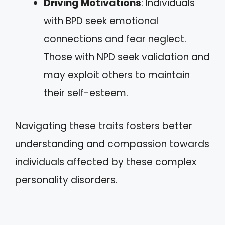
Driving Motivations
: Individuals
with BPD seek emotional
connections and fear neglect.
Those with NPD seek validation and
may exploit others to maintain
their self-esteem.
Navigating these traits fosters better
understanding and compassion towards
individuals affected by these complex
personality disorders.