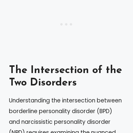
The Intersection of the
Two Disorders
Understanding the intersection between
borderline personality disorder (BPD)
and narcissistic personality disorder
(NPD) requires examining the nuanced