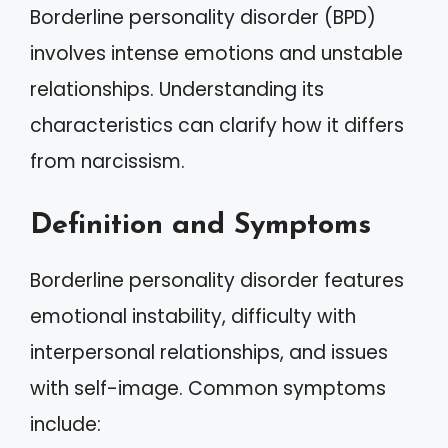
Borderline personality disorder (BPD)
involves intense emotions and unstable
relationships. Understanding its
characteristics can clarify how it differs
from narcissism.
Definition and Symptoms
Borderline personality disorder features
emotional instability, difficulty with
interpersonal relationships, and issues
with self-image. Common symptoms
include: