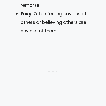
remorse.
Envy
: Often feeling envious of
others or believing others are
envious of them.