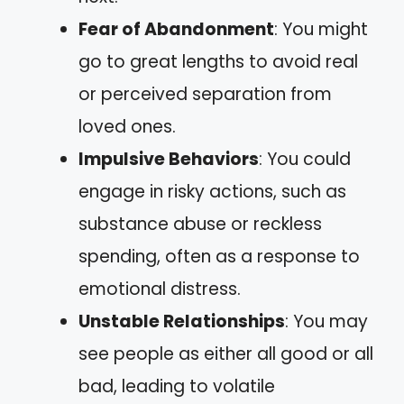
Fear of Abandonment
: You might
go to great lengths to avoid real
or perceived separation from
loved ones.
Impulsive Behaviors
: You could
engage in risky actions, such as
substance abuse or reckless
spending, often as a response to
emotional distress.
Unstable Relationships
: You may
see people as either all good or all
bad, leading to volatile