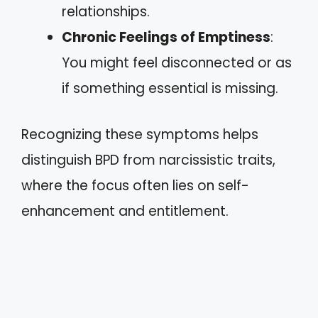
relationships.
Chronic Feelings of Emptiness
:
You might feel disconnected or as
if something essential is missing.
Recognizing these symptoms helps
distinguish BPD from narcissistic traits,
where the focus often lies on self-
enhancement and entitlement.