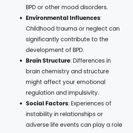
BPD or other mood disorders.
Environmental Influences
:
Childhood trauma or neglect can
significantly contribute to the
development of BPD.
Brain Structure
: Differences in
brain chemistry and structure
might affect your emotional
regulation and impulsivity.
Social Factors
: Experiences of
instability in relationships or
adverse life events can play a role