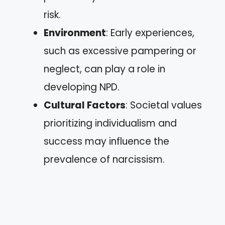
risk.
Environment
: Early experiences,
such as excessive pampering or
neglect, can play a role in
developing NPD.
Cultural Factors
: Societal values
prioritizing individualism and
success may influence the
prevalence of narcissism.