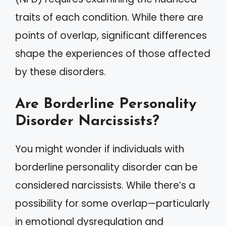
traits of each condition. While there are
points of overlap, significant differences
shape the experiences of those affected
by these disorders.
Are Borderline Personality
Disorder Narcissists?
You might wonder if individuals with
borderline personality disorder can be
considered narcissists. While there’s a
possibility for some overlap—particularly
in emotional dysregulation and