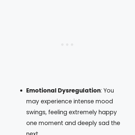
Emotional Dysregulation
: You
may experience intense mood
swings, feeling extremely happy
one moment and deeply sad the
next.