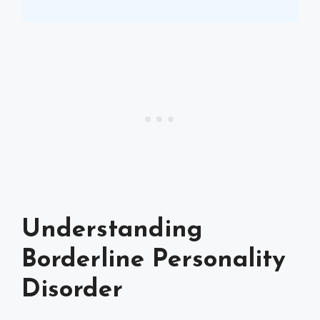
Understanding
Borderline Personality
Disorder