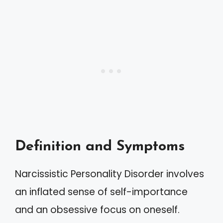
Definition and Symptoms
Narcissistic Personality Disorder involves
an inflated sense of self-importance
and an obsessive focus on oneself.