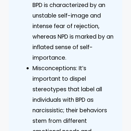
BPD is characterized by an
unstable self-image and
intense fear of rejection,
whereas NPD is marked by an
inflated sense of self-
importance.
Misconceptions: It’s
important to dispel
stereotypes that label all
individuals with BPD as
narcissistic; their behaviors
stem from different