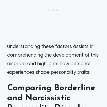
Understanding these factors assists in
comprehending the development of this
disorder and highlights how personal
experiences shape personality traits.
Comparing Borderline
and Narcissistic