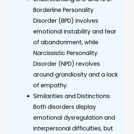
Borderline Personality
Disorder (BPD) involves
emotional instability and fear
of abandonment, while
Narcissistic Personality
Disorder (NPD) revolves
around grandiosity and a lack
of empathy.
Similarities and Distinctions:
Both disorders display
emotional dysregulation and
interpersonal difficulties, but