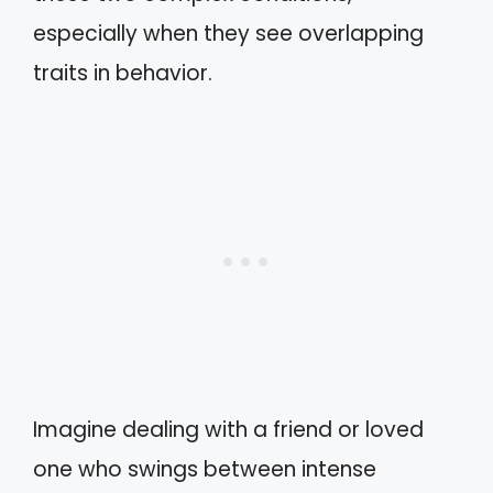
especially when they see overlapping
traits in behavior.
Imagine dealing with a friend or loved
one who swings between intense