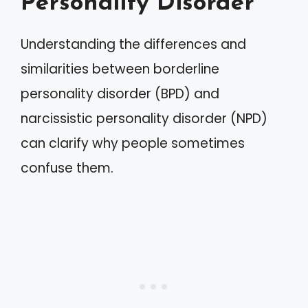
Personality Disorder
Understanding the differences and
similarities between borderline
personality disorder (BPD) and
narcissistic personality disorder (NPD)
can clarify why people sometimes
confuse them.