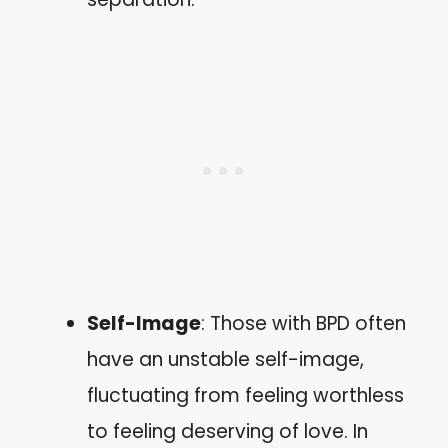
Self-Image
: Those with BPD often
have an unstable self-image,
fluctuating from feeling worthless
to feeling deserving of love. In