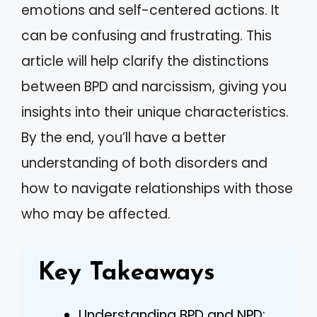
emotions and self-centered actions. It
can be confusing and frustrating. This
article will help clarify the distinctions
between BPD and narcissism, giving you
insights into their unique characteristics.
By the end, you’ll have a better
understanding of both disorders and
how to navigate relationships with those
who may be affected.
Key Takeaways
Understanding BPD and NPD: