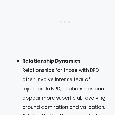
Relationship Dynamics
:
Relationships for those with BPD
often involve intense fear of
rejection. In NPD, relationships can
appear more superficial, revolving
around admiration and validation.