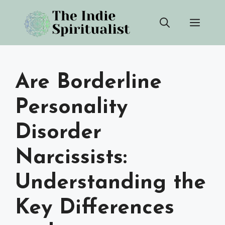
Skip
Men
to
content
Are Borderline
Personality
Disorder
Narcissists:
Understanding the
Key Differences