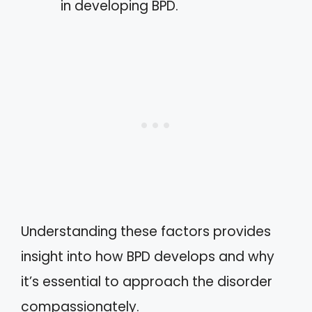
in developing BPD.
Understanding these factors provides
insight into how BPD develops and why
it’s essential to approach the disorder
compassionately.