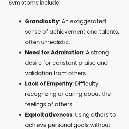
Symptoms include:
Grandiosity
: An exaggerated
sense of achievement and talents,
often unrealistic.
Need for Admiration
: A strong
desire for constant praise and
validation from others.
Lack of Empathy
: Difficulty
recognizing or caring about the
feelings of others.
Exploitativeness
: Using others to
achieve personal goals without