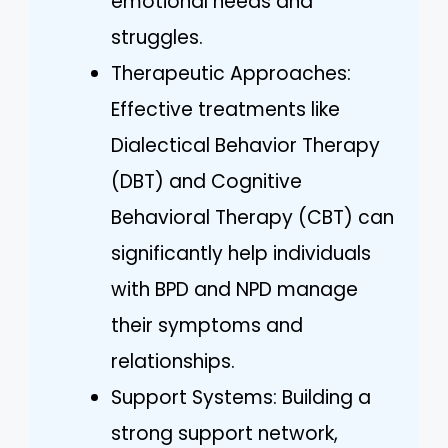
emotional needs and
struggles.
Therapeutic Approaches:
Effective treatments like
Dialectical Behavior Therapy
(DBT) and Cognitive
Behavioral Therapy (CBT) can
significantly help individuals
with BPD and NPD manage
their symptoms and
relationships.
Support Systems: Building a
strong support network,