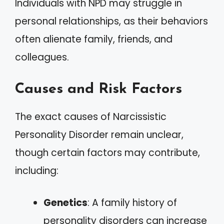
Individuals with NPD may struggle in
personal relationships, as their behaviors
often alienate family, friends, and
colleagues.
Causes and Risk Factors
The exact causes of Narcissistic
Personality Disorder remain unclear,
though certain factors may contribute,
including:
Genetics
: A family history of
personality disorders can increase