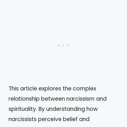
This article explores the complex
relationship between narcissism and
spirituality. By understanding how
narcissists perceive belief and