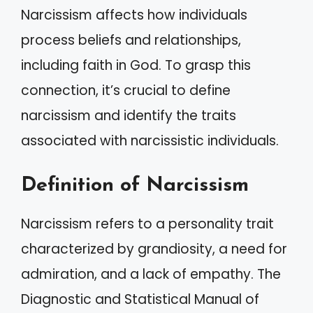
Narcissism affects how individuals
process beliefs and relationships,
including faith in God. To grasp this
connection, it’s crucial to define
narcissism and identify the traits
associated with narcissistic individuals.
Definition of Narcissism
Narcissism refers to a personality trait
characterized by grandiosity, a need for
admiration, and a lack of empathy. The
Diagnostic and Statistical Manual of