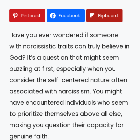
Pinterest
Facebook
Flipboard
Have you ever wondered if someone
with narcissistic traits can truly believe in
God? It’s a question that might seem
puzzling at first, especially when you
consider the self-centered nature often
associated with narcissism. You might
have encountered individuals who seem
to prioritize themselves above all else,
making you question their capacity for
genuine faith.