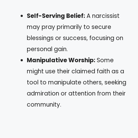
Self-Serving Belief:
A narcissist
may pray primarily to secure
blessings or success, focusing on
personal gain.
Manipulative Worship:
Some
might use their claimed faith as a
tool to manipulate others, seeking
admiration or attention from their
community.