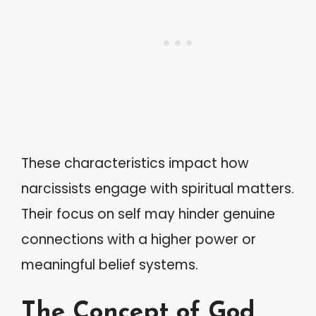
These characteristics impact how
narcissists engage with spiritual matters.
Their focus on self may hinder genuine
connections with a higher power or
meaningful belief systems.
The Concept of God