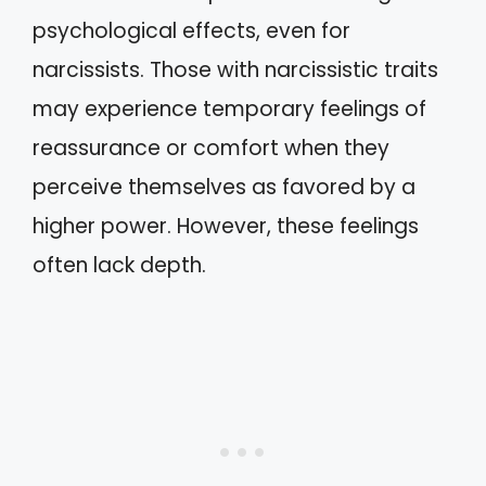
psychological effects, even for
narcissists. Those with narcissistic traits
may experience temporary feelings of
reassurance or comfort when they
perceive themselves as favored by a
higher power. However, these feelings
often lack depth.