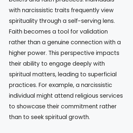
with narcissistic traits frequently view
spirituality through a self-serving lens.
Faith becomes a tool for validation
rather than a genuine connection with a
higher power. This perspective impacts
their ability to engage deeply with
spiritual matters, leading to superficial
practices. For example, a narcissistic
individual might attend religious services
to showcase their commitment rather
than to seek spiritual growth.