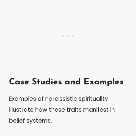
Case Studies and Examples
Examples of narcissistic spirituality
illustrate how these traits manifest in
belief systems.