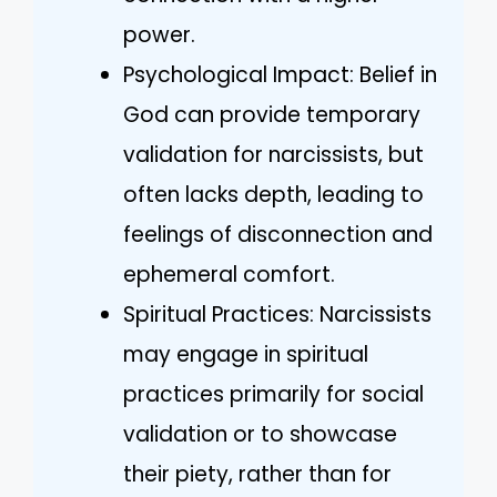
power.
Psychological Impact: Belief in
God can provide temporary
validation for narcissists, but
often lacks depth, leading to
feelings of disconnection and
ephemeral comfort.
Spiritual Practices: Narcissists
may engage in spiritual
practices primarily for social
validation or to showcase
their piety, rather than for