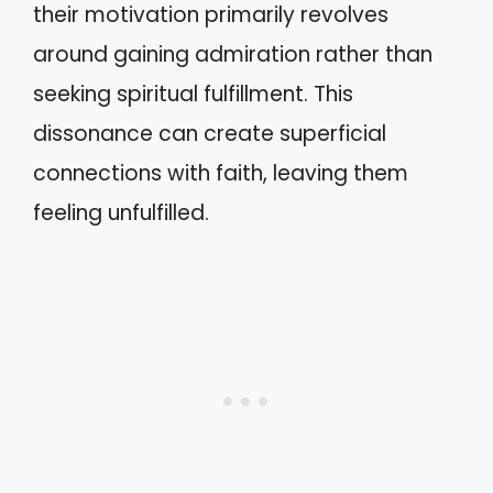
their motivation primarily revolves
around gaining admiration rather than
seeking spiritual fulfillment. This
dissonance can create superficial
connections with faith, leaving them
feeling unfulfilled.