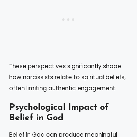
These perspectives significantly shape
how narcissists relate to spiritual beliefs,
often limiting authentic engagement.
Psychological Impact of
Belief in God
Belief in God can produce meaningful