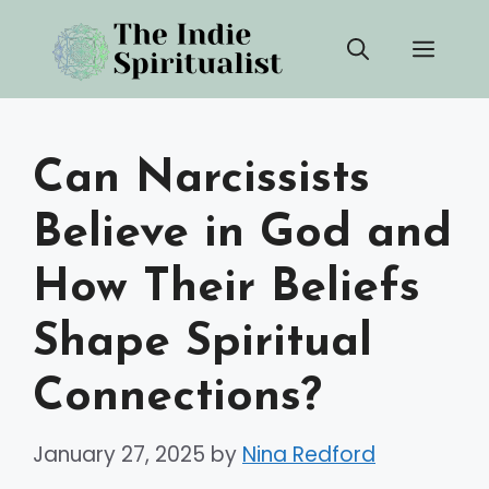
Skip
Men
to
content
Can Narcissists
Believe in God and
How Their Beliefs
Shape Spiritual
Connections?
January 27, 2025
by
Nina Redford