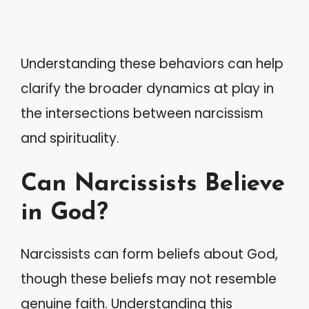
Understanding these behaviors can help
clarify the broader dynamics at play in
the intersections between narcissism
and spirituality.
Can Narcissists Believe
in God?
Narcissists can form beliefs about God,
though these beliefs may not resemble
genuine faith. Understanding this