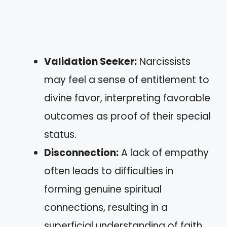
Validation Seeker:
Narcissists
may feel a sense of entitlement to
divine favor, interpreting favorable
outcomes as proof of their special
status.
Disconnection:
A lack of empathy
often leads to difficulties in
forming genuine spiritual
connections, resulting in a
superficial understanding of faith.