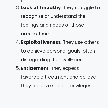
Lack of Empathy
: They struggle to
recognize or understand the
feelings and needs of those
around them.
Exploitativeness
: They use others
to achieve personal goals, often
disregarding their well-being.
Entitlement
: They expect
favorable treatment and believe
they deserve special privileges.