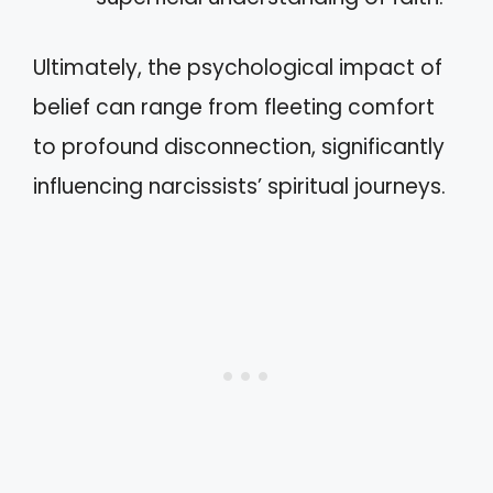
Ultimately, the psychological impact of
belief can range from fleeting comfort
to profound disconnection, significantly
influencing narcissists’ spiritual journeys.