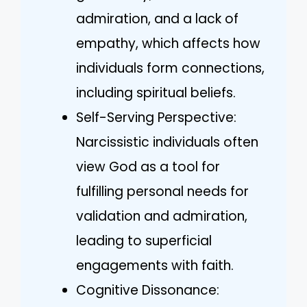
admiration, and a lack of
empathy, which affects how
individuals form connections,
including spiritual beliefs.
Self-Serving Perspective:
Narcissistic individuals often
view God as a tool for
fulfilling personal needs for
validation and admiration,
leading to superficial
engagements with faith.
Cognitive Dissonance: