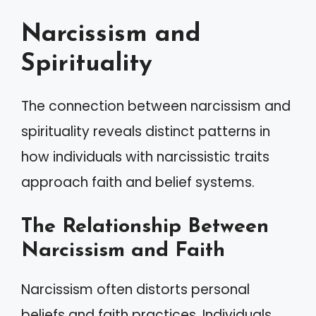
Narcissism and
Spirituality
The connection between narcissism and
spirituality reveals distinct patterns in
how individuals with narcissistic traits
approach faith and belief systems.
The Relationship Between
Narcissism and Faith
Narcissism often distorts personal
beliefs and faith practices. Individuals