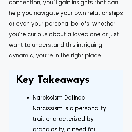
connection, you’ll gain insights that can
help you navigate your own relationships
or even your personal beliefs. Whether
you’re curious about a loved one or just
want to understand this intriguing
dynamic, you’re in the right place.
Key Takeaways
Narcissism Defined:
Narcissism is a personality
trait characterized by
grandiosity, a need for