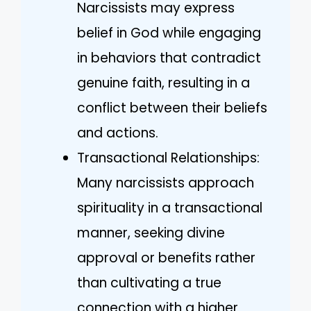
Narcissists may express
belief in God while engaging
in behaviors that contradict
genuine faith, resulting in a
conflict between their beliefs
and actions.
Transactional Relationships:
Many narcissists approach
spirituality in a transactional
manner, seeking divine
approval or benefits rather
than cultivating a true
connection with a higher