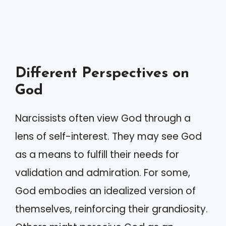
Different Perspectives on
God
Narcissists often view God through a
lens of self-interest. They may see God
as a means to fulfill their needs for
validation and admiration. For some,
God embodies an idealized version of
themselves, reinforcing their grandiosity.