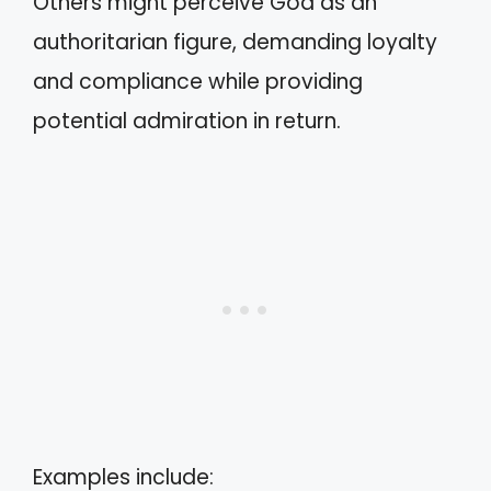
Others might perceive God as an
authoritarian figure, demanding loyalty
and compliance while providing
potential admiration in return.
Examples include: