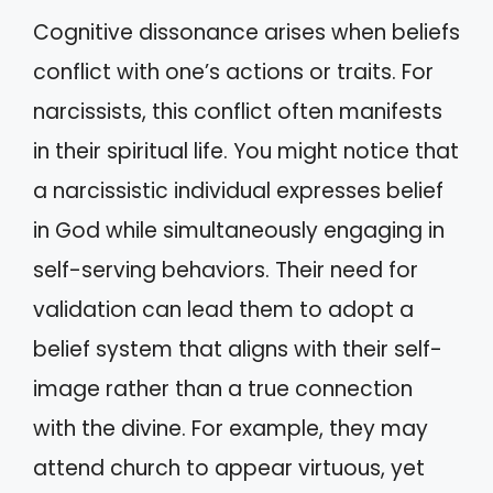
Cognitive dissonance arises when beliefs
conflict with one’s actions or traits. For
narcissists, this conflict often manifests
in their spiritual life. You might notice that
a narcissistic individual expresses belief
in God while simultaneously engaging in
self-serving behaviors. Their need for
validation can lead them to adopt a
belief system that aligns with their self-
image rather than a true connection
with the divine. For example, they may
attend church to appear virtuous, yet