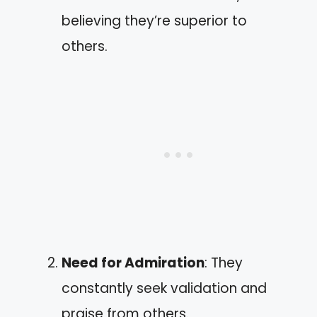
believing they’re superior to
others.
Need for Admiration
: They
constantly seek validation and
praise from others.