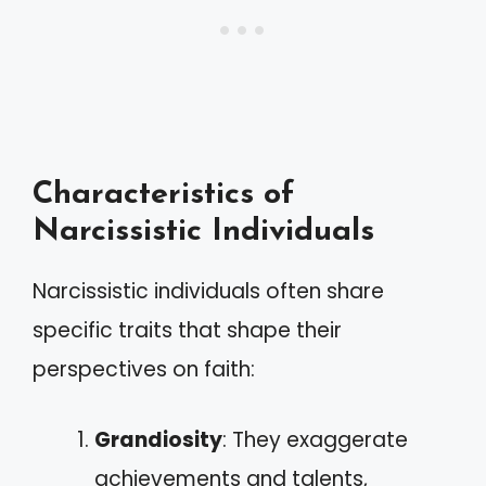
Characteristics of
Narcissistic Individuals
Narcissistic individuals often share
specific traits that shape their
perspectives on faith:
Grandiosity
: They exaggerate
achievements and talents,