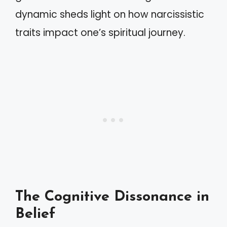
dynamic sheds light on how narcissistic
traits impact one’s spiritual journey.
The Cognitive Dissonance in
Belief