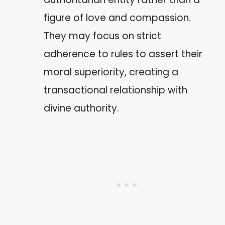
figure of love and compassion.
They may focus on strict
adherence to rules to assert their
moral superiority, creating a
transactional relationship with
divine authority.