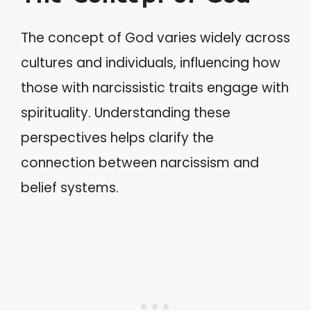
The concept of God varies widely across
cultures and individuals, influencing how
those with narcissistic traits engage with
spirituality. Understanding these
perspectives helps clarify the
connection between narcissism and
belief systems.