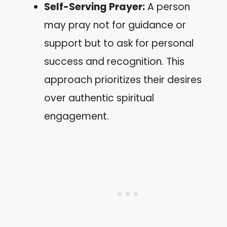
Self-Serving Prayer:
A person
may pray not for guidance or
support but to ask for personal
success and recognition. This
approach prioritizes their desires
over authentic spiritual
engagement.