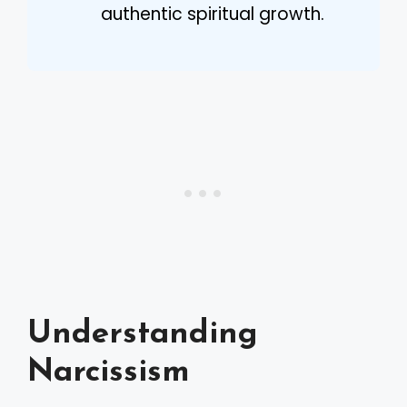
authentic spiritual growth.
Understanding
Narcissism