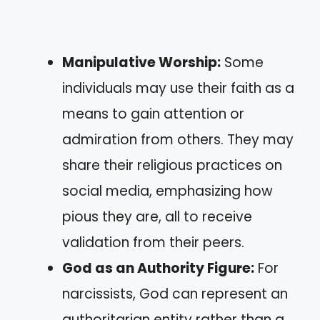
Manipulative Worship:
Some
individuals may use their faith as a
means to gain attention or
admiration from others. They may
share their religious practices on
social media, emphasizing how
pious they are, all to receive
validation from their peers.
God as an Authority Figure:
For
narcissists, God can represent an
authoritarian entity rather than a