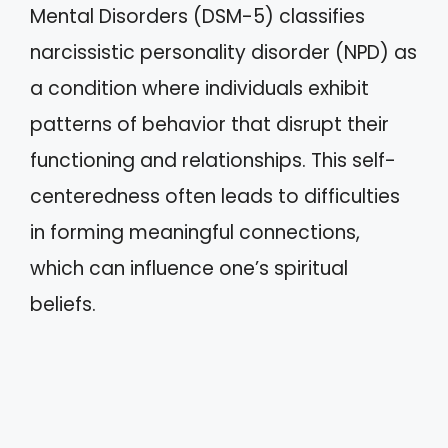
Mental Disorders (DSM-5) classifies
narcissistic personality disorder (NPD) as
a condition where individuals exhibit
patterns of behavior that disrupt their
functioning and relationships. This self-
centeredness often leads to difficulties
in forming meaningful connections,
which can influence one’s spiritual
beliefs.