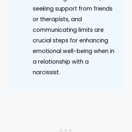
seeking support from friends
or therapists, and
communicating limits are
crucial steps for enhancing
emotional well-being when in
a relationship with a
narcissist.