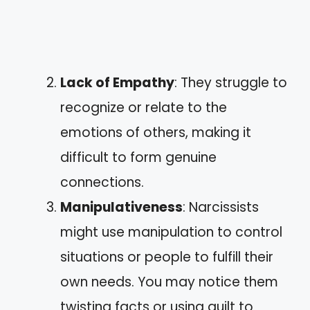
Lack of Empathy
: They struggle to
recognize or relate to the
emotions of others, making it
difficult to form genuine
connections.
Manipulativeness
: Narcissists
might use manipulation to control
situations or people to fulfill their
own needs. You may notice them
twisting facts or using guilt to