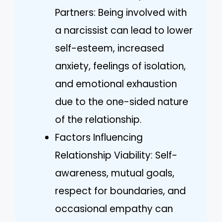
Partners: Being involved with
a narcissist can lead to lower
self-esteem, increased
anxiety, feelings of isolation,
and emotional exhaustion
due to the one-sided nature
of the relationship.
Factors Influencing
Relationship Viability: Self-
awareness, mutual goals,
respect for boundaries, and
occasional empathy can