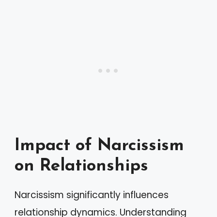
Impact of Narcissism
on Relationships
Narcissism significantly influences
relationship dynamics. Understanding