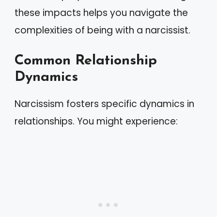
these impacts helps you navigate the
complexities of being with a narcissist.
Common Relationship
Dynamics
Narcissism fosters specific dynamics in
relationships. You might experience: