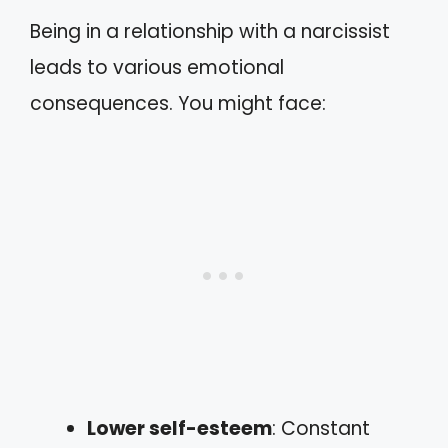
Being in a relationship with a narcissist
leads to various emotional
consequences. You might face:
Lower self-esteem
: Constant