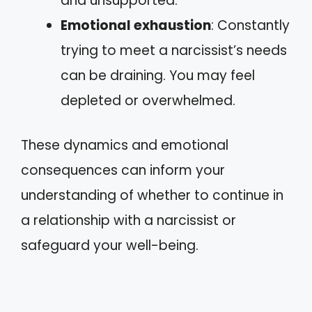
and unsupported.
Emotional exhaustion
: Constantly
trying to meet a narcissist’s needs
can be draining. You may feel
depleted or overwhelmed.
These dynamics and emotional
consequences can inform your
understanding of whether to continue in
a relationship with a narcissist or
safeguard your well-being.