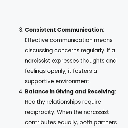
Consistent Communication
:
Effective communication means
discussing concerns regularly. If a
narcissist expresses thoughts and
feelings openly, it fosters a
supportive environment.
Balance in Giving and Receiving
:
Healthy relationships require
reciprocity. When the narcissist
contributes equally, both partners