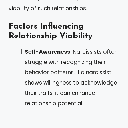
viability of such relationships.
Factors Influencing
Relationship Viability
Self-Awareness
: Narcissists often
struggle with recognizing their
behavior patterns. If a narcissist
shows willingness to acknowledge
their traits, it can enhance
relationship potential.