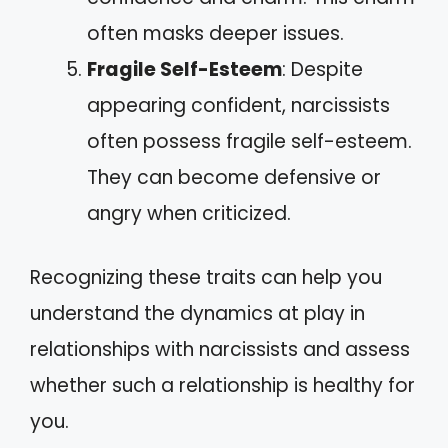
often masks deeper issues.
Fragile Self-Esteem
: Despite
appearing confident, narcissists
often possess fragile self-esteem.
They can become defensive or
angry when criticized.
Recognizing these traits can help you
understand the dynamics at play in
relationships with narcissists and assess
whether such a relationship is healthy for
you.