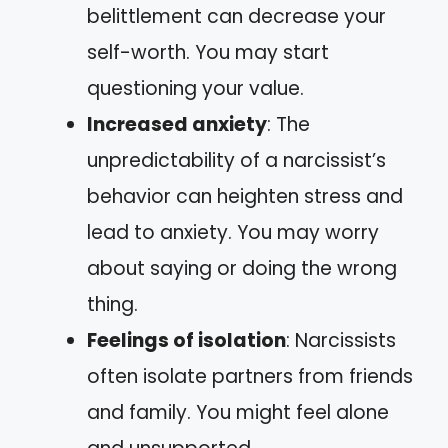
belittlement can decrease your
self-worth. You may start
questioning your value.
Increased anxiety
: The
unpredictability of a narcissist’s
behavior can heighten stress and
lead to anxiety. You may worry
about saying or doing the wrong
thing.
Feelings of isolation
: Narcissists
often isolate partners from friends
and family. You might feel alone