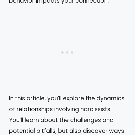
behavior impacts your connection.
In this article, you’ll explore the dynamics
of relationships involving narcissists.
You’ll learn about the challenges and
potential pitfalls, but also discover ways