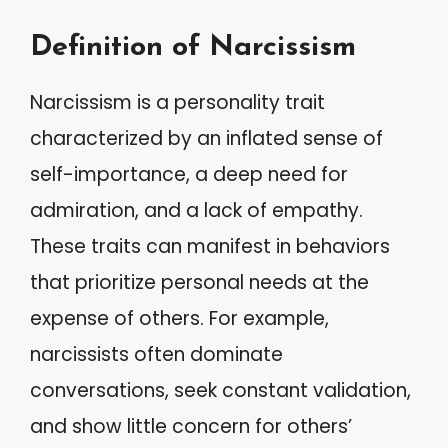
Definition of Narcissism
Narcissism is a personality trait
characterized by an inflated sense of
self-importance, a deep need for
admiration, and a lack of empathy.
These traits can manifest in behaviors
that prioritize personal needs at the
expense of others. For example,
narcissists often dominate
conversations, seek constant validation,
and show little concern for others’