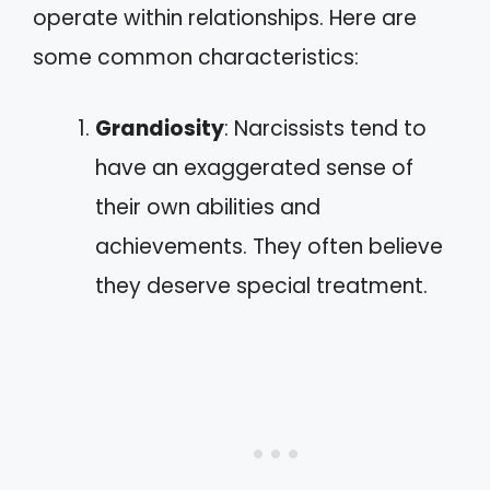
operate within relationships. Here are
some common characteristics:
Grandiosity
: Narcissists tend to
have an exaggerated sense of
their own abilities and
achievements. They often believe
they deserve special treatment.