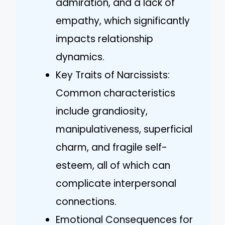
admiration, and a lack of
empathy, which significantly
impacts relationship
dynamics.
Key Traits of Narcissists:
Common characteristics
include grandiosity,
manipulativeness, superficial
charm, and fragile self-
esteem, all of which can
complicate interpersonal
connections.
Emotional Consequences for