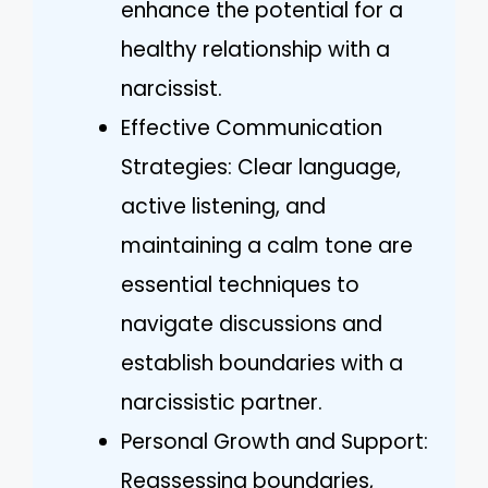
enhance the potential for a
healthy relationship with a
narcissist.
Effective Communication
Strategies: Clear language,
active listening, and
maintaining a calm tone are
essential techniques to
navigate discussions and
establish boundaries with a
narcissistic partner.
Personal Growth and Support:
Reassessing boundaries,