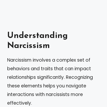
Understanding
Narcissism
Narcissism involves a complex set of
behaviors and traits that can impact
relationships significantly. Recognizing
these elements helps you navigate
interactions with narcissists more
effectively.