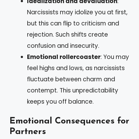
Idealization and devaluation
:
Narcissists may idolize you at first,
but this can flip to criticism and
rejection. Such shifts create
confusion and insecurity.
Emotional rollercoaster
: You may
feel highs and lows, as narcissists
fluctuate between charm and
contempt. This unpredictability
keeps you off balance.
Emotional Consequences for
Partners