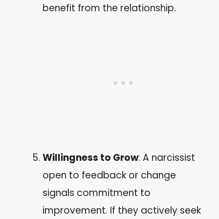
benefit from the relationship.
Willingness to Grow
: A narcissist
open to feedback or change
signals commitment to
improvement. If they actively seek