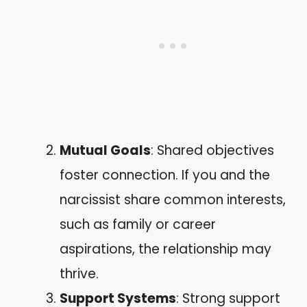
Mutual Goals
: Shared objectives
foster connection. If you and the
narcissist share common interests,
such as family or career
aspirations, the relationship may
thrive.
Support Systems
: Strong support