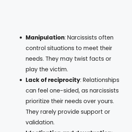
Manipulation
: Narcissists often
control situations to meet their
needs. They may twist facts or
play the victim.
Lack of reciprocity
: Relationships
can feel one-sided, as narcissists
prioritize their needs over yours.
They rarely provide support or
validation.