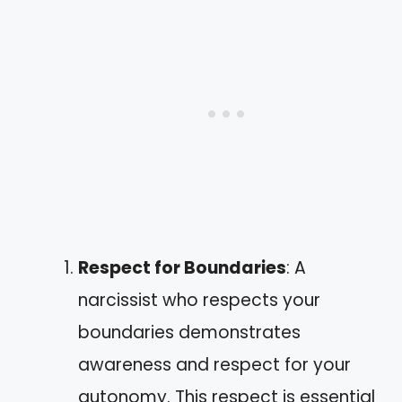
Respect for Boundaries
: A
narcissist who respects your
boundaries demonstrates
awareness and respect for your
autonomy. This respect is essential