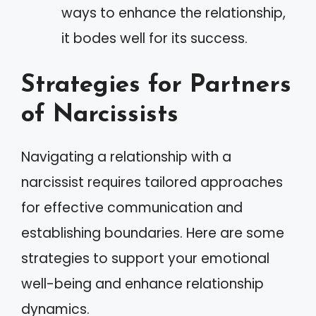
ways to enhance the relationship,
it bodes well for its success.
Strategies for Partners
of Narcissists
Navigating a relationship with a
narcissist requires tailored approaches
for effective communication and
establishing boundaries. Here are some
strategies to support your emotional
well-being and enhance relationship
dynamics.