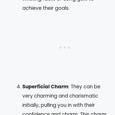
achieve their goals.
Superficial Charm
: They can be
very charming and charismatic
initially, pulling you in with their
confidence and charm. This charm