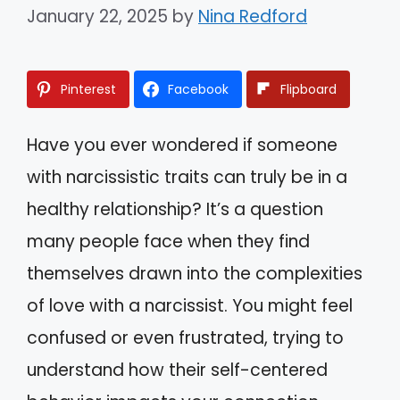
January 22, 2025
by
Nina Redford
Pinterest
Facebook
Flipboard
Have you ever wondered if someone
with narcissistic traits can truly be in a
healthy relationship? It’s a question
many people face when they find
themselves drawn into the complexities
of love with a narcissist. You might feel
confused or even frustrated, trying to
understand how their self-centered