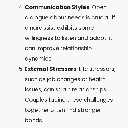
Communication Styles
: Open
dialogue about needs is crucial. If
a narcissist exhibits some
willingness to listen and adapt, it
can improve relationship
dynamics.
External Stressors
: Life stressors,
such as job changes or health
issues, can strain relationships.
Couples facing these challenges
together often find stronger
bonds.