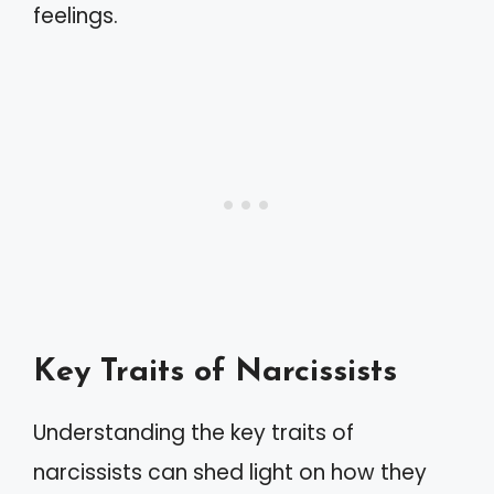
feelings.
Key Traits of Narcissists
Understanding the key traits of
narcissists can shed light on how they