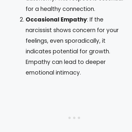
for a healthy connection.
Occasional Empathy
: If the
narcissist shows concern for your
feelings, even sporadically, it
indicates potential for growth.
Empathy can lead to deeper
emotional intimacy.