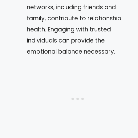
networks, including friends and
family, contribute to relationship
health. Engaging with trusted
individuals can provide the
emotional balance necessary.