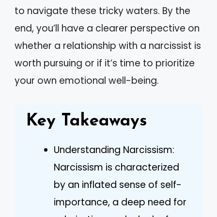
to navigate these tricky waters. By the
end, you’ll have a clearer perspective on
whether a relationship with a narcissist is
worth pursuing or if it’s time to prioritize
your own emotional well-being.
Key Takeaways
Understanding Narcissism:
Narcissism is characterized
by an inflated sense of self-
importance, a deep need for