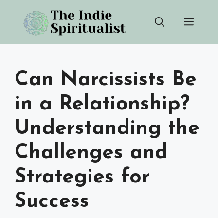
Skip
Men
to
content
Can Narcissists Be
in a Relationship?
Understanding the
Challenges and
Strategies for
Success