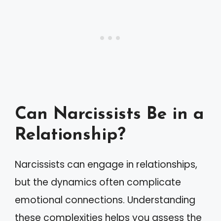
Can Narcissists Be in a
Relationship?
Narcissists can engage in relationships,
but the dynamics often complicate
emotional connections. Understanding
these complexities helps you assess the