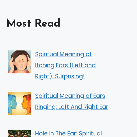
Most Read
Spiritual Meaning of
Itching Ears (Left and
Right): Surprising!
Spiritual Meaning of Ears
Ringing: Left And Right Ear
Hole In The Ear: Spiritual