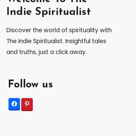
Indie Spiritualist
Discover the world of spirituality with
The Indie Spiritualist. Insightful tales
and truths, just a click away.
Follow us