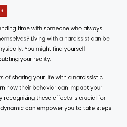
rd
spending time with someone who always
mselves? Living with a narcissist can be
ysically. You might find yourself
ubting your reality.
s of sharing your life with a narcissistic
arn how their behavior can impact your
recognizing these effects is crucial for
is dynamic can empower you to take steps