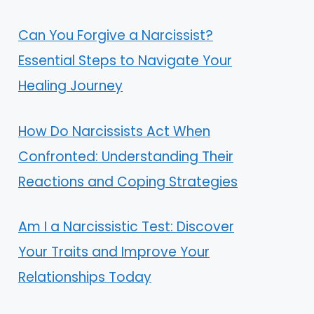
Can You Forgive a Narcissist?
Essential Steps to Navigate Your
Healing Journey
How Do Narcissists Act When
Confronted: Understanding Their
Reactions and Coping Strategies
Am I a Narcissistic Test: Discover
Your Traits and Improve Your
Relationships Today