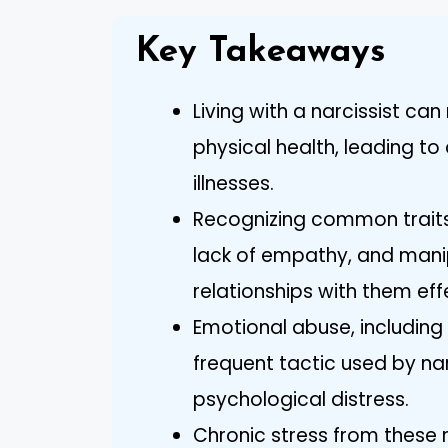
Key Takeaways
Living with a narcissist ca
physical health, leading to
illnesses.
Recognizing common traits 
lack of empathy, and mani
relationships with them eff
Emotional abuse, including g
frequent tactic used by nar
psychological distress.
Chronic stress from these 