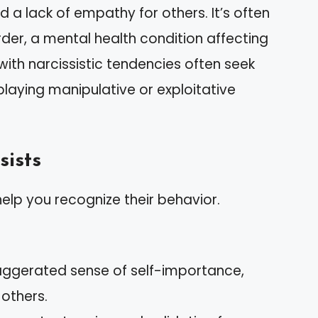
 a lack of empathy for others. It’s often
order, a mental health condition affecting
with narcissistic tendencies often seek
playing manipulative or exploitative
sists
 help you recognize their behavior.
xaggerated sense of self-importance,
 others.