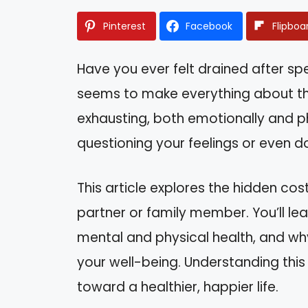
Pinterest
Facebook
Flipboa
Have you ever felt drained after 
seems to make everything about the
exhausting, both emotionally and ph
questioning your feelings or even do
This article explores the hidden cost
partner or family member. You’ll le
mental and physical health, and why 
your well-being. Understanding th
toward a healthier, happier life.