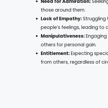
Need for Admiration:
Seeking
those around them.
Lack of Empathy:
Struggling 
people’s feelings, leading to 
Manipulativeness:
Engaging i
others for personal gain.
Entitlement:
Expecting speci
from others, regardless of c