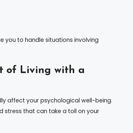
e you to handle situations involving
 of Living with a
dly affect your psychological well-being.
stress that can take a toll on your