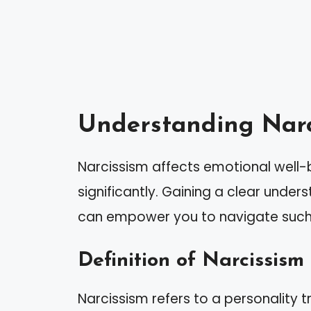
Understanding Narc
Narcissism affects emotional well-b
significantly. Gaining a clear under
can empower you to navigate such i
Definition of Narcissism
Narcissism refers to a personality t