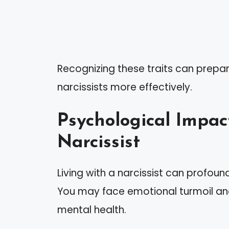
Recognizing these traits can prepar
narcissists more effectively.
Psychological Impact
Narcissist
Living with a narcissist can profoun
You may face emotional turmoil and 
mental health.