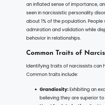
an inflated sense of importance, and
seen in narcissistic personality dis
about 1% of the population. People 
admiration and validation while dis
behavior in relationships.
Common Traits of Narcis
Identifying traits of narcissists can
Common traits include:
Grandiosity:
Exhibiting an e
believing they are superior to