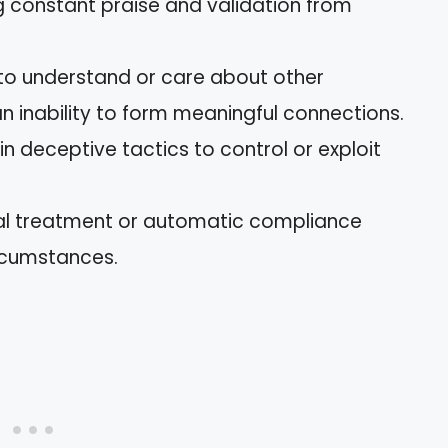
 constant praise and validation from
to understand or care about other
an inability to form meaningful connections.
n deceptive tactics to control or exploit
al treatment or automatic compliance
ircumstances.