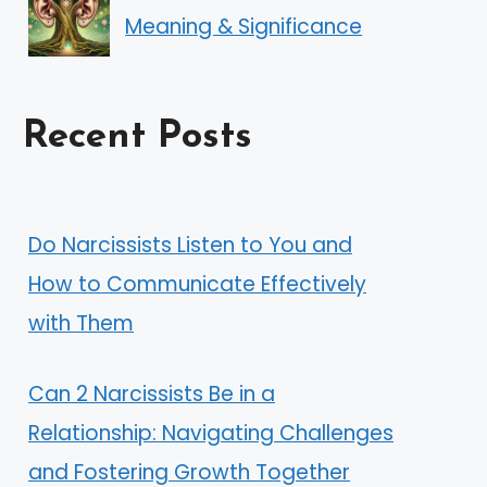
Meaning & Significance
Recent Posts
Do Narcissists Listen to You and
How to Communicate Effectively
with Them
Can 2 Narcissists Be in a
Relationship: Navigating Challenges
and Fostering Growth Together