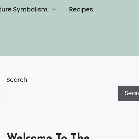
ture Symbolism
Recipes
Search
Sear
Welcome To The