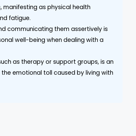
manifesting as physical health
nd fatigue.
and communicating them assertively is
rsonal well-being when dealing with a
such as therapy or support groups, is an
the emotional toll caused by living with