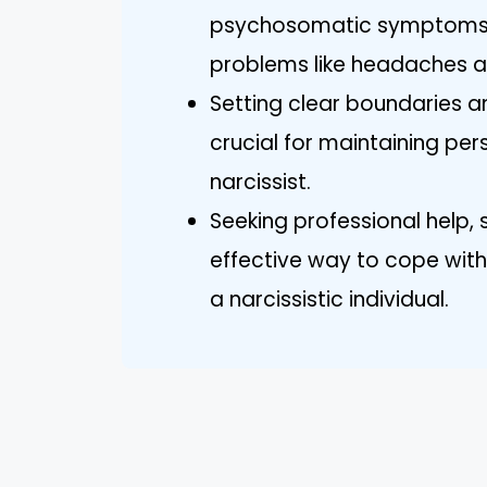
psychosomatic symptoms, 
problems like headaches a
Setting clear boundaries 
crucial for maintaining pe
narcissist.
Seeking professional help, 
effective way to cope with 
a narcissistic individual.