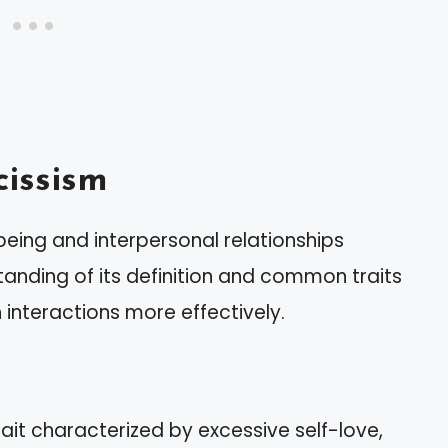
issism
eing and interpersonal relationships
standing of its definition and common traits
nteractions more effectively.
rait characterized by excessive self-love,