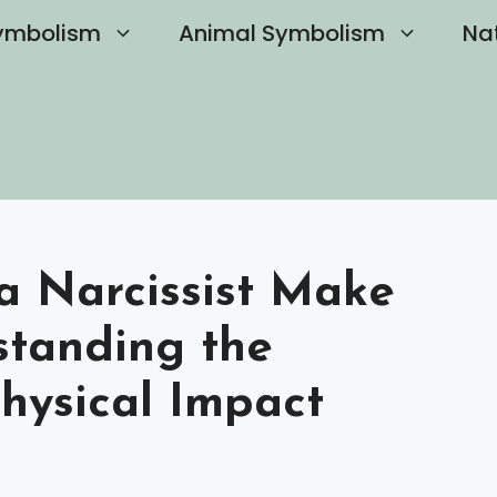
ymbolism
Animal Symbolism
Na
a Narcissist Make
standing the
hysical Impact