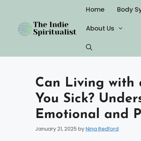
Skip
Home
Body S
to
content
About Us
Can Living with 
You Sick? Under
Emotional and P
January 21, 2025
by
Nina Redford