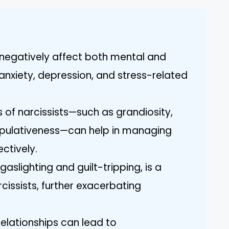
n negatively affect both mental and
 anxiety, depression, and stress-related
of narcissists—such as grandiosity,
pulativeness—can help in managing
ectively.
aslighting and guilt-tripping, is a
cissists, further exacerbating
relationships can lead to