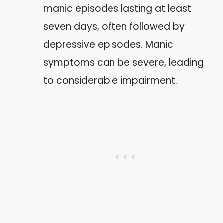
manic episodes lasting at least
seven days, often followed by
depressive episodes. Manic
symptoms can be severe, leading
to considerable impairment.