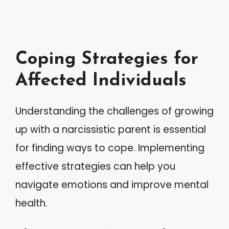
Coping Strategies for
Affected Individuals
Understanding the challenges of growing
up with a narcissistic parent is essential
for finding ways to cope. Implementing
effective strategies can help you
navigate emotions and improve mental
health.