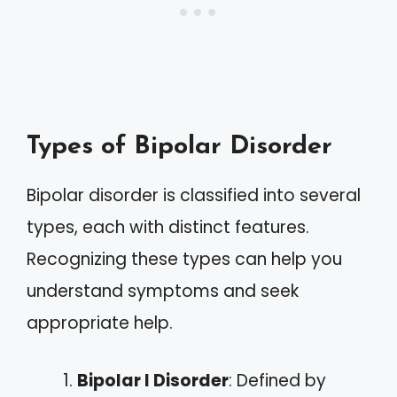
Types of Bipolar Disorder
Bipolar disorder is classified into several
types, each with distinct features.
Recognizing these types can help you
understand symptoms and seek
appropriate help.
Bipolar I Disorder
: Defined by