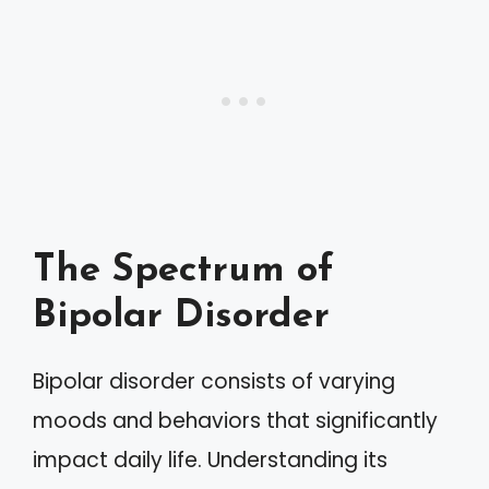
The Spectrum of
Bipolar Disorder
Bipolar disorder consists of varying
moods and behaviors that significantly
impact daily life. Understanding its