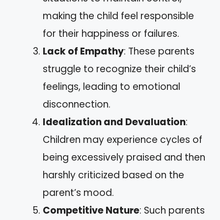
making the child feel responsible
for their happiness or failures.
Lack of Empathy
: These parents
struggle to recognize their child’s
feelings, leading to emotional
disconnection.
Idealization and Devaluation
:
Children may experience cycles of
being excessively praised and then
harshly criticized based on the
parent’s mood.
Competitive Nature
: Such parents