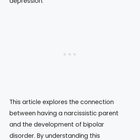
depression.
This article explores the connection
between having a narcissistic parent
and the development of bipolar
disorder. By understanding this