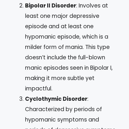
Bipolar II Disorder
: Involves at
least one major depressive
episode and at least one
hypomanic episode, which is a
milder form of mania. This type
doesn’t include the full-blown
manic episodes seen in Bipolar I,
making it more subtle yet
impactful.
Cyclothymic Disorder
:
Characterized by periods of
hypomanic symptoms and