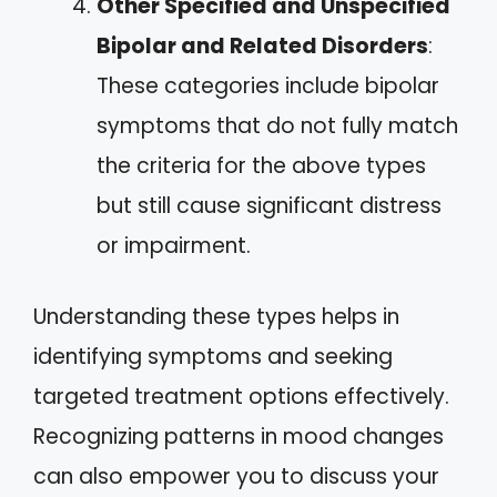
Other Specified and Unspecified
Bipolar and Related Disorders
:
These categories include bipolar
symptoms that do not fully match
the criteria for the above types
but still cause significant distress
or impairment.
Understanding these types helps in
identifying symptoms and seeking
targeted treatment options effectively.
Recognizing patterns in mood changes
can also empower you to discuss your