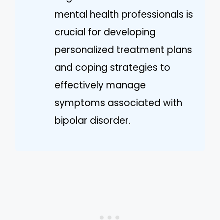
mental health professionals is
crucial for developing
personalized treatment plans
and coping strategies to
effectively manage
symptoms associated with
bipolar disorder.