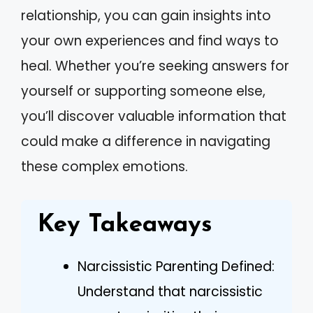
relationship, you can gain insights into
your own experiences and find ways to
heal. Whether you’re seeking answers for
yourself or supporting someone else,
you’ll discover valuable information that
could make a difference in navigating
these complex emotions.
Key Takeaways
Narcissistic Parenting Defined:
Understand that narcissistic