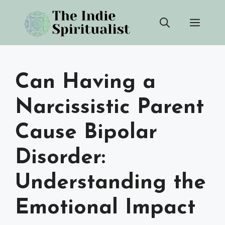
Skip
Men
to
content
Can Having a
Narcissistic Parent
Cause Bipolar
Disorder:
Understanding the
Emotional Impact