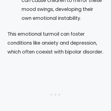
can cause children to mirror these
mood swings, developing their
own emotional instability.
This emotional turmoil can foster
conditions like anxiety and depression,
which often coexist with bipolar disorder.