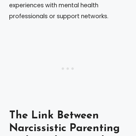
experiences with mental health
professionals or support networks.
The Link Between
Narcissistic Parenting