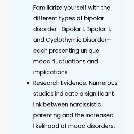
Familiarize yourself with the
different types of bipolar
disorder—Bipolar I, Bipolar II,
and Cyclothymic Disorder—
each presenting unique
mood fluctuations and
implications.
Research Evidence: Numerous
studies indicate a significant
link between narcissistic
parenting and the increased
likelihood of mood disorders,