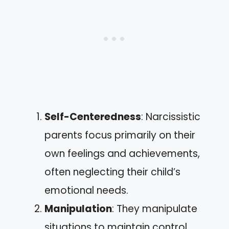
Self-Centeredness
: Narcissistic
parents focus primarily on their
own feelings and achievements,
often neglecting their child’s
emotional needs.
Manipulation
: They manipulate
situations to maintain control,