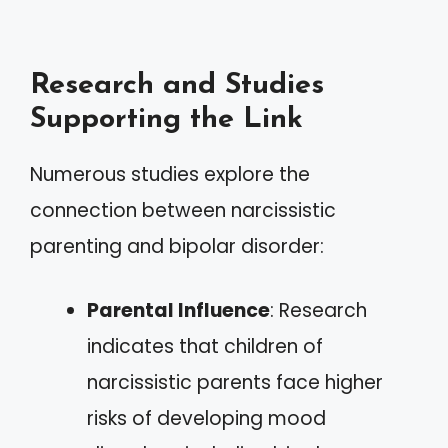
Research and Studies
Supporting the Link
Numerous studies explore the
connection between narcissistic
parenting and bipolar disorder:
Parental Influence
: Research
indicates that children of
narcissistic parents face higher
risks of developing mood