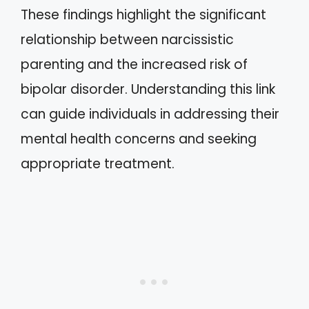
These findings highlight the significant
relationship between narcissistic
parenting and the increased risk of
bipolar disorder. Understanding this link
can guide individuals in addressing their
mental health concerns and seeking
appropriate treatment.