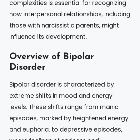
complexities is essential for recognizing
how interpersonal relationships, including
those with narcissistic parents, might
influence its development.
Overview of Bipolar
Disorder
Bipolar disorder is characterized by
extreme shifts in mood and energy
levels. These shifts range from manic
episodes, marked by heightened energy
and euphoria, to depressive episodes,