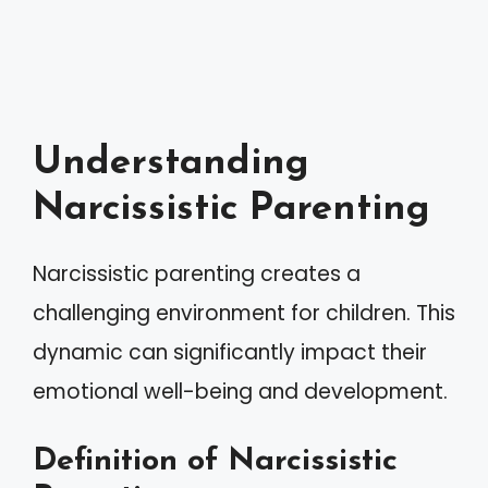
Understanding
Narcissistic Parenting
Narcissistic parenting creates a
challenging environment for children. This
dynamic can significantly impact their
emotional well-being and development.
Definition of Narcissistic