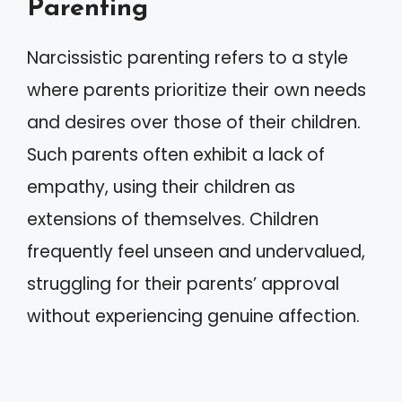
Parenting
Narcissistic parenting refers to a style
where parents prioritize their own needs
and desires over those of their children.
Such parents often exhibit a lack of
empathy, using their children as
extensions of themselves. Children
frequently feel unseen and undervalued,
struggling for their parents’ approval
without experiencing genuine affection.