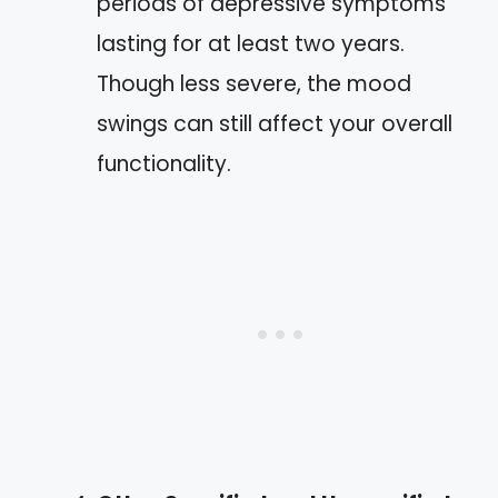
periods of depressive symptoms
lasting for at least two years.
Though less severe, the mood
swings can still affect your overall
functionality.