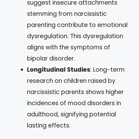
suggest insecure attachments
stemming from narcissistic
parenting contribute to emotional
dysregulation. This dysregulation
aligns with the symptoms of
bipolar disorder.
Longitudinal Studies
: Long-term
research on children raised by
narcissistic parents shows higher
incidences of mood disorders in
adulthood, signifying potential
lasting effects.