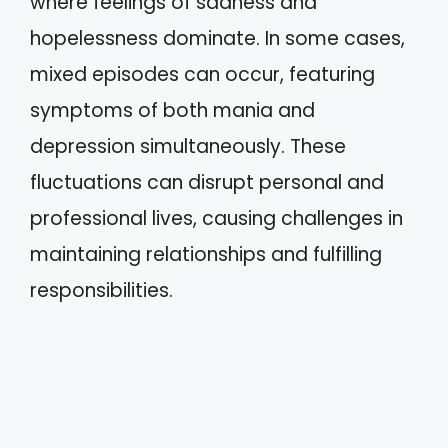
where feelings of sadness and
hopelessness dominate. In some cases,
mixed episodes can occur, featuring
symptoms of both mania and
depression simultaneously. These
fluctuations can disrupt personal and
professional lives, causing challenges in
maintaining relationships and fulfilling
responsibilities.