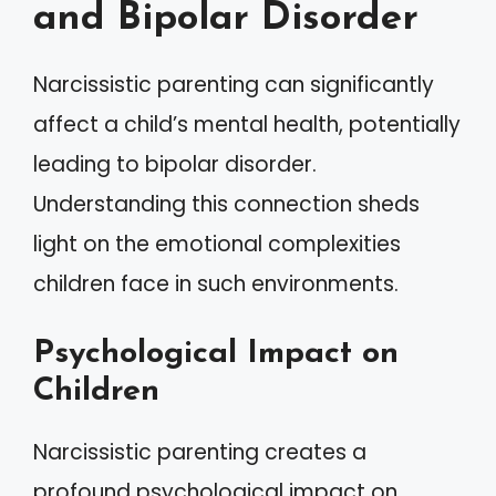
and Bipolar Disorder
Narcissistic parenting can significantly
affect a child’s mental health, potentially
leading to bipolar disorder.
Understanding this connection sheds
light on the emotional complexities
children face in such environments.
Psychological Impact on
Children
Narcissistic parenting creates a
profound psychological impact on