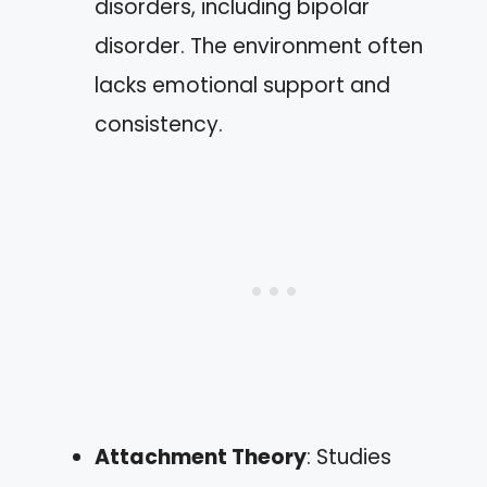
disorders, including bipolar
disorder. The environment often
lacks emotional support and
consistency.
Attachment Theory
: Studies