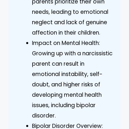
parents prioritize their own
needs, leading to emotional
neglect and lack of genuine
affection in their children.
Impact on Mental Health:
Growing up with a narcissistic
parent can result in
emotional instability, self-
doubt, and higher risks of
developing mental health
issues, including bipolar
disorder.
Bipolar Disorder Overview: