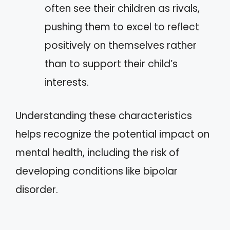
often see their children as rivals,
pushing them to excel to reflect
positively on themselves rather
than to support their child’s
interests.
Understanding these characteristics
helps recognize the potential impact on
mental health, including the risk of
developing conditions like bipolar
disorder.