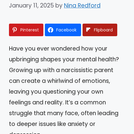
January 11, 2025
by
Nina Redford
Pinterest
Facebook
Flipboard
Have you ever wondered how your
upbringing shapes your mental health?
Growing up with a narcissistic parent
can create a whirlwind of emotions,
leaving you questioning your own
feelings and reality. It’s a common
struggle that many face, often leading
to deeper issues like anxiety or