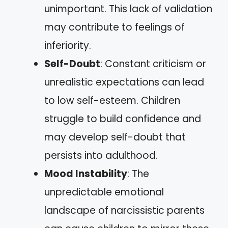
unimportant. This lack of validation
may contribute to feelings of
inferiority.
Self-Doubt
: Constant criticism or
unrealistic expectations can lead
to low self-esteem. Children
struggle to build confidence and
may develop self-doubt that
persists into adulthood.
Mood Instability
: The
unpredictable emotional
landscape of narcissistic parents