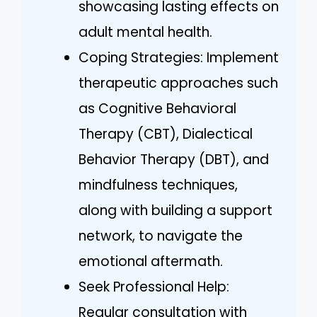
showcasing lasting effects on
adult mental health.
Coping Strategies: Implement
therapeutic approaches such
as Cognitive Behavioral
Therapy (CBT), Dialectical
Behavior Therapy (DBT), and
mindfulness techniques,
along with building a support
network, to navigate the
emotional aftermath.
Seek Professional Help:
Regular consultation with