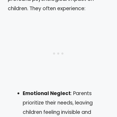
children. They often experience:
Emotional Neglect
: Parents
prioritize their needs, leaving
children feeling invisible and