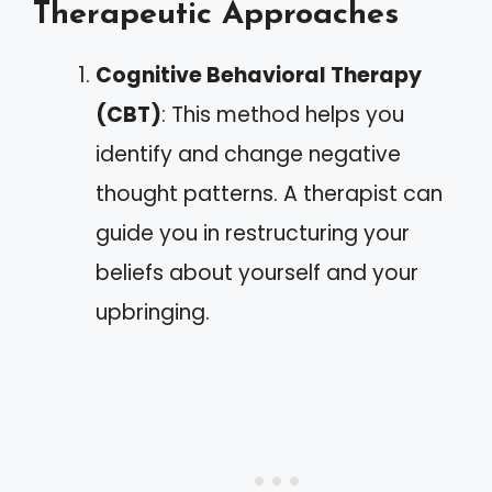
Therapeutic Approaches
Cognitive Behavioral Therapy
(CBT)
: This method helps you
identify and change negative
thought patterns. A therapist can
guide you in restructuring your
beliefs about yourself and your
upbringing.