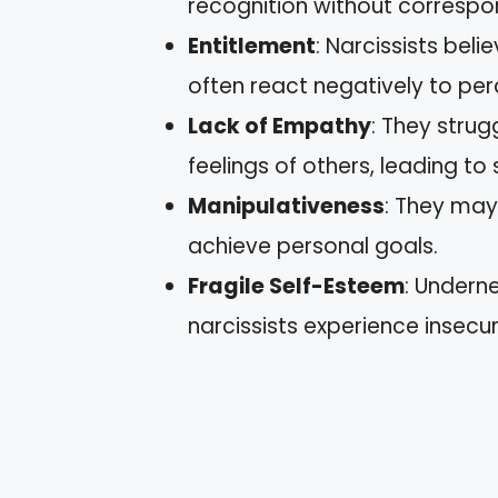
recognition without corresp
Entitlement
: Narcissists bel
often react negatively to perc
Lack of Empathy
: They stru
feelings of others, leading to 
Manipulativeness
: They may
achieve personal goals.
Fragile Self-Esteem
: Undern
narcissists experience insecu