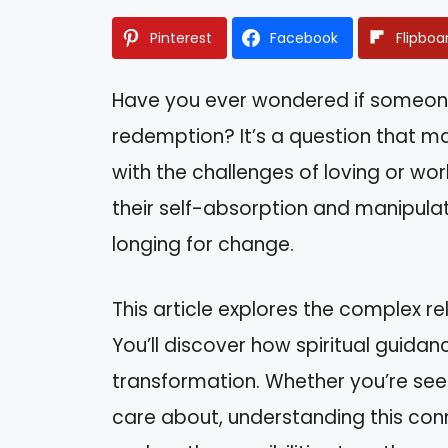
Pinterest
Facebook
Flipboa
Have you ever wondered if someone
redemption? It’s a question that m
with the challenges of loving or wor
their self-absorption and manipula
longing for change.
This article explores the complex r
You’ll discover how spiritual guidan
transformation. Whether you’re see
care about, understanding this conn