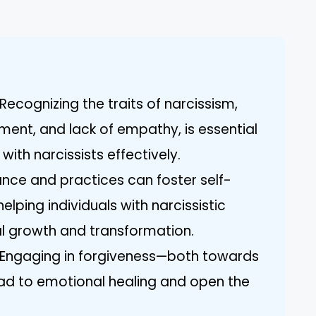
ecognizing the traits of narcissism,
ement, and lack of empathy, is essential
with narcissists effectively.
idance and practices can foster self-
elping individuals with narcissistic
l growth and transformation.
: Engaging in forgiveness—both towards
ad to emotional healing and open the