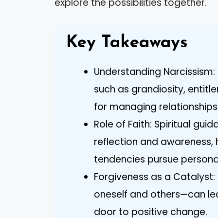
explore the possibilities together.
Key Takeaways
Understanding Narcissism: R
such as grandiosity, entitl
for managing relationships 
Role of Faith: Spiritual gu
reflection and awareness, h
tendencies pursue persona
Forgiveness as a Catalyst
oneself and others—can le
door to positive change.