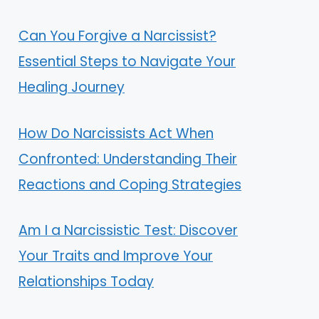
Can You Forgive a Narcissist?
Essential Steps to Navigate Your
Healing Journey
How Do Narcissists Act When
Confronted: Understanding Their
Reactions and Coping Strategies
Am I a Narcissistic Test: Discover
Your Traits and Improve Your
Relationships Today