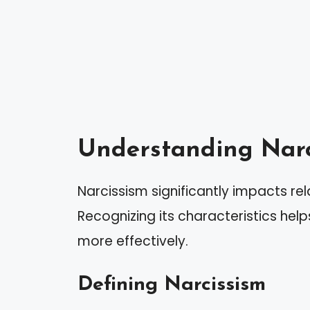
Understanding Narc
Narcissism significantly impacts re
Recognizing its characteristics help
more effectively.
Defining Narcissism