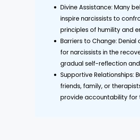
Divine Assistance: Many be
inspire narcissists to con
principles of humility and 
Barriers to Change: Denia
for narcissists in the recov
gradual self-reflection an
Supportive Relationships: 
friends, family, or therapi
provide accountability for 