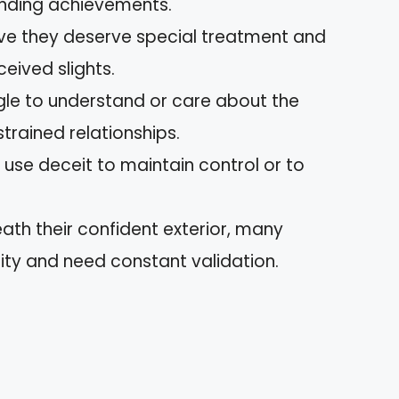
onding achievements.
ieve they deserve special treatment and
eived slights.
ggle to understand or care about the
strained relationships.
 use deceit to maintain control or to
eath their confident exterior, many
rity and need constant validation.