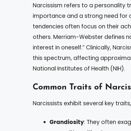
Narcissism refers to a personality t
importance and a strong need for ad
tendencies often focus on their a
others. Merriam-Webster defines na
interest in oneself.” Clinically, Narci
this spectrum, affecting approximat
National Institutes of Health (NIH).
Common Traits of Narcis
Narcissists exhibit several key traits,
Grandiosity
: They often exa