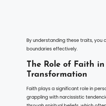
By understanding these traits, you 
boundaries effectively.
The Role of Faith in
Transformation
Faith plays a significant role in per
grappling with narcissistic tendenc
through spiritual beliefs, which oft