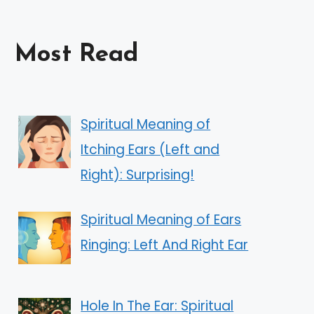
Most Read
Spiritual Meaning of
Itching Ears (Left and
Right): Surprising!
Spiritual Meaning of Ears
Ringing: Left And Right Ear
Hole In The Ear: Spiritual