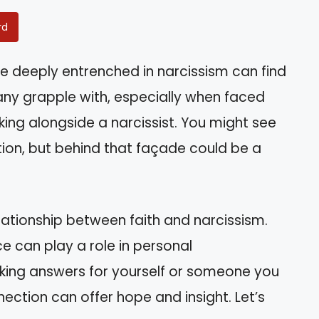
rd
 deeply entrenched in narcissism can find
any grapple with, especially when faced
king alongside a narcissist. You might see
tion, but behind that façade could be a
elationship between faith and narcissism.
ce can play a role in personal
king answers for yourself or someone you
ection can offer hope and insight. Let’s