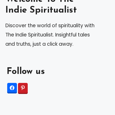
Indie Spiritualist
Discover the world of spirituality with
The Indie Spiritualist. Insightful tales
and truths, just a click away.
Follow us