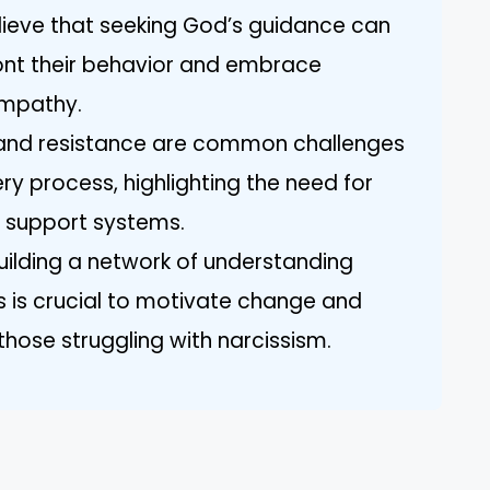
lieve that seeking God’s guidance can
front their behavior and embrace
empathy.
l and resistance are common challenges
ery process, highlighting the need for
d support systems.
Building a network of understanding
sts is crucial to motivate change and
those struggling with narcissism.