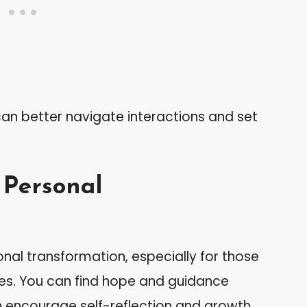
can better navigate interactions and set
 Personal
sonal transformation, especially for those
ies. You can find hope and guidance
en encourage self-reflection and growth.