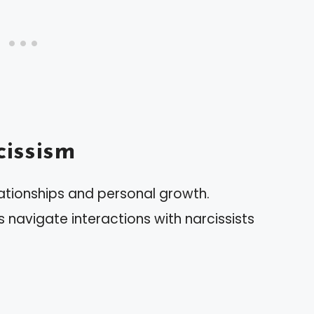
issism
lationships and personal growth.
s navigate interactions with narcissists