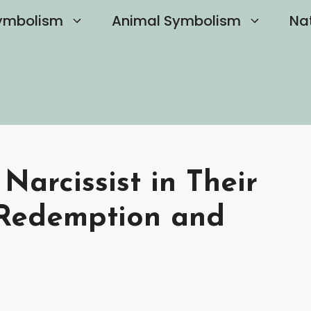
ymbolism
Animal Symbolism
Na
arcissist in Their
 Redemption and