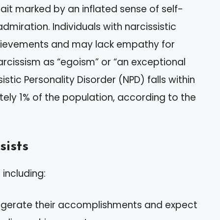
rait marked by an inflated sense of self-
miration. Individuals with narcissistic
chievements and may lack empathy for
rcissism as “egoism” or “an exceptional
ssistic Personality Disorder (NPD) falls within
ely 1% of the population, according to the
sists
 including:
ggerate their accomplishments and expect