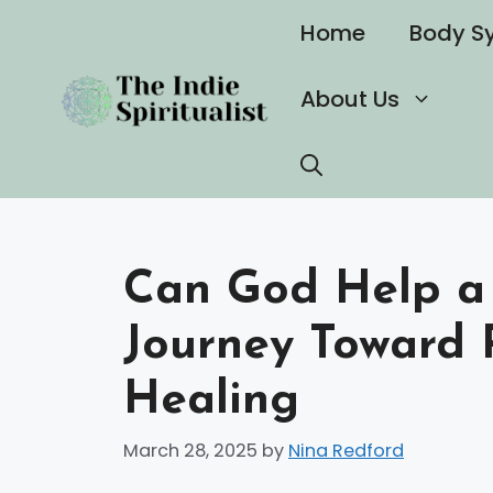
Skip
Home
Body S
to
content
About Us
Can God Help a N
Journey Toward
Healing
March 28, 2025
by
Nina Redford