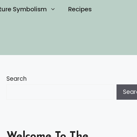
ture Symbolism
Recipes
Search
Sear
Welcome To The