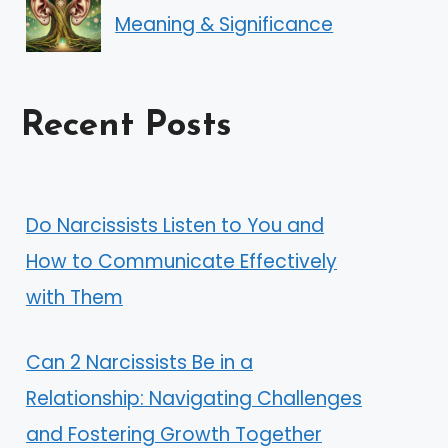
Meaning & Significance
Recent Posts
Do Narcissists Listen to You and
How to Communicate Effectively
with Them
Can 2 Narcissists Be in a
Relationship: Navigating Challenges
and Fostering Growth Together