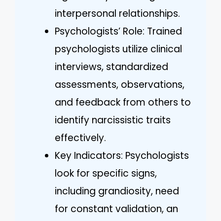
interpersonal relationships.
Psychologists’ Role: Trained
psychologists utilize clinical
interviews, standardized
assessments, observations,
and feedback from others to
identify narcissistic traits
effectively.
Key Indicators: Psychologists
look for specific signs,
including grandiosity, need
for constant validation, an