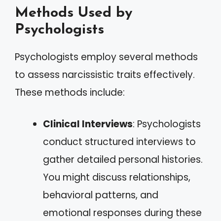
Methods Used by
Psychologists
Psychologists employ several methods
to assess narcissistic traits effectively.
These methods include:
Clinical Interviews
: Psychologists
conduct structured interviews to
gather detailed personal histories.
You might discuss relationships,
behavioral patterns, and
emotional responses during these