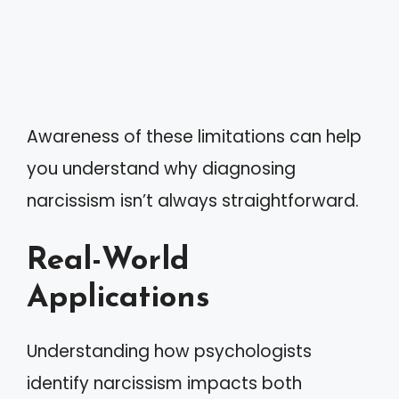
Awareness of these limitations can help
you understand why diagnosing
narcissism isn’t always straightforward.
Real-World
Applications
Understanding how psychologists
identify narcissism impacts both