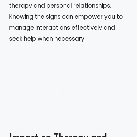
therapy and personal relationships.
Knowing the signs can empower you to
manage interactions effectively and
seek help when necessary.