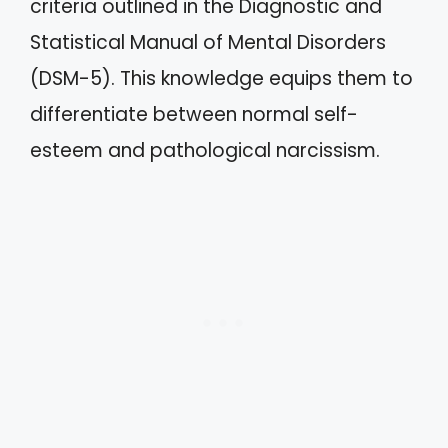
criteria outlined in the Diagnostic and
Statistical Manual of Mental Disorders
(DSM-5). This knowledge equips them to
differentiate between normal self-
esteem and pathological narcissism.