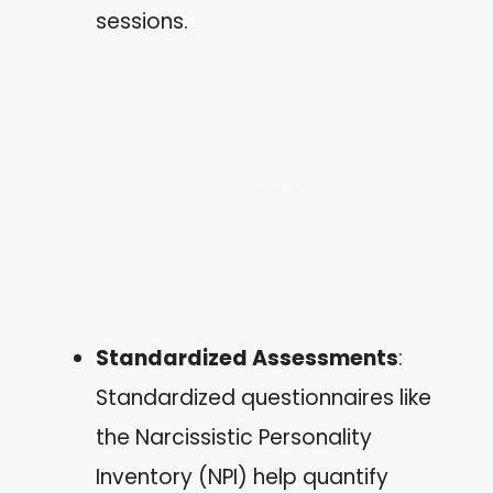
sessions.
Standardized Assessments
:
Standardized questionnaires like
the Narcissistic Personality
Inventory (NPI) help quantify