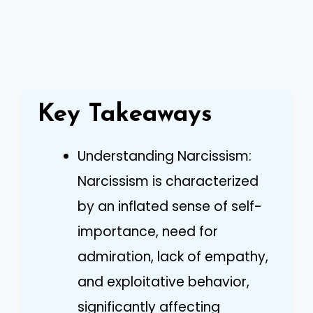
Key Takeaways
Understanding Narcissism:
Narcissism is characterized
by an inflated sense of self-
importance, need for
admiration, lack of empathy,
and exploitative behavior,
significantly affecting