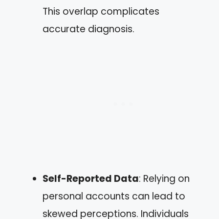
This overlap complicates
accurate diagnosis.
Self-Reported Data
: Relying on
personal accounts can lead to
skewed perceptions. Individuals