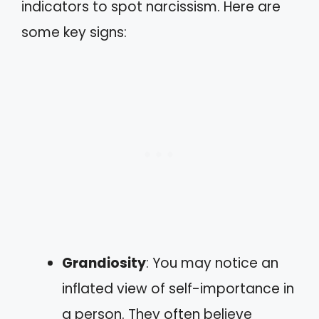
indicators to spot narcissism. Here are
some key signs:
Grandiosity
: You may notice an
inflated view of self-importance in
a person. They often believe