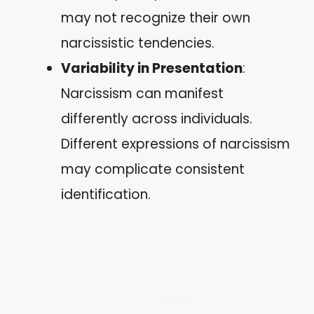
may not recognize their own
narcissistic tendencies.
Variability in Presentation
:
Narcissism can manifest
differently across individuals.
Different expressions of narcissism
may complicate consistent
identification.