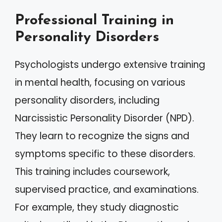
Professional Training in
Personality Disorders
Psychologists undergo extensive training
in mental health, focusing on various
personality disorders, including
Narcissistic Personality Disorder (NPD).
They learn to recognize the signs and
symptoms specific to these disorders.
This training includes coursework,
supervised practice, and examinations.
For example, they study diagnostic