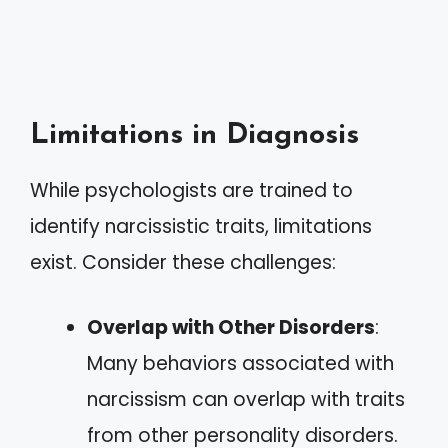
Limitations in Diagnosis
While psychologists are trained to
identify narcissistic traits, limitations
exist. Consider these challenges:
Overlap with Other Disorders
:
Many behaviors associated with
narcissism can overlap with traits
from other personality disorders.