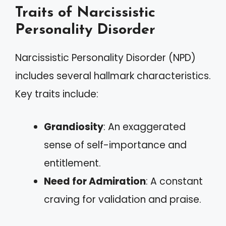
Traits of Narcissistic
Personality Disorder
Narcissistic Personality Disorder (NPD)
includes several hallmark characteristics.
Key traits include:
Grandiosity
: An exaggerated
sense of self-importance and
entitlement.
Need for Admiration
: A constant
craving for validation and praise.