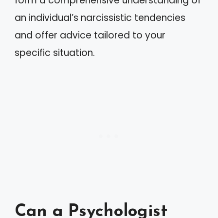
form a comprehensive understanding of
an individual’s narcissistic tendencies
and offer advice tailored to your
specific situation.
Can a Psychologist