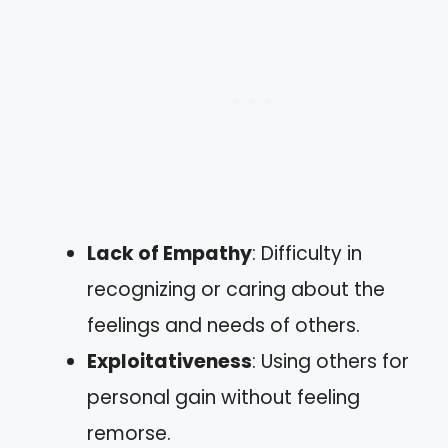
Lack of Empathy
: Difficulty in
recognizing or caring about the
feelings and needs of others.
Exploitativeness
: Using others for
personal gain without feeling
remorse.