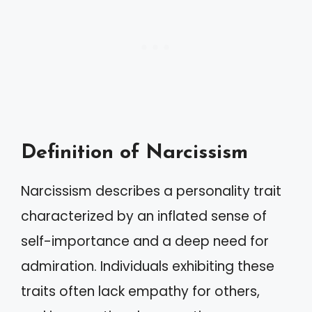
Definition of Narcissism
Narcissism describes a personality trait
characterized by an inflated sense of
self-importance and a deep need for
admiration. Individuals exhibiting these
traits often lack empathy for others,