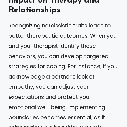
Impact on Therapy and
Relationships
Recognizing narcissistic traits leads to
better therapeutic outcomes. When you
and your therapist identify these
behaviors, you can develop targeted
strategies for coping. For instance, if you
acknowledge a partner’s lack of
empathy, you can adjust your
expectations and protect your
emotional well-being. Implementing
boundaries becomes essential, as it