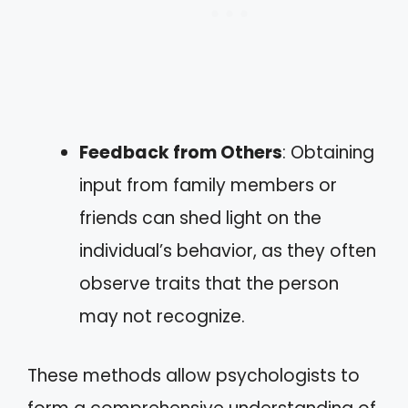
Feedback from Others
: Obtaining
input from family members or
friends can shed light on the
individual’s behavior, as they often
observe traits that the person
may not recognize.
These methods allow psychologists to