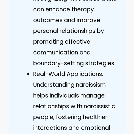
can enhance therapy
outcomes and improve
personal relationships by
promoting effective
communication and
boundary-setting strategies.
Real-World Applications:
Understanding narcissism
helps individuals manage
relationships with narcissistic
people, fostering healthier
interactions and emotional