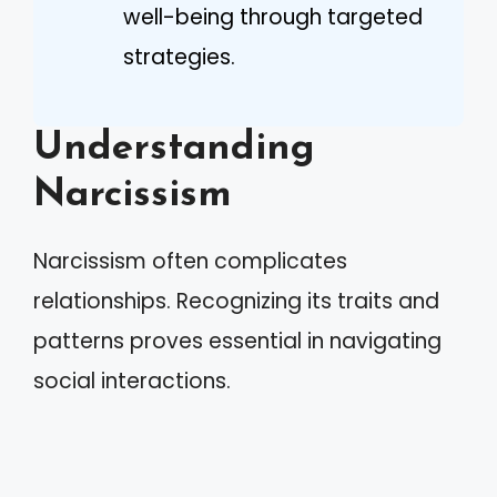
well-being through targeted
strategies.
Understanding
Narcissism
Narcissism often complicates
relationships. Recognizing its traits and
patterns proves essential in navigating
social interactions.