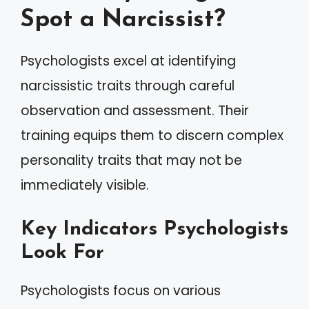
Spot a Narcissist?
Psychologists excel at identifying
narcissistic traits through careful
observation and assessment. Their
training equips them to discern complex
personality traits that may not be
immediately visible.
Key Indicators Psychologists
Look For
Psychologists focus on various