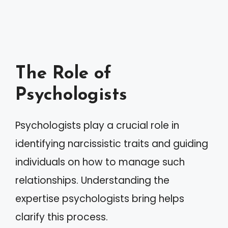
The Role of
Psychologists
Psychologists play a crucial role in
identifying narcissistic traits and guiding
individuals on how to manage such
relationships. Understanding the
expertise psychologists bring helps
clarify this process.