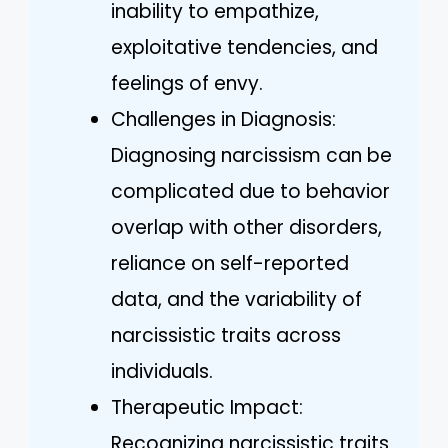
inability to empathize,
exploitative tendencies, and
feelings of envy.
Challenges in Diagnosis:
Diagnosing narcissism can be
complicated due to behavior
overlap with other disorders,
reliance on self-reported
data, and the variability of
narcissistic traits across
individuals.
Therapeutic Impact:
Recognizing narcissistic traits