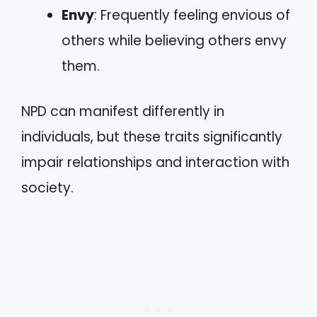
Envy
: Frequently feeling envious of
others while believing others envy
them.
NPD can manifest differently in
individuals, but these traits significantly
impair relationships and interaction with
society.