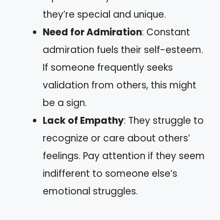
they’re special and unique.
Need for Admiration
: Constant
admiration fuels their self-esteem.
If someone frequently seeks
validation from others, this might
be a sign.
Lack of Empathy
: They struggle to
recognize or care about others’
feelings. Pay attention if they seem
indifferent to someone else’s
emotional struggles.