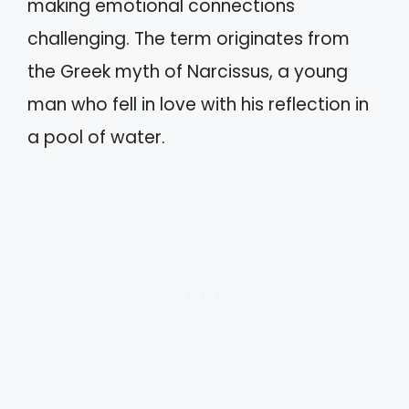
making emotional connections
challenging. The term originates from
the Greek myth of Narcissus, a young
man who fell in love with his reflection in
a pool of water.