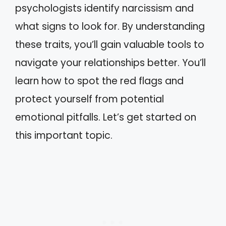
psychologists identify narcissism and
what signs to look for. By understanding
these traits, you’ll gain valuable tools to
navigate your relationships better. You’ll
learn how to spot the red flags and
protect yourself from potential
emotional pitfalls. Let’s get started on
this important topic.