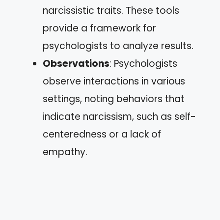
narcissistic traits. These tools
provide a framework for
psychologists to analyze results.
Observations
: Psychologists
observe interactions in various
settings, noting behaviors that
indicate narcissism, such as self-
centeredness or a lack of
empathy.