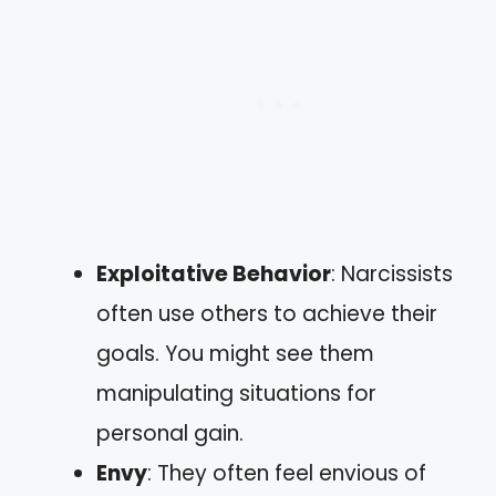
Exploitative Behavior
: Narcissists
often use others to achieve their
goals. You might see them
manipulating situations for
personal gain.
Envy
: They often feel envious of