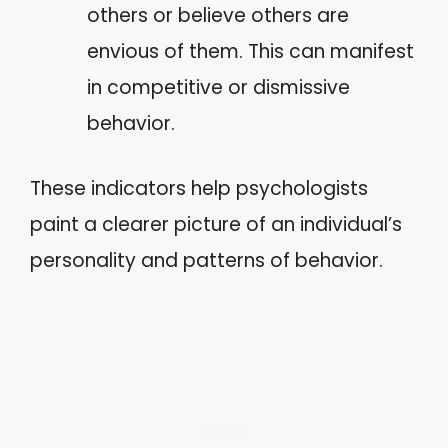
others or believe others are
envious of them. This can manifest
in competitive or dismissive
behavior.
These indicators help psychologists
paint a clearer picture of an individual’s
personality and patterns of behavior.