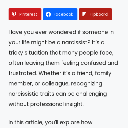
Pinterest
Facebook
Flipboard
Have you ever wondered if someone in
your life might be a narcissist? It’s a
tricky situation that many people face,
often leaving them feeling confused and
frustrated. Whether it’s a friend, family
member, or colleague, recognizing
narcissistic traits can be challenging
without professional insight.
In this article, you’ll explore how