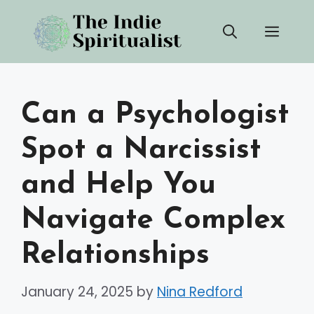
Skip
Men
to
content
Can a Psychologist
Spot a Narcissist
and Help You
Navigate Complex
Relationships
January 24, 2025
by
Nina Redford