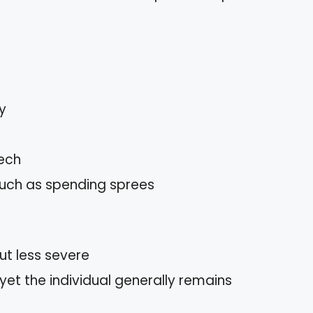
y
eech
 such as spending sprees
t less severe
et the individual generally remains