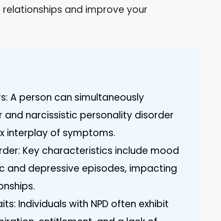
r relationships and improve your
s: A person can simultaneously
 and narcissistic personality disorder
x interplay of symptoms.
rder: Key characteristics include mood
c and depressive episodes, impacting
onships.
its: Individuals with NPD often exhibit