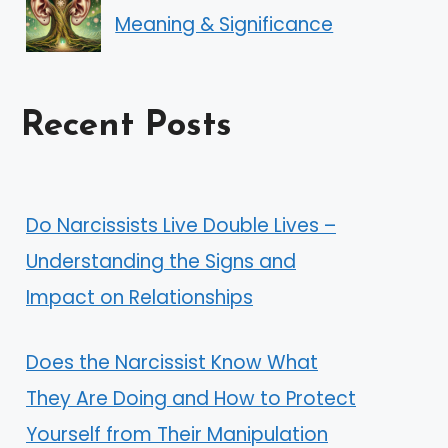
Meaning & Significance
Recent Posts
Do Narcissists Live Double Lives –
Understanding the Signs and
Impact on Relationships
Does the Narcissist Know What
They Are Doing and How to Protect
Yourself from Their Manipulation