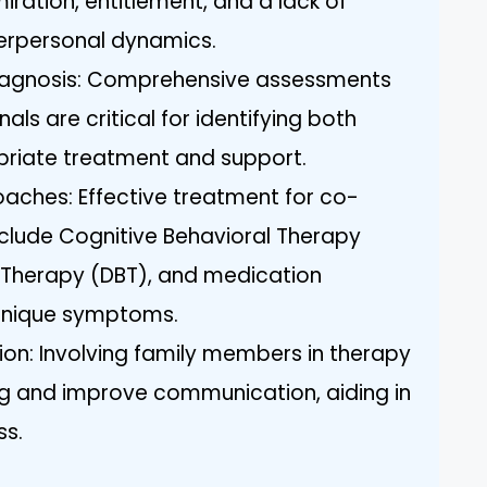
iration, entitlement, and a lack of
erpersonal dynamics.
iagnosis: Comprehensive assessments
als are critical for identifying both
priate treatment and support.
aches: Effective treatment for co-
clude Cognitive Behavioral Therapy
r Therapy (DBT), and medication
nique symptoms.
on: Involving family members in therapy
g and improve communication, aiding in
ss.