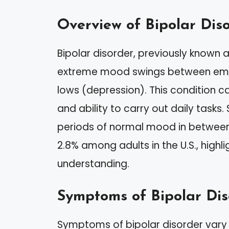
Overview of Bipolar Dis
Bipolar disorder, previously known 
extreme mood swings between emo
lows (depression). This condition can
and ability to carry out daily tasks.
periods of normal mood in between
2.8% among adults in the U.S., high
understanding.
Symptoms of Bipolar Dis
Symptoms of bipolar disorder vary