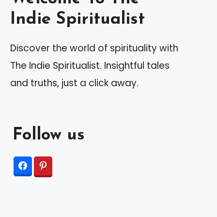
Indie Spiritualist
Discover the world of spirituality with
The Indie Spiritualist. Insightful tales
and truths, just a click away.
Follow us