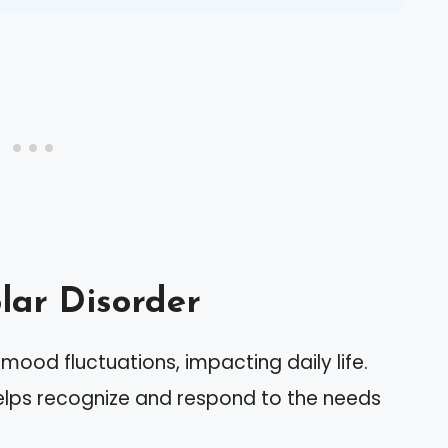
lar Disorder
 mood fluctuations, impacting daily life.
helps recognize and respond to the needs