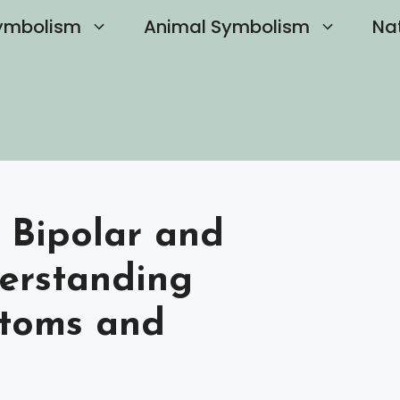
ymbolism
Animal Symbolism
Na
 Bipolar and
derstanding
ptoms and