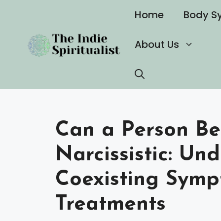
Skip
Home
Body S
to
content
About Us
Can a Person Be
Narcissistic: Un
Coexisting Sym
Treatments