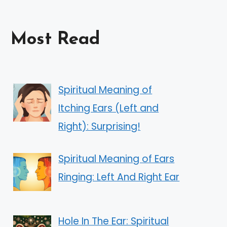
Most Read
Spiritual Meaning of
Itching Ears (Left and
Right): Surprising!
Spiritual Meaning of Ears
Ringing: Left And Right Ear
Hole In The Ear: Spiritual