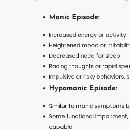
Manic Episode:
Increased energy or activity
Heightened mood or irritabilit
Decreased need for sleep
Racing thoughts or rapid sp
Impulsive or risky behaviors,
Hypomanic Episode:
Similar to manic symptoms bu
Some functional impairment, y
capable