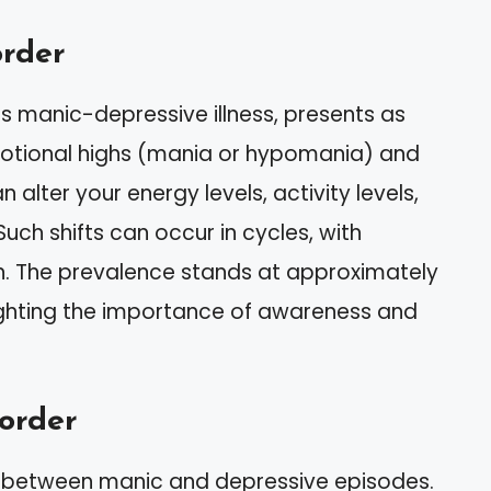
order
as manic-depressive illness, presents as
tional highs (mania or hypomania) and
 alter your energy levels, activity levels,
 Such shifts can occur in cycles, with
. The prevalence stands at approximately
lighting the importance of awareness and
order
 between manic and depressive episodes.