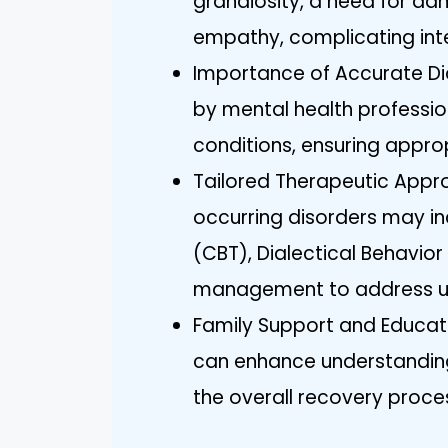
grandiosity, a need for adm
empathy, complicating int
Importance of Accurate D
by mental health profession
conditions, ensuring appro
Tailored Therapeutic Appro
occurring disorders may in
(CBT), Dialectical Behavio
management to address u
Family Support and Educati
can enhance understandin
the overall recovery proce