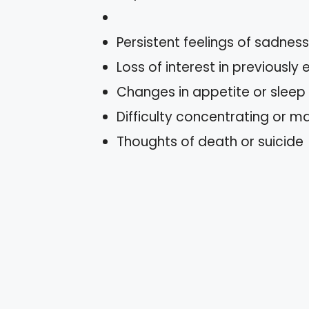
Persistent feelings of sadnes
Loss of interest in previously 
Changes in appetite or sleep
Difficulty concentrating or m
Thoughts of death or suicide