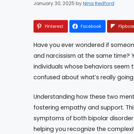
January 30, 2025
by
Nina Redford
Pinterest
Facebook
Flipboa
Have you ever wondered if someone
and narcissism at the same time? 
individuals whose behaviors seem t
confused about what’s really going
Understanding how these two mental 
fostering empathy and support. This 
symptoms of both bipolar disorder a
helping you recognize the complexiti