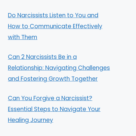
Do Narcissists Listen to You and
How to Communicate Effectively
with Them
Can 2 Narcissists Be in a
Relationship: Navigating Challenges
and Fostering Growth Together
Can You Forgive a Narcissist?
Essential Steps to Navigate Your
Healing Journey