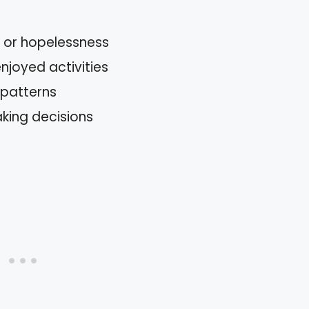
s or hopelessness
enjoyed activities
 patterns
aking decisions