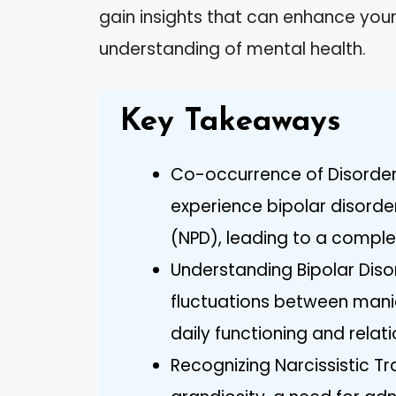
gain insights that can enhance you
understanding of mental health.
Key Takeaways
Co-occurrence of Disorder
experience bipolar disorder
(NPD), leading to a comple
Understanding Bipolar Diso
fluctuations between mani
daily functioning and relati
Recognizing Narcissistic Tra