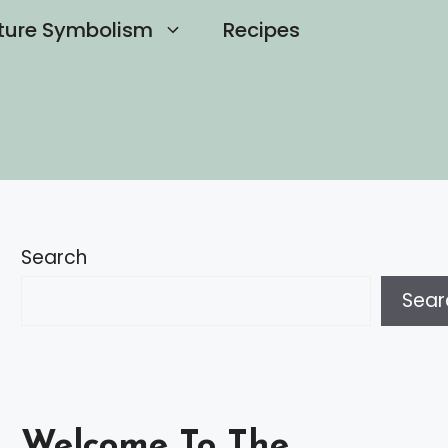
ture Symbolism
Recipes
Search
Sear
Welcome To The