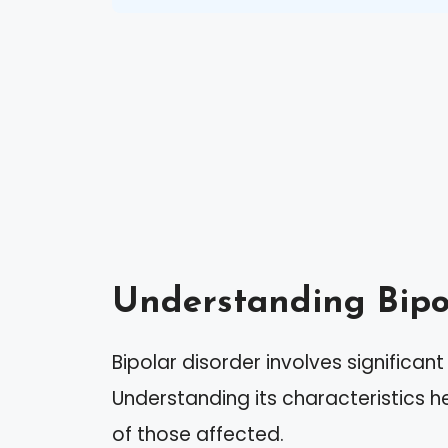
Understanding Bipo
Bipolar disorder involves significant
Understanding its characteristics 
of those affected.