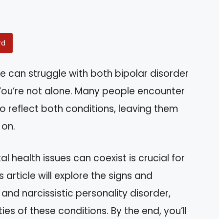
rd
 can struggle with both bipolar disorder
You’re not alone. Many people encounter
o reflect both conditions, leaving them
 on.
health issues can coexist is crucial for
article will explore the signs and
nd narcissistic personality disorder,
es of these conditions. By the end, you’ll