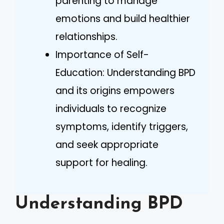
parenting to manage
emotions and build healthier
relationships.
Importance of Self-
Education: Understanding BPD
and its origins empowers
individuals to recognize
symptoms, identify triggers,
and seek appropriate
support for healing.
Understanding BPD