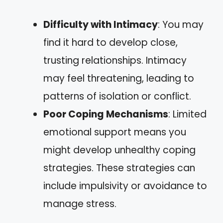
Difficulty with Intimacy
: You may
find it hard to develop close,
trusting relationships. Intimacy
may feel threatening, leading to
patterns of isolation or conflict.
Poor Coping Mechanisms
: Limited
emotional support means you
might develop unhealthy coping
strategies. These strategies can
include impulsivity or avoidance to
manage stress.