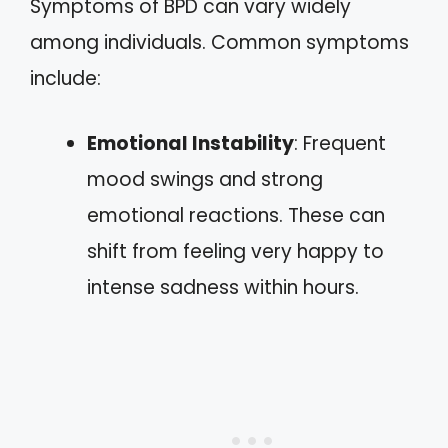
Symptoms of BPD can vary widely
among individuals. Common symptoms
include:
Emotional Instability
: Frequent
mood swings and strong
emotional reactions. These can
shift from feeling very happy to
intense sadness within hours.