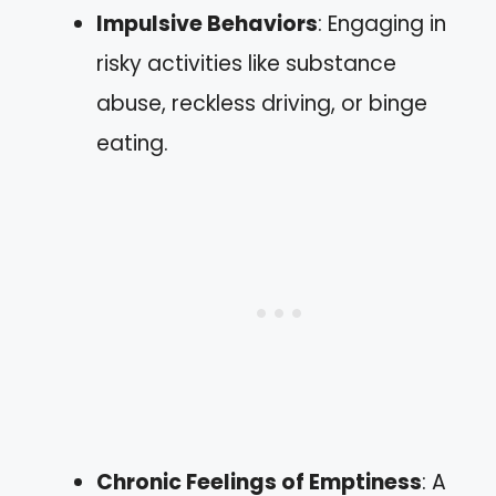
Impulsive Behaviors
: Engaging in
risky activities like substance
abuse, reckless driving, or binge
eating.
Chronic Feelings of Emptiness
: A