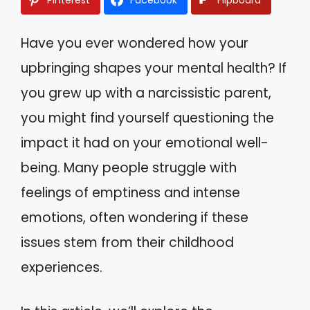
Have you ever wondered how your
upbringing shapes your mental health? If
you grew up with a narcissistic parent,
you might find yourself questioning the
impact it had on your emotional well-
being. Many people struggle with
feelings of emptiness and intense
emotions, often wondering if these
issues stem from their childhood
experiences.