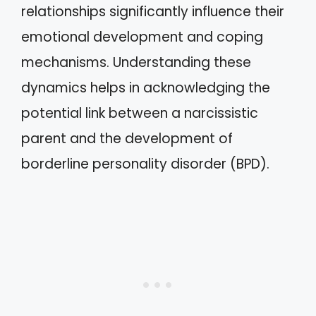
relationships significantly influence their
emotional development and coping
mechanisms. Understanding these
dynamics helps in acknowledging the
potential link between a narcissistic
parent and the development of
borderline personality disorder (BPD).