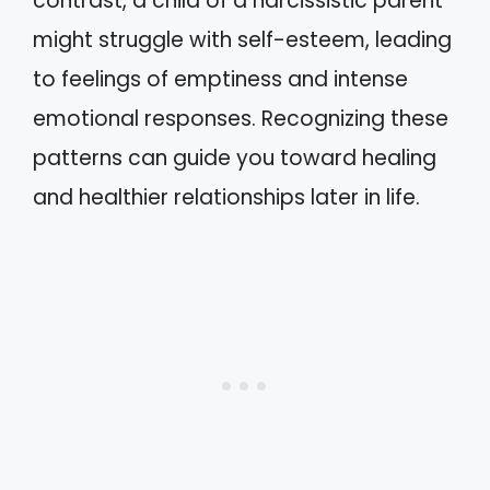
contrast, a child of a narcissistic parent
might struggle with self-esteem, leading
to feelings of emptiness and intense
emotional responses. Recognizing these
patterns can guide you toward healing
and healthier relationships later in life.