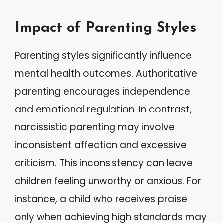
Impact of Parenting Styles
Parenting styles significantly influence
mental health outcomes. Authoritative
parenting encourages independence
and emotional regulation. In contrast,
narcissistic parenting may involve
inconsistent affection and excessive
criticism. This inconsistency can leave
children feeling unworthy or anxious. For
instance, a child who receives praise
only when achieving high standards may