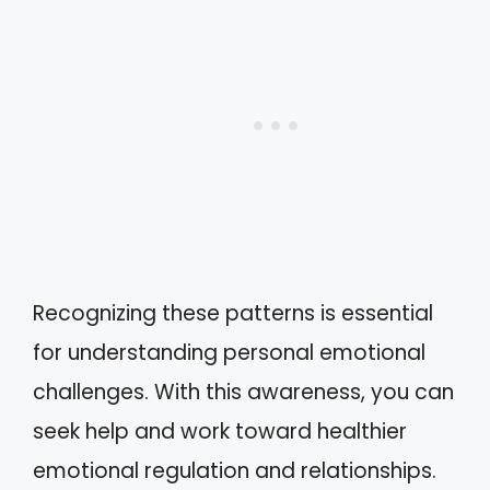
Recognizing these patterns is essential
for understanding personal emotional
challenges. With this awareness, you can
seek help and work toward healthier
emotional regulation and relationships.