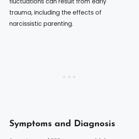
fluctuations can result from early
trauma, including the effects of
narcissistic parenting.
Symptoms and Diagnosis