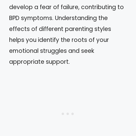
develop a fear of failure, contributing to
BPD symptoms. Understanding the
effects of different parenting styles
helps you identify the roots of your
emotional struggles and seek
appropriate support.