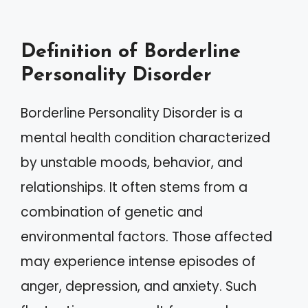
Definition of Borderline
Personality Disorder
Borderline Personality Disorder is a
mental health condition characterized
by unstable moods, behavior, and
relationships. It often stems from a
combination of genetic and
environmental factors. Those affected
may experience intense episodes of
anger, depression, and anxiety. Such