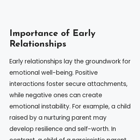
Importance of Early
Relationships
Early relationships lay the groundwork for
emotional well-being. Positive
interactions foster secure attachments,
while negative ones can create
emotional instability. For example, a child
raised by a nurturing parent may
develop resilience and self-worth. In