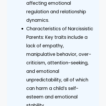
affecting emotional
regulation and relationship
dynamics.
Characteristics of Narcissistic
Parents: Key traits include a
lack of empathy,
manipulative behavior, over-
criticism, attention-seeking,
and emotional
unpredictability, all of which
can harm a child’s self-
esteem and emotional
stability.