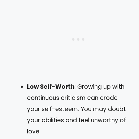
Low Self-Worth
: Growing up with
continuous criticism can erode
your self-esteem. You may doubt
your abilities and feel unworthy of
love.