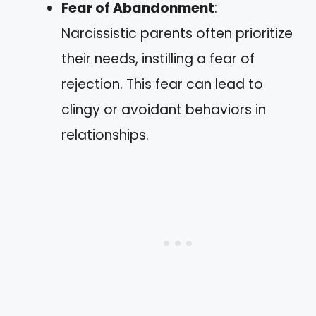
Fear of Abandonment
:
Narcissistic parents often prioritize
their needs, instilling a fear of
rejection. This fear can lead to
clingy or avoidant behaviors in
relationships.