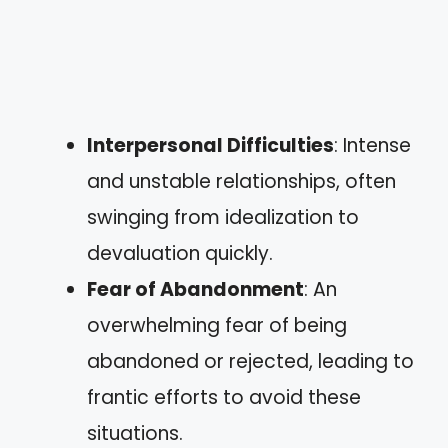
Interpersonal Difficulties
: Intense
and unstable relationships, often
swinging from idealization to
devaluation quickly.
Fear of Abandonment
: An
overwhelming fear of being
abandoned or rejected, leading to
frantic efforts to avoid these
situations.