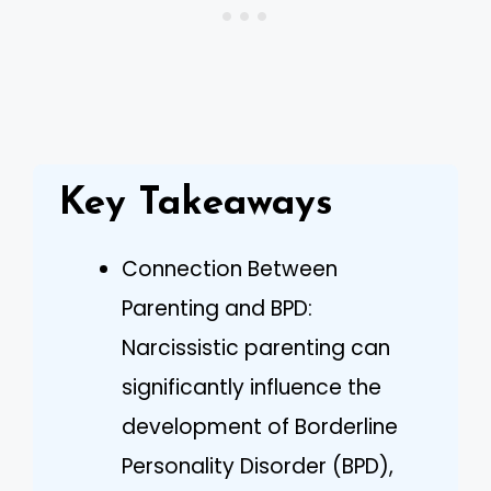
Key Takeaways
Connection Between
Parenting and BPD:
Narcissistic parenting can
significantly influence the
development of Borderline
Personality Disorder (BPD),