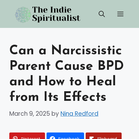
Skip
Men
to
content
Can a Narcissistic
Parent Cause BPD
and How to Heal
from Its Effects
March 9, 2025
by
Nina Redford
Pinterest
Facebook
Flipboard