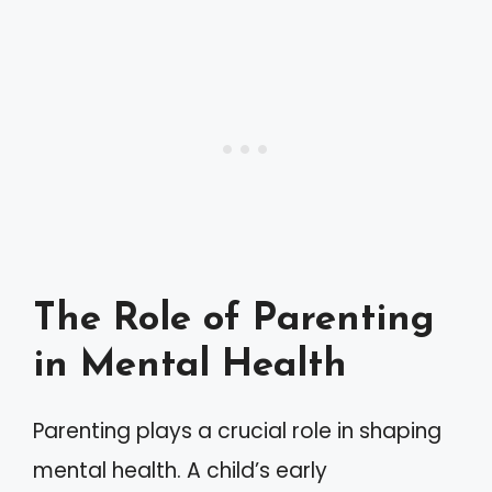
The Role of Parenting
in Mental Health
Parenting plays a crucial role in shaping
mental health. A child’s early