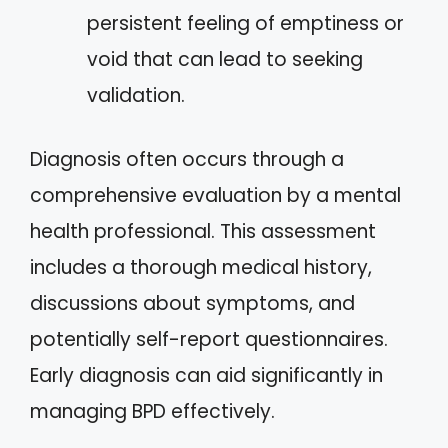
persistent feeling of emptiness or
void that can lead to seeking
validation.
Diagnosis often occurs through a
comprehensive evaluation by a mental
health professional. This assessment
includes a thorough medical history,
discussions about symptoms, and
potentially self-report questionnaires.
Early diagnosis can aid significantly in
managing BPD effectively.