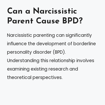
Can a Narcissistic
Parent Cause BPD?
Narcissistic parenting can significantly
influence the development of borderline
personality disorder (BPD).
Understanding this relationship involves
examining existing research and
theoretical perspectives.