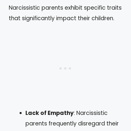
Narcissistic parents exhibit specific traits
that significantly impact their children.
Lack of Empathy
: Narcissistic
parents frequently disregard their