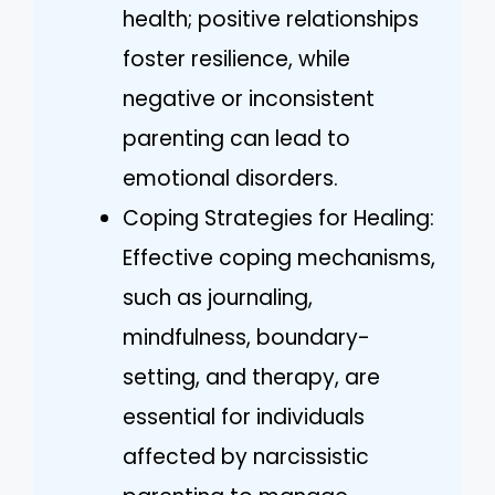
health; positive relationships
foster resilience, while
negative or inconsistent
parenting can lead to
emotional disorders.
Coping Strategies for Healing:
Effective coping mechanisms,
such as journaling,
mindfulness, boundary-
setting, and therapy, are
essential for individuals
affected by narcissistic