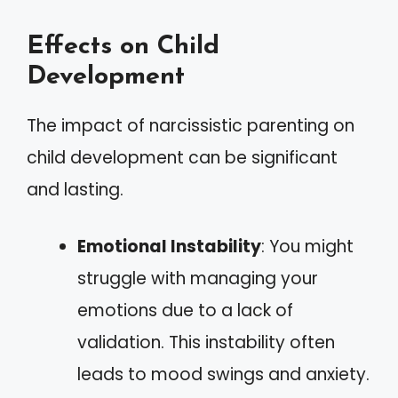
Effects on Child
Development
The impact of narcissistic parenting on
child development can be significant
and lasting.
Emotional Instability
: You might
struggle with managing your
emotions due to a lack of
validation. This instability often
leads to mood swings and anxiety.