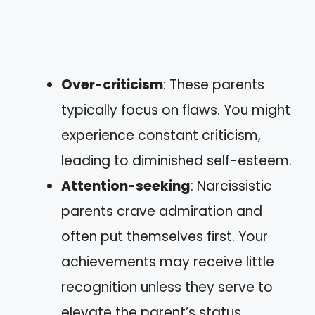
Over-criticism
: These parents
typically focus on flaws. You might
experience constant criticism,
leading to diminished self-esteem.
Attention-seeking
: Narcissistic
parents crave admiration and
often put themselves first. Your
achievements may receive little
recognition unless they serve to
elevate the parent’s status.