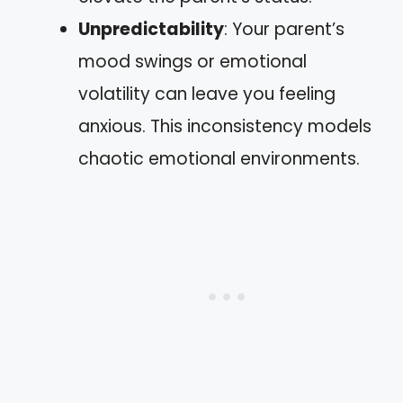
Unpredictability
: Your parent’s
mood swings or emotional
volatility can leave you feeling
anxious. This inconsistency models
chaotic emotional environments.