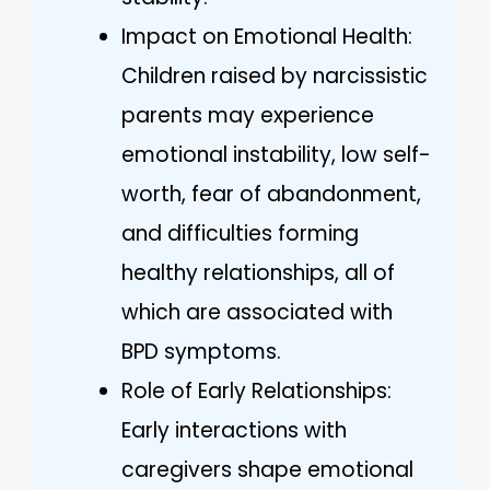
Impact on Emotional Health:
Children raised by narcissistic
parents may experience
emotional instability, low self-
worth, fear of abandonment,
and difficulties forming
healthy relationships, all of
which are associated with
BPD symptoms.
Role of Early Relationships:
Early interactions with
caregivers shape emotional