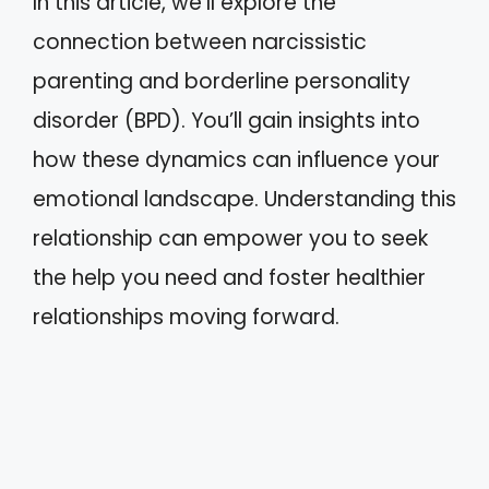
In this article, we’ll explore the
connection between narcissistic
parenting and borderline personality
disorder (BPD). You’ll gain insights into
how these dynamics can influence your
emotional landscape. Understanding this
relationship can empower you to seek
the help you need and foster healthier
relationships moving forward.