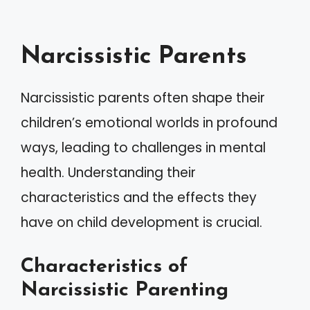
Narcissistic Parents
Narcissistic parents often shape their
children’s emotional worlds in profound
ways, leading to challenges in mental
health. Understanding their
characteristics and the effects they
have on child development is crucial.
Characteristics of
Narcissistic Parenting