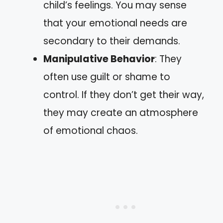
child’s feelings. You may sense
that your emotional needs are
secondary to their demands.
Manipulative Behavior
: They
often use guilt or shame to
control. If they don’t get their way,
they may create an atmosphere
of emotional chaos.