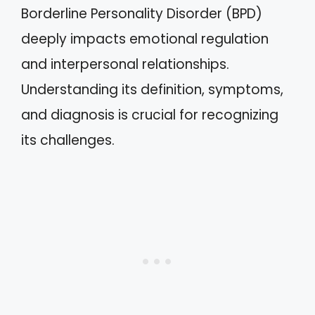
Borderline Personality Disorder (BPD)
deeply impacts emotional regulation
and interpersonal relationships.
Understanding its definition, symptoms,
and diagnosis is crucial for recognizing
its challenges.