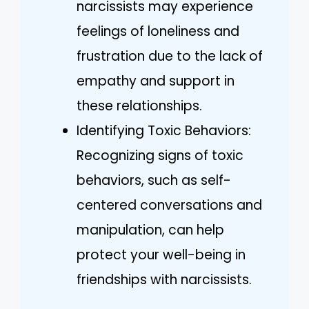
narcissists may experience
feelings of loneliness and
frustration due to the lack of
empathy and support in
these relationships.
Identifying Toxic Behaviors:
Recognizing signs of toxic
behaviors, such as self-
centered conversations and
manipulation, can help
protect your well-being in
friendships with narcissists.