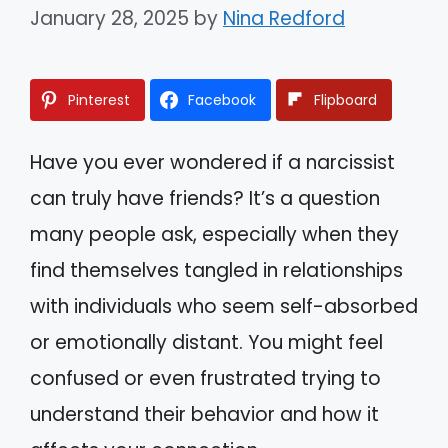
January 28, 2025
by
Nina Redford
Pinterest
Facebook
Flipboard
Have you ever wondered if a narcissist
can truly have friends? It’s a question
many people ask, especially when they
find themselves tangled in relationships
with individuals who seem self-absorbed
or emotionally distant. You might feel
confused or even frustrated trying to
understand their behavior and how it