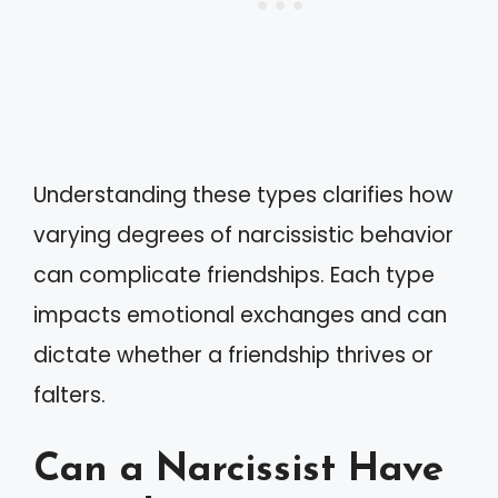
Understanding these types clarifies how
varying degrees of narcissistic behavior
can complicate friendships. Each type
impacts emotional exchanges and can
dictate whether a friendship thrives or
falters.
Can a Narcissist Have