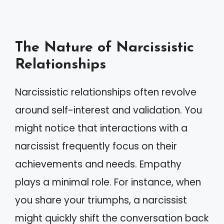
The Nature of Narcissistic
Relationships
Narcissistic relationships often revolve
around self-interest and validation. You
might notice that interactions with a
narcissist frequently focus on their
achievements and needs. Empathy
plays a minimal role. For instance, when
you share your triumphs, a narcissist
might quickly shift the conversation back