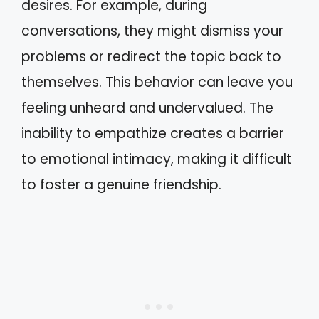
desires. For example, during
conversations, they might dismiss your
problems or redirect the topic back to
themselves. This behavior can leave you
feeling unheard and undervalued. The
inability to empathize creates a barrier
to emotional intimacy, making it difficult
to foster a genuine friendship.