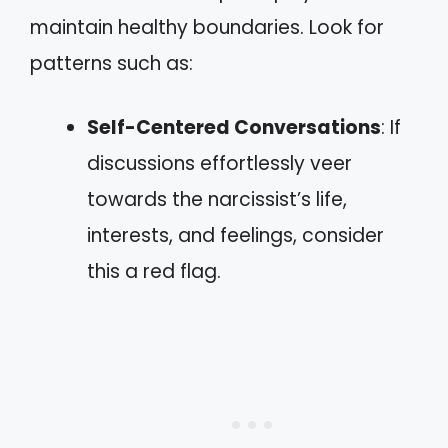
maintain healthy boundaries. Look for
patterns such as:
Self-Centered Conversations
: If
discussions effortlessly veer
towards the narcissist’s life,
interests, and feelings, consider
this a red flag.