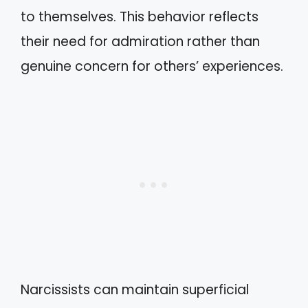
to themselves. This behavior reflects
their need for admiration rather than
genuine concern for others’ experiences.
Narcissists can maintain superficial