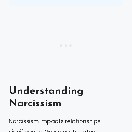
Understanding
Narcissism
Narcissism impacts relationships
significantly. Grasping its nature