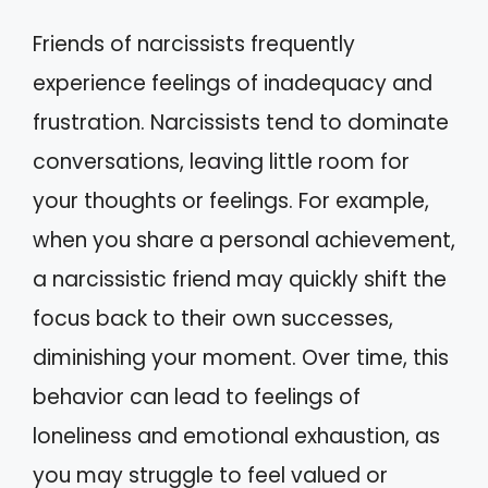
Friends of narcissists frequently
experience feelings of inadequacy and
frustration. Narcissists tend to dominate
conversations, leaving little room for
your thoughts or feelings. For example,
when you share a personal achievement,
a narcissistic friend may quickly shift the
focus back to their own successes,
diminishing your moment. Over time, this
behavior can lead to feelings of
loneliness and emotional exhaustion, as
you may struggle to feel valued or