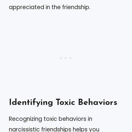
appreciated in the friendship.
Identifying Toxic Behaviors
Recognizing toxic behaviors in
narcissistic friendships helps you