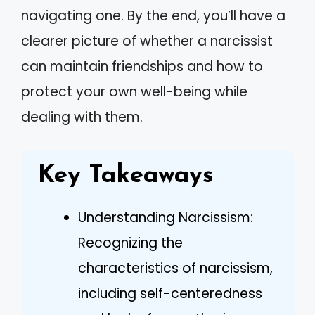
navigating one. By the end, you’ll have a
clearer picture of whether a narcissist
can maintain friendships and how to
protect your own well-being while
dealing with them.
Key Takeaways
Understanding Narcissism:
Recognizing the
characteristics of narcissism,
including self-centeredness