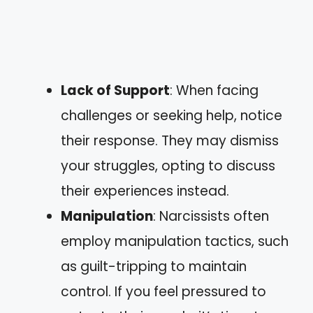
Lack of Support
: When facing
challenges or seeking help, notice
their response. They may dismiss
your struggles, opting to discuss
their experiences instead.
Manipulation
: Narcissists often
employ manipulation tactics, such
as guilt-tripping to maintain
control. If you feel pressured to