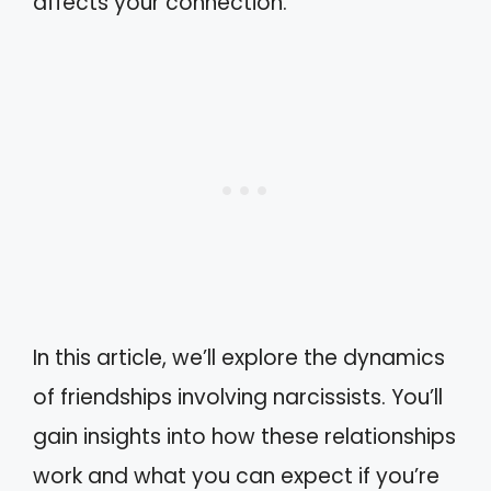
affects your connection.
In this article, we’ll explore the dynamics
of friendships involving narcissists. You’ll
gain insights into how these relationships
work and what you can expect if you’re