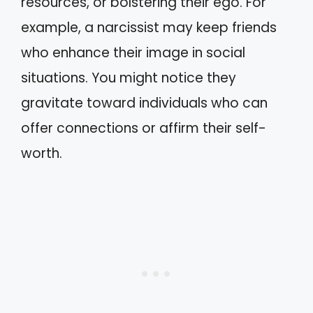
resources, or bolstering their ego. For
example, a narcissist may keep friends
who enhance their image in social
situations. You might notice they
gravitate toward individuals who can
offer connections or affirm their self-
worth.