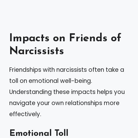
Impacts on Friends of
Narcissists
Friendships with narcissists often take a
toll on emotional well-being.
Understanding these impacts helps you
navigate your own relationships more
effectively.
Emotional Toll