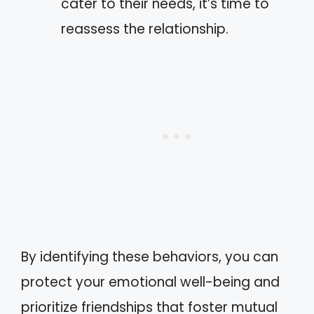
cater to their needs, it’s time to
reassess the relationship.
By identifying these behaviors, you can
protect your emotional well-being and
prioritize friendships that foster mutual