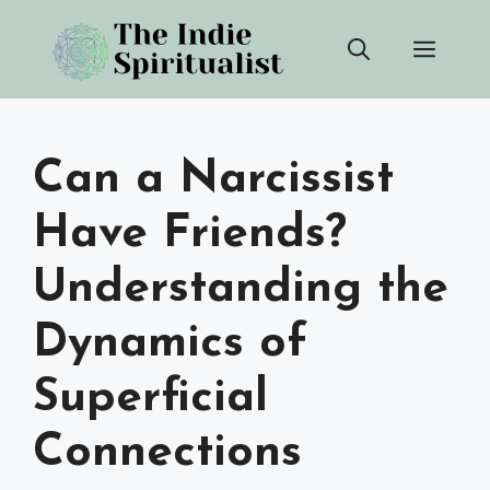
Skip
Men
to
content
Can a Narcissist
Have Friends?
Understanding the
Dynamics of
Superficial
Connections