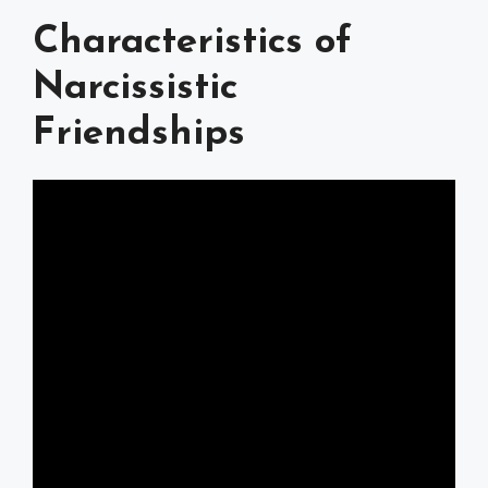
Characteristics of
Narcissistic
Friendships