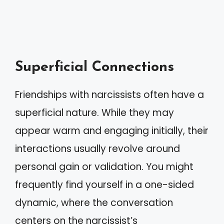
Superficial Connections
Friendships with narcissists often have a
superficial nature. While they may
appear warm and engaging initially, their
interactions usually revolve around
personal gain or validation. You might
frequently find yourself in a one-sided
dynamic, where the conversation
centers on the narcissist’s