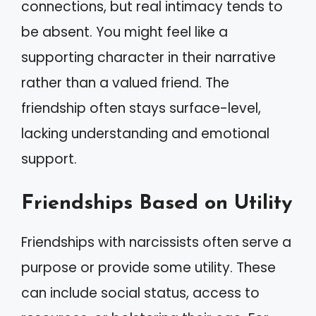
connections, but real intimacy tends to
be absent. You might feel like a
supporting character in their narrative
rather than a valued friend. The
friendship often stays surface-level,
lacking understanding and emotional
support.
Friendships Based on Utility
Friendships with narcissists often serve a
purpose or provide some utility. These
can include social status, access to