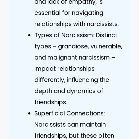
and lack of empathy, is
essential for navigating
relationships with narcissists.
Types of Narcissism: Distinct
types – grandiose, vulnerable,
and malignant narcissism –
impact relationships
differently, influencing the
depth and dynamics of
friendships.
Superficial Connections:
Narcissists can maintain
friendships, but these often