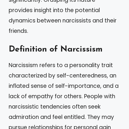
provides insight into the potential
dynamics between narcissists and their
friends.
Definition of Narcissism
Narcissism refers to a personality trait
characterized by self-centeredness, an
inflated sense of self-importance, and a
lack of empathy for others. People with
narcissistic tendencies often seek
admiration and feel entitled. They may
pursue relationships for personal gain