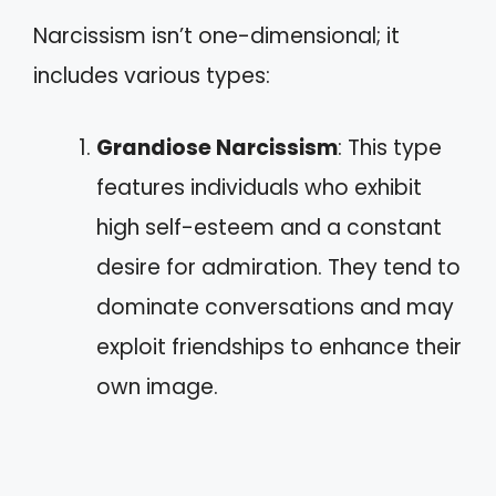
Narcissism isn’t one-dimensional; it
includes various types:
Grandiose Narcissism
: This type
features individuals who exhibit
high self-esteem and a constant
desire for admiration. They tend to
dominate conversations and may
exploit friendships to enhance their
own image.