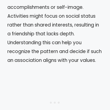
accomplishments or self-image.
Activities might focus on social status
rather than shared interests, resulting in
a friendship that lacks depth.
Understanding this can help you
recognize the pattern and decide if such
an association aligns with your values.