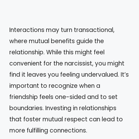
Interactions may turn transactional,
where mutual benefits guide the
relationship. While this might feel
convenient for the narcissist, you might
find it leaves you feeling undervalued. It’s
important to recognize when a
friendship feels one-sided and to set
boundaries. Investing in relationships
that foster mutual respect can lead to
more fulfilling connections.