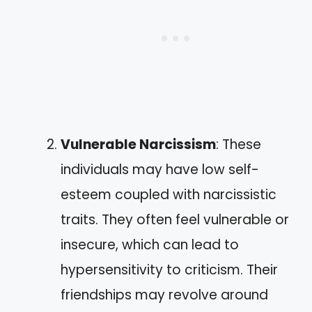
Vulnerable Narcissism
: These
individuals may have low self-
esteem coupled with narcissistic
traits. They often feel vulnerable or
insecure, which can lead to
hypersensitivity to criticism. Their
friendships may revolve around