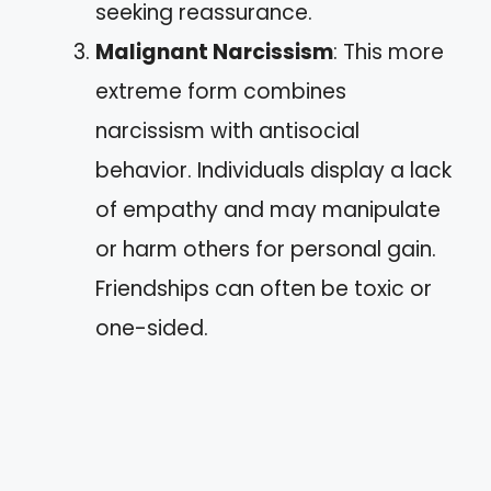
seeking reassurance.
Malignant Narcissism
: This more
extreme form combines
narcissism with antisocial
behavior. Individuals display a lack
of empathy and may manipulate
or harm others for personal gain.
Friendships can often be toxic or
one-sided.