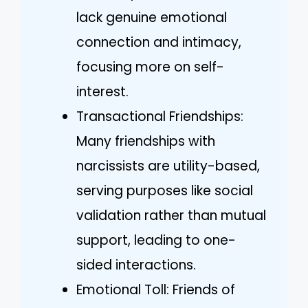
lack genuine emotional
connection and intimacy,
focusing more on self-
interest.
Transactional Friendships:
Many friendships with
narcissists are utility-based,
serving purposes like social
validation rather than mutual
support, leading to one-
sided interactions.
Emotional Toll: Friends of