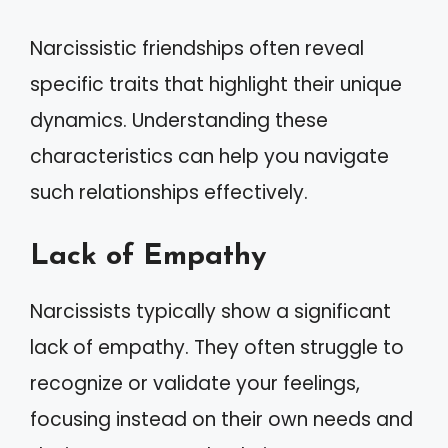
Narcissistic friendships often reveal
specific traits that highlight their unique
dynamics. Understanding these
characteristics can help you navigate
such relationships effectively.
Lack of Empathy
Narcissists typically show a significant
lack of empathy. They often struggle to
recognize or validate your feelings,
focusing instead on their own needs and