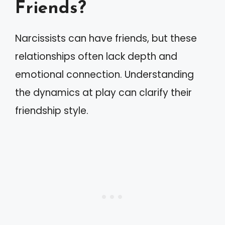
Friends?
Narcissists can have friends, but these
relationships often lack depth and
emotional connection. Understanding
the dynamics at play can clarify their
friendship style.