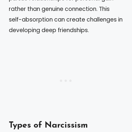
rather than genuine connection. This
self-absorption can create challenges in
developing deep friendships.
Types of Narcissism