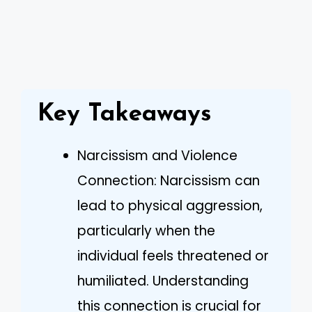
Key Takeaways
Narcissism and Violence
Connection: Narcissism can
lead to physical aggression,
particularly when the
individual feels threatened or
humiliated. Understanding
this connection is crucial for