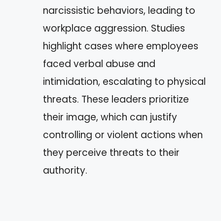
narcissistic behaviors, leading to
workplace aggression. Studies
highlight cases where employees
faced verbal abuse and
intimidation, escalating to physical
threats. These leaders prioritize
their image, which can justify
controlling or violent actions when
they perceive threats to their
authority.