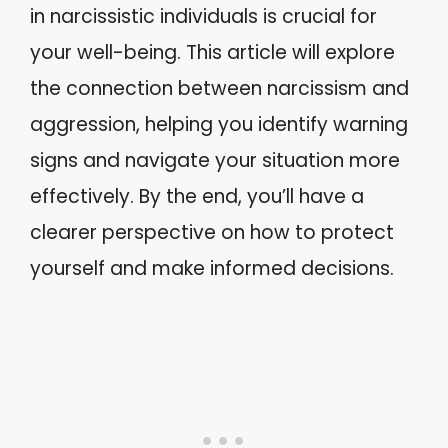
in narcissistic individuals is crucial for
your well-being. This article will explore
the connection between narcissism and
aggression, helping you identify warning
signs and navigate your situation more
effectively. By the end, you’ll have a
clearer perspective on how to protect
yourself and make informed decisions.