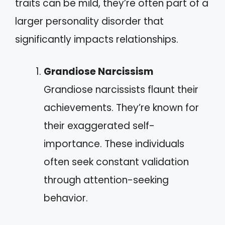
traits can be mild, they’re often part of a
larger personality disorder that
significantly impacts relationships.
Grandiose Narcissism
Grandiose narcissists flaunt their
achievements. They’re known for
their exaggerated self-
importance. These individuals
often seek constant validation
through attention-seeking
behavior.