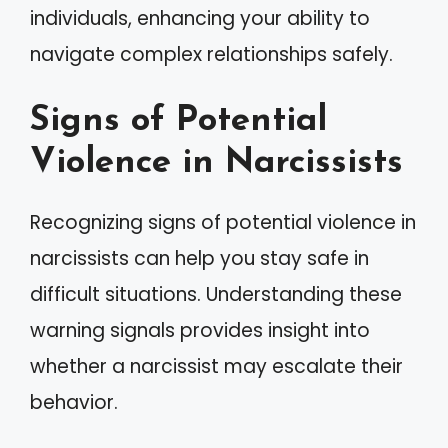
individuals, enhancing your ability to
navigate complex relationships safely.
Signs of Potential
Violence in Narcissists
Recognizing signs of potential violence in
narcissists can help you stay safe in
difficult situations. Understanding these
warning signals provides insight into
whether a narcissist may escalate their
behavior.