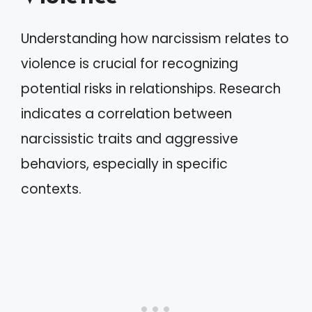
Understanding how narcissism relates to
violence is crucial for recognizing
potential risks in relationships. Research
indicates a correlation between
narcissistic traits and aggressive
behaviors, especially in specific
contexts.