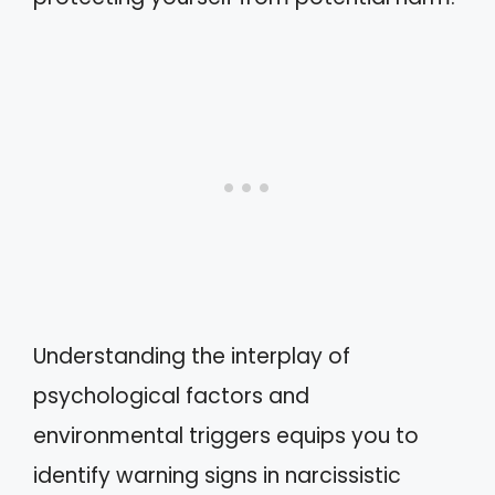
Understanding the interplay of
psychological factors and
environmental triggers equips you to
identify warning signs in narcissistic