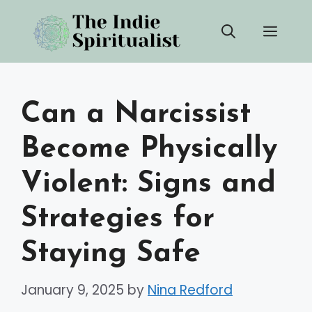
Skip
Men
to
content
Can a Narcissist
Become Physically
Violent: Signs and
Strategies for
Staying Safe
January 9, 2025
by
Nina Redford