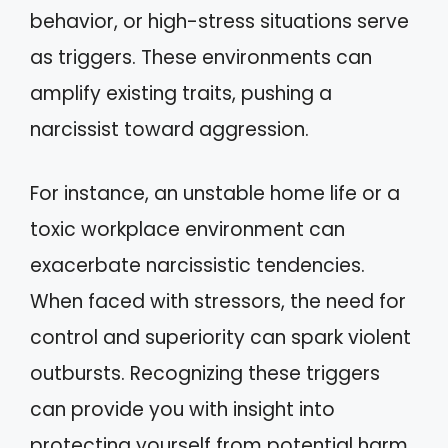
behavior, or high-stress situations serve
as triggers. These environments can
amplify existing traits, pushing a
narcissist toward aggression.
For instance, an unstable home life or a
toxic workplace environment can
exacerbate narcissistic tendencies.
When faced with stressors, the need for
control and superiority can spark violent
outbursts. Recognizing these triggers
can provide you with insight into
protecting yourself from potential harm.