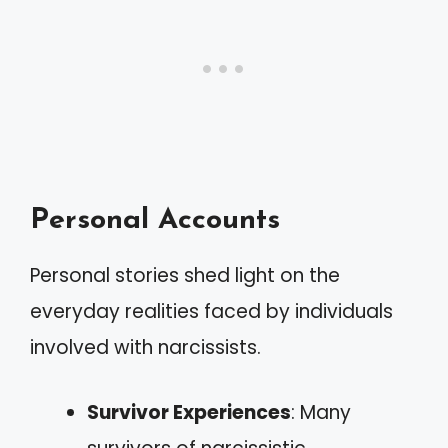
Personal Accounts
Personal stories shed light on the
everyday realities faced by individuals
involved with narcissists.
Survivor Experiences
: Many