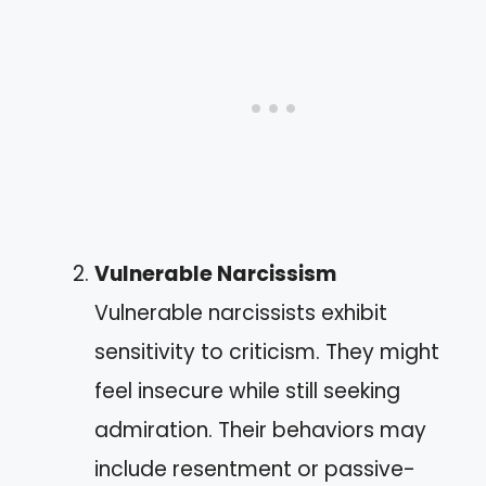
Vulnerable Narcissism
Vulnerable narcissists exhibit
sensitivity to criticism. They might
feel insecure while still seeking
admiration. Their behaviors may
include resentment or passive-