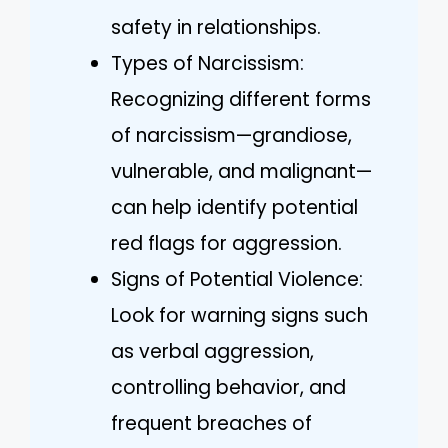
safety in relationships.
Types of Narcissism:
Recognizing different forms
of narcissism—grandiose,
vulnerable, and malignant—
can help identify potential
red flags for aggression.
Signs of Potential Violence:
Look for warning signs such
as verbal aggression,
controlling behavior, and
frequent breaches of