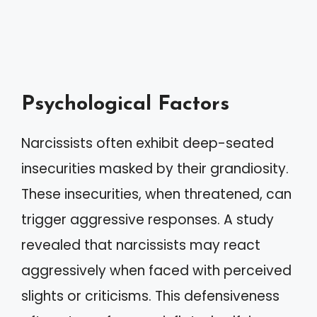
Psychological Factors
Narcissists often exhibit deep-seated
insecurities masked by their grandiosity.
These insecurities, when threatened, can
trigger aggressive responses. A study
revealed that narcissists may react
aggressively when faced with perceived
slights or criticisms. This defensiveness