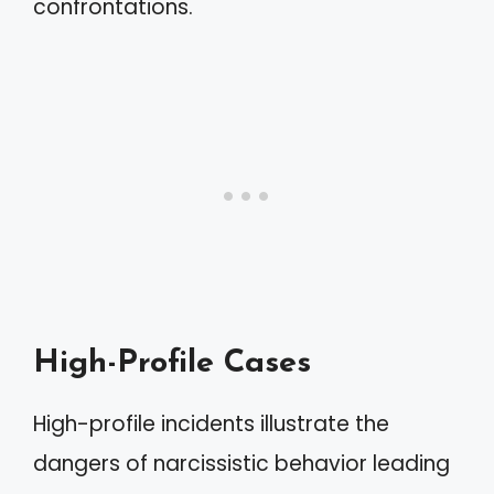
confrontations.
High-Profile Cases
High-profile incidents illustrate the
dangers of narcissistic behavior leading