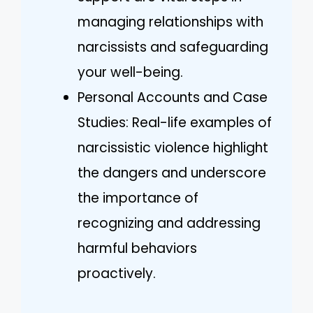
managing relationships with
narcissists and safeguarding
your well-being.
Personal Accounts and Case
Studies: Real-life examples of
narcissistic violence highlight
the dangers and underscore
the importance of
recognizing and addressing
harmful behaviors
proactively.