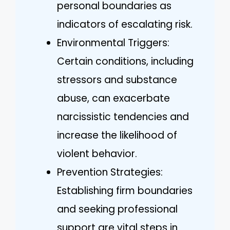
personal boundaries as
indicators of escalating risk.
Environmental Triggers:
Certain conditions, including
stressors and substance
abuse, can exacerbate
narcissistic tendencies and
increase the likelihood of
violent behavior.
Prevention Strategies:
Establishing firm boundaries
and seeking professional
support are vital steps in