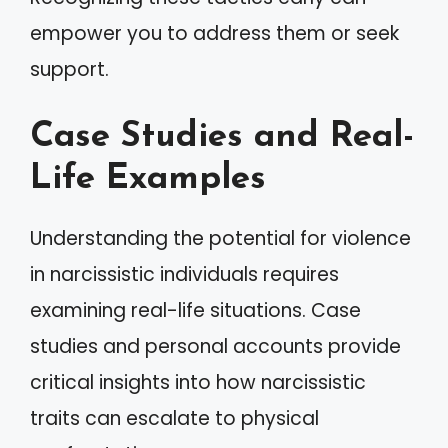
empower you to address them or seek
support.
Case Studies and Real-
Life Examples
Understanding the potential for violence
in narcissistic individuals requires
examining real-life situations. Case
studies and personal accounts provide
critical insights into how narcissistic
traits can escalate to physical