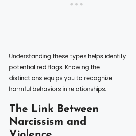
Understanding these types helps identify
potential red flags. Knowing the
distinctions equips you to recognize
harmful behaviors in relationships.
The Link Between
Narcissism and
Violence