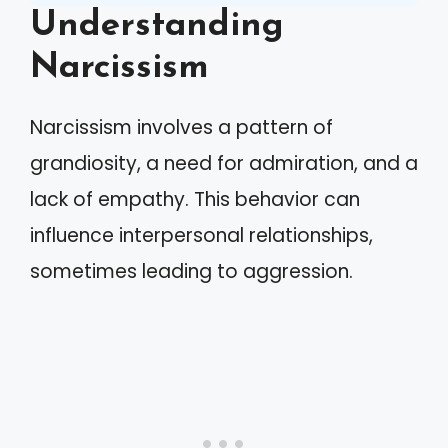
Understanding
Narcissism
Narcissism involves a pattern of
grandiosity, a need for admiration, and a
lack of empathy. This behavior can
influence interpersonal relationships,
sometimes leading to aggression.