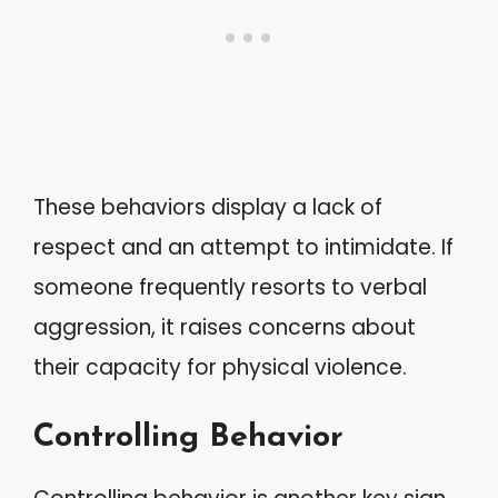
These behaviors display a lack of
respect and an attempt to intimidate. If
someone frequently resorts to verbal
aggression, it raises concerns about
their capacity for physical violence.
Controlling Behavior