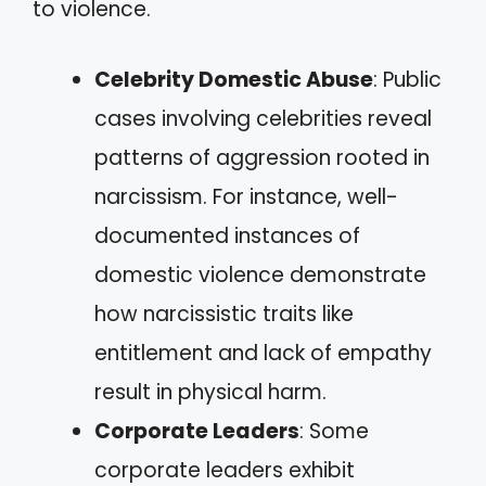
to violence.
Celebrity Domestic Abuse
: Public
cases involving celebrities reveal
patterns of aggression rooted in
narcissism. For instance, well-
documented instances of
domestic violence demonstrate
how narcissistic traits like
entitlement and lack of empathy
result in physical harm.
Corporate Leaders
: Some
corporate leaders exhibit