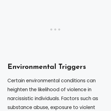
Environmental Triggers
Certain environmental conditions can
heighten the likelihood of violence in
narcissistic individuals. Factors such as
substance abuse, exposure to violent