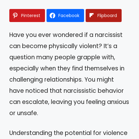
Pinterest
Facebook
Flipboard
Have you ever wondered if a narcissist
can become physically violent? It’s a
question many people grapple with,
especially when they find themselves in
challenging relationships. You might
have noticed that narcissistic behavior
can escalate, leaving you feeling anxious
or unsafe.
Understanding the potential for violence