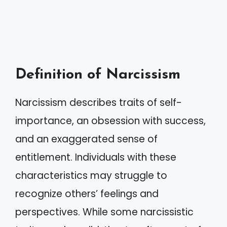
Definition of Narcissism
Narcissism describes traits of self-
importance, an obsession with success,
and an exaggerated sense of
entitlement. Individuals with these
characteristics may struggle to
recognize others’ feelings and
perspectives. While some narcissistic