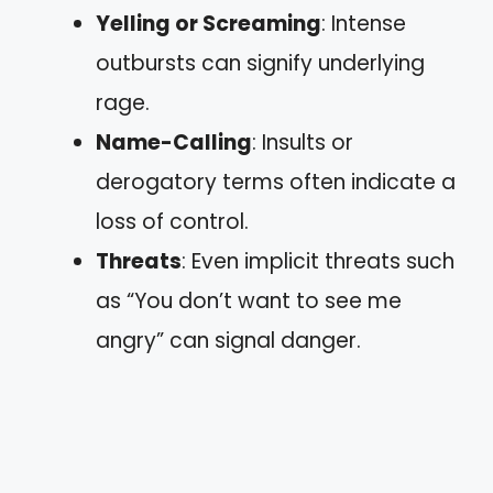
Yelling or Screaming
: Intense
outbursts can signify underlying
rage.
Name-Calling
: Insults or
derogatory terms often indicate a
loss of control.
Threats
: Even implicit threats such
as “You don’t want to see me
angry” can signal danger.