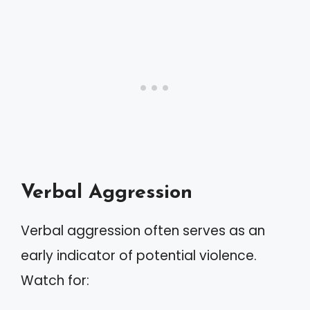
Verbal Aggression
Verbal aggression often serves as an
early indicator of potential violence.
Watch for: