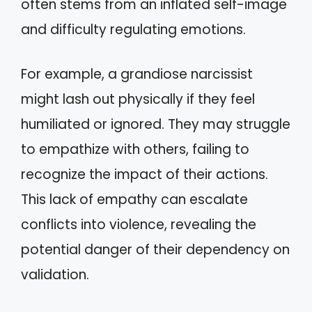
often stems from an inflated self-image
and difficulty regulating emotions.
For example, a grandiose narcissist
might lash out physically if they feel
humiliated or ignored. They may struggle
to empathize with others, failing to
recognize the impact of their actions.
This lack of empathy can escalate
conflicts into violence, revealing the
potential danger of their dependency on
validation.