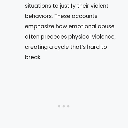
situations to justify their violent
behaviors. These accounts
emphasize how emotional abuse
often precedes physical violence,
creating a cycle that’s hard to
break.