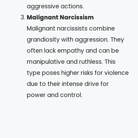
aggressive actions.
Malignant Narcissism
Malignant narcissists combine
grandiosity with aggression. They
often lack empathy and can be
manipulative and ruthless. This
type poses higher risks for violence
due to their intense drive for
power and control.