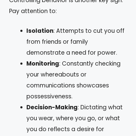
Controlling behavior is another key sign.
Pay attention to:
Isolation
: Attempts to cut you off
from friends or family
demonstrate a need for power.
Monitoring
: Constantly checking
your whereabouts or
communications showcases
possessiveness.
Decision-Making
: Dictating what
you wear, where you go, or what
you do reflects a desire for