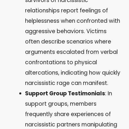
survivors of narcissistic
relationships report feelings of
helplessness when confronted with
aggressive behaviors. Victims
often describe scenarios where
arguments escalated from verbal
confrontations to physical
altercations, indicating how quickly
narcissistic rage can manifest.
Support Group Testimonials
: In
support groups, members
frequently share experiences of
narcissistic partners manipulating