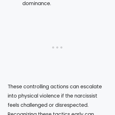
dominance.
These controlling actions can escalate
into physical violence if the narcissist
feels challenged or disrespected.
Recognizing these tactics early can