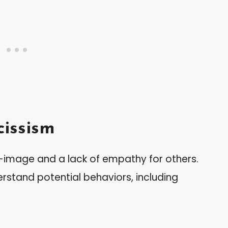
issism
f-image and a lack of empathy for others.
erstand potential behaviors, including