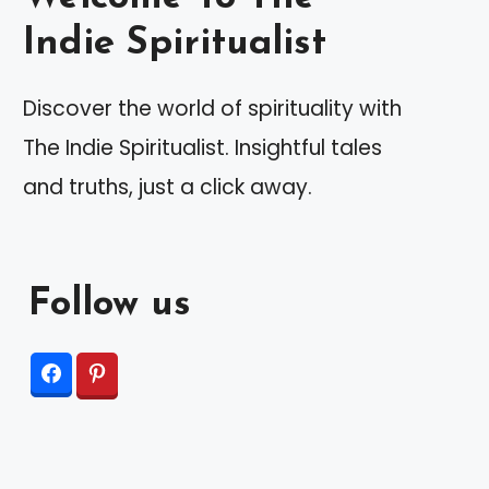
Indie Spiritualist
Discover the world of spirituality with
The Indie Spiritualist. Insightful tales
and truths, just a click away.
Follow us