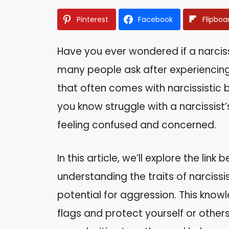
Pinterest
Facebook
Flipboa
Have you ever wondered if a narciss
many people ask after experiencing
that often comes with narcissistic
you know struggle with a narcissist
feeling confused and concerned.
In this article, we’ll explore the lin
understanding the traits of narcissisti
potential for aggression. This kno
flags and protect yourself or others