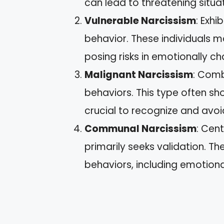
can lead to threatening situat
Vulnerable Narcissism
: Exhi
behavior. These individuals ma
posing risks in emotionally c
Malignant Narcissism
: Comb
behaviors. This type often sh
crucial to recognize and avoid
Communal Narcissism
: Cen
primarily seeks validation. T
behaviors, including emotional