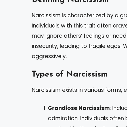
Narcissism is characterized by a g
Individuals with this trait often cr
may ignore others’ feelings or nee
insecurity, leading to fragile egos
aggressively.
Types of Narcissism
Narcissism exists in various forms, e
Grandiose Narcissism
: Incl
admiration. Individuals ofte