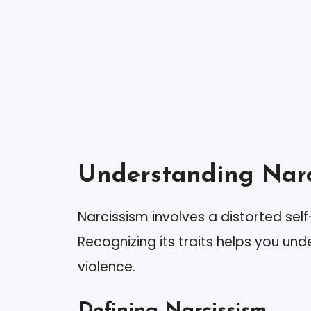
Understanding Narc
Narcissism involves a distorted sel
Recognizing its traits helps you und
violence.
Defining Narcissism