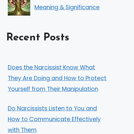
Meaning & Significance
Recent Posts
Does the Narcissist Know What
They Are Doing and How to Protect
Yourself from Their Manipulation
Do Narcissists Listen to You and
How to Communicate Effectively
with Them