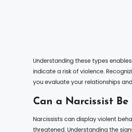
Understanding these types enables 
indicate a risk of violence. Recogni
you evaluate your relationships and
Can a Narcissist Be
Narcissists can display violent behav
threatened. Understanding the signs