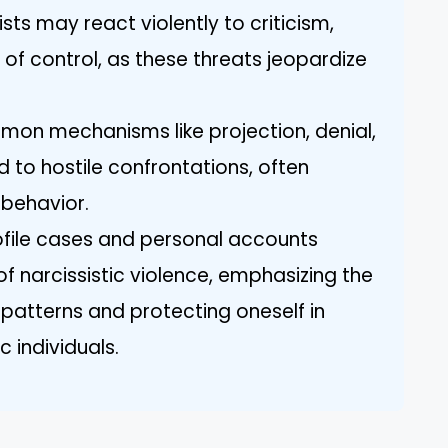
sts may react violently to criticism,
s of control, as these threats jeopardize
n mechanisms like projection, denial,
d to hostile confrontations, often
 behavior.
ofile cases and personal accounts
s of narcissistic violence, emphasizing the
patterns and protecting oneself in
c individuals.