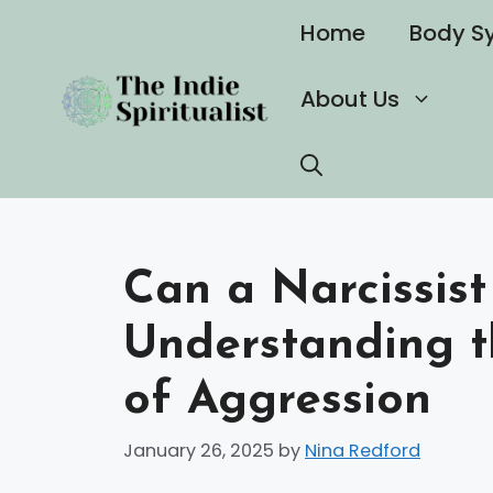
Skip
Home
Body S
to
content
About Us
Can a Narcissist
Understanding t
of Aggression
January 26, 2025
by
Nina Redford