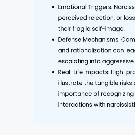
Emotional Triggers: Narcissi
perceived rejection, or los
their fragile self-image.
Defense Mechanisms: Commo
and rationalization can lea
escalating into aggressive
Real-Life Impacts: High-pr
illustrate the tangible risk
importance of recognizing 
interactions with narcissisti