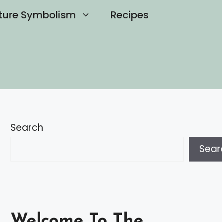
ture Symbolism
Recipes
Search
Sear
Welcome To The