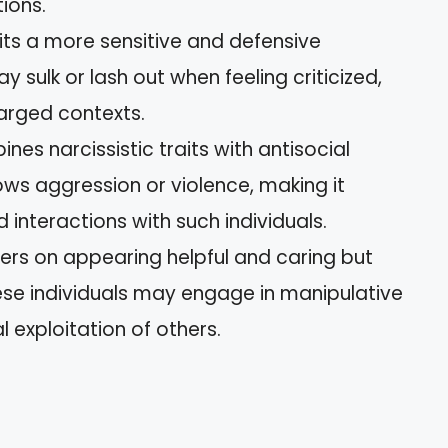
ions.
bits a more sensitive and defensive
y sulk or lash out when feeling criticized,
harged contexts.
ines narcissistic traits with antisocial
ows aggression or violence, making it
 interactions with such individuals.
ters on appearing helpful and caring but
hese individuals may engage in manipulative
 exploitation of others.