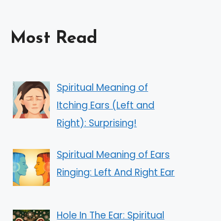
Most Read
Spiritual Meaning of
Itching Ears (Left and
Right): Surprising!
Spiritual Meaning of Ears
Ringing: Left And Right Ear
Hole In The Ear: Spiritual