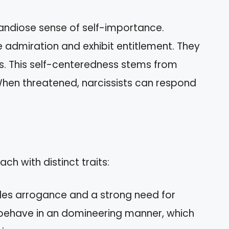
randiose sense of self-importance.
ave admiration and exhibit entitlement. They
ds. This self-centeredness stems from
. When threatened, narcissists can respond
ach with distinct traits:
udes arrogance and a strong need for
n behave in an domineering manner, which