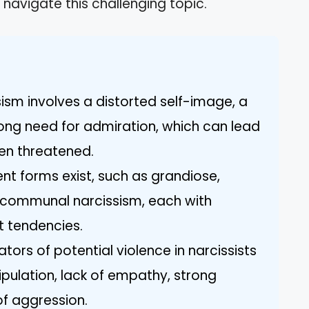
navigate this challenging topic.
sism involves a distorted self-image, a
ong need for admiration, which can lead
en threatened.
ent forms exist, such as grandiose,
d communal narcissism, each with
nt tendencies.
ators of potential violence in narcissists
ipulation, lack of empathy, strong
of aggression.