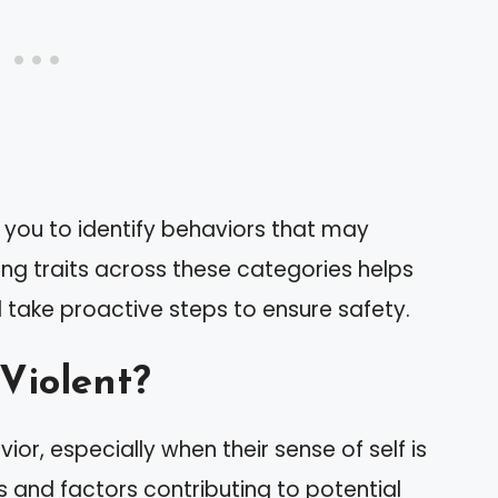
you to identify behaviors that may
zing traits across these categories helps
 take proactive steps to ensure safety.
 Violent?
ior, especially when their sense of self is
 and factors contributing to potential