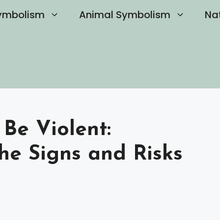
ymbolism
Animal Symbolism
Na
 Be Violent:
he Signs and Risks