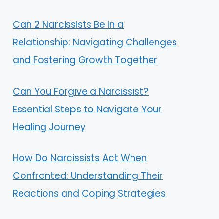
Can 2 Narcissists Be in a
Relationship: Navigating Challenges
and Fostering Growth Together
Can You Forgive a Narcissist?
Essential Steps to Navigate Your
Healing Journey
How Do Narcissists Act When
Confronted: Understanding Their
Reactions and Coping Strategies