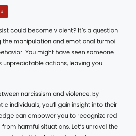
rd
ist could become violent? It’s a question
 the manipulation and emotional turmoil
 behavior. You might have seen someone
’s unpredictable actions, leaving you
k between narcissism and violence. By
c individuals, you’ll gain insight into their
wledge can empower you to recognize red
 from harmful situations. Let’s unravel the