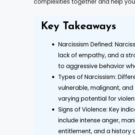
complexities together and help you 
Key Takeaways
Narcissism Defined: Narcis
lack of empathy, and a str
to aggressive behavior wh
Types of Narcissism: Differ
vulnerable, malignant, an
varying potential for viole
Signs of Violence: Key indic
include intense anger, man
entitlement, and a history 