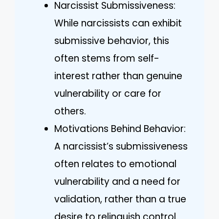
Narcissist Submissiveness:
While narcissists can exhibit
submissive behavior, this
often stems from self-
interest rather than genuine
vulnerability or care for
others.
Motivations Behind Behavior:
A narcissist’s submissiveness
often relates to emotional
vulnerability and a need for
validation, rather than a true
desire to relinquish control.