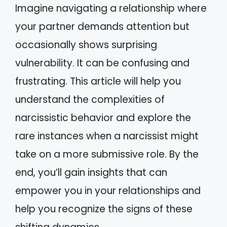
Imagine navigating a relationship where
your partner demands attention but
occasionally shows surprising
vulnerability. It can be confusing and
frustrating. This article will help you
understand the complexities of
narcissistic behavior and explore the
rare instances when a narcissist might
take on a more submissive role. By the
end, you’ll gain insights that can
empower you in your relationships and
help you recognize the signs of these