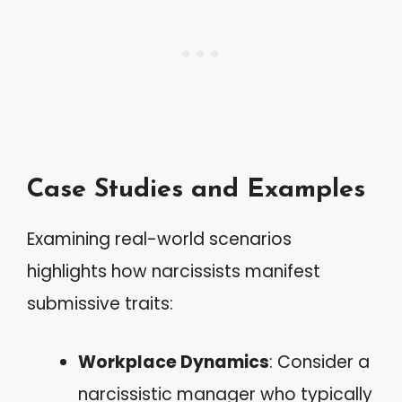
Case Studies and Examples
Examining real-world scenarios
highlights how narcissists manifest
submissive traits:
Workplace Dynamics
: Consider a
narcissistic manager who typically