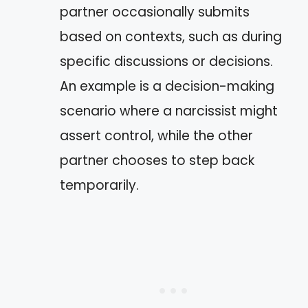
partner occasionally submits
based on contexts, such as during
specific discussions or decisions.
An example is a decision-making
scenario where a narcissist might
assert control, while the other
partner chooses to step back
temporarily.