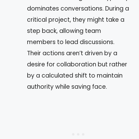
dominates conversations. During a
critical project, they might take a
step back, allowing team
members to lead discussions.
Their actions aren’t driven by a
desire for collaboration but rather
by a calculated shift to maintain
authority while saving face.