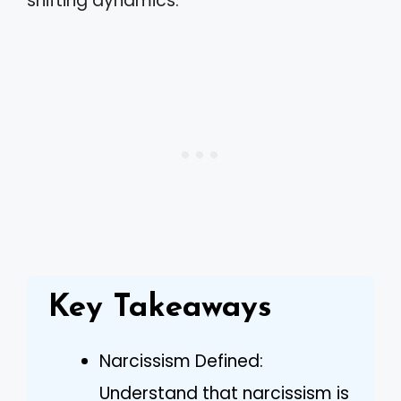
shifting dynamics.
Key Takeaways
Narcissism Defined:
Understand that narcissism is