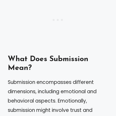
What Does Submission
Mean?
Submission encompasses different
dimensions, including emotional and
behavioral aspects. Emotionally,
submission might involve trust and