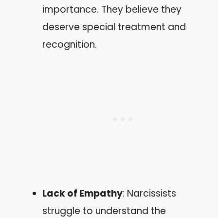
importance. They believe they
deserve special treatment and
recognition.
Lack of Empathy
: Narcissists
struggle to understand the