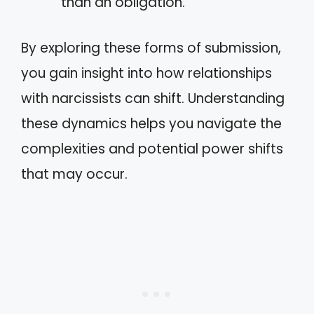
than an obligation.
By exploring these forms of submission,
you gain insight into how relationships
with narcissists can shift. Understanding
these dynamics helps you navigate the
complexities and potential power shifts
that may occur.