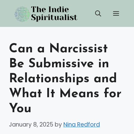
Skip
Men
to
content
Can a Narcissist
Be Submissive in
Relationships and
What It Means for
You
January 8, 2025
by
Nina Redford