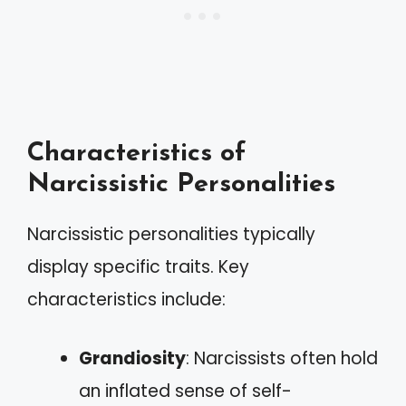
Characteristics of
Narcissistic Personalities
Narcissistic personalities typically
display specific traits. Key
characteristics include:
Grandiosity
: Narcissists often hold
an inflated sense of self-