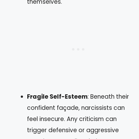
themselves.
Fragile Self-Esteem
: Beneath their
confident façade, narcissists can
feel insecure. Any criticism can
trigger defensive or aggressive