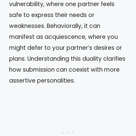
vulnerability, where one partner feels
safe to express their needs or
weaknesses. Behaviorally, it can
manifest as acquiescence, where you
might defer to your partner’s desires or
plans. Understanding this duality clarifies
how submission can coexist with more
assertive personalities.