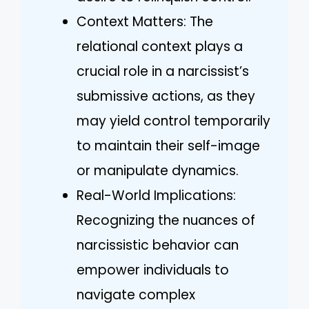
Context Matters: The
relational context plays a
crucial role in a narcissist’s
submissive actions, as they
may yield control temporarily
to maintain their self-image
or manipulate dynamics.
Real-World Implications:
Recognizing the nuances of
narcissistic behavior can
empower individuals to
navigate complex