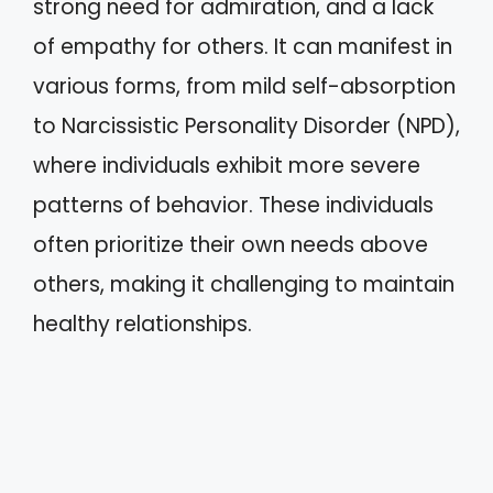
strong need for admiration, and a lack
of empathy for others. It can manifest in
various forms, from mild self-absorption
to Narcissistic Personality Disorder (NPD),
where individuals exhibit more severe
patterns of behavior. These individuals
often prioritize their own needs above
others, making it challenging to maintain
healthy relationships.