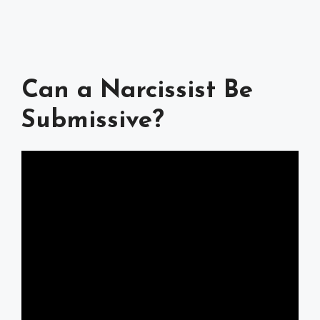
Can a Narcissist Be
Submissive?