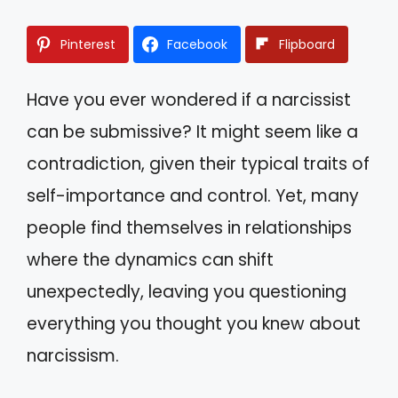
Pinterest
Facebook
Flipboard
Have you ever wondered if a narcissist
can be submissive? It might seem like a
contradiction, given their typical traits of
self-importance and control. Yet, many
people find themselves in relationships
where the dynamics can shift
unexpectedly, leaving you questioning
everything you thought you knew about
narcissism.