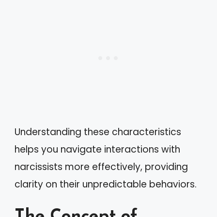
Understanding these characteristics
helps you navigate interactions with
narcissists more effectively, providing
clarity on their unpredictable behaviors.
The Concept of