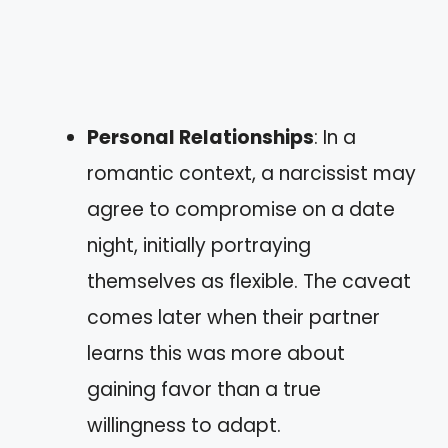
Personal Relationships
: In a
romantic context, a narcissist may
agree to compromise on a date
night, initially portraying
themselves as flexible. The caveat
comes later when their partner
learns this was more about
gaining favor than a true
willingness to adapt.