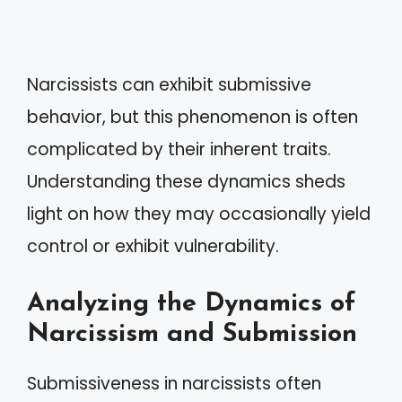
Narcissists can exhibit submissive
behavior, but this phenomenon is often
complicated by their inherent traits.
Understanding these dynamics sheds
light on how they may occasionally yield
control or exhibit vulnerability.
Analyzing the Dynamics of
Narcissism and Submission
Submissiveness in narcissists often