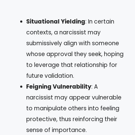
Situational Yielding
: In certain
contexts, a narcissist may
submissively align with someone
whose approval they seek, hoping
to leverage that relationship for
future validation.
Feigning Vulnerability
: A
narcissist may appear vulnerable
to manipulate others into feeling
protective, thus reinforcing their
sense of importance.