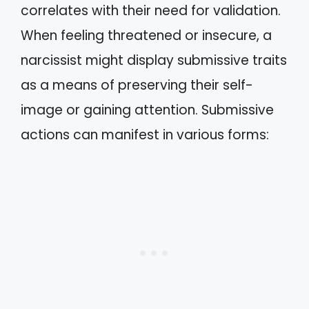
correlates with their need for validation.
When feeling threatened or insecure, a
narcissist might display submissive traits
as a means of preserving their self-
image or gaining attention. Submissive
actions can manifest in various forms: