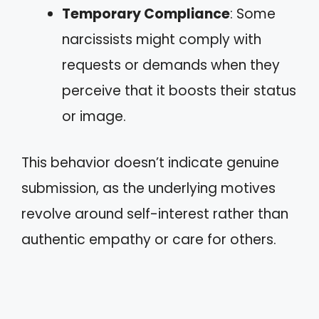
Temporary Compliance
: Some
narcissists might comply with
requests or demands when they
perceive that it boosts their status
or image.
This behavior doesn’t indicate genuine
submission, as the underlying motives
revolve around self-interest rather than
authentic empathy or care for others.