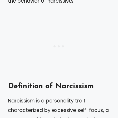
the behavior of narcissists.
Definition of Narcissism
Narcissism is a personality trait
characterized by excessive self-focus, a