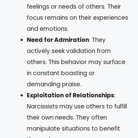
feelings or needs of others. Their
focus remains on their experiences
and emotions.
Need for Admiration
: They
actively seek validation from
others. This behavior may surface
in constant boasting or
demanding praise.
Exploitation of Relationships
:
Narcissists may use others to fulfill
their own needs. They often
manipulate situations to benefit