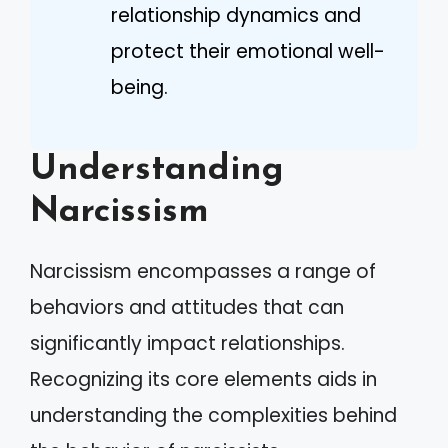
relationship dynamics and
protect their emotional well-
being.
Understanding
Narcissism
Narcissism encompasses a range of
behaviors and attitudes that can
significantly impact relationships.
Recognizing its core elements aids in
understanding the complexities behind