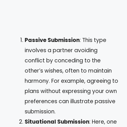
Passive Submission
: This type
involves a partner avoiding
conflict by conceding to the
other’s wishes, often to maintain
harmony. For example, agreeing to
plans without expressing your own
preferences can illustrate passive
submission.
Situational Submission
: Here, one