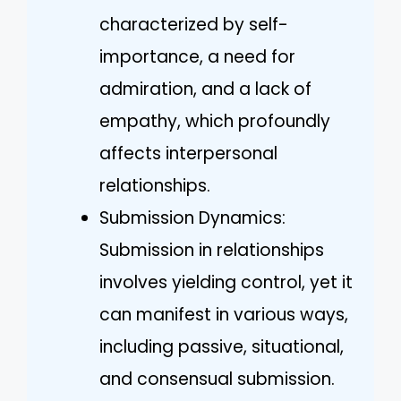
characterized by self-
importance, a need for
admiration, and a lack of
empathy, which profoundly
affects interpersonal
relationships.
Submission Dynamics:
Submission in relationships
involves yielding control, yet it
can manifest in various ways,
including passive, situational,
and consensual submission.