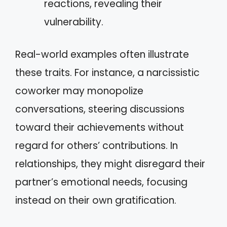
reactions, revealing their
vulnerability.
Real-world examples often illustrate
these traits. For instance, a narcissistic
coworker may monopolize
conversations, steering discussions
toward their achievements without
regard for others’ contributions. In
relationships, they might disregard their
partner’s emotional needs, focusing
instead on their own gratification.