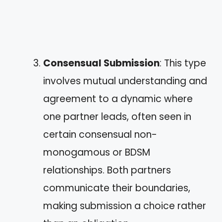
Consensual Submission
: This type
involves mutual understanding and
agreement to a dynamic where
one partner leads, often seen in
certain consensual non-
monogamous or BDSM
relationships. Both partners
communicate their boundaries,
making submission a choice rather