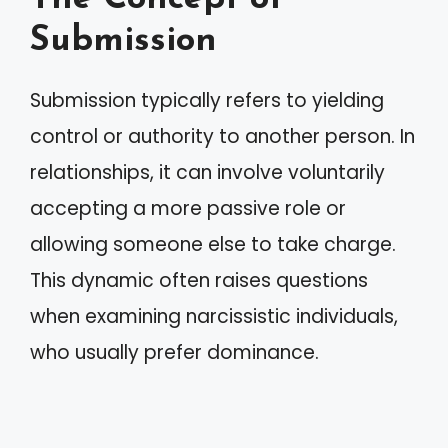
Submission
Submission typically refers to yielding
control or authority to another person. In
relationships, it can involve voluntarily
accepting a more passive role or
allowing someone else to take charge.
This dynamic often raises questions
when examining narcissistic individuals,
who usually prefer dominance.