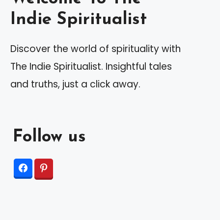
Indie Spiritualist
Discover the world of spirituality with
The Indie Spiritualist. Insightful tales
and truths, just a click away.
Follow us