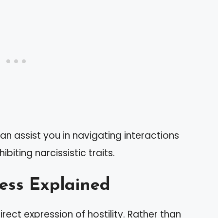
an assist you in navigating interactions
ibiting narcissistic traits.
ess Explained
rect expression of hostility. Rather than