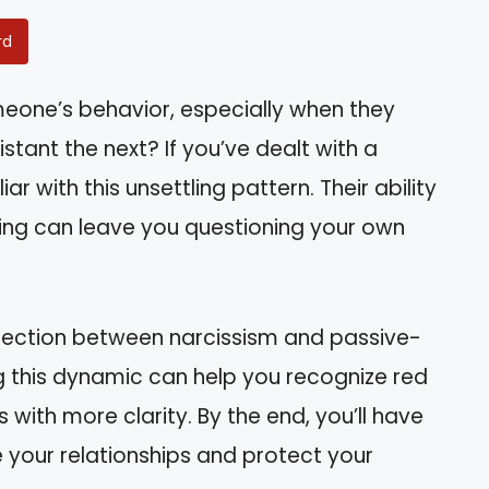
rd
eone’s behavior, especially when they
ant the next? If you’ve dealt with a
iar with this unsettling pattern. Their ability
ting can leave you questioning your own
connection between narcissism and passive-
 this dynamic can help you recognize red
 with more clarity. By the end, you’ll have
 your relationships and protect your