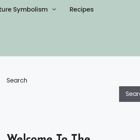
ture Symbolism
Recipes
Search
Sear
Welcome To The