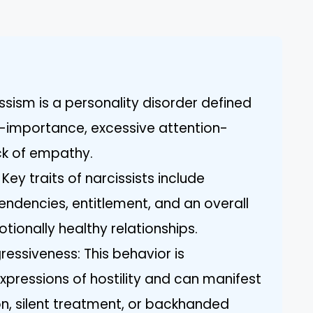
ssism is a personality disorder defined
lf-importance, excessive attention-
ck of empathy.
 Key traits of narcissists include
endencies, entitlement, and an overall
otionally healthy relationships.
essiveness: This behavior is
xpressions of hostility and can manifest
n, silent treatment, or backhanded