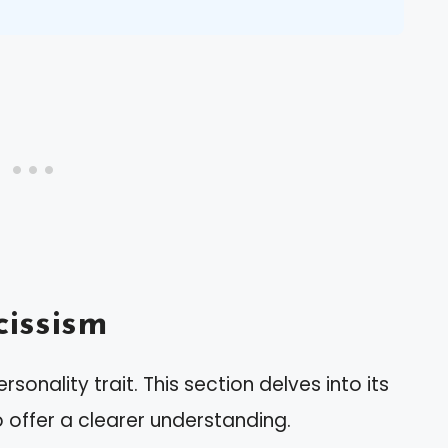
issism
onality trait. This section delves into its
o offer a clearer understanding.