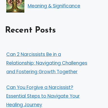
Meaning & Significance
Recent Posts
Can 2 Narcissists Be in a
Relationship: Navigating Challenges
and Fostering Growth Together
Can You Forgive a Narcissist?
Essential Steps to Navigate Your
Healing Journey