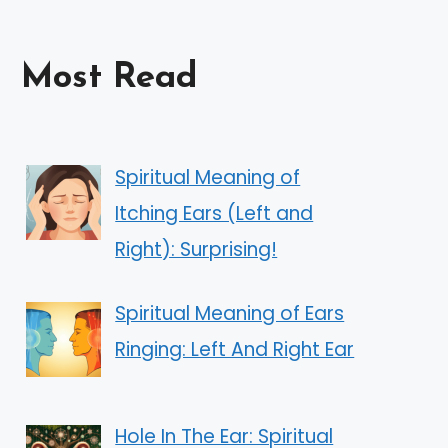
Most Read
Spiritual Meaning of
Itching Ears (Left and
Right): Surprising!
Spiritual Meaning of Ears
Ringing: Left And Right Ear
Hole In The Ear: Spiritual