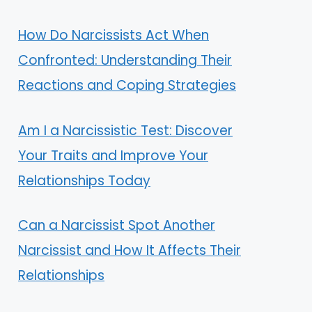
How Do Narcissists Act When
Confronted: Understanding Their
Reactions and Coping Strategies
Am I a Narcissistic Test: Discover
Your Traits and Improve Your
Relationships Today
Can a Narcissist Spot Another
Narcissist and How It Affects Their
Relationships