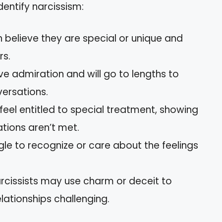
dentify narcissism:
en believe they are special or unique and
rs.
ve admiration and will go to lengths to
versations.
 feel entitled to special treatment, showing
ations aren’t met.
gle to recognize or care about the feelings
arcissists may use charm or deceit to
lationships challenging.