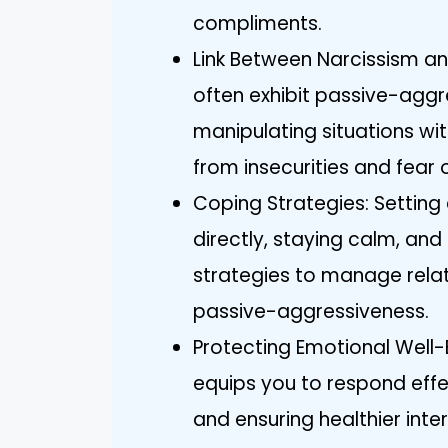
compliments.
Link Between Narcissism an
often exhibit passive-aggr
manipulating situations wi
from insecurities and fear o
Coping Strategies: Settin
directly, staying calm, an
strategies to manage relati
passive-aggressiveness.
Protecting Emotional Well-
equips you to respond effe
and ensuring healthier inte