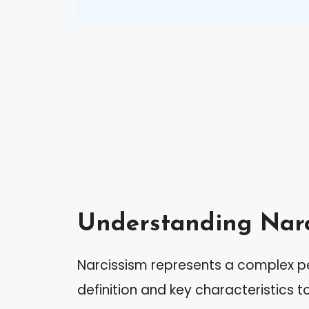
Understanding Narc
Narcissism represents a complex pers
definition and key characteristics t