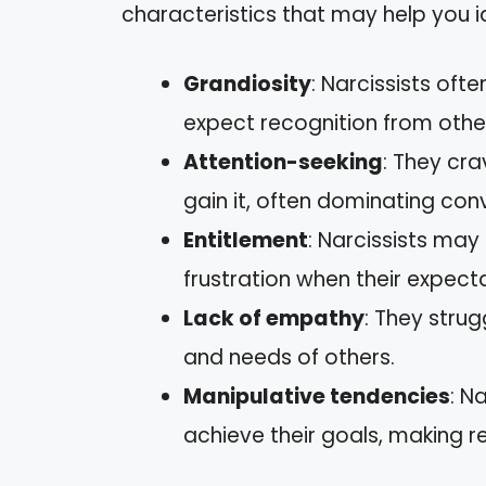
characteristics that may help you i
Grandiosity
: Narcissists oft
expect recognition from othe
Attention-seeking
: They cra
gain it, often dominating con
Entitlement
: Narcissists may
frustration when their expect
Lack of empathy
: They strug
and needs of others.
Manipulative tendencies
: N
achieve their goals, making re