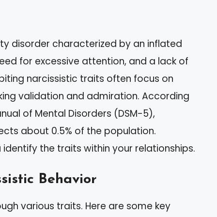
ity disorder characterized by an inflated
ed for excessive attention, and a lack of
iting narcissistic traits often focus on
king validation and admiration. According
anual of Mental Disorders (DSM-5),
fects about 0.5% of the population.
identify the traits within your relationships.
sistic Behavior
ough various traits. Here are some key