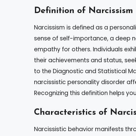
Definition of Narcissism
Narcissism is defined as a personal
sense of self-importance, a deep ne
empathy for others. Individuals exhib
their achievements and status, see
to the Diagnostic and Statistical M
narcissistic personality disorder af
Recognizing this definition helps you 
Characteristics of Narcis
Narcissistic behavior manifests thr