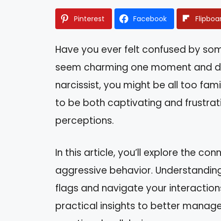
Pinterest
Facebook
Flipboa
Have you ever felt confused by som
seem charming one moment and dist
narcissist, you might be all too famil
to be both captivating and frustra
perceptions.
In this article, you’ll explore the 
aggressive behavior. Understanding
flags and navigate your interactions
practical insights to better manage