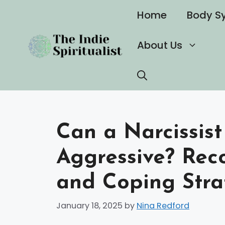
Skip
Home
Body S
to
content
About Us
Can a Narcissist
Aggressive? Rec
and Coping Stra
January 18, 2025
by
Nina Redford