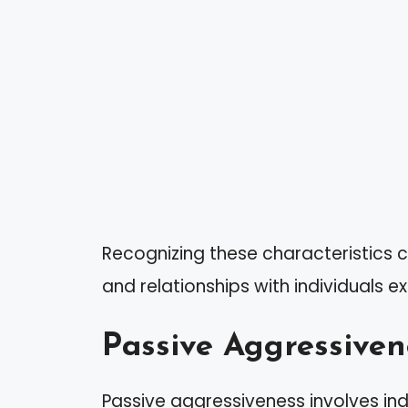
Recognizing these characteristics c
and relationships with individuals exh
Passive Aggressiven
Passive aggressiveness involves indi