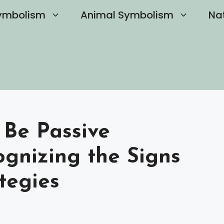
ymbolism
Animal Symbolism
Na
 Be Passive
ognizing the Signs
tegies