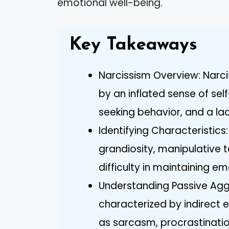
emotional well-being.
Key Takeaways
Narcissism Overview: Narci
by an inflated sense of se
seeking behavior, and a la
Identifying Characteristics:
grandiosity, manipulative t
difficulty in maintaining em
Understanding Passive Aggr
characterized by indirect e
as sarcasm, procrastinatio