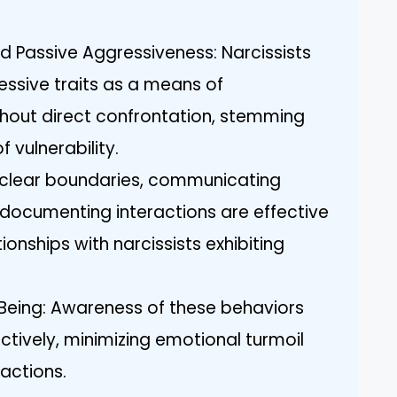
d Passive Aggressiveness: Narcissists
essive traits as a means of
thout direct confrontation, stemming
f vulnerability.
g clear boundaries, communicating
d documenting interactions are effective
onships with narcissists exhibiting
Being: Awareness of these behaviors
ctively, minimizing emotional turmoil
ractions.