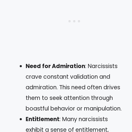
Need for Admiration
: Narcissists
crave constant validation and
admiration. This need often drives
them to seek attention through
boastful behavior or manipulation.
Entitlement
: Many narcissists
exhibit a sense of entitlement,