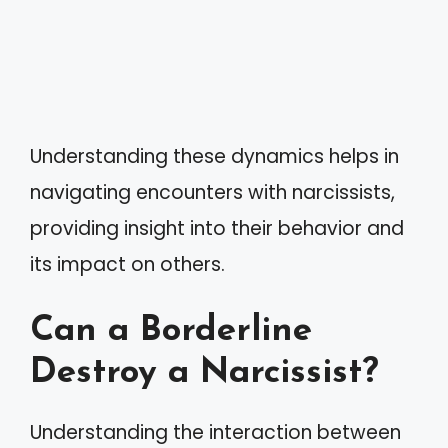
Understanding these dynamics helps in
navigating encounters with narcissists,
providing insight into their behavior and
its impact on others.
Can a Borderline
Destroy a Narcissist?
Understanding the interaction between