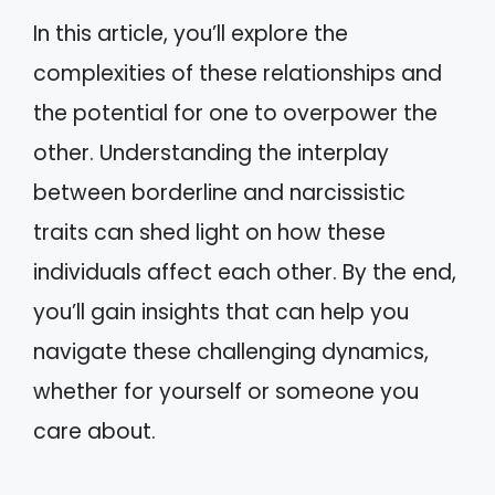
In this article, you’ll explore the
complexities of these relationships and
the potential for one to overpower the
other. Understanding the interplay
between borderline and narcissistic
traits can shed light on how these
individuals affect each other. By the end,
you’ll gain insights that can help you
navigate these challenging dynamics,
whether for yourself or someone you
care about.