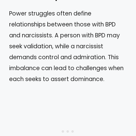
Power struggles often define
relationships between those with BPD
and narcissists. A person with BPD may
seek validation, while a narcissist
demands control and admiration. This
imbalance can lead to challenges when
each seeks to assert dominance.