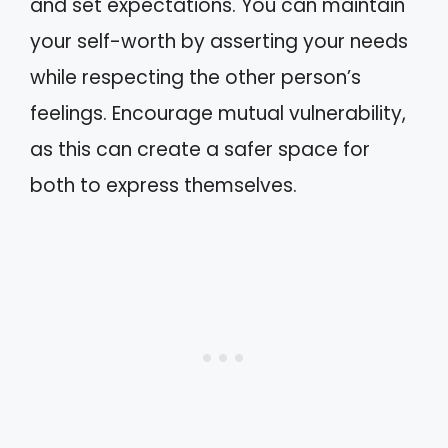
and set expectations. You can maintain
your self-worth by asserting your needs
while respecting the other person’s
feelings. Encourage mutual vulnerability,
as this can create a safer space for
both to express themselves.