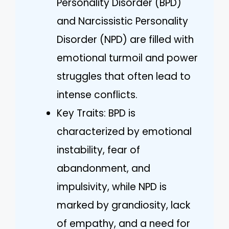
Personality Disorder (BPD)
and Narcissistic Personality
Disorder (NPD) are filled with
emotional turmoil and power
struggles that often lead to
intense conflicts.
Key Traits: BPD is
characterized by emotional
instability, fear of
abandonment, and
impulsivity, while NPD is
marked by grandiosity, lack
of empathy, and a need for