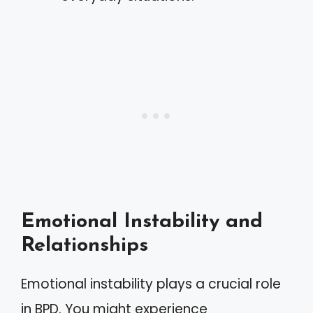
Emotional Instability and
Relationships
Emotional instability plays a crucial role
in BPD. You might experience