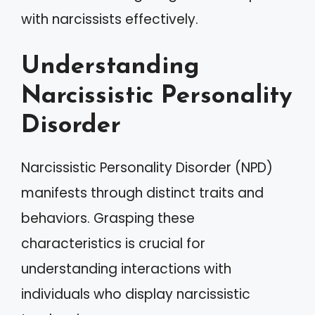
with narcissists effectively.
Understanding
Narcissistic Personality
Disorder
Narcissistic Personality Disorder (NPD)
manifests through distinct traits and
behaviors. Grasping these
characteristics is crucial for
understanding interactions with
individuals who display narcissistic