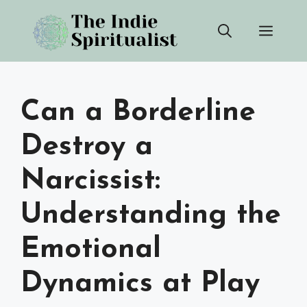
Skip
Men
to
content
Can a Borderline
Destroy a
Narcissist:
Understanding the
Emotional
Dynamics at Play