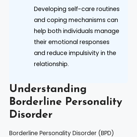
Developing self-care routines
and coping mechanisms can
help both individuals manage
their emotional responses
and reduce impulsivity in the
relationship.
Understanding
Borderline Personality
Disorder
Borderline Personality Disorder (BPD)