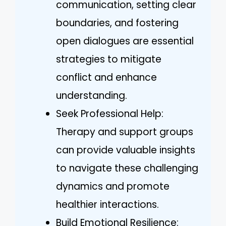
communication, setting clear
boundaries, and fostering
open dialogues are essential
strategies to mitigate
conflict and enhance
understanding.
Seek Professional Help:
Therapy and support groups
can provide valuable insights
to navigate these challenging
dynamics and promote
healthier interactions.
Build Emotional Resilience: