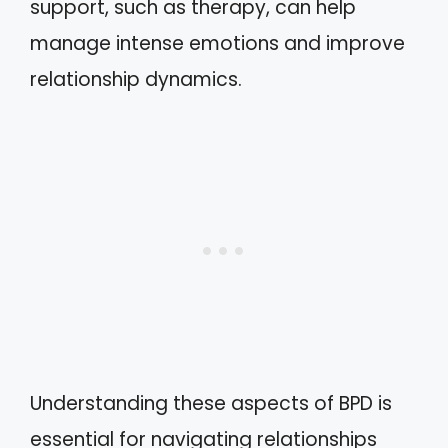
support, such as therapy, can help
manage intense emotions and improve
relationship dynamics.
Understanding these aspects of BPD is
essential for navigating relationships