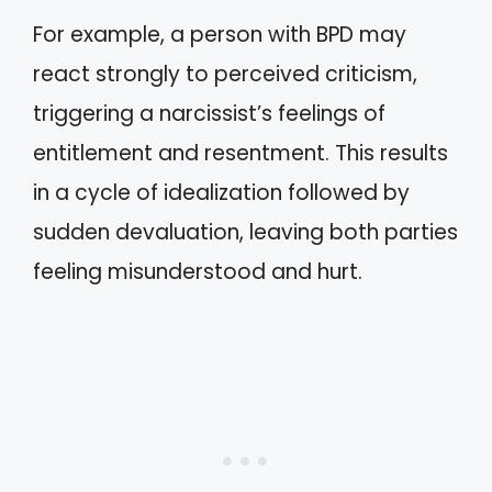
For example, a person with BPD may
react strongly to perceived criticism,
triggering a narcissist’s feelings of
entitlement and resentment. This results
in a cycle of idealization followed by
sudden devaluation, leaving both parties
feeling misunderstood and hurt.