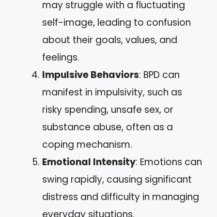
may struggle with a fluctuating
self-image, leading to confusion
about their goals, values, and
feelings.
Impulsive Behaviors
: BPD can
manifest in impulsivity, such as
risky spending, unsafe sex, or
substance abuse, often as a
coping mechanism.
Emotional Intensity
: Emotions can
swing rapidly, causing significant
distress and difficulty in managing
everyday situations.