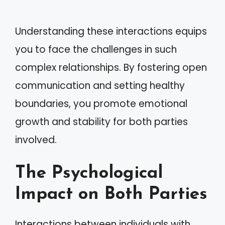
Understanding these interactions equips
you to face the challenges in such
complex relationships. By fostering open
communication and setting healthy
boundaries, you promote emotional
growth and stability for both parties
involved.
The Psychological
Impact on Both Parties
Interactions between individuals with