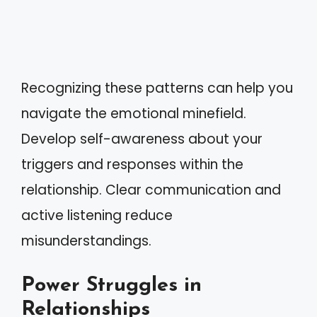
Recognizing these patterns can help you
navigate the emotional minefield.
Develop self-awareness about your
triggers and responses within the
relationship. Clear communication and
active listening reduce
misunderstandings.
Power Struggles in
Relationships