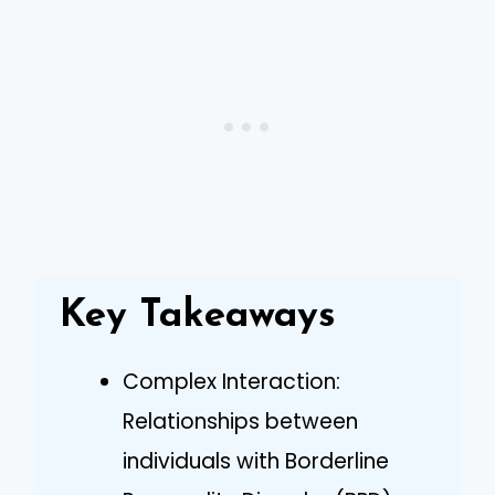
Key Takeaways
Complex Interaction:
Relationships between
individuals with Borderline