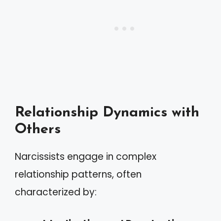
Relationship Dynamics with
Others
Narcissists engage in complex
relationship patterns, often
characterized by: