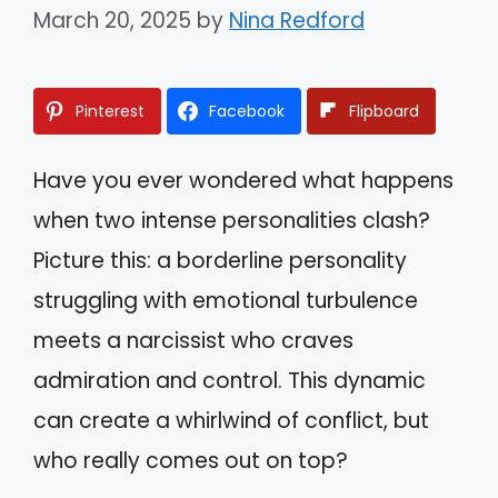
March 20, 2025
by
Nina Redford
Pinterest
Facebook
Flipboard
Have you ever wondered what happens
when two intense personalities clash?
Picture this: a borderline personality
struggling with emotional turbulence
meets a narcissist who craves
admiration and control. This dynamic
can create a whirlwind of conflict, but
who really comes out on top?