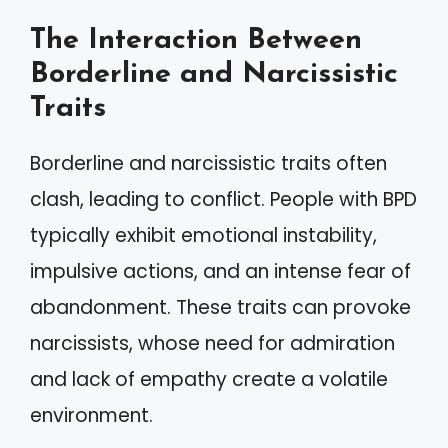
The Interaction Between
Borderline and Narcissistic
Traits
Borderline and narcissistic traits often
clash, leading to conflict. People with BPD
typically exhibit emotional instability,
impulsive actions, and an intense fear of
abandonment. These traits can provoke
narcissists, whose need for admiration
and lack of empathy create a volatile
environment.