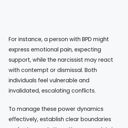
For instance, a person with BPD might
express emotional pain, expecting
support, while the narcissist may react
with contempt or dismissal. Both
individuals feel vulnerable and
invalidated, escalating conflicts.
To manage these power dynamics
effectively, establish clear boundaries