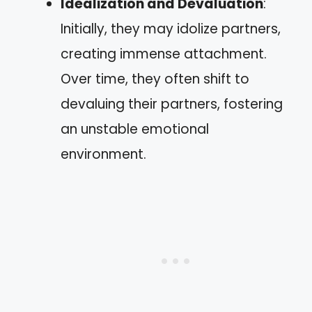
Idealization and Devaluation
:
Initially, they may idolize partners,
creating immense attachment.
Over time, they often shift to
devaluing their partners, fostering
an unstable emotional
environment.