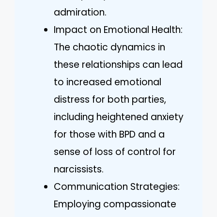
admiration.
Impact on Emotional Health:
The chaotic dynamics in
these relationships can lead
to increased emotional
distress for both parties,
including heightened anxiety
for those with BPD and a
sense of loss of control for
narcissists.
Communication Strategies:
Employing compassionate