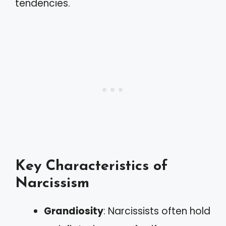
tendencies.
Key Characteristics of
Narcissism
Grandiosity
: Narcissists often hold