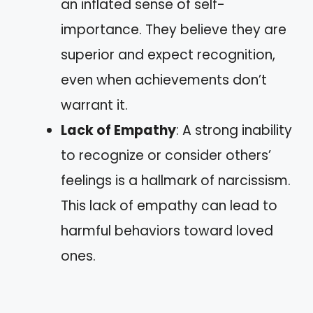
an inflated sense of self-
importance. They believe they are
superior and expect recognition,
even when achievements don’t
warrant it.
Lack of Empathy
: A strong inability
to recognize or consider others’
feelings is a hallmark of narcissism.
This lack of empathy can lead to
harmful behaviors toward loved
ones.