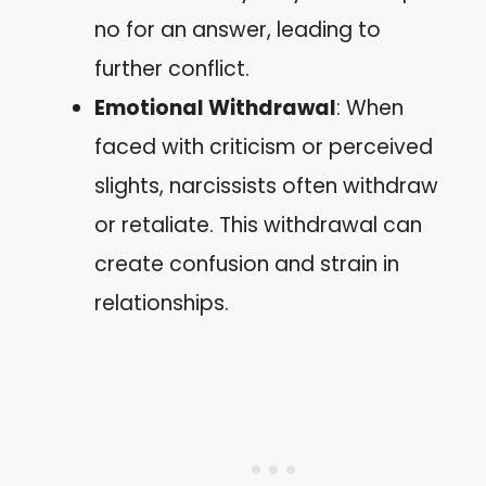
no for an answer, leading to
further conflict.
Emotional Withdrawal
: When
faced with criticism or perceived
slights, narcissists often withdraw
or retaliate. This withdrawal can
create confusion and strain in
relationships.