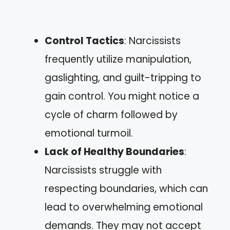
Control Tactics
: Narcissists
frequently utilize manipulation,
gaslighting, and guilt-tripping to
gain control. You might notice a
cycle of charm followed by
emotional turmoil.
Lack of Healthy Boundaries
:
Narcissists struggle with
respecting boundaries, which can
lead to overwhelming emotional
demands. They may not accept