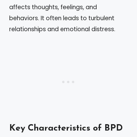
affects thoughts, feelings, and
behaviors. It often leads to turbulent
relationships and emotional distress.
Key Characteristics of BPD