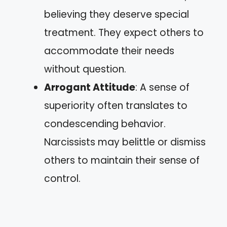
believing they deserve special
treatment. They expect others to
accommodate their needs
without question.
Arrogant Attitude
: A sense of
superiority often translates to
condescending behavior.
Narcissists may belittle or dismiss
others to maintain their sense of
control.