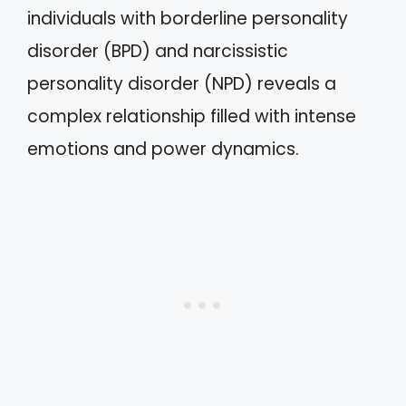
individuals with borderline personality
disorder (BPD) and narcissistic
personality disorder (NPD) reveals a
complex relationship filled with intense
emotions and power dynamics.