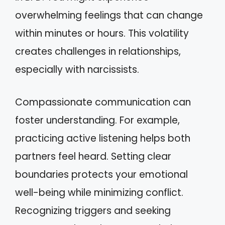
overwhelming feelings that can change
within minutes or hours. This volatility
creates challenges in relationships,
especially with narcissists.
Compassionate communication can
foster understanding. For example,
practicing active listening helps both
partners feel heard. Setting clear
boundaries protects your emotional
well-being while minimizing conflict.
Recognizing triggers and seeking