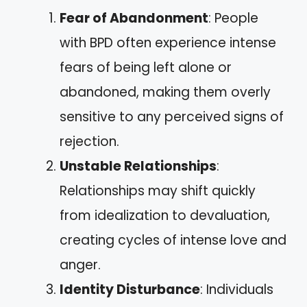
Fear of Abandonment
: People
with BPD often experience intense
fears of being left alone or
abandoned, making them overly
sensitive to any perceived signs of
rejection.
Unstable Relationships
:
Relationships may shift quickly
from idealization to devaluation,
creating cycles of intense love and
anger.
Identity Disturbance
: Individuals