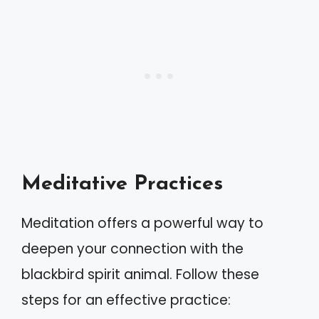
Meditative Practices
Meditation offers a powerful way to
deepen your connection with the
blackbird spirit animal. Follow these
steps for an effective practice: