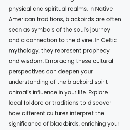
physical and spiritual realms. In Native
American traditions, blackbirds are often
seen as symbols of the soul’s journey
and a connection to the divine. In Celtic
mythology, they represent prophecy
and wisdom. Embracing these cultural
perspectives can deepen your
understanding of the blackbird spirit
animal’s influence in your life. Explore
local folklore or traditions to discover
how different cultures interpret the
significance of blackbirds, enriching your