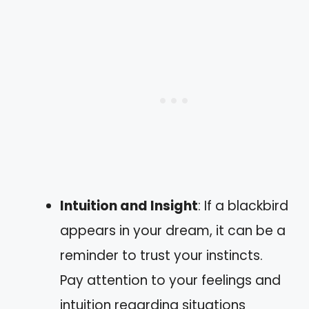
Intuition and Insight
: If a blackbird
appears in your dream, it can be a
reminder to trust your instincts.
Pay attention to your feelings and
intuition regarding situations