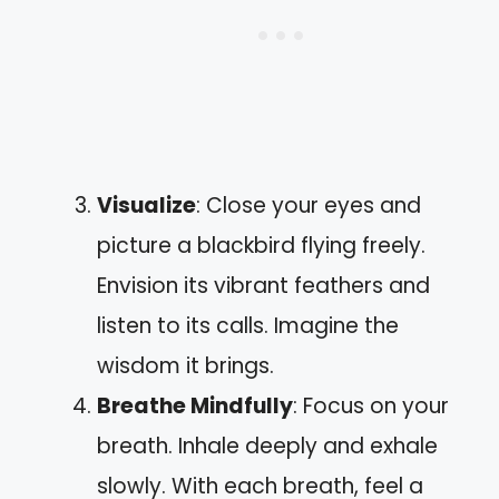
Visualize
: Close your eyes and
picture a blackbird flying freely.
Envision its vibrant feathers and
listen to its calls. Imagine the
wisdom it brings.
Breathe Mindfully
: Focus on your
breath. Inhale deeply and exhale
slowly. With each breath, feel a