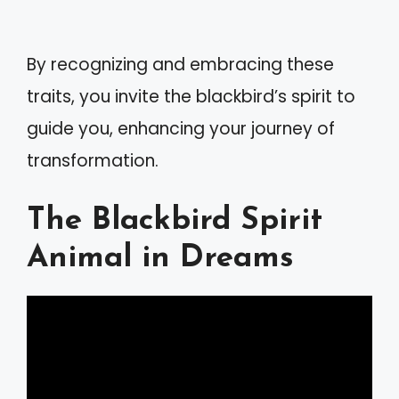
By recognizing and embracing these
traits, you invite the blackbird’s spirit to
guide you, enhancing your journey of
transformation.
The Blackbird Spirit
Animal in Dreams