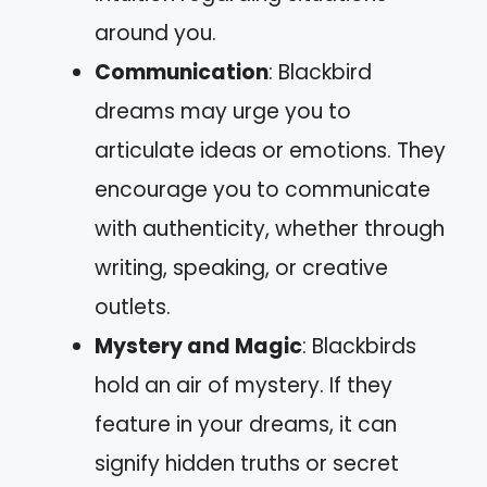
around you.
Communication
: Blackbird
dreams may urge you to
articulate ideas or emotions. They
encourage you to communicate
with authenticity, whether through
writing, speaking, or creative
outlets.
Mystery and Magic
: Blackbirds
hold an air of mystery. If they
feature in your dreams, it can
signify hidden truths or secret