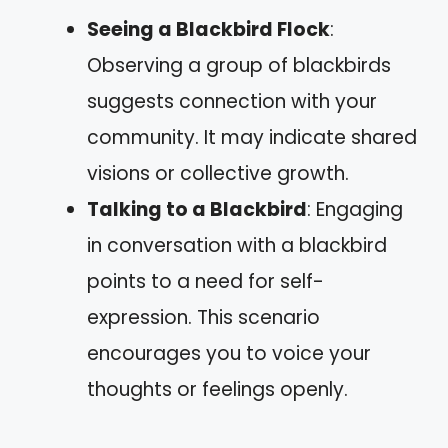
Seeing a Blackbird Flock
:
Observing a group of blackbirds
suggests connection with your
community. It may indicate shared
visions or collective growth.
Talking to a Blackbird
: Engaging
in conversation with a blackbird
points to a need for self-
expression. This scenario
encourages you to voice your
thoughts or feelings openly.