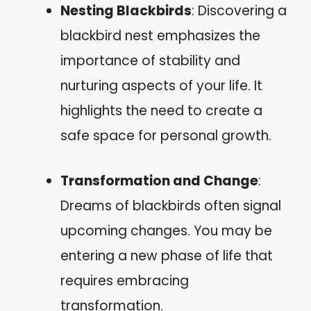
Nesting Blackbirds
: Discovering a
blackbird nest emphasizes the
importance of stability and
nurturing aspects of your life. It
highlights the need to create a
safe space for personal growth.
Transformation and Change
:
Dreams of blackbirds often signal
upcoming changes. You may be
entering a new phase of life that
requires embracing
transformation.