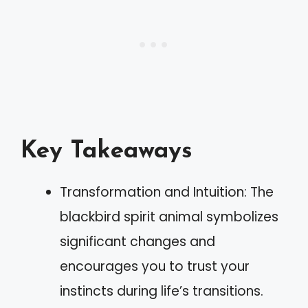
Key Takeaways
Transformation and Intuition: The
blackbird spirit animal symbolizes
significant changes and
encourages you to trust your
instincts during life’s transitions.