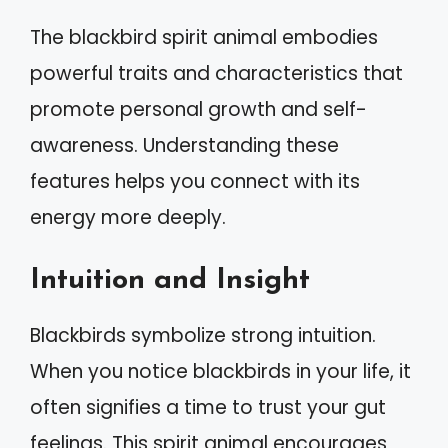
The blackbird spirit animal embodies
powerful traits and characteristics that
promote personal growth and self-
awareness. Understanding these
features helps you connect with its
energy more deeply.
Intuition and Insight
Blackbirds symbolize strong intuition.
When you notice blackbirds in your life, it
often signifies a time to trust your gut
feelings. This spirit animal encourages