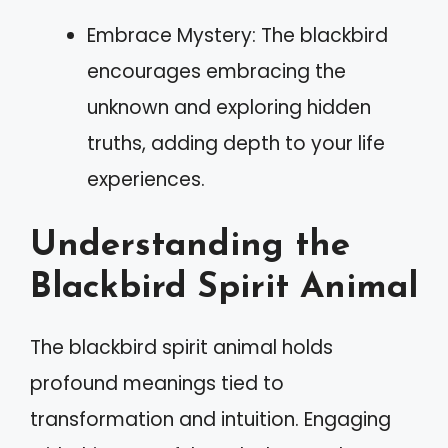
Embrace Mystery: The blackbird
encourages embracing the
unknown and exploring hidden
truths, adding depth to your life
experiences.
Understanding the
Blackbird Spirit Animal
The blackbird spirit animal holds
profound meanings tied to
transformation and intuition. Engaging