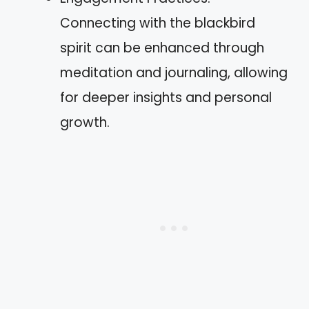
Connecting with the blackbird
spirit can be enhanced through
meditation and journaling, allowing
for deeper insights and personal
growth.