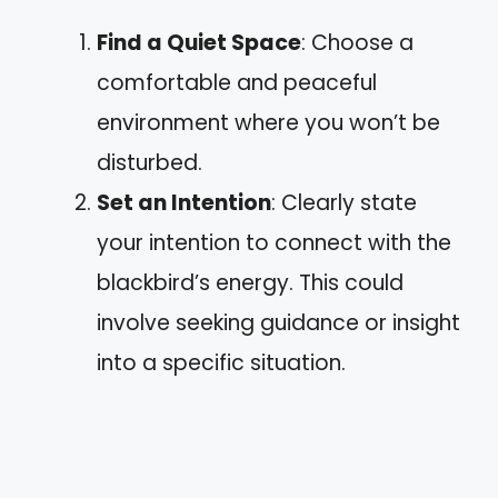
Find a Quiet Space
: Choose a
comfortable and peaceful
environment where you won’t be
disturbed.
Set an Intention
: Clearly state
your intention to connect with the
blackbird’s energy. This could
involve seeking guidance or insight
into a specific situation.