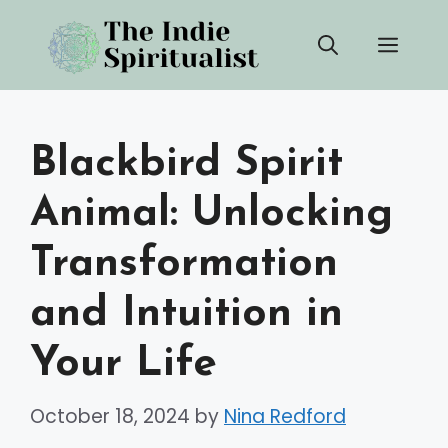
Skip
Men
to
content
Blackbird Spirit
Animal: Unlocking
Transformation
and Intuition in
Your Life
October 18, 2024
by
Nina Redford