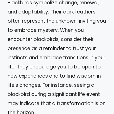
Blackbirds symbolize change, renewal,
and adaptability. Their dark feathers
often represent the unknown, inviting you
to embrace mystery. When you
encounter blackbirds, consider their
presence as a reminder to trust your
instincts and embrace transitions in your
life. They encourage you to be open to
new experiences and to find wisdom in
life’s changes. For instance, seeing a
blackbird during a significant life event
may indicate that a transformation is on
the horizon.