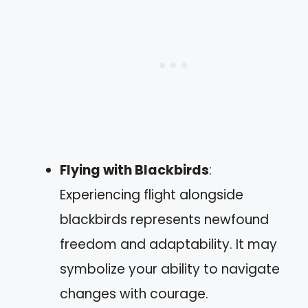
Flying with Blackbirds
:
Experiencing flight alongside
blackbirds represents newfound
freedom and adaptability. It may
symbolize your ability to navigate
changes with courage.