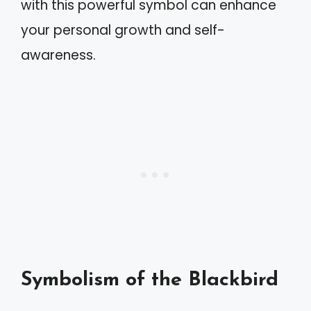
with this powerful symbol can enhance
your personal growth and self-
awareness.
Symbolism of the Blackbird