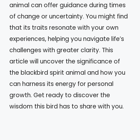
animal can offer guidance during times
of change or uncertainty. You might find
that its traits resonate with your own
experiences, helping you navigate life’s
challenges with greater clarity. This
article will uncover the significance of
the blackbird spirit animal and how you
can harness its energy for personal
growth. Get ready to discover the
wisdom this bird has to share with you.