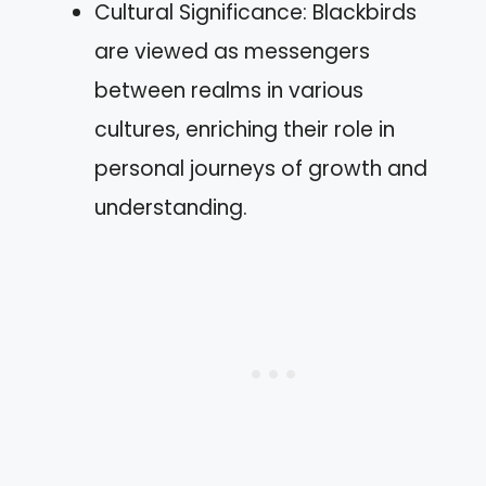
Cultural Significance: Blackbirds
are viewed as messengers
between realms in various
cultures, enriching their role in
personal journeys of growth and
understanding.