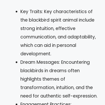
Key Traits: Key characteristics of
the blackbird spirit animal include
strong intuition, effective
communication, and adaptability,
which can aid in personal
development.
Dream Messages: Encountering
blackbirds in dreams often
highlights themes of
transformation, intuition, and the
need for authentic self-expression.
Engagement Practices: