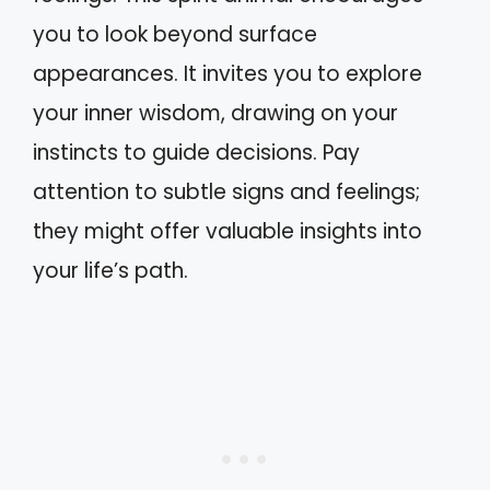
you to look beyond surface
appearances. It invites you to explore
your inner wisdom, drawing on your
instincts to guide decisions. Pay
attention to subtle signs and feelings;
they might offer valuable insights into
your life’s path.