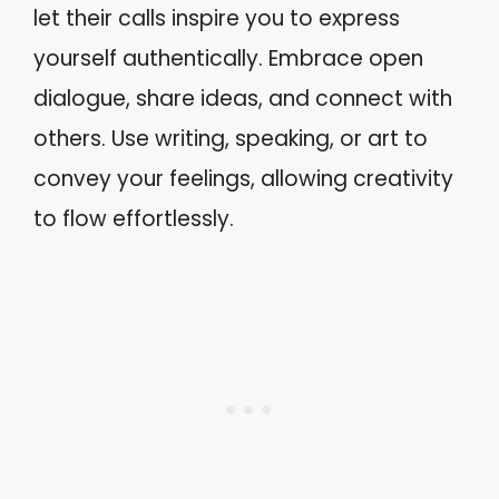
let their calls inspire you to express
yourself authentically. Embrace open
dialogue, share ideas, and connect with
others. Use writing, speaking, or art to
convey your feelings, allowing creativity
to flow effortlessly.