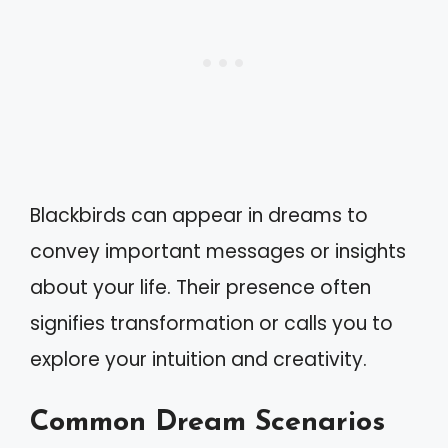
Blackbirds can appear in dreams to
convey important messages or insights
about your life. Their presence often
signifies transformation or calls you to
explore your intuition and creativity.
Common Dream Scenarios