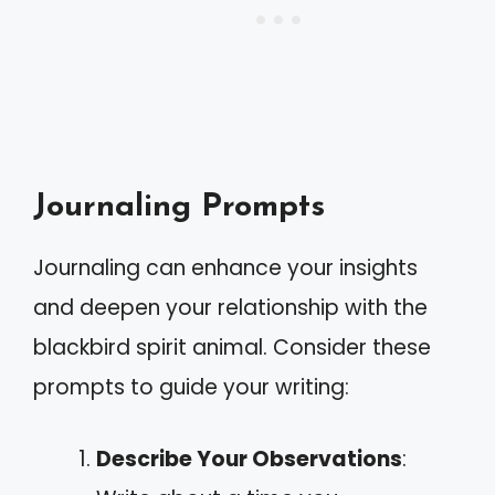
Journaling Prompts
Journaling can enhance your insights
and deepen your relationship with the
blackbird spirit animal. Consider these
prompts to guide your writing:
Describe Your Observations
: