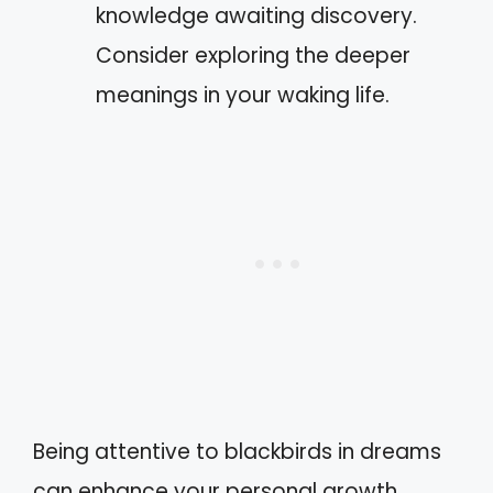
knowledge awaiting discovery.
Consider exploring the deeper
meanings in your waking life.
Being attentive to blackbirds in dreams
can enhance your personal growth