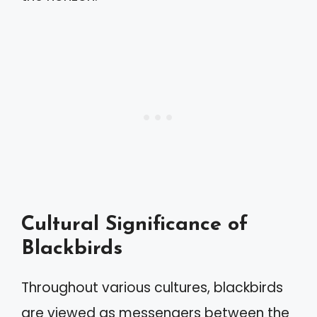
Cultural Significance of
Blackbirds
Throughout various cultures, blackbirds
are viewed as messengers between the