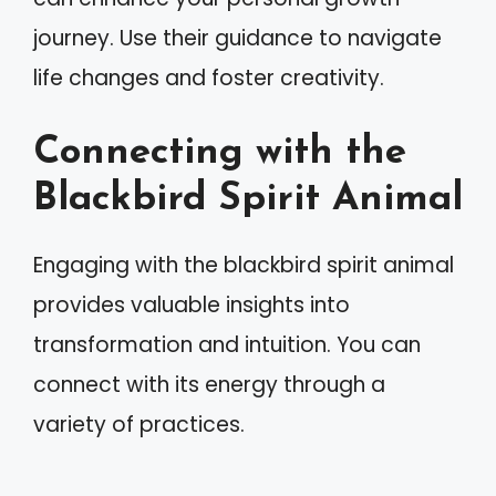
journey. Use their guidance to navigate
life changes and foster creativity.
Connecting with the
Blackbird Spirit Animal
Engaging with the blackbird spirit animal
provides valuable insights into
transformation and intuition. You can
connect with its energy through a
variety of practices.