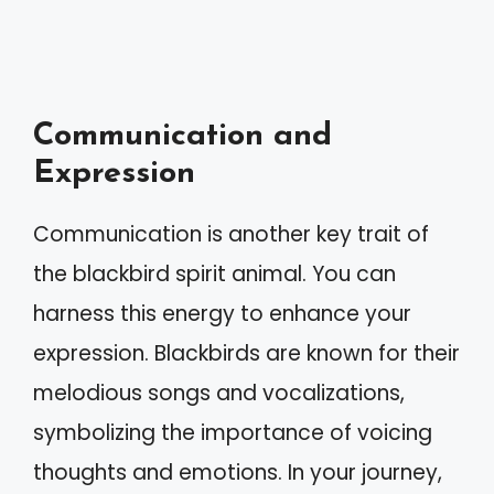
Communication and
Expression
Communication is another key trait of
the blackbird spirit animal. You can
harness this energy to enhance your
expression. Blackbirds are known for their
melodious songs and vocalizations,
symbolizing the importance of voicing
thoughts and emotions. In your journey,