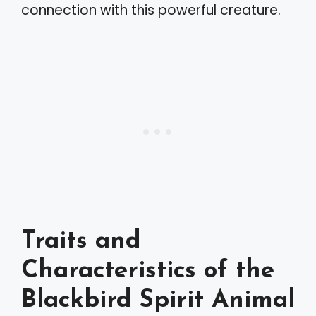
connection with this powerful creature.
Traits and
Characteristics of the
Blackbird Spirit Animal