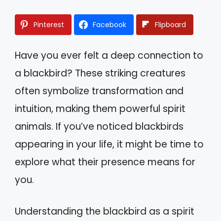
Pinterest
Facebook
Flipboard
Have you ever felt a deep connection to
a blackbird? These striking creatures
often symbolize transformation and
intuition, making them powerful spirit
animals. If you’ve noticed blackbirds
appearing in your life, it might be time to
explore what their presence means for
you.
Understanding the blackbird as a spirit