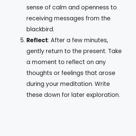
sense of calm and openness to
receiving messages from the
blackbird.
Reflect
: After a few minutes,
gently return to the present. Take
a moment to reflect on any
thoughts or feelings that arose
during your meditation. Write
these down for later exploration.