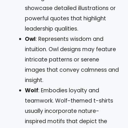
showcase detailed illustrations or
powerful quotes that highlight
leadership qualities.
Owl
: Represents wisdom and
intuition. Owl designs may feature
intricate patterns or serene
images that convey calmness and
insight.
Wolf
: Embodies loyalty and
teamwork. Wolf-themed t-shirts
usually incorporate nature-
inspired motifs that depict the