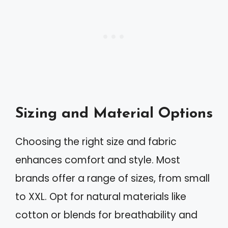
Sizing and Material Options
Choosing the right size and fabric
enhances comfort and style. Most
brands offer a range of sizes, from small
to XXL. Opt for natural materials like
cotton or blends for breathability and