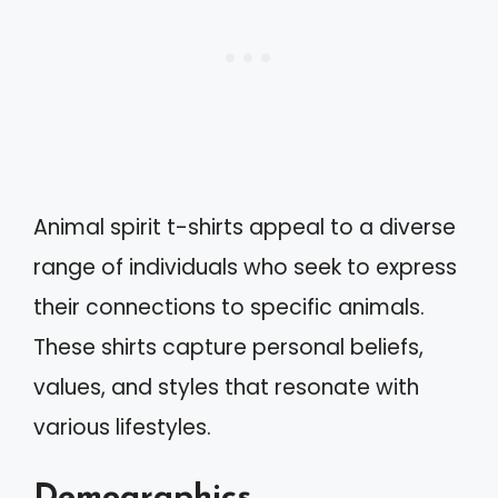
Animal spirit t-shirts appeal to a diverse
range of individuals who seek to express
their connections to specific animals.
These shirts capture personal beliefs,
values, and styles that resonate with
various lifestyles.
Demographics