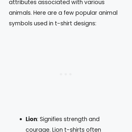
attributes associated with various
animals. Here are a few popular animal
symbols used in t-shirt designs:
Lion
: Signifies strength and
courage. Lion t-shirts often