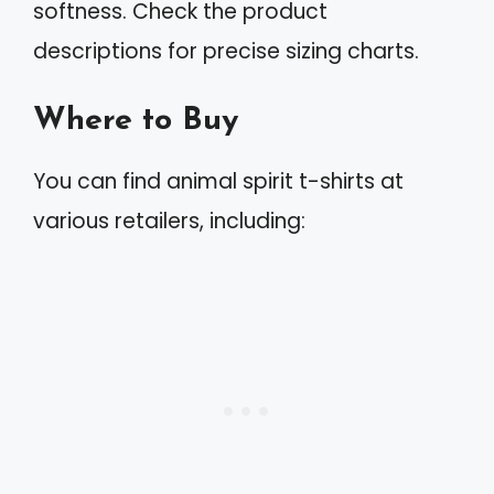
softness. Check the product
descriptions for precise sizing charts.
Where to Buy
You can find animal spirit t-shirts at
various retailers, including: