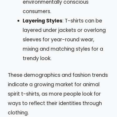
environmentally conscious
consumers.
Layering Styles
: T-shirts can be
layered under jackets or overlong
sleeves for year-round wear,
mixing and matching styles for a
trendy look.
These demographics and fashion trends
indicate a growing market for animal
spirit t-shirts, as more people look for
ways to reflect their identities through
clothing.