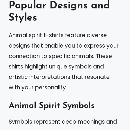
Popular Designs and
Styles
Animal spirit t-shirts feature diverse
designs that enable you to express your
connection to specific animals. These
shirts highlight unique symbols and
artistic interpretations that resonate
with your personality.
Animal Spirit Symbols
Symbols represent deep meanings and