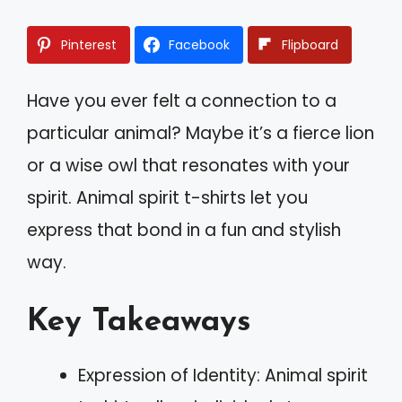
Pinterest
Facebook
Flipboard
Have you ever felt a connection to a
particular animal? Maybe it’s a fierce lion
or a wise owl that resonates with your
spirit. Animal spirit t-shirts let you
express that bond in a fun and stylish
way.
Key Takeaways
Expression of Identity: Animal spirit