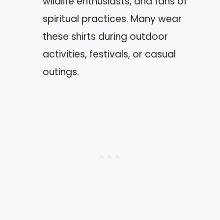
wildlife enthusiasts, and fans of
spiritual practices. Many wear
these shirts during outdoor
activities, festivals, or casual
outings.