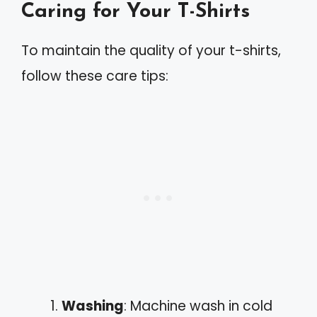
Caring for Your T-Shirts
To maintain the quality of your t-shirts,
follow these care tips:
Washing
: Machine wash in cold