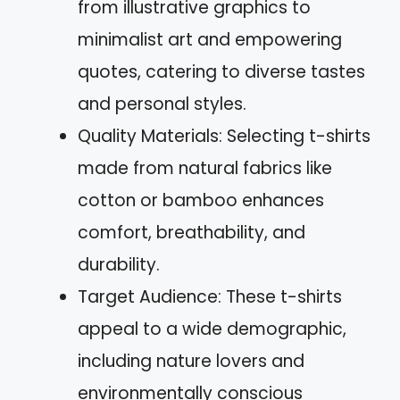
from illustrative graphics to
minimalist art and empowering
quotes, catering to diverse tastes
and personal styles.
Quality Materials: Selecting t-shirts
made from natural fabrics like
cotton or bamboo enhances
comfort, breathability, and
durability.
Target Audience: These t-shirts
appeal to a wide demographic,
including nature lovers and
environmentally conscious