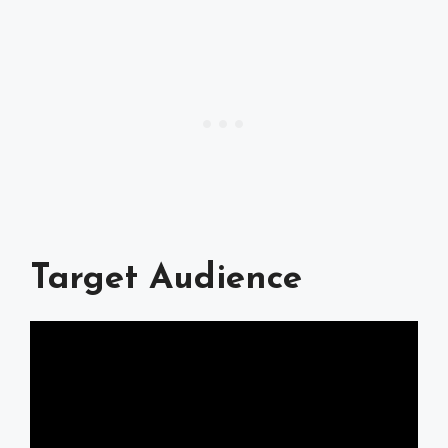
Target Audience