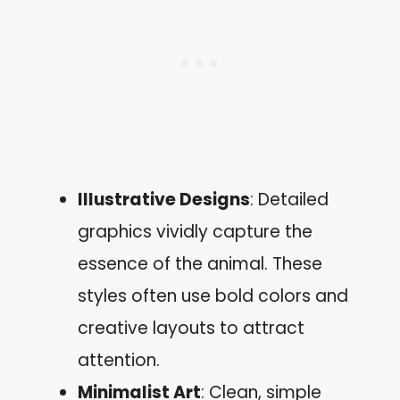
Illustrative Designs
: Detailed
graphics vividly capture the
essence of the animal. These
styles often use bold colors and
creative layouts to attract
attention.
Minimalist Art
: Clean, simple