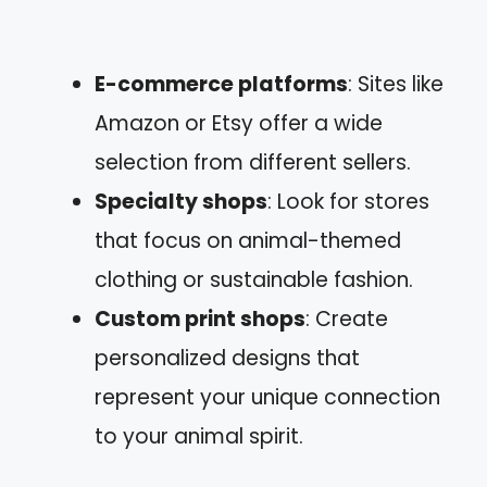
E-commerce platforms
: Sites like
Amazon or Etsy offer a wide
selection from different sellers.
Specialty shops
: Look for stores
that focus on animal-themed
clothing or sustainable fashion.
Custom print shops
: Create
personalized designs that
represent your unique connection
to your animal spirit.