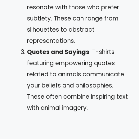
resonate with those who prefer
subtlety. These can range from
silhouettes to abstract
representations.
Quotes and Sayings
: T-shirts
featuring empowering quotes
related to animals communicate
your beliefs and philosophies.
These often combine inspiring text
with animal imagery.