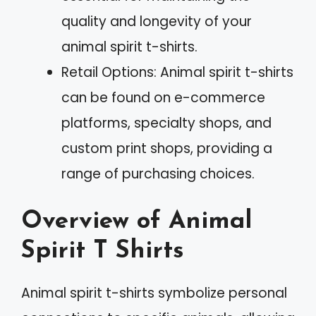
quality and longevity of your
animal spirit t-shirts.
Retail Options: Animal spirit t-shirts
can be found on e-commerce
platforms, specialty shops, and
custom print shops, providing a
range of purchasing choices.
Overview of Animal
Spirit T Shirts
Animal spirit t-shirts symbolize personal