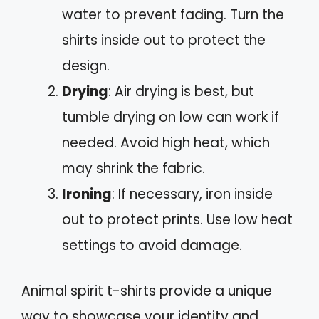
water to prevent fading. Turn the
shirts inside out to protect the
design.
Drying
: Air drying is best, but
tumble drying on low can work if
needed. Avoid high heat, which
may shrink the fabric.
Ironing
: If necessary, iron inside
out to protect prints. Use low heat
settings to avoid damage.
Animal spirit t-shirts provide a unique
way to showcase your identity and