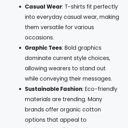
Casual Wear
: T-shirts fit perfectly
into everyday casual wear, making
them versatile for various
occasions.
Graphic Tees
: Bold graphics
dominate current style choices,
allowing wearers to stand out
while conveying their messages.
Sustainable Fashion
: Eco-friendly
materials are trending. Many
brands offer organic cotton
options that appeal to