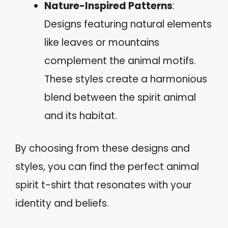
Nature-Inspired Patterns
:
Designs featuring natural elements
like leaves or mountains
complement the animal motifs.
These styles create a harmonious
blend between the spirit animal
and its habitat.
By choosing from these designs and
styles, you can find the perfect animal
spirit t-shirt that resonates with your
identity and beliefs.