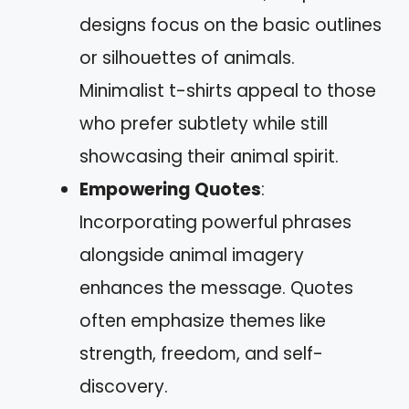
designs focus on the basic outlines
or silhouettes of animals.
Minimalist t-shirts appeal to those
who prefer subtlety while still
showcasing their animal spirit.
Empowering Quotes
:
Incorporating powerful phrases
alongside animal imagery
enhances the message. Quotes
often emphasize themes like
strength, freedom, and self-
discovery.