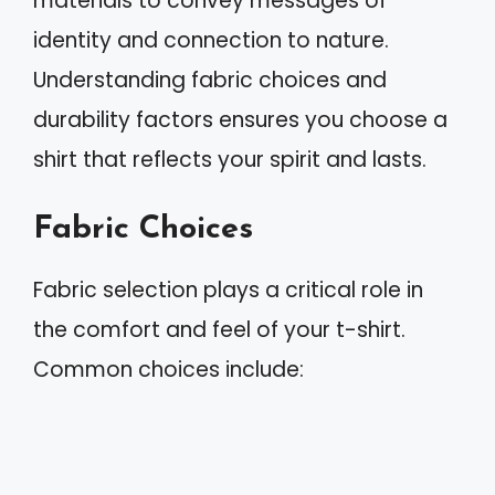
materials to convey messages of
identity and connection to nature.
Understanding fabric choices and
durability factors ensures you choose a
shirt that reflects your spirit and lasts.
Fabric Choices
Fabric selection plays a critical role in
the comfort and feel of your t-shirt.
Common choices include: