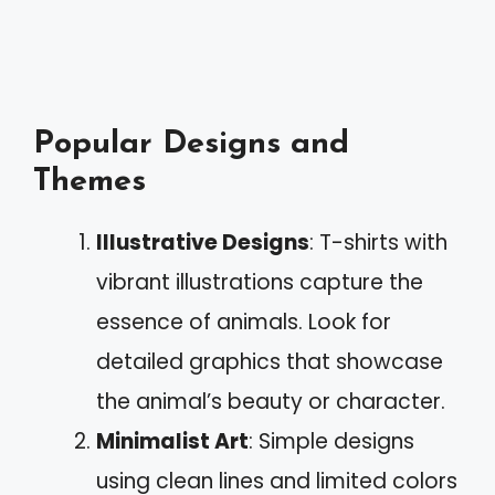
Popular Designs and
Themes
Illustrative Designs
: T-shirts with
vibrant illustrations capture the
essence of animals. Look for
detailed graphics that showcase
the animal’s beauty or character.
Minimalist Art
: Simple designs
using clean lines and limited colors