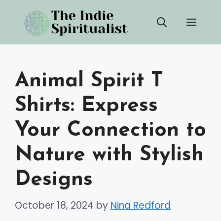
Skip
Men
to
content
Animal Spirit T
Shirts: Express
Your Connection to
Nature with Stylish
Designs
October 18, 2024
by
Nina Redford