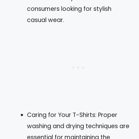
consumers looking for stylish
casual wear.
Caring for Your T-Shirts: Proper
washing and drying techniques are
essential for maintaining the