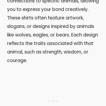
connections to specific animals, allowing
you to express your bond creatively.
These shirts often feature artwork,
slogans, or designs inspired by animals
like wolves, eagles, or bears. Each design
reflects the traits associated with that
animal, such as strength, wisdom, or
courage.