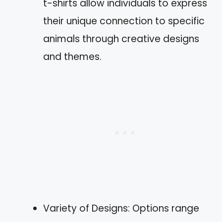
t-shirts allow individuals to express
their unique connection to specific
animals through creative designs
and themes.
Variety of Designs: Options range