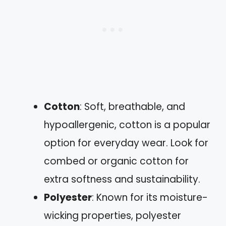
Cotton
: Soft, breathable, and
hypoallergenic, cotton is a popular
option for everyday wear. Look for
combed or organic cotton for
extra softness and sustainability.
Polyester
: Known for its moisture-
wicking properties, polyester