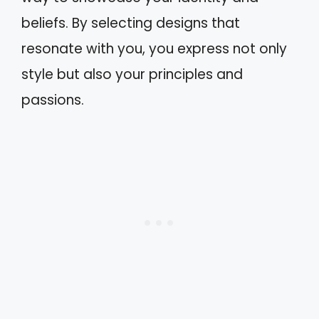
beliefs. By selecting designs that
resonate with you, you express not only
style but also your principles and
passions.