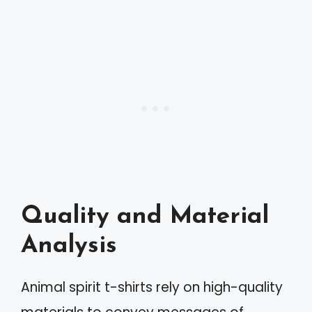
Quality and Material
Analysis
Animal spirit t-shirts rely on high-quality