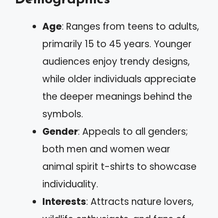
Age
: Ranges from teens to adults,
primarily 15 to 45 years. Younger
audiences enjoy trendy designs,
while older individuals appreciate
the deeper meanings behind the
symbols.
Gender
: Appeals to all genders;
both men and women wear
animal spirit t-shirts to showcase
individuality.
Interests
: Attracts nature lovers,