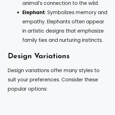
animal’s connection to the wild.
Elephant
: Symbolizes memory and
empathy. Elephants often appear
in artistic designs that emphasize
family ties and nurturing instincts.
Design Variations
Design variations offer many styles to
suit your preferences. Consider these
popular options: